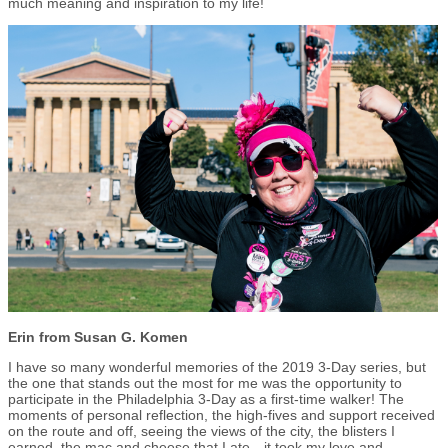
much meaning and inspiration to my life!
Erin from Susan G. Komen
I have so many wonderful memories of the 2019 3-Day series, but
the one that stands out the most for me was the opportunity to
participate in the Philadelphia 3-Day as a first-time walker! The
moments of personal reflection, the high-fives and support received
on the route and off, seeing the views of the city, the blisters I
earned, the mac and cheese that I ate…it took my love and