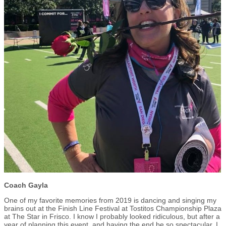
Coach Gayla
One of my favorite memories from 2019 is dancing and singing my
brains out at the Finish Line Festival at Tostitos Championship Plaza
at The Star in Frisco. I know I probably looked ridiculous, but after a
year of planning this event, and having the end be so spectacular, I