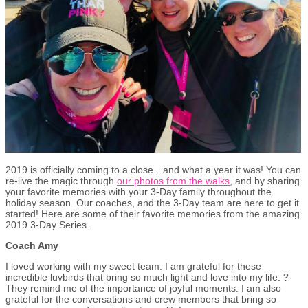
2019 is officially coming to a close…and what a year it was! You can
re-live the magic through
our photos from the walks
, and by sharing
your favorite memories with your 3-Day family throughout the
holiday season. Our coaches, and the 3-Day team are here to get it
started! Here are some of their favorite memories from the amazing
2019 3-Day Series.
Coach Amy
I loved working with my sweet team. I am grateful for these
incredible luvbirds that bring so much light and love into my life. ?
They remind me of the importance of joyful moments. I am also
grateful for the conversations and crew members that bring so