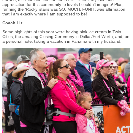
appreciation for this community to levels I couldn’t imagine! Plus,
running the ‘Rocky’ stairs was SO. MUCH. FUN! It was affirmation
that I am exactly where I am supposed to be!
Coach Liz
Some highlights of this year were having pink ice cream in Twin
Cities, the amazing Closing Ceremony in Dallas/Fort Worth, and, on
a personal note, taking a vacation in Panama with my husband.