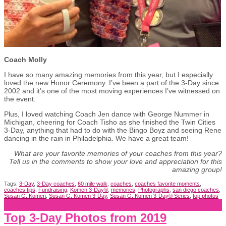
Coach Molly
I have so many amazing memories from this year, but I especially
loved the new Honor Ceremony. I’ve been a part of the 3-Day since
2002 and it’s one of the most moving experiences I’ve witnessed on
the event.
Plus, I loved watching Coach Jen dance with George Nummer in
Michigan, cheering for Coach Tisho as she finished the Twin Cities
3-Day, anything that had to do with the Bingo Boyz and seeing Rene
dancing in the rain in Philadelphia. We have a great team!
What are your favorite memories of your coaches from this year?
Tell us in the comments to show your love and appreciation for this
amazing group!
Tags:
3-Day
,
3-Day coaches
,
60 mile walk
,
coaches
,
coaches favorite moments
,
coaches tips
,
Fundraising
,
Komen 3-Day®
,
memories
,
Photographs
,
san diego coaches
,
Susan G. Komen
,
Susan G. Komen 3-Day
,
Susan G. Komen 3-Day® Series
,
top photos
Top 3-Day Photos from 2019