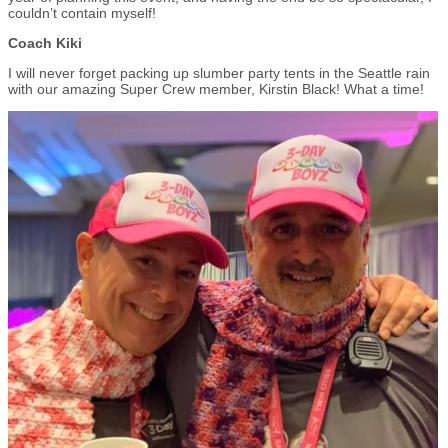
couldn’t contain myself!
Coach Kiki
I will never forget packing up slumber party tents in the Seattle rain
with our amazing Super Crew member, Kirstin Black! What a time!