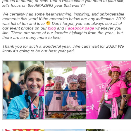
parties to attend, or New Year’s Resolutions you need to plan still,
let’s focus on the AMAZING year that was
??
We certainly had some heartwarming, inspiring, and unforgettable
moments this year! If the memories below are any indication, 2019
was full of fun and love
Don’t forget, you can always see all of
our event photos on our
blog
and
Facebook page
whenever you
like. These are some of our favorite highlights from the year…but
there are so many more to love.
Thank you for such a wonderful year…We can’t wait for 2020! We
know it’s going to be our best year yet!