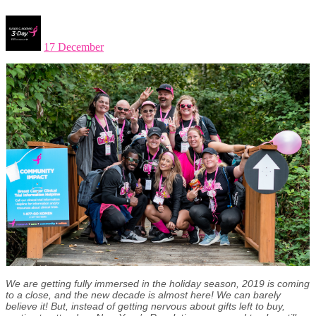
17 December
We are getting fully immersed in the holiday season, 2019 is coming
to a close,
and the new decade is almost here! We can barely
believe it! But, instead of getting nervous about gifts left to buy,