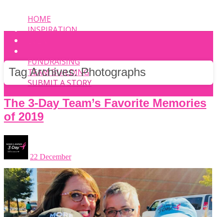
HOME
INSPIRATION
EVENT
PHOTOS
FUNDRAISING
Tag Archives:
Photographs
TEAM BUILDING
SUBMIT A STORY
The 3-Day Team’s Favorite Memories
of 2019
22 December