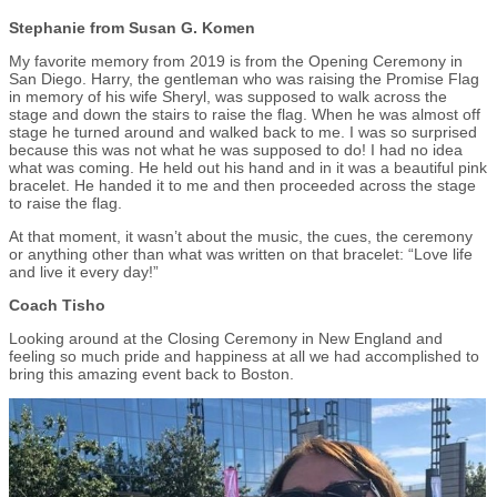
Stephanie from Susan G. Komen
My favorite memory from 2019 is from the Opening Ceremony in
San Diego. Harry, the gentleman who was raising the Promise Flag
in memory of his wife Sheryl, was supposed to walk across the
stage and down the stairs to raise the flag. When he was almost off
stage he turned around and walked back to me. I was so surprised
because this was not what he was supposed to do! I had no idea
what was coming. He held out his hand and in it was a beautiful pink
bracelet. He handed it to me and then proceeded across the stage
to raise the flag.
At that moment, it wasn’t about the music, the cues, the ceremony
or anything other than what was written on that bracelet: “Love life
and live it every day!”
Coach Tisho
Looking around at the Closing Ceremony in New England and
feeling so much pride and happiness at all we had accomplished to
bring this amazing event back to Boston.