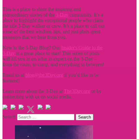
This is a place to share the inspiring and
extraordinary stories of the
3-Day
community. It’s a
place to highlight the exceptional people who claim
the title
3-Day walker or crew. It’s a place to call out
some of the best wisdom, tips, and just-plain-great
messages that we hear from you.
New to the 3-Day Blog? Our
Insider's Guide to the
3-Day
is a great place to start! This series of posts
will fill you in on what to expect on the 3-Day -
from the route, to camp, and everything in between!
Email us at
blog@the3Day.org
if you’d like to be
featured!
Learn more about the 3-Day at
The3Day.org
or by
connecting with us on social media.
Search