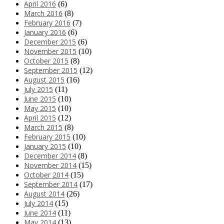
April 2016
(6)
March 2016
(8)
February 2016
(7)
January 2016
(6)
December 2015
(6)
November 2015
(10)
October 2015
(8)
September 2015
(12)
August 2015
(16)
July 2015
(11)
June 2015
(10)
May 2015
(10)
April 2015
(12)
March 2015
(8)
February 2015
(10)
January 2015
(10)
December 2014
(8)
November 2014
(15)
October 2014
(15)
September 2014
(17)
August 2014
(26)
July 2014
(15)
June 2014
(11)
May 2014
(13)