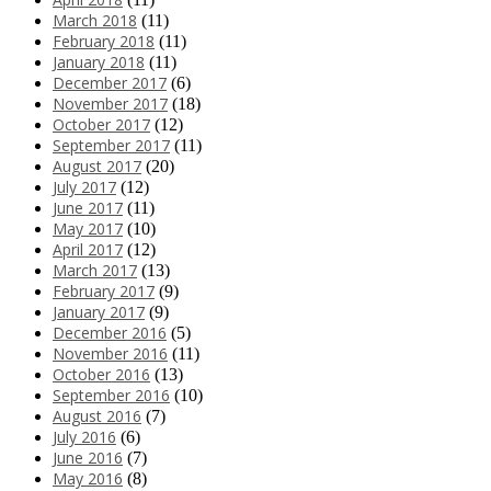
March 2018
(11)
February 2018
(11)
January 2018
(11)
December 2017
(6)
November 2017
(18)
October 2017
(12)
September 2017
(11)
August 2017
(20)
July 2017
(12)
June 2017
(11)
May 2017
(10)
April 2017
(12)
March 2017
(13)
February 2017
(9)
January 2017
(9)
December 2016
(5)
November 2016
(11)
October 2016
(13)
September 2016
(10)
August 2016
(7)
July 2016
(6)
June 2016
(7)
May 2016
(8)