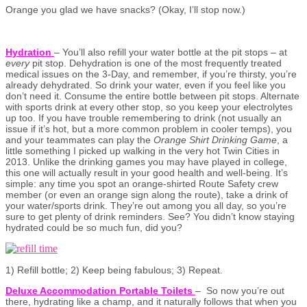
Orange you glad we have snacks? (Okay, I’ll stop now.)
Hydration
– You’ll also refill your water bottle at the pit stops – at
every
pit stop. Dehydration is one of the most frequently treated
medical issues on the 3-Day, and remember, if you’re thirsty, you’re
already dehydrated. So drink your water, even if you feel like you
don’t need it. Consume the entire bottle between pit stops. Alternate
with sports drink at every other stop, so you keep your electrolytes
up too. If you have trouble remembering to drink (not usually an
issue if it’s hot, but a more common problem in cooler temps), you
and your teammates can play the
Orange Shirt Drinking Game
, a
little something I picked up walking in the very hot Twin Cities in
2013. Unlike the drinking games you may have played in college,
this one will actually result in your good health and well-being. It’s
simple: any time you spot an orange-shirted Route Safety crew
member (or even an orange sign along the route), take a drink of
your water/sports drink. They’re out among you all day, so you’re
sure to get plenty of drink reminders. See? You didn’t know staying
hydrated could be so much fun, did you?
1) Refill bottle; 2) Keep being fabulous; 3) Repeat.
Deluxe Accommodation Portable Toilets
– So now you’re out
there, hydrating like a champ, and it naturally follows that when you