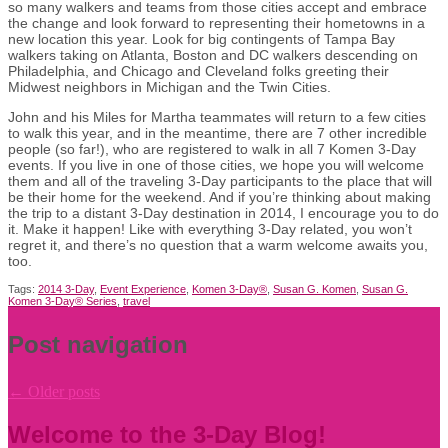
so many walkers and teams from those cities accept and embrace
the change and look forward to representing their hometowns in a
new location this year. Look for big contingents of Tampa Bay
walkers taking on Atlanta, Boston and DC walkers descending on
Philadelphia, and Chicago and Cleveland folks greeting their
Midwest neighbors in Michigan and the Twin Cities.
John and his Miles for Martha teammates will return to a few cities
to walk this year, and in the meantime, there are 7 other incredible
people (so far!), who are registered to walk in all 7 Komen 3-Day
events. If you live in one of those cities, we hope you will welcome
them and all of the traveling 3-Day participants to the place that will
be their home for the weekend. And if you’re thinking about making
the trip to a distant 3-Day destination in 2014, I encourage you to do
it. Make it happen! Like with everything 3-Day related, you won’t
regret it, and there’s no question that a warm welcome awaits you,
too.
Tags:
2014 3-Day
,
Event Experience
,
Komen 3-Day®
,
Susan G. Komen
,
Susan G.
Komen 3-Day® Series
,
travel
Post navigation
←
Older posts
Welcome to the 3-Day Blog!