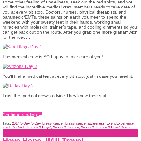
some other feeling of unwellness, seek out the red shirts, and you
will find the incredible medical crew members ready to take care of
you at every pit stop. Doctors, nurses, physical therapists, and
paramedic/EMTs, these saints on earth volunteer to spend the
weekend with your sweaty feet in their hands, working small
miracles with moleskin, trainer’s tape, and cooling ointments so you
can get back out on the route. After you grab one more grahamwich
for the road…
The medical crew is SO happy to take care of you!
You’ll find a medical tent at every pit stop, just in case you need it.
Trust the medical crew’s advice.They know their stuff.
Continue reading
→
Tags:
2014 3-Day
,
3-Day
,
breast cancer
,
breast cancer awareness
,
Event Experience
,
Insider's Guide
,
Komen 3-Day®
,
Susan G. Komen
,
Susan G. Komen 3-Day® Series
Have Hope, Will Travel