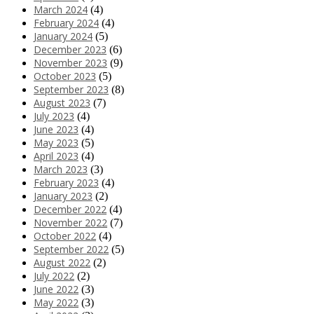
March 2024
(4)
February 2024
(4)
January 2024
(5)
December 2023
(6)
November 2023
(9)
October 2023
(5)
September 2023
(8)
August 2023
(7)
July 2023
(4)
June 2023
(4)
May 2023
(5)
April 2023
(4)
March 2023
(3)
February 2023
(4)
January 2023
(2)
December 2022
(4)
November 2022
(7)
October 2022
(4)
September 2022
(5)
August 2022
(2)
July 2022
(2)
June 2022
(3)
May 2022
(3)