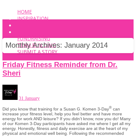
HOME
INSPIRATION
EVENT
PHOTOS
FUNDRAISING
Monthly Archives:
January 2014
TEAM BUILDING
SUBMIT A STORY
Friday Fitness Reminder from Dr.
Sheri
31 January
®
Did you know that training for a Susan G. Komen 3-Day
can
increase your fitness level, help you feel better and have more
energy for work AND leisure? If you didn’t know, now you do! Many
of our Komen 3-Day participants have asked me where I get all my
energy. Honestly, fitness and daily exercise are at the heart of my
physical and emotional well being. Following the recommended