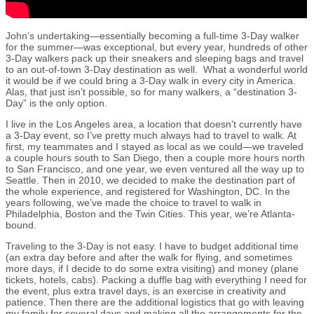
John’s undertaking—essentially becoming a full-time 3-Day walker
for the summer—was exceptional, but every year, hundreds of other
3-Day walkers pack up their sneakers and sleeping bags and travel
to an out-of-town 3-Day destination as well. What a wonderful world
it would be if we could bring a 3-Day walk in every city in America.
Alas, that just isn’t possible, so for many walkers, a “destination 3-
Day” is the only option.
I live in the Los Angeles area, a location that doesn’t currently have
a 3-Day event, so I’ve pretty much always had to travel to walk. At
first, my teammates and I stayed as local as we could—we traveled
a couple hours south to San Diego, then a couple more hours north
to San Francisco, and one year, we even ventured all the way up to
Seattle. Then in 2010, we decided to make the destination part of
the whole experience, and registered for Washington, DC. In the
years following, we’ve made the choice to travel to walk in
Philadelphia, Boston and the Twin Cities. This year, we’re Atlanta-
bound.
Traveling to the 3-Day is not easy. I have to budget additional time
(an extra day before and after the walk for flying, and sometimes
more days, if I decide to do some extra visiting) and money (plane
tickets, hotels, cabs). Packing a duffle bag with everything I need for
the event, plus extra travel days, is an exercise in creativity and
patience. Then there are the additional logistics that go with leaving
my family for several days and making all the arrangements for the