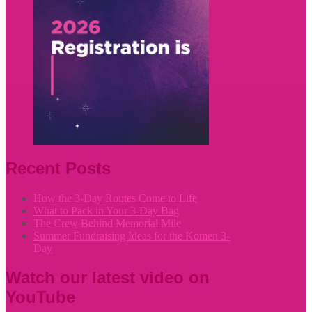
Recent Posts
How the 3-Day Routes Come to Life
What to Pack in Your 3-Day Bag
The Crew Behind Memorial Mile
Summer Fundraising Ideas for the Komen 3-
Day
Watch our latest video on
YouTube