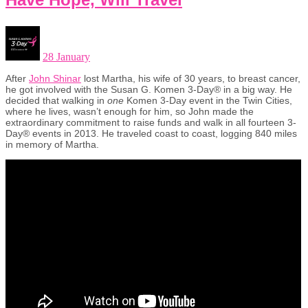
28 January
After
John Shinar
lost Martha, his wife of 30 years, to breast cancer,
he got involved with the Susan G. Komen 3-Day® in a big way. He
decided that walking in
one
Komen 3-Day event in the Twin Cities,
where he lives, wasn’t enough for him, so John made the
extraordinary commitment to raise funds and walk in all fourteen 3-
Day® events in 2013. He traveled coast to coast, logging 840 miles
in memory of Martha.