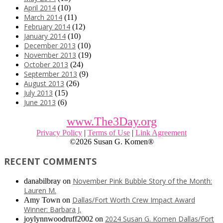
April 2014
(10)
March 2014
(11)
February 2014
(12)
January 2014
(10)
December 2013
(10)
November 2013
(19)
October 2013
(24)
September 2013
(9)
August 2013
(26)
July 2013
(15)
June 2013
(6)
www.The3Day.org
Privacy Policy
|
Terms of Use
|
Link Agreement
©
2026 Susan G. Komen®
RECENT COMMENTS
November Pink Bubble Story of the Month:
danabilbray
on
Lauren M.
Dallas/Fort Worth Crew Impact Award
Amy Town
on
Winner: Barbara J.
2024 Susan G. Komen Dallas/Fort
joylynnwoodruff2002
on