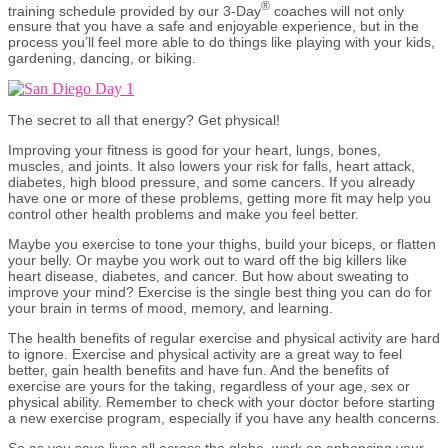
®
training schedule provided by our 3-Day
coaches will not only
ensure that you have a safe and enjoyable experience, but in the
process you’ll feel more able to do things like playing with your kids,
gardening, dancing, or biking.
The secret to all that energy? Get physical!
Improving your fitness is good for your heart, lungs, bones,
muscles, and joints. It also lowers your risk for falls, heart attack,
diabetes, high blood pressure, and some cancers. If you already
have one or more of these problems, getting more fit may help you
control other health problems and make you feel better.
Maybe you exercise to tone your thighs, build your biceps, or flatten
your belly. Or maybe you work out to ward off the big killers like
heart disease, diabetes, and cancer. But how about sweating to
improve your mind? Exercise is the single best thing you can do for
your brain in terms of mood, memory, and learning.
The health benefits of regular exercise and physical activity are hard
to ignore. Exercise and physical activity are a great way to feel
better, gain health benefits and have fun. And the benefits of
exercise are yours for the taking, regardless of your age, sex or
physical ability. Remember to check with your doctor before starting
a new exercise program, especially if you have any health concerns.