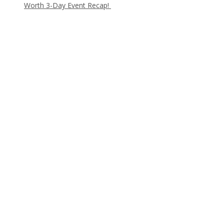
Worth 3-Day Event Recap!