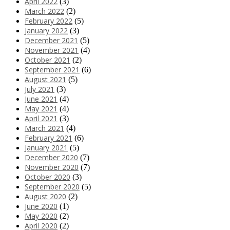
April 2022
(3)
March 2022
(2)
February 2022
(5)
January 2022
(3)
December 2021
(5)
November 2021
(4)
October 2021
(2)
September 2021
(6)
August 2021
(5)
July 2021
(3)
June 2021
(4)
May 2021
(4)
April 2021
(3)
March 2021
(4)
February 2021
(6)
January 2021
(5)
December 2020
(7)
November 2020
(7)
October 2020
(3)
September 2020
(5)
August 2020
(2)
June 2020
(1)
May 2020
(2)
April 2020
(2)