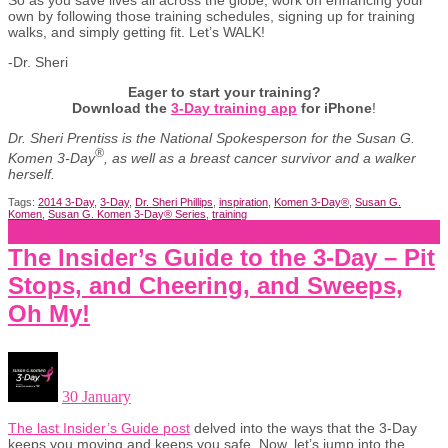
So as you save lives all across the globe, work on enhancing your
own by following those training schedules, signing up for training
walks, and simply getting fit. Let’s WALK!
-Dr. Sheri
Eager to start your training?
Download the
3-Day training app
for iPhone
!
Dr. Sheri Prentiss is the National Spokesperson for the Susan G.
®
Komen 3-Day
, as well as a breast cancer survivor and a walker
herself.
Tags:
2014 3-Day
,
3-Day
,
Dr. Sheri Phillips
,
inspiration
,
Komen 3-Day®
,
Susan G.
Komen
,
Susan G. Komen 3-Day® Series
,
training
The Insider’s Guide to the 3-Day – Pit
Stops, and Cheering, and Sweeps,
Oh My!
30 January
The last Insider’s Guide post
delved into the ways that the 3-Day
keeps you moving and keeps you safe. Now, let’s jump into the