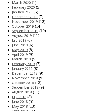
March 2020
(1)
February 2020
(5)
January 2020
(5)
December 2019
(7)
November 2019
(12)
October 2019
(14)
September 2019
(10)
August 2019
(11)
July 2019
(6)
June 2019
(6)
May 2019
(8)
April 2019
(9)
March 2019
(5)
February 2019
(7)
January 2019
(8)
December 2018
(9)
November 2018
(9)
October 2018
(12)
September 2018
(9)
August 2018
(11)
July 2018
(8)
June 2018
(5)
May 2018
(13)
April 2018
(11)