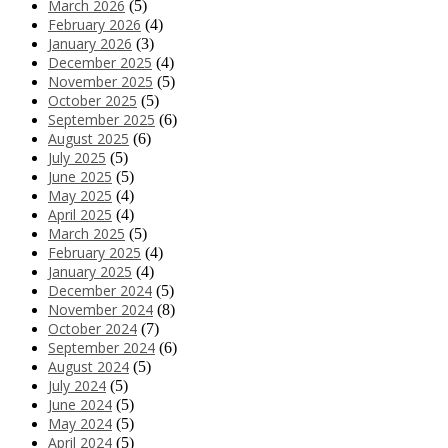
March 2026
(5)
February 2026
(4)
January 2026
(3)
December 2025
(4)
November 2025
(5)
October 2025
(5)
September 2025
(6)
August 2025
(6)
July 2025
(5)
June 2025
(5)
May 2025
(4)
April 2025
(4)
March 2025
(5)
February 2025
(4)
January 2025
(4)
December 2024
(5)
November 2024
(8)
October 2024
(7)
September 2024
(6)
August 2024
(5)
July 2024
(5)
June 2024
(5)
May 2024
(5)
April 2024
(5)