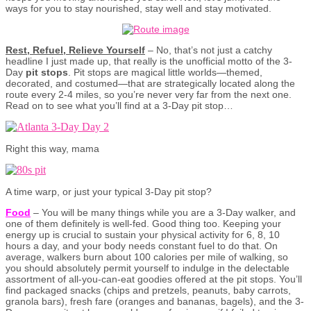
ways for you to stay nourished, stay well and stay motivated.
Rest, Refuel, Relieve Yourself
– No, that’s not just a catchy
headline I just made up, that really is the unofficial motto of the 3-
Day
pit stops
. Pit stops are magical little worlds—themed,
decorated, and costumed—that are strategically located along the
route every 2-4 miles, so you’re never very far from the next one.
Read on to see what you’ll find at a 3-Day pit stop…
Right this way, mama
A time warp, or just your typical 3-Day pit stop?
Food
– You will be many things while you are a 3-Day walker, and
one of them definitely is well-fed. Good thing too. Keeping your
energy up is crucial to sustain your physical activity for 6, 8, 10
hours a day, and your body needs constant fuel to do that. On
average, walkers burn about 100 calories per mile of walking, so
you should absolutely permit yourself to indulge in the delectable
assortment of all-you-can-eat goodies offered at the pit stops. You’ll
find packaged snacks (chips and pretzels, peanuts, baby carrots,
granola bars), fresh fare (oranges and bananas, bagels), and the 3-