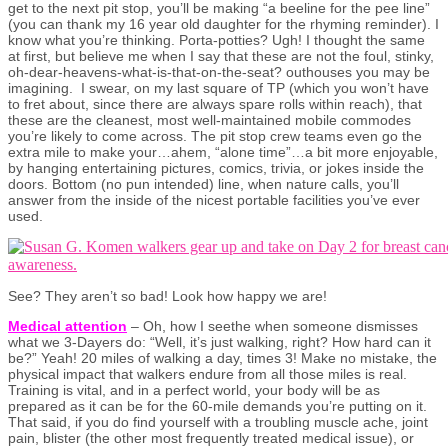
get to the next pit stop, you’ll be making “a beeline for the pee line”
(you can thank my 16 year old daughter for the rhyming reminder). I
know what you’re thinking. Porta-potties? Ugh! I thought the same
at first, but believe me when I say that these are not the foul, stinky,
oh-dear-heavens-what-is-that-on-the-seat? outhouses you may be
imagining. I swear, on my last square of TP (which you won’t have
to fret about, since there are always spare rolls within reach), that
these are the cleanest, most well-maintained mobile commodes
you’re likely to come across. The pit stop crew teams even go the
extra mile to make your…ahem, “alone time”…a bit more enjoyable,
by hanging entertaining pictures, comics, trivia, or jokes inside the
doors. Bottom (no pun intended) line, when nature calls, you’ll
answer from the inside of the nicest portable facilities you’ve ever
used.
See? They aren’t so bad! Look how happy we are!
Medical attention
– Oh, how I seethe when someone dismisses
what we 3-Dayers do: “Well, it’s just walking, right? How hard can it
be?” Yeah! 20 miles of walking a day, times 3! Make no mistake, the
physical impact that walkers endure from all those miles is real.
Training is vital, and in a perfect world, your body will be as
prepared as it can be for the 60-mile demands you’re putting on it.
That said, if you do find yourself with a troubling muscle ache, joint
pain, blister (the other most frequently treated medical issue), or