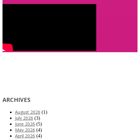
ARCHIVES
August 2026
(1)
July 2026
(3)
June 2026
(5)
May 2026
(4)
April 2026
(4)