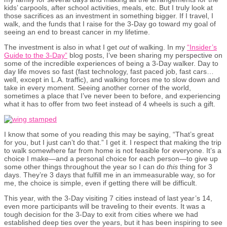
kids’ carpools, after school activities, meals, etc. But I truly look at
those sacrifices as an investment in something bigger. If I travel, I
walk, and the funds that I raise for the 3-Day go toward my goal of
seeing an end to breast cancer in my lifetime.
The investment is also in what I get
out
of walking. In my
“Insider’s
Guide to the 3-Day”
blog posts, I’ve been sharing my perspective on
some of the incredible experiences of being a 3-Day walker. Day to
day life moves so fast (fast technology, fast paced job, fast cars…
well, except in L.A. traffic), and walking forces me to slow down and
take in every moment. Seeing another corner of the world,
sometimes a place that I’ve never been to before, and experiencing
what it has to offer from two feet instead of 4 wheels is such a gift.
I know that some of you reading this may be saying, “That’s great
for you, but I just can’t do that.” I get it. I respect that making the trip
to walk somewhere far from home is not feasible for everyone. It’s a
choice I make—and a personal choice for each person—to give up
some other things throughout the year so I can do
this
thing for 3
days. They’re 3 days that fulfill me in an immeasurable way, so for
me, the choice is simple, even if getting there will be difficult.
This year, with the 3-Day visiting 7 cities instead of last year’s 14,
even more participants will be traveling to their events. It was a
tough decision for the 3-Day to exit from cities where we had
established deep ties over the years, but it has been inspiring to see