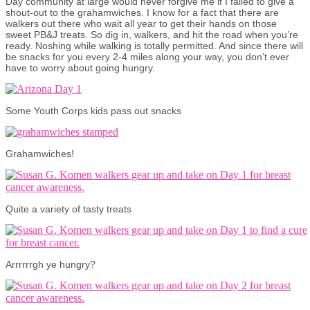
Day community at large would never forgive me if I failed to give a
shout-out to the grahamwiches. I know for a fact that there are
walkers out there who wait all year to get their hands on those
sweet PB&J treats. So dig in, walkers, and hit the road when you’re
ready. Noshing while walking is totally permitted. And since there will
be snacks for you every 2-4 miles along your way, you don’t ever
have to worry about going hungry.
Some Youth Corps kids pass out snacks
Grahamwiches!
Quite a variety of tasty treats
Arrrrrrgh ye hungry?