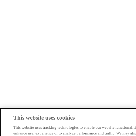
This website uses cookies
This website uses tracking technologies to enable our website functionaliti
enhance user experience or to analyze performance and traffic. We may als