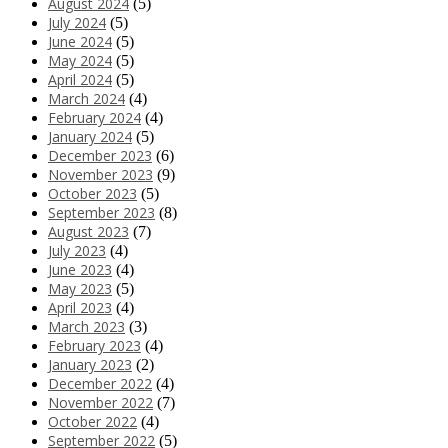
August 2024
(5)
July 2024
(5)
June 2024
(5)
May 2024
(5)
April 2024
(5)
March 2024
(4)
February 2024
(4)
January 2024
(5)
December 2023
(6)
November 2023
(9)
October 2023
(5)
September 2023
(8)
August 2023
(7)
July 2023
(4)
June 2023
(4)
May 2023
(5)
April 2023
(4)
March 2023
(3)
February 2023
(4)
January 2023
(2)
December 2022
(4)
November 2022
(7)
October 2022
(4)
September 2022
(5)