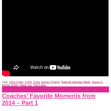
Tags:
2014 3-Day
,
3-Day
,
Crew
,
Komen 3-Day®
,
National Volunteer Week
,
Susan G.
Komen 3-Day
,
thank you
,
The 3-Day
Coaches’ Favorite Moments from
2014 – Part 1