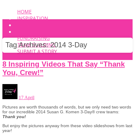
HOME
INSPIRATION
EVENT
PHOTOS
FUNDRAISING
Tag Archives:
2014 3-Day
TEAM BUILDING
SUBMIT A STORY
8 Inspiring Videos That Say “Thank
You, Crew!”
17 April
Pictures are worth thousands of words, but we only need two words
for our incredible 2014 Susan G. Komen 3-Day® crew teams:
Thank you!
But enjoy the pictures anyway from these video slideshows from last
year!