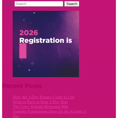
Search
Recent Posts
How the 3-Day Routes Come to Life
What to Pack in Your 3-Day Bag
The Crew Behind Memorial Mile
Summer Fundraising Ideas for the Komen 3-
Day