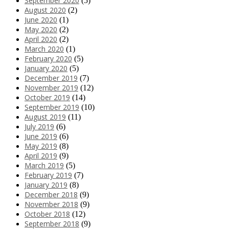
September 2020
(5)
August 2020
(2)
June 2020
(1)
May 2020
(2)
April 2020
(2)
March 2020
(1)
February 2020
(5)
January 2020
(5)
December 2019
(7)
November 2019
(12)
October 2019
(14)
September 2019
(10)
August 2019
(11)
July 2019
(6)
June 2019
(6)
May 2019
(8)
April 2019
(9)
March 2019
(5)
February 2019
(7)
January 2019
(8)
December 2018
(9)
November 2018
(9)
October 2018
(12)
September 2018
(9)