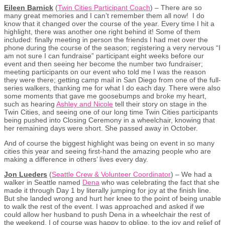
Eileen Barnick
(
Twin Cities Participant Coach
) – There are so
many great memories and I can’t remember them all now! I do
know that it changed over the course of the year. Every time I hit a
highlight, there was another one right behind it! Some of them
included: finally meeting in person the friends I had met over the
phone during the course of the season; registering a very nervous “I
am not sure I can fundraise” participant eight weeks before our
event and then seeing her become the number two fundraiser;
meeting participants on our event who told me I was the reason
they were there; getting camp mail in San Diego from one of the full-
series walkers, thanking me for what I do each day. There were also
some moments that gave me goosebumps and broke my heart,
such as hearing
Ashley and Nicole
tell their story on stage in the
Twin Cities, and seeing one of our long time Twin Cities participants
being pushed into Closing Ceremony in a wheelchair, knowing that
her remaining days were short. She passed away in October.
And of course the biggest highlight was being on event in so many
cities this year and seeing first-hand the amazing people who are
making a difference in others’ lives every day.
Jon Lueders
(
Seattle Crew & Volunteer Coordinator
) – We had a
walker in Seattle named
Dena
who was celebrating the fact that she
made it through Day 1 by literally jumping for joy at the finish line.
But she landed wrong and hurt her knee to the point of being unable
to walk the rest of the event. I was approached and asked if we
could allow her husband to push Dena in a wheelchair the rest of
the weekend. I of course was happy to oblige, to the joy and relief of