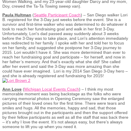
Women Walking, and my 23-year-old daughter Darcy and my mom,
Doy, crewed the Ta-Ta Towing sweep van).
Paula Hultman
(
Seattle Participant Coach
) – San Diego walker Lori
B. registered for the 3-Day just weeks before the event. She is a
survivor and first-time walker who was determined to do whatever it
took to reach her fundraising goal and walk in her first 3-Day.
Unfortunately, Lori’s dad passed away suddenly about 3 weeks
before the 3-Day was to take place, and Lori’s attention immediately
was redirected to her family. I spoke with her and told her to focus
on her family, and suggested she postpone her 3-Day journey to
2015. Lori wouldn’t have it. She was more determined than ever to
reach her fundraising goal and participate – for herself, and now in
her father’s memory. And that’s exactly what she did! She called
after her event and said the 3-Day was more amazing than she
could have ever imagined. Lori is my 2014 San Diego 3-Day hero –
and she is already registered and fundraising for 2015!
Ann Love
(
Michigan Local Events Coach
) – I think my most
memorable moment was being backstage as the folks who were
carrying memorial photos in Opening Ceremony saw the enlarged
pictures of their loved ones for the first time. There were tears and
smiles and hugs. All the memories, happy and sad, that those
pictures brought out in the participants and then the support offered
by their fellow participants as well as all the staff that was back there
– it’s why I love the event. It’s not always easy, but there’s always
someone to lift you up when you need it.