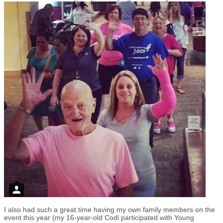
I also had such a great time having my own family members on the
event this year (my 16-year-old Codi participated with Young