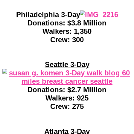
Philadelphia 3-Day
Donations: $3.8 Million
Walkers: 1,350
Crew: 300
Seattle 3-Day
Donations: $2.7 Million
Walkers: 925
Crew: 275
Atlanta 3-Day