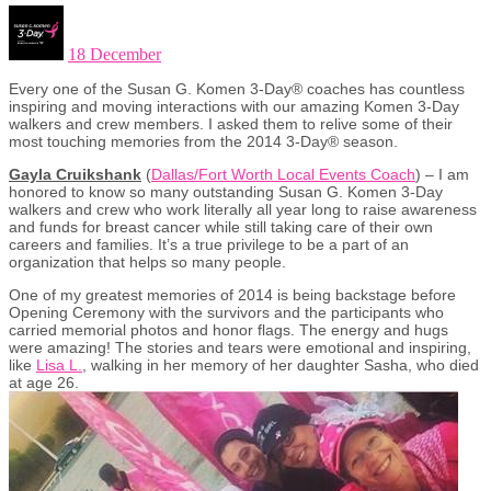
18 December
Every one of the Susan G. Komen 3-Day® coaches has countless
inspiring and moving interactions with our amazing Komen 3-Day
walkers and crew members. I asked them to relive some of their
most touching memories from the 2014 3-Day® season.
Gayla Cruikshank
(
Dallas/Fort Worth Local Events Coach
) – I am
honored to know so many outstanding Susan G. Komen 3-Day
walkers and crew who work literally all year long to raise awareness
and funds for breast cancer while still taking care of their own
careers and families. It’s a true privilege to be a part of an
organization that helps so many people.
One of my greatest memories of 2014 is being backstage before
Opening Ceremony with the survivors and the participants who
carried memorial photos and honor flags. The energy and hugs
were amazing! The stories and tears were emotional and inspiring,
like
Lisa L.
, walking in her memory of her daughter Sasha, who died
at age 26.