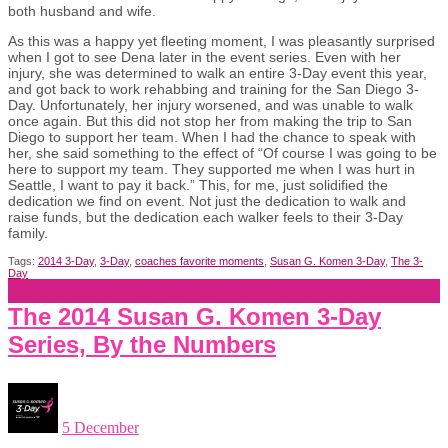
both husband and wife.
As this was a happy yet fleeting moment, I was pleasantly surprised
when I got to see Dena later in the event series. Even with her
injury, she was determined to walk an entire 3-Day event this year,
and got back to work rehabbing and training for the San Diego 3-
Day. Unfortunately, her injury worsened, and was unable to walk
once again. But this did not stop her from making the trip to San
Diego to support her team. When I had the chance to speak with
her, she said something to the effect of “Of course I was going to be
here to support my team. They supported me when I was hurt in
Seattle, I want to pay it back.” This, for me, just solidified the
dedication we find on event. Not just the dedication to walk and
raise funds, but the dedication each walker feels to their 3-Day
family.
Tags:
2014 3-Day
,
3-Day
,
coaches favorite moments
,
Susan G. Komen 3-Day
,
The 3-
Day
The 2014 Susan G. Komen 3-Day
Series, By the Numbers
5 December