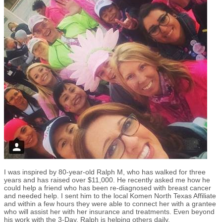
I was inspired by 80-year-old Ralph M, who has walked for three
years and has raised over $11,000. He recently asked me how he
could help a friend who has been re-diagnosed with breast cancer
and needed help. I sent him to the local Komen North Texas Affiliate
and within a few hours they were able to connect her with a grantee
who will assist her with her insurance and treatments. Even beyond
his work with the 3-Day, Ralph is helping others daily.