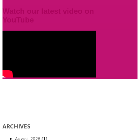
Watch our latest video on
YouTube
ARCHIVES
August 2026
(1)