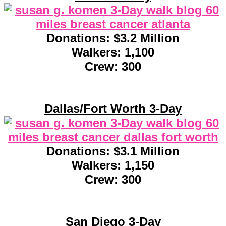
Donations: $3.2 Million
Walkers: 1,100
Crew: 300
Dallas/Fort Worth 3-Day
Donations: $3.1 Million
Walkers: 1,150
Crew: 300
San Diego 3-Day