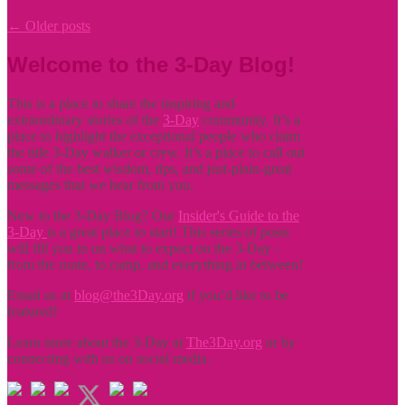
←
Older posts
Welcome to the 3-Day Blog!
This is a place to share the inspiring and
extraordinary stories of the
3-Day
community. It’s a
place to highlight the exceptional people who claim
the title
3-Day walker or crew. It’s a place to call out
some of the best wisdom, tips, and just-plain-great
messages that we hear from you.
New to the 3-Day Blog? Our
Insider's Guide to the
3-Day
is a great place to start! This series of posts
will fill you in on what to expect on the 3-Day -
from the route, to camp, and everything in between!
Email us at
blog@the3Day.org
if you’d like to be
featured!
Learn more about the 3-Day at
The3Day.org
or by
connecting with us on social media.