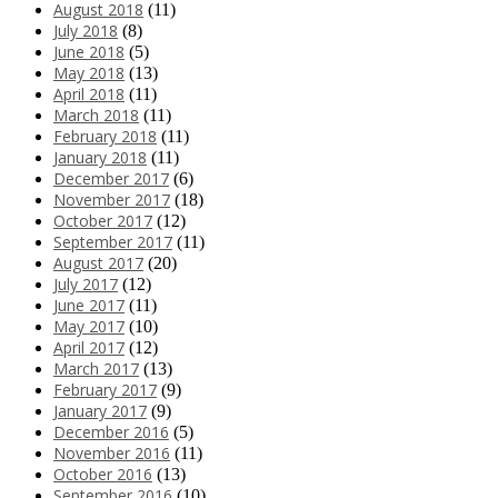
August 2018
(11)
July 2018
(8)
June 2018
(5)
May 2018
(13)
April 2018
(11)
March 2018
(11)
February 2018
(11)
January 2018
(11)
December 2017
(6)
November 2017
(18)
October 2017
(12)
September 2017
(11)
August 2017
(20)
July 2017
(12)
June 2017
(11)
May 2017
(10)
April 2017
(12)
March 2017
(13)
February 2017
(9)
January 2017
(9)
December 2016
(5)
November 2016
(11)
October 2016
(13)
September 2016
(10)