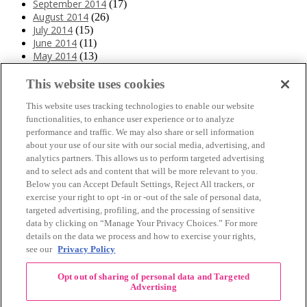
September 2014
(17)
August 2014
(26)
July 2014
(15)
June 2014
(11)
May 2014
(13)
April 2014
(10)
March 2014
(11)
This website uses cookies
February 2014
(12)
This website uses tracking technologies to enable our website
January 2014
(10)
functionalities, to enhance user experience or to analyze
December 2013
(10)
performance and traffic. We may also share or sell information
November 2013
(19)
about your use of our site with our social media, advertising, and
October 2013
(24)
analytics partners. This allows us to perform targeted advertising
September 2013
(9)
and to select ads and content that will be more relevant to you.
August 2013
(26)
Below you can Accept Default Settings, Reject All trackers, or
July 2013
(15)
exercise your right to opt -in or -out of the sale of personal data,
June 2013
(6)
targeted advertising, profiling, and the processing of sensitive
www.The3Day.org
data by clicking on “Manage Your Privacy Choices.” For more
details on the data we process and how to exercise your rights,
Privacy Policy
|
Terms of Use
|
Link Agreement
see our
Privacy Policy
©
2026 Susan G. Komen®
Opt out of sharing of personal data and Targeted
RECENT COMMENTS
Advertising