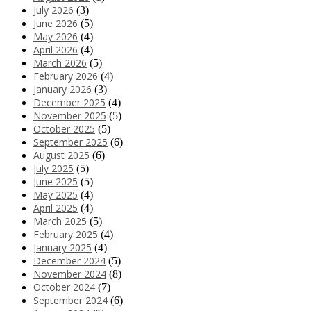
July 2026
(3)
June 2026
(5)
May 2026
(4)
April 2026
(4)
March 2026
(5)
February 2026
(4)
January 2026
(3)
December 2025
(4)
November 2025
(5)
October 2025
(5)
September 2025
(6)
August 2025
(6)
July 2025
(5)
June 2025
(5)
May 2025
(4)
April 2025
(4)
March 2025
(5)
February 2025
(4)
January 2025
(4)
December 2024
(5)
November 2024
(8)
October 2024
(7)
September 2024
(6)