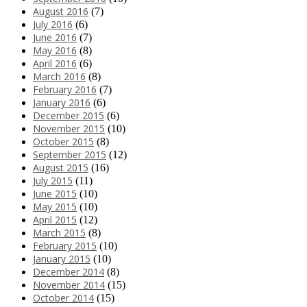
August 2016
(7)
July 2016
(6)
June 2016
(7)
May 2016
(8)
April 2016
(6)
March 2016
(8)
February 2016
(7)
January 2016
(6)
December 2015
(6)
November 2015
(10)
October 2015
(8)
September 2015
(12)
August 2015
(16)
July 2015
(11)
June 2015
(10)
May 2015
(10)
April 2015
(12)
March 2015
(8)
February 2015
(10)
January 2015
(10)
December 2014
(8)
November 2014
(15)
October 2014
(15)