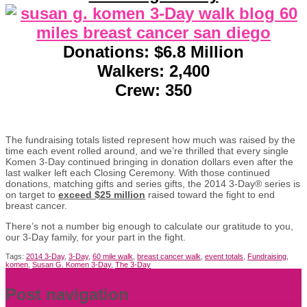
Donations: $6.8 Million
Walkers: 2,400
Crew: 350
The fundraising totals listed represent how much was raised by the
time each event rolled around, and we’re thrilled that every single
Komen 3-Day continued bringing in donation dollars even after the
last walker left each Closing Ceremony. With those continued
donations, matching gifts and series gifts, the 2014 3-Day® series is
on target to
exceed $25 million
raised toward the fight to end
breast cancer.
There’s not a number big enough to calculate our gratitude to you,
our 3-Day family, for your part in the fight.
Tags:
2014 3-Day
,
3-Day
,
60 mile walk
,
breast cancer walk
,
event totals
,
Fundraising
,
komen
,
Susan G. Komen 3-Day
,
The 3-Day
Post navigation