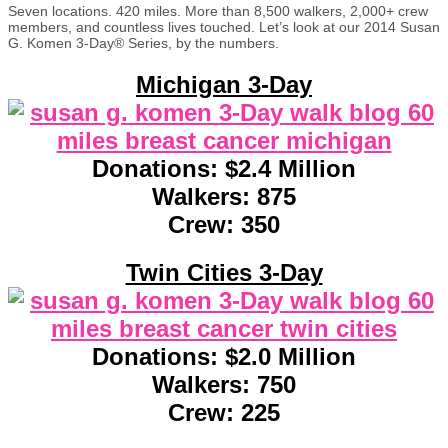
Seven locations. 420 miles. More than 8,500 walkers, 2,000+ crew
members, and countless lives touched. Let’s look at our 2014 Susan
G. Komen 3-Day® Series, by the numbers.
Michigan 3-Day
Donations: $2.4 Million
Walkers: 875
Crew: 350
Twin Cities 3-Day
Donations: $2.0 Million
Walkers: 750
Crew: 225