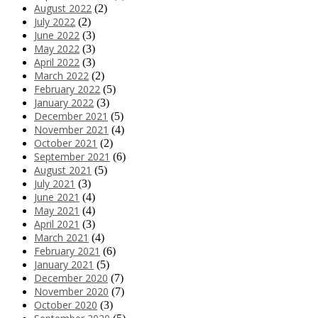
August 2022
(2)
July 2022
(2)
June 2022
(3)
May 2022
(3)
April 2022
(3)
March 2022
(2)
February 2022
(5)
January 2022
(3)
December 2021
(5)
November 2021
(4)
October 2021
(2)
September 2021
(6)
August 2021
(5)
July 2021
(3)
June 2021
(4)
May 2021
(4)
April 2021
(3)
March 2021
(4)
February 2021
(6)
January 2021
(5)
December 2020
(7)
November 2020
(7)
October 2020
(3)