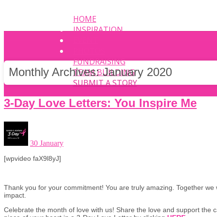
HOME
INSPIRATION
EVENT
PHOTOS
FUNDRAISING
Monthly Archives:
January 2020
TEAM BUILDING
SUBMIT A STORY
3-Day Love Letters: You Inspire Me
30 January
[wpvideo faX9l8yJ]
Thank you for your commitment! You are truly amazing. Together we 
impact.
Celebrate the month of love with us! Share the love and support the