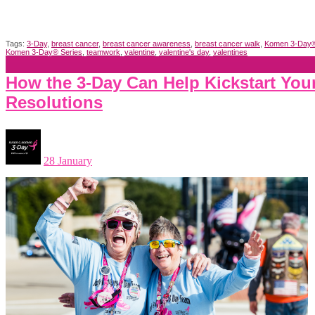
Tags:
3-Day
,
breast cancer
,
breast cancer awareness
,
breast cancer walk
,
Komen 3-Day
Komen 3-Day® Series
,
teamwork
,
valentine
,
valentine's day
,
valentines
How the 3-Day Can Help Kickstart You
Resolutions
28 January