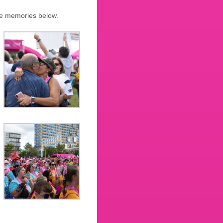
ine memories below.