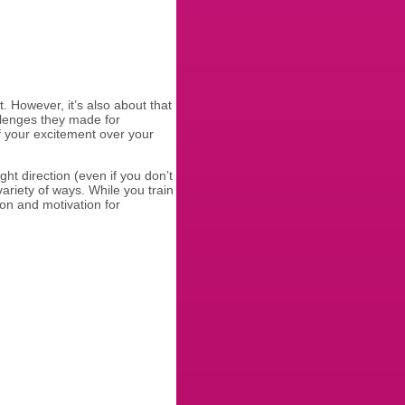
. However, it’s also about that
allenges they made for
f your excitement over your
ght direction (even if you don’t
ariety of ways. While you train
ion and motivation for