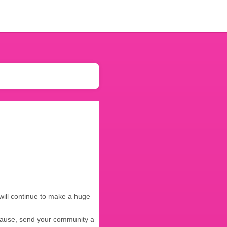
will continue to make a huge
 cause, send your community a