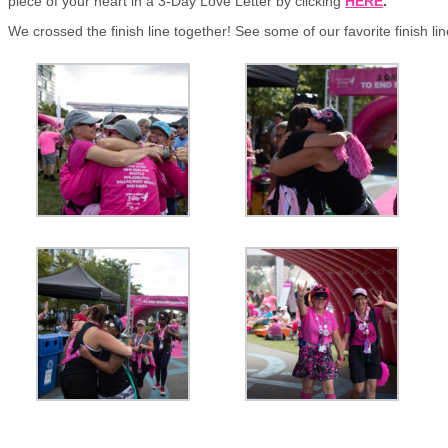
piece of your heart in a 3-Day Love Letter by clicking
HERE
.
We crossed the finish line together! See some of our favorite finish l