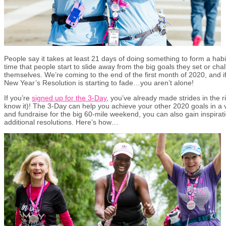
People say it takes at least 21 days of doing something to form a habit
time that people start to slide away from the big goals they set or ch
themselves. We’re coming to the end of the first month of 2020, and i
New Year’s Resolution is starting to fade…you aren’t alone!
If you’re
signed up for the 3-Day
, you’ve already made strides in the ri
know it)! The 3-Day can help you achieve your other 2020 goals in a v
and fundraise for the big 60-mile weekend, you can also gain inspirat
additional resolutions. Here’s how…