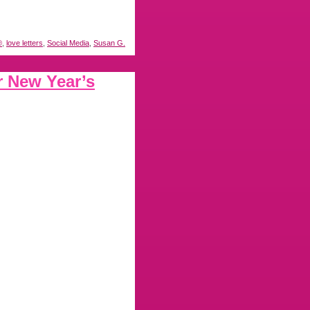
®
,
love letters
,
Social Media
,
Susan G.
r New Year’s