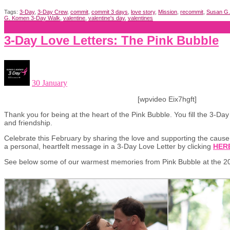
Tags:
3-Day
,
3-Day Crew
,
commit
,
commit 3 days
,
love story
,
Mission
,
recommit
,
Susan G
G. Komen 3-Day Walk
,
valentine
,
valentine's day
,
valentines
3-Day Love Letters: The Pink Bubble
30 January
[wpvideo Eix7hgft]
Thank you for being at the heart of the Pink Bubble. You fill the 3-Da
and friendship.
Celebrate this February by sharing the love and supporting the caus
a personal, heartfelt message in a 3-Day Love Letter by clicking
HER
See below some of our warmest memories from Pink Bubble at the 2