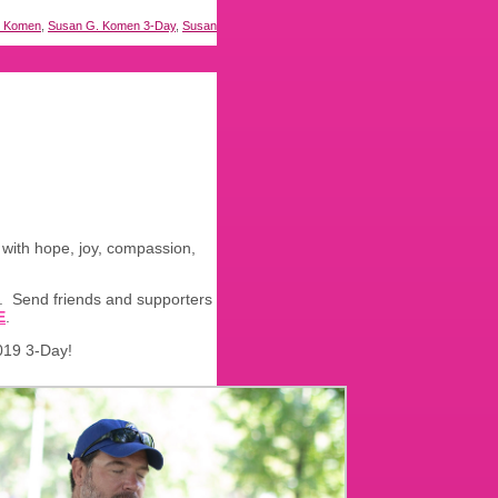
. Komen
,
Susan G. Komen 3-Day
,
Susan
y with hope, joy, compassion,
e. Send friends and supporters
E
.
019 3-Day!