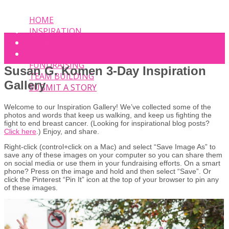
HOME
INSPIRATION
EVENT
PHOTOS
FUNDRAISING
Susan G. Komen 3-Day Inspiration
TEAM BUILDING
Gallery
SUBMIT A STORY
Welcome to our Inspiration Gallery! We’ve collected some of the
photos and words that keep us walking, and keep us fighting the
fight to end breast cancer. (Looking for inspirational blog posts?
Click here
.) Enjoy, and share.
Right-click (control+click on a Mac) and select “Save Image As” to
save any of these images on your computer so you can share them
on social media or use them in your fundraising efforts. On a smart
phone? Press on the image and hold and then select “Save”. Or
click the Pinterest “Pin It” icon at the top of your browser to pin any
of these images.