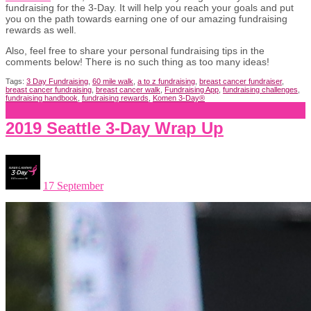
fundraising for the 3-Day. It will help you reach your goals and put
you on the path towards earning one of our amazing fundraising
rewards as well.
Also, feel free to share your personal fundraising tips in the
comments below! There is no such thing as too many ideas!
Tags:
3 Day Fundraising
,
60 mile walk
,
a to z fundraising
,
breast cancer fundraiser
,
breast cancer fundraising
,
breast cancer walk
,
Fundraising App
,
fundraising challenges
,
fundraising handbook
,
fundraising rewards
,
Komen 3-Day®
2019 Seattle 3-Day Wrap Up
17 September