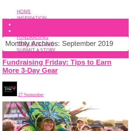
HOME
INSPIRATION
EVENT
PHOTOS
FUNDRAISING
Monthly Archives:
September 2019
TEAM BUILDING
SUBMIT A STORY
Fundraising Friday: Tips to Earn
More 3-Day Gear
27 September