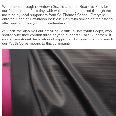
We passed through downtown Seattle and into Roanoke Park for
our first pit stop of the day, with walkers being cheered through the
morning by local supporters from St. Thomas School. Everyone
entered lunch at Downtown Bellevue Park with smiles on their faces
after seeing those young cheerleaders!
At lunch, we also met our amazing Seattle 3-Day Youth Corps, who
shared why they commit three days to support Susan G. Komen. It
was an emotional declaration of support and showed just how much
our Youth Corps means to this community.