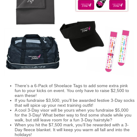
There’s a 6-Pack of Shoelace Tags to add some extra pink
fun to your kicks on event. You only have to raise $2,500 to
earn these!
If you fundraise $3,500, you’ll be awarded festive 3-Day socks
that will spice up your next training outfit!
A cool 3-Day visor will be yours when you fundraise $5,000
for the 3-Day! What better way to find some shade while you
walk, but still leave room for a fun 3-Day hairstyle?
When you hit the $7,500 mark, you’ll be rewarded with a 3-
Day fleece blanket. It will keep you warm all fall and into the
holidays!