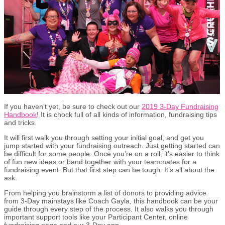
If you haven’t yet, be sure to check out our
2019 3-Day Fundraising
Handbook
! It is chock full of all kinds of information, fundraising tips
and tricks.
It will first walk you through setting your initial goal, and get you
jump started with your fundraising outreach. Just getting started can
be difficult for some people. Once you’re on a roll, it’s easier to think
of fun new ideas or band together with your teammates for a
fundraising event. But that first step can be tough. It’s all about the
ask.
From helping you brainstorm a list of donors to providing advice
from 3-Day mainstays like Coach Gayla, this handbook can be your
guide through every step of the process. It also walks you through
important support tools like your Participant Center, online
fundraising page and our 3-Day app.