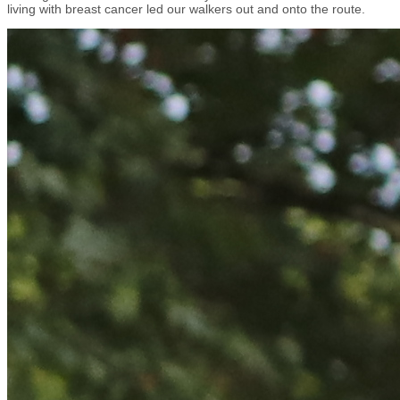
living with breast cancer led our walkers out and onto the route.