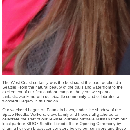
The West Coast certainly was the best coast this past weekend in
Seattle! From the natural beauty of the trails and waterfront to the
excitement of our first outdoor camp of the year, we spent a
fantastic weekend with our Seattle community, and celebrated a
wonderful legacy in this region.
Our weekend began on Fountain Lawn, under the shadow of the
Space Needle. Walkers, crew, family and friends all gathered to
celebrate the start of our 60-mile journey! Michelle Millman from our
local partner KIRO7 Seattle kicked off our Opening Ceremony by
sharing her own breast cancer story before our survivors and those