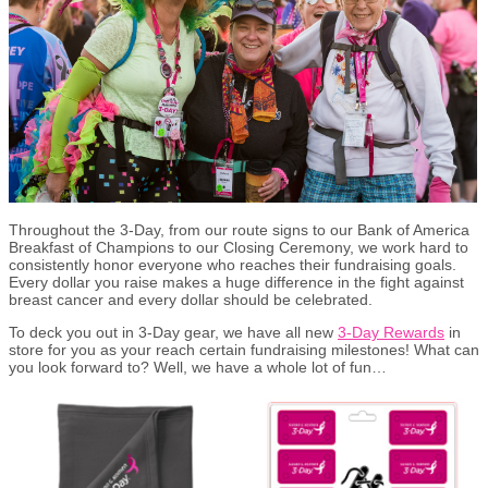
Throughout the 3-Day, from our route signs to our Bank of America
Breakfast of Champions to our Closing Ceremony, we work hard to
consistently honor everyone who reaches their fundraising goals.
Every dollar you raise makes a huge difference in the fight against
breast cancer and every dollar should be celebrated.
To deck you out in 3-Day gear, we have all new
3-Day Rewards
in
store for you as your reach certain fundraising milestones! What can
you look forward to? Well, we have a whole lot of fun…