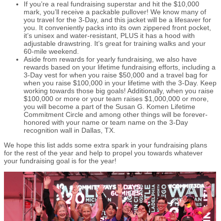
If you’re a real fundraising superstar and hit the $10,000
mark, you’ll receive a packable pullover! We know many of
you travel for the 3-Day, and this jacket will be a lifesaver for
you. It conveniently packs into its own zippered front pocket,
it’s unisex and water-resistant, PLUS it has a hood with
adjustable drawstring. It’s great for training walks and your
60-mile weekend.
Aside from rewards for yearly fundraising, we also have
rewards based on your lifetime fundraising efforts, including a
3-Day vest for when you raise $50,000 and a travel bag for
when you raise $100,000 in your lifetime with the 3-Day. Keep
working towards those big goals! Additionally, when you raise
$100,000 or more or your team raises $1,000,000 or more,
you will become a part of the Susan G. Komen Lifetime
Commitment Circle and among other things will be forever-
honored with your name or team name on the 3-Day
recognition wall in Dallas, TX.
We hope this list adds some extra spark in your fundraising plans
for the rest of the year and help to propel you towards whatever
your fundraising goal is for the year!