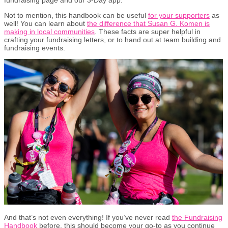
Not to mention, this handbook can be useful
for your supporters
as
well! You can learn about
the difference that Susan G. Komen is
making in local communities
. These facts are super helpful in
crafting your fundraising letters, or to hand out at team building and
fundraising events.
And that’s not even everything! If you’ve never read
the Fundraising
Handbook
before, this should become your go-to as you continue