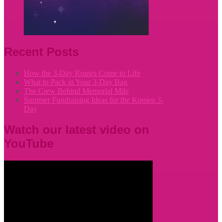
Recent Posts
How the 3-Day Routes Come to Life
What to Pack in Your 3-Day Bag
The Crew Behind Memorial Mile
Summer Fundraising Ideas for the Komen 3-
Day
Watch our latest video on
YouTube