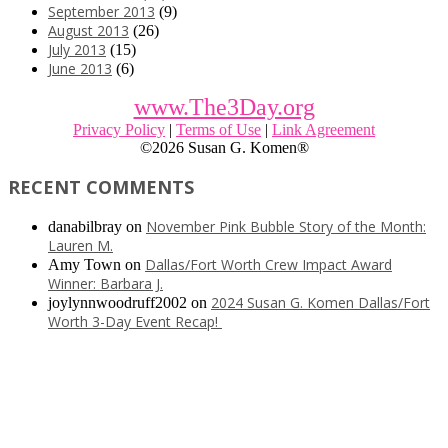
September 2013
(9)
August 2013
(26)
July 2013
(15)
June 2013
(6)
www.The3Day.org
Privacy Policy
|
Terms of Use
|
Link Agreement
©
2026 Susan G. Komen®
RECENT COMMENTS
November Pink Bubble Story of the Month:
danabilbray
on
Lauren M.
Dallas/Fort Worth Crew Impact Award
Amy Town
on
Winner: Barbara J.
2024 Susan G. Komen Dallas/Fort
joylynnwoodruff2002
on
Worth 3-Day Event Recap!