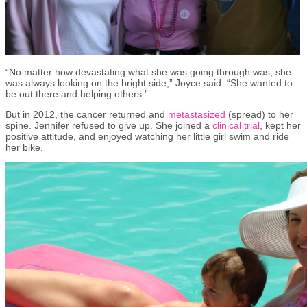
“No matter how devastating what she was going through was, she
was always looking on the bright side,” Joyce said. “She wanted to
be out there and helping others.”
But in 2012, the cancer returned and
metastasized
(spread) to her
spine. Jennifer refused to give up. She joined a
clinical trial
, kept her
positive attitude
,
and enjoyed watching her little girl swim and ride
her bike.