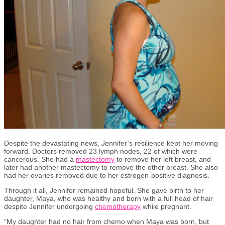
Despite the devastating news,
Jennifer’s resilience kept her moving
forward. Doctors removed 23 lymph nodes, 22 of which were
cancerous.
She had a
mastectomy
to remove her left
breast
, and
later
had another mastectomy to remove the other breast.
She also
had her ovaries removed due to her estrogen-positive diagnosis.
Through it all, Jennifer remained hopeful. She gave birth to her
daughter, Maya, who was healthy and born with a full head of hair
despite Jennifer undergoing
chemotherapy
while
pregnant
.
“My daughter had no hair from chemo when Maya was born
, but