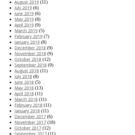
August 2019
(11)
July 2019
(6)
June 2019
(6)
May 2019
(8)
April 2019
(9)
March 2019
(5)
February 2019
(7)
January 2019
(8)
December 2018
(9)
November 2018
(9)
October 2018
(12)
September 2018
(9)
August 2018
(11)
July 2018
(8)
June 2018
(5)
May 2018
(13)
April 2018
(11)
March 2018
(11)
February 2018
(11)
January 2018
(11)
December 2017
(6)
November 2017
(18)
October 2017
(12)
September 2017
(11)