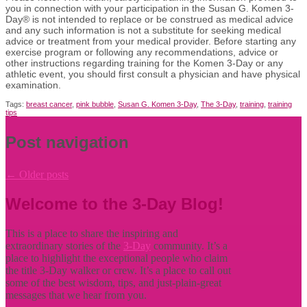
you in connection with your participation in the Susan G. Komen 3-
Day® is not intended to replace or be construed as medical advice
and any such information is not a substitute for seeking medical
advice or treatment from your medical provider. Before starting any
exercise
program or following any recommendations,
advice
or
other instructions
regarding
training for the Komen 3-Day or any
athletic event, you should first consult a physician and have
physical
examination.
Tags:
breast cancer
,
pink bubble
,
Susan G. Komen 3-Day
,
The 3-Day
,
training
,
training
tips
Post navigation
←
Older posts
Welcome to the 3-Day Blog!
This is a place to share the inspiring and
extraordinary stories of the
3-Day
community. It’s a
place to highlight the exceptional people who claim
the title
3-Day walker or crew. It’s a place to call out
some of the best wisdom, tips, and just-plain-great
messages that we hear from you.