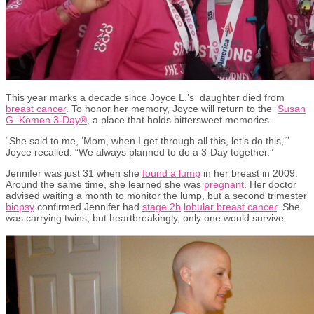
This year marks a decade since Joyce L.
’
s
daughter
died
from
breast cancer
. To
honor
her memory, Joyce will return to
the
Susan
G. Komen 3-Day®
,
a place that holds bittersweet memories.
“She said to me, ‘Mom, when I get through all this,
let’s
do this,
’”
Joyce recalled. “We always planned to do a 3-Day together.”
Jennifer was just 31 when she
found a lump
in her breast
in 2009
.
Around the same time, she learned she was
pregnant
. Her doctor
advised
waiting a month to
monitor
the lump
, but
a second trimester
biopsy
confirmed Jennifer had
stage 2b
lobular b
r
east cancer
.
She
was
carrying
twins,
but heartbreakingly
,
only one would survive.