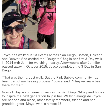
Joyce has walked in 13 events across San Diego, Boston, Chicago
and Denver. She carried the “Daughter” flag in her first 3-Day walk
in 2014 with Jennifer watching nearby. A few weeks after Jennifer
passed away in October 2015, Joyce completed the 3-Day in San
Diego.
“That was the hardest walk. But the Pink Bubble community has
been part of my healing process,” Joyce said. “They’ve really been
there for me.”
Now
71, Joyce continues to walk in the San Diego 3-Day and hopes
to inspire the next generation to join her. Walking alongside Joyce
are her son and niece, other family members, friends and her
granddaughter, Maya, who is almost 16.