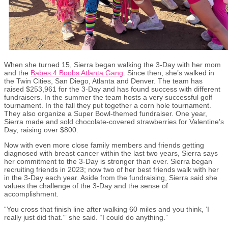
When she turned 15, Sierra began walking the 3-Day with her mom
and the
Babes 4 Boobs Atlanta Gang
. Since then, she’s walked in
the Twin Cities, San Diego, Atlanta and Denver. The team has
raised $253,961 for the 3-Day and has found success with different
fundraisers. In the summer the team hosts a very successful golf
tournament. In the fall they put together a corn hole tournament.
They also organize a Super Bowl-themed fundraiser. One year,
Sierra made and sold chocolate-covered strawberries for Valentine’s
Day, raising over $800.
Now with even more close family members and friends getting
diagnosed with breast cancer within the last two years, Sierra says
her commitment to the 3-Day is stronger than ever. Sierra began
recruiting friends in 2023; now two of her best friends walk with her
in the 3-Day each year. Aside from the fundraising, Sierra said she
values the challenge of the 3-Day and the sense of
accomplishment.
“You cross that finish line after walking 60 miles and you think, ‘I
really just did that.’” she said. “I could do anything.”