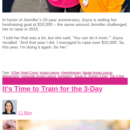
In honor of Jennifer’s 10-year anniversary, Joyce is setting her
fundraising goal at $10,000 – the same amount Jennifer challenged
her to raise in 2015.
“I told her that was a lot, but she said, ‘You can do it mom.’” Joyce
recalled. “And that year I did. I managed to raise over $10,000. So,
this year, I’m doing it again, for her.”
Tags:
3-Day Youth Corps
,
breast cancer
,
chemotherapy
,
lobular breast cancer
,
Mastectomy
,
metastatic breast cancer
,
pregnancy
,
Susan G. Komen 3-Day
,
The 3-Day
It’s Time to Train for the 3-Day
12 May