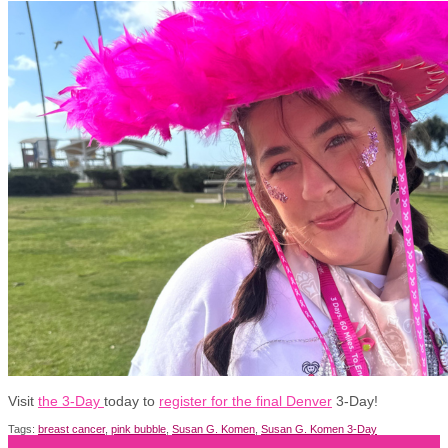
Visit
the 3-Day
today to
register for the final Denver
3-Day!
Tags:
breast cancer
,
pink bubble
,
Susan G. Komen
,
Susan G. Komen 3-Day