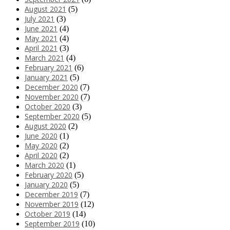
August 2021
(5)
July 2021
(3)
June 2021
(4)
May 2021
(4)
April 2021
(3)
March 2021
(4)
February 2021
(6)
January 2021
(5)
December 2020
(7)
November 2020
(7)
October 2020
(3)
September 2020
(5)
August 2020
(2)
June 2020
(1)
May 2020
(2)
April 2020
(2)
March 2020
(1)
February 2020
(5)
January 2020
(5)
December 2019
(7)
November 2019
(12)
October 2019
(14)
September 2019
(10)