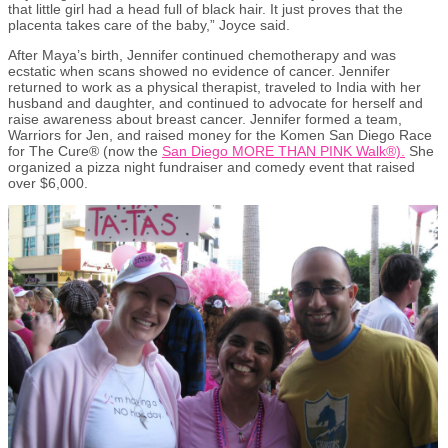
that little girl had a
head full of black hair.
It just proves that the
placenta takes care of the baby,” Joyce said.
After Maya’s birth, Jennifer continued chemotherapy and was
ecstatic when scans showed no evidence of cancer. Jennifer
returned to work as a physical therapist, traveled to India with her
husband and daughter
,
and continued to advocate for herself and
raise awareness about breast cancer. Jennifer formed a team,
Warriors for Jen, and raised money for the Komen San Diego Race
for The Cure® (now the
San Diego MORE THAN PINK Walk®).
She
organized a pizza night fundraiser and comedy event that raised
over $6,000.