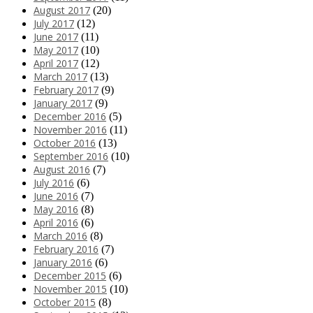
August 2017
(20)
July 2017
(12)
June 2017
(11)
May 2017
(10)
April 2017
(12)
March 2017
(13)
February 2017
(9)
January 2017
(9)
December 2016
(5)
November 2016
(11)
October 2016
(13)
September 2016
(10)
August 2016
(7)
July 2016
(6)
June 2016
(7)
May 2016
(8)
April 2016
(6)
March 2016
(8)
February 2016
(7)
January 2016
(6)
December 2015
(6)
November 2015
(10)
October 2015
(8)