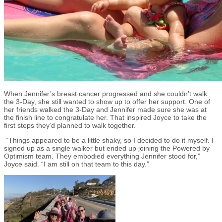
When Jennifer’s breast cancer progressed and she couldn’t walk
the 3-Day, she still wanted to show up to offer her support. One of
her friends walked the 3-Day and Jennifer made sure she was at
the finish line to congratulate her. That inspired Joyce to take the
first steps they’d planned to walk together.
“Things appeared to be a little shaky, so I decided to do it myself. I
signed up as a single walker but ended up joining the Powered by
Optimism team. They embodied everything Jennifer stood for,”
Joyce said. “I am still on that team to this day.”