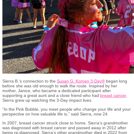
Sierra B.’s connection to the
Susan G. Komen 3-Day®
began long
before she was old enough to walk the route. Inspired by her
mother, Janice, who became a dedicated participant after
supporting a great aunt and a close friend who had
breast cancer
,
Sierra grew up watching the 3-Day impact lives.
“In the Pink Bubble, you meet people who change your life and your
perspective on how valuable life is,” said Sierra, now 24.
In 2007, breast cancer struck close to home. Sierra’s grandmother
was diagnosed with breast cancer and passed away in 2012 after
being re-diagnosed. Sierra’s other grandmother died in 2022 from