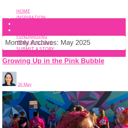
HOME
INSPIRATION
EVENT
PHOTOS
FUNDRAISING
Monthly Archives:
May 2025
TEAM BUILDING
SUBMIT A STORY
Growing Up in the Pink Bubble
26 May