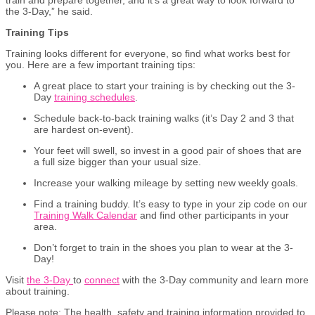
the 3-Day,” he said.
Training Tips
Training looks different for everyone, so find what works best for
you. Here are a few important training tips:
A great place to start your training is by checking out the 3-
Day
training schedules
.
Schedule back-to-back training walks (it’s Day 2 and 3 that
are hardest on-event).
Your feet will swell, so invest in a good pair of shoes that are
a full size bigger than your usual size.
Increase your walking mileage by setting new weekly goals.
Find a training buddy. It’s easy to type in your zip code on our
Training Walk Calendar
and find other participants in your
area.
Don’t forget to train in the shoes you plan to wear at the 3-
Day!
Visit
the 3-Day
to
connect
with the 3-Day community and learn more
about training.
Please
n
ote:
The health, safety and training information provided to