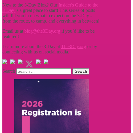
New to the 3-Day Blog? Our
Insider's Guide to the
3-Day
is a great place to start! This series of posts
will fill you in on what to expect on the 3-Day -
from the route, to camp, and everything in between!
Email us at
blog@the3Day.org
if you’d like to be
featured!
Learn more about the 3-Day at
The3Day.org
or by
connecting with us on social media.
Search