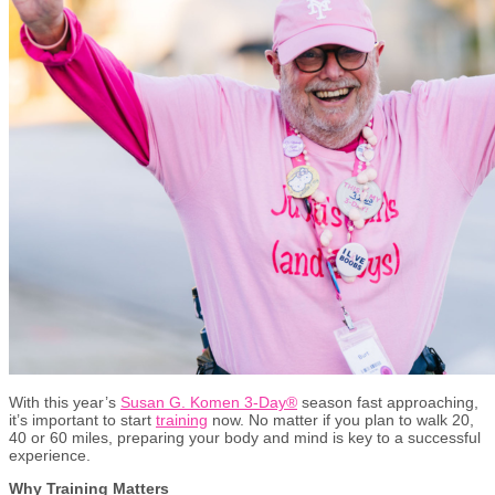
With this year’s
Susan G. Komen 3-Day®
season fast approaching,
it’s important to start
training
now. No matter if you plan to walk 20,
40 or 60 miles, preparing your body and mind is key to a successful
experience.
Why Training Matters