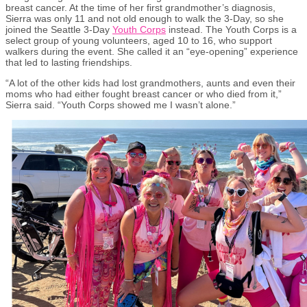
breast cancer. At the time of her first grandmother’s diagnosis,
Sierra was only 11 and not old enough to walk the 3-Day, so she
joined the Seattle 3-Day
Youth Corps
instead. The Youth Corps is a
select group of young volunteers, aged 10 to 16, who support
walkers during the event. She called it an “eye-opening” experience
that led to lasting friendships.
“A lot of the other kids had lost grandmothers, aunts and even their
moms who had either fought breast cancer or who died from it,”
Sierra said. “Youth Corps showed me I wasn’t alone.”