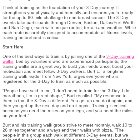
Think of training as the foundation of your 3-Day journey. It
strengthens you physically and mentally and ensures you’re ready
for the up to 60-mile challenge to end breast cancer. The 3-Day
events take participants through Denver, Boston, Dallas/Fort Worth
and San Diego; each with unique routes, terrain and weather. While
each route is carefully designed to accommodate all fitness levels,
training beforehand is critical.
Start Here
One of the best ways to train is by joining one of the
3-Day training
walks
. Led by volunteers who are experienced participants, the
training walks are a great way to build your endurance, boost your
motivation and meet fellow 3-Day walkers. Burt L., a longtime
training walk leader from New York, urges everyone who is
registered for the 3-Day to train as much as possible.
“People have said to me, ‘I don’t need to train for the 3-Day. I do
marathons, I’m in great shape,’” Burt recalled. “My response to
them is that the 3-Day is different. You get up and do it again, and
then you get up the next day and do it again. Training is critical
because you need the miles on your legs
,
and you need the miles
on your feet.”
Burt and his training walk group strive to meet monthly, walk 10 to
20 miles together and always end their walks with pizza. “The
people in this group each walk at different 3-Day events, but we
train and prepare together, and it’s a great way to look forward to