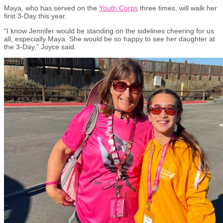
Maya, who has served on the
Youth Corps
three times, will walk her
first 3-Day this year.
“I know Jennifer would be standing on the sidelines cheering for us
all, especially Maya. She would be so happy to see her daughter at
the 3-Day,” Joyce said.