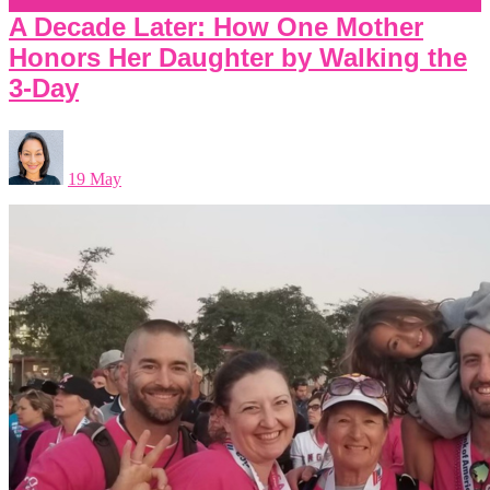
A Decade Later: How One Mother
Honors Her Daughter by Walking the
3-Day
19 May