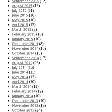
September 2015
(12)
August 2015
(16)
July 2015
(11)
June 2015
(10)
May 2015
(10)
April 2015
(12)
March 2015
(8)
February 2015
(10)
January 2015
(10)
December 2014
(8)
November 2014
(15)
October 2014
(15)
September 2014
(17)
August 2014
(26)
July 2014
(15)
June 2014
(11)
May 2014
(13)
April 2014
(10)
March 2014
(11)
February 2014
(12)
January 2014
(10)
December 2013
(10)
November 2013
(19)
October 2013
(24)