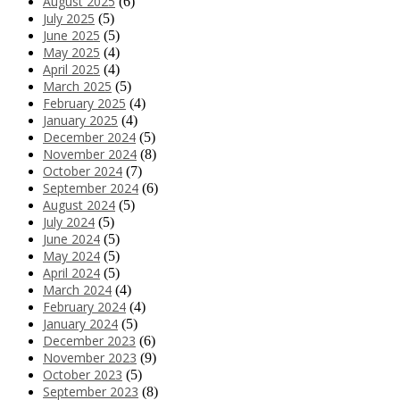
August 2025
(6)
July 2025
(5)
June 2025
(5)
May 2025
(4)
April 2025
(4)
March 2025
(5)
February 2025
(4)
January 2025
(4)
December 2024
(5)
November 2024
(8)
October 2024
(7)
September 2024
(6)
August 2024
(5)
July 2024
(5)
June 2024
(5)
May 2024
(5)
April 2024
(5)
March 2024
(4)
February 2024
(4)
January 2024
(5)
December 2023
(6)
November 2023
(9)
October 2023
(5)
September 2023
(8)