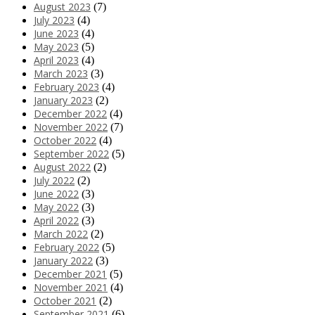
August 2023
(7)
July 2023
(4)
June 2023
(4)
May 2023
(5)
April 2023
(4)
March 2023
(3)
February 2023
(4)
January 2023
(2)
December 2022
(4)
November 2022
(7)
October 2022
(4)
September 2022
(5)
August 2022
(2)
July 2022
(2)
June 2022
(3)
May 2022
(3)
April 2022
(3)
March 2022
(2)
February 2022
(5)
January 2022
(3)
December 2021
(5)
November 2021
(4)
October 2021
(2)
September 2021
(6)