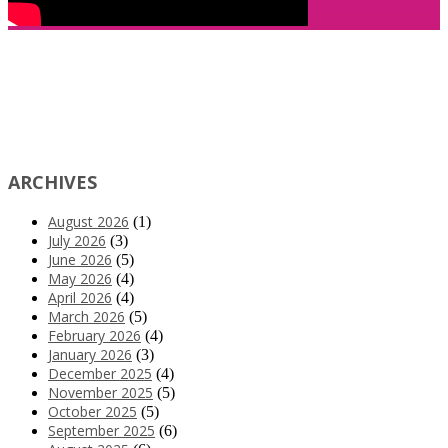
ARCHIVES
August 2026
(1)
July 2026
(3)
June 2026
(5)
May 2026
(4)
April 2026
(4)
March 2026
(5)
February 2026
(4)
January 2026
(3)
December 2025
(4)
November 2025
(5)
October 2025
(5)
September 2025
(6)