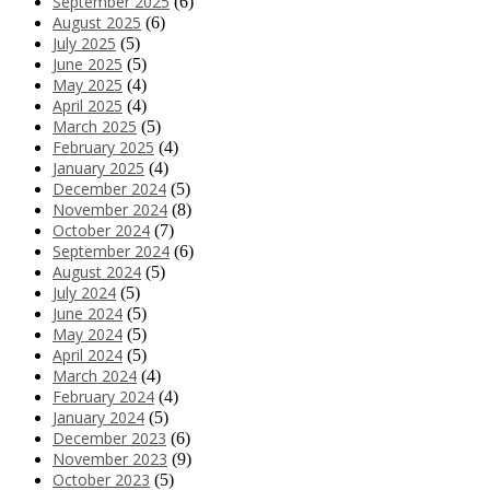
September 2025
(6)
August 2025
(6)
July 2025
(5)
June 2025
(5)
May 2025
(4)
April 2025
(4)
March 2025
(5)
February 2025
(4)
January 2025
(4)
December 2024
(5)
November 2024
(8)
October 2024
(7)
September 2024
(6)
August 2024
(5)
July 2024
(5)
June 2024
(5)
May 2024
(5)
April 2024
(5)
March 2024
(4)
February 2024
(4)
January 2024
(5)
December 2023
(6)
November 2023
(9)
October 2023
(5)