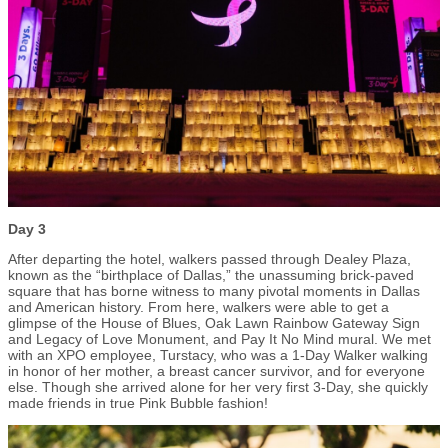
Day 3
After departing the hotel, walkers passed through Dealey Plaza,
known as the “birthplace of Dallas,” the unassuming brick-paved
square that has borne witness to many pivotal moments in Dallas
and American history. From here, walkers were able to get a
glimpse of the House of Blues, Oak Lawn Rainbow Gateway Sign
and Legacy of Love Monument, and Pay It No Mind mural. We met
with an XPO employee, Turstacy, who was a 1-Day Walker walking
in honor of her mother, a breast cancer survivor, and for everyone
else. Though she arrived alone for her very first 3-Day, she quickly
made friends in true Pink Bubble fashion!