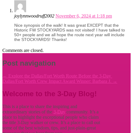
joylynnwoodruff2002
November 6, 2024 at 1:18 pm
Nice synopsis of the walk! It was great EXCEPT that the
Historic FW STOCKYARDS was not visited! I have talked to
50+ people and we all hope the route next year will include
the STOCKYARDS! Thanks!
Comments are closed.
Post navigation
←
Explore the Dallas/Fort Worth Route Before the 3-Day
Dallas/Fort Worth Crew Impact Award Winner: Barbara J.
→
Welcome to the 3-Day Blog!
This is a place to share the inspiring and
extraordinary stories of the
3-Day
community. It’s a
place to highlight the exceptional people who claim
the title
3-Day walker or crew. It’s a place to call out
some of the best wisdom, tips, and just-plain-great