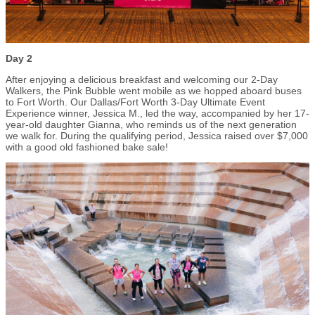
Day 2
After enjoying a delicious breakfast and welcoming our 2-Day
Walkers, the Pink Bubble went mobile as we hopped aboard buses
to Fort Worth. Our Dallas/Fort Worth 3-Day Ultimate Event
Experience winner, Jessica M., led the way, accompanied by her 17-
year-old daughter Gianna, who reminds us of the next generation
we walk for. During the qualifying period, Jessica raised over $7,000
with a good old fashioned bake sale!