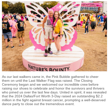
As our last walkers came in, the Pink Bubble gathered to cheer
them on until the Last Walker Flag was raised. The Closing
Ceremony began and we welcomed our incredible crew before
raising our shoes to celebrate and honor the survivors and thrivers
who joined us over the last few days. United in spirit, it was revealed
that the 2024 Dallas/Fort Worth 3-Day raised an outstanding $2.2
million in the fight against breast cancer, prompting a well-deserved
dance party to close out the tremendous event.