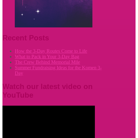
Recent Posts
How the 3-Day Routes Come to Life
What to Pack in Your 3-Day Bag
The Crew Behind Memorial Mile
Summer Fundraising Ideas for the Komen 3-
Day
Watch our latest video on
YouTube