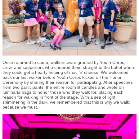
Once returned to camp, walkers were greeted by Youth Corps,
crew, and supporters who cheered them straight to the buffet where
they could get a hearty helping of mac ’n’ cheese. We welcomed
back our last walker before Youth Corps kicked off the Honor
Ceremony by sharing their reason for participating. After speeches
from two participants, the entire room lit candles and wrote on
luminaria bags to honor those who they walk for, placing each
reason for walking in front of the stage. With a sea of light
shimmering in the dark, we remembered that this is why we walk;
because we must.