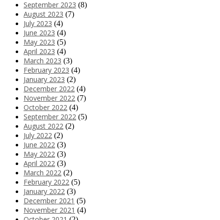
September 2023
(8)
August 2023
(7)
July 2023
(4)
June 2023
(4)
May 2023
(5)
April 2023
(4)
March 2023
(3)
February 2023
(4)
January 2023
(2)
December 2022
(4)
November 2022
(7)
October 2022
(4)
September 2022
(5)
August 2022
(2)
July 2022
(2)
June 2022
(3)
May 2022
(3)
April 2022
(3)
March 2022
(2)
February 2022
(5)
January 2022
(3)
December 2021
(5)
November 2021
(4)
October 2021
(2)