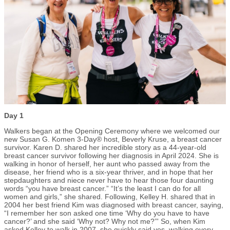
Day 1
Walkers began at the Opening Ceremony where we welcomed our
new Susan G. Komen 3-Day® host, Beverly Kruse, a breast cancer
survivor. Karen D. shared her incredible story as a 44-year-old
breast cancer survivor following her diagnosis in April 2024. She is
walking in honor of herself, her aunt who passed away from the
disease, her friend who is a six-year thriver, and in hope that her
stepdaughters and niece never have to hear those four daunting
words “you have breast cancer.” “It’s the least I can do for all
women and girls,” she shared. Following, Kelley H. shared that in
2004 her best friend Kim was diagnosed with breast cancer, saying,
“I remember her son asked one time ‘Why do you have to have
cancer?’ and she said ‘Why not? Why not me?’” So, when Kim
asked Kelley to walk in 2007, she quickly said yes, walking every