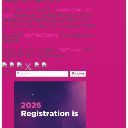
messages that we hear from you.
New to the 3-Day Blog? Our
Insider's Guide to the
3-Day
is a great place to start! This series of posts
will fill you in on what to expect on the 3-Day -
from the route, to camp, and everything in between!
Email us at
blog@the3Day.org
if you’d like to be
featured!
Learn more about the 3-Day at
The3Day.org
or by
connecting with us on social media.
Search