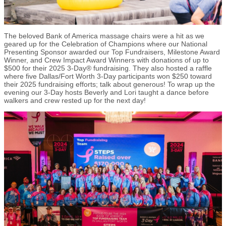
The beloved Bank of America massage chairs were a hit as we
geared up for the Celebration of Champions where our National
Presenting Sponsor awarded our Top Fundraisers, Milestone Award
Winner, and Crew Impact Award Winners with donations of up to
$500 for their 2025 3-Day® fundraising. They also hosted a raffle
where five Dallas/Fort Worth 3-Day participants won $250 toward
their 2025 fundraising efforts; talk about generous! To wrap up the
evening our 3-Day hosts Beverly and Lori taught a dance before
walkers and crew rested up for the next day!