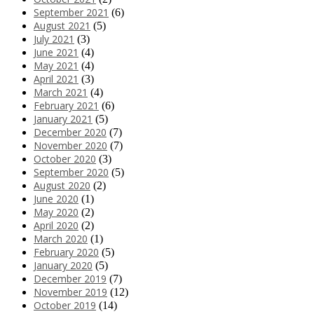
September 2021
(6)
August 2021
(5)
July 2021
(3)
June 2021
(4)
May 2021
(4)
April 2021
(3)
March 2021
(4)
February 2021
(6)
January 2021
(5)
December 2020
(7)
November 2020
(7)
October 2020
(3)
September 2020
(5)
August 2020
(2)
June 2020
(1)
May 2020
(2)
April 2020
(2)
March 2020
(1)
February 2020
(5)
January 2020
(5)
December 2019
(7)
November 2019
(12)
October 2019
(14)