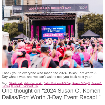
Thank you to everyone who made the 2024 Dallas/Fort Worth 3-
Day what it was, and we can’t wait to see you back next year!
Tags:
60 mile walk
,
dallas/fort worth
,
Dallas/Fort Worth 3-Day
,
Komen 3-Day®
,
Susan G.
Komen
,
Susan G. Komen 3-Day
One thought on “
2024 Susan G. Komen
Dallas/Fort Worth 3-Day Event Recap!
”