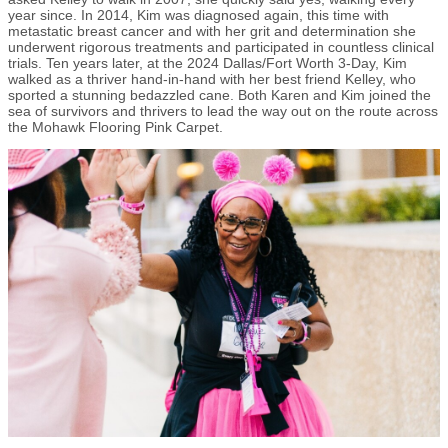
year since. In 2014, Kim was diagnosed again, this time with
metastatic breast cancer and with her grit and determination she
underwent rigorous treatments and participated in countless clinical
trials. Ten years later, at the 2024 Dallas/Fort Worth 3-Day, Kim
walked as a thriver hand-in-hand with her best friend Kelley, who
sported a stunning bedazzled cane. Both Karen and Kim joined the
sea of survivors and thrivers to lead the way out on the route across
the Mohawk Flooring Pink Carpet.