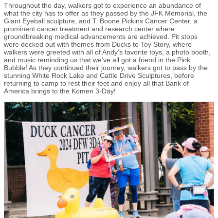
Throughout the day, walkers got to experience an abundance of
what the city has to offer as they passed by the JFK Memorial, the
Giant Eyeball sculpture, and T. Boone Pickins Cancer Center, a
prominent cancer treatment and research center where
groundbreaking medical advancements are achieved. Pit stops
were decked out with themes from Ducks to Toy Story, where
walkers were greeted with all of Andy’s favorite toys, a photo booth,
and music reminding us that we’ve all got a friend in the Pink
Bubble! As they continued their journey, walkers got to pass by the
stunning White Rock Lake and Cattle Drive Sculptures, before
returning to camp to rest their feet and enjoy all that Bank of
America brings to the Komen 3-Day!