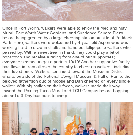
Once in Fort Worth, walkers were able to enjoy the Meg and May
Mural, Fort Worth Water Gardens, and Sundance Square Plaza
before being greeted by a large cheering station outside of Paddock
Park. Here, walkers were welcomed by 4-year-old Aspen who was
working hard to draw in chalk and hand out lollipops to walkers who
passed by. With a sweet treat in hand, they could play a bit of
hopscotch and receive a rating from one of our supporters;
everyone seemed to get a perfect 10/10! Another supportive family
had flown in from all over the country to cheer on walkers, including
their loved ones. Walkers continued toward the Museum District
where, outside of the National Cowgirl Museum & Hall of Fame, the
beloved father/son duo of Moose and Dan cheered on every single
walker. With big smiles on their faces, walkers made their way
toward the Raining Tacos Mural and TCU Campus before hopping
aboard a 3-Day bus back to camp.