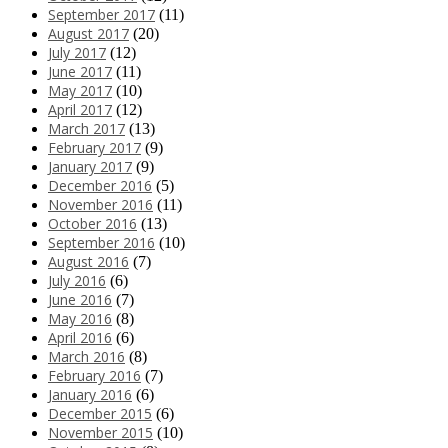
September 2017
(11)
August 2017
(20)
July 2017
(12)
June 2017
(11)
May 2017
(10)
April 2017
(12)
March 2017
(13)
February 2017
(9)
January 2017
(9)
December 2016
(5)
November 2016
(11)
October 2016
(13)
September 2016
(10)
August 2016
(7)
July 2016
(6)
June 2016
(7)
May 2016
(8)
April 2016
(6)
March 2016
(8)
February 2016
(7)
January 2016
(6)
December 2015
(6)
November 2015
(10)