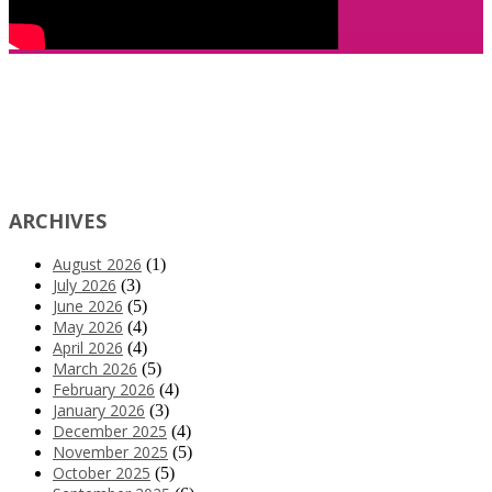
ARCHIVES
August 2026
(1)
July 2026
(3)
June 2026
(5)
May 2026
(4)
April 2026
(4)
March 2026
(5)
February 2026
(4)
January 2026
(3)
December 2025
(4)
November 2025
(5)
October 2025
(5)