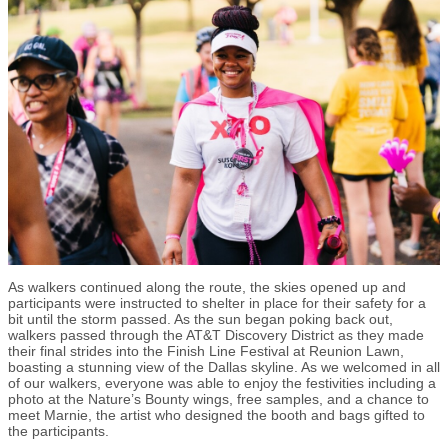
As walkers continued along the route, the skies opened up and
participants were instructed to shelter in place for their safety for a
bit until the storm passed. As the sun began poking back out,
walkers passed through the AT&T Discovery District as they made
their final strides into the Finish Line Festival at Reunion Lawn,
boasting a stunning view of the Dallas skyline. As we welcomed in all
of our walkers, everyone was able to enjoy the festivities including a
photo at the Nature’s Bounty wings, free samples, and a chance to
meet Marnie, the artist who designed the booth and bags gifted to
the participants.