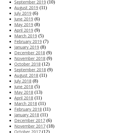
September 2019
(10)
August 2019
(11)
July 2019
(6)
June 2019
(6)
May 2019
(8)
April 2019
(9)
March 2019
(5)
February 2019
(7)
January 2019
(8)
December 2018
(9)
November 2018
(9)
October 2018
(12)
September 2018
(9)
August 2018
(11)
July 2018
(8)
June 2018
(5)
May 2018
(13)
April 2018
(11)
March 2018
(11)
February 2018
(11)
January 2018
(11)
December 2017
(6)
November 2017
(18)
October 2017
(12)