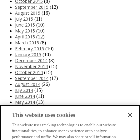
October 2015
(8)
September 2015
(12)
August 2015
(16)
July 2015
(11)
June 2015
(10)
May 2015
(10)
April 2015
(12)
March 2015
(8)
February 2015
(10)
January 2015
(10)
December 2014
(8)
November 2014
(15)
October 2014
(15)
September 2014
(17)
August 2014
(26)
July 2014
(15)
June 2014
(11)
May 2014
(13)
April 2014
(10)
March 2014
(11)
This website uses cookies
February 2014
(12)
This website uses tracking technologies to enable our website
January 2014
(10)
functionalities, to enhance user experience or to analyze
December 2013
(10)
performance and traffic. We may also share or sell information
November 2013
(19)