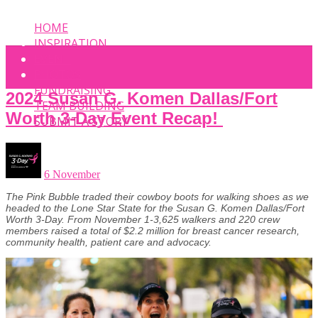
HOME
INSPIRATION
EVENT
PHOTOS
FUNDRAISING
2024 Susan G. Komen Dallas/Fort
TEAM BUILDING
Worth 3-Day Event Recap!
SUBMIT A STORY
6 November
The Pink Bubble traded their cowboy boots for walking shoes as we
headed to the Lone Star State for the Susan G. Komen Dallas/Fort
Worth 3-Day. From November 1-3,625 walkers and 220 crew
members raised a total of $2.2 million for breast cancer research,
community health, patient care and advocacy.