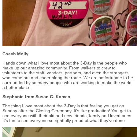
Coach Molly
Hands down what I love most about the 3-Day is the people who
make up our amazing community. From walkers to crew to
volunteers to the staff, vendors, partners, and even the strangers
who come out and cheer along the route. We are so fortunate to be
surrounded by so many people who are working to make the world
a better place.
Stephanie from Susan G. Komen
The thing I love most about the 3-Day is that feeling you get on
Sunday after the Closing Ceremony. It’s like graduation! You get to
see everyone with their old and new friends, family and loved ones.
It’s fun to see everyone so rightfully proud of what they’ve done.