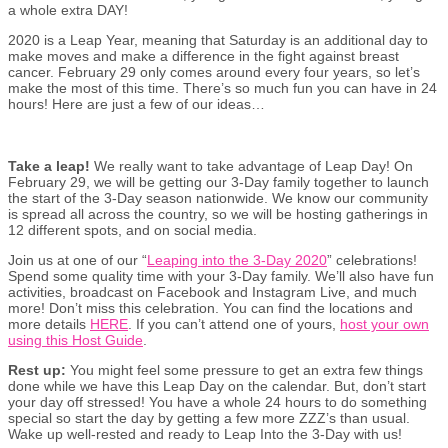
a whole extra DAY!
2020 is a Leap Year, meaning that Saturday is an additional day to
make moves and make a difference in the fight against breast
cancer. February 29 only comes around every four years, so let’s
make the most of this time. There’s so much fun you can have in 24
hours! Here are just a few of our ideas…
Take a leap!
We really want to take advantage of Leap Day! On
February 29, we will be getting our 3-Day family together to launch
the start of the 3-Day season nationwide. We know our community
is spread all across the country, so we will be hosting gatherings in
12 different spots, and on social media.
Join us at one of our “
Leaping into the 3-Day 2020
” celebrations!
Spend some quality time with your 3-Day family. We’ll also have fun
activities, broadcast on Facebook and Instagram Live, and much
more! Don’t miss this celebration. You can find the locations and
more details
HERE
. If you can’t attend one of yours,
host your own
using this Host Guide
.
Rest up:
You might feel some pressure to get an extra few things
done while we have this Leap Day on the calendar. But, don’t start
your day off stressed! You have a whole 24 hours to do something
special so start the day by getting a few more ZZZ’s than usual.
Wake up well-rested and ready to Leap Into the 3-Day with us!