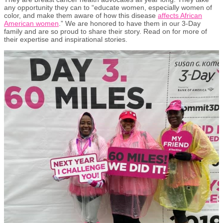
any opportunity they can to “educate women, especially women of
color, and make them aware of how this disease
affects African
American women
.” We are honored to have them in our 3-Day
family and are so proud to share their story. Read on for more of
their expertise and inspirational stories.