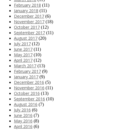
February 2018
(11)
January 2018
(11)
December 2017
(6)
November 2017
(18)
October 2017
(12)
September 2017
(11)
August 2017
(20)
July 2017
(12)
June 2017
(11)
May 2017
(10)
April 2017
(12)
March 2017
(13)
February 2017
(9)
January 2017
(9)
December 2016
(5)
November 2016
(11)
October 2016
(13)
September 2016
(10)
August 2016
(7)
July 2016
(6)
June 2016
(7)
May 2016
(8)
April 2016
(6)