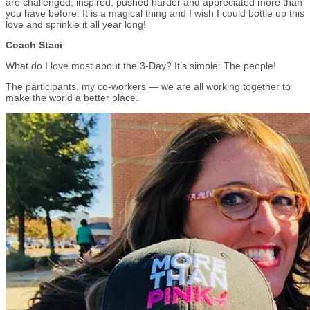
are challenged, inspired, pushed harder and appreciated more than
you have before. It is a magical thing and I wish I could bottle up this
love and sprinkle it all year long!
Coach Staci
What do I love most about the 3-Day? It’s simple: The people!
The participants, my co-workers — we are all working together to
make the world a better place.