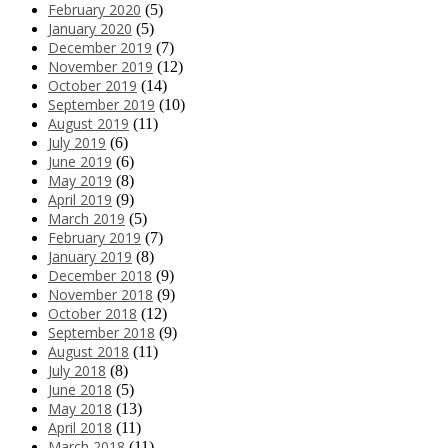
February 2020
(5)
January 2020
(5)
December 2019
(7)
November 2019
(12)
October 2019
(14)
September 2019
(10)
August 2019
(11)
July 2019
(6)
June 2019
(6)
May 2019
(8)
April 2019
(9)
March 2019
(5)
February 2019
(7)
January 2019
(8)
December 2018
(9)
November 2018
(9)
October 2018
(12)
September 2018
(9)
August 2018
(11)
July 2018
(8)
June 2018
(5)
May 2018
(13)
April 2018
(11)
March 2018
(11)