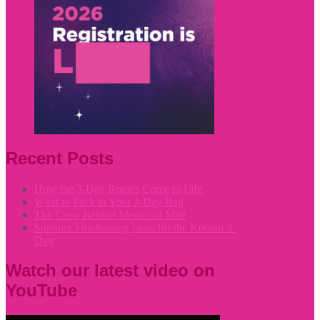
Recent Posts
How the 3-Day Routes Come to Life
What to Pack in Your 3-Day Bag
The Crew Behind Memorial Mile
Summer Fundraising Ideas for the Komen 3-
Day
Watch our latest video on
YouTube