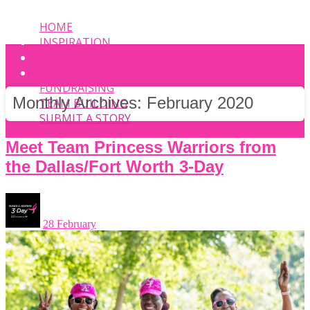
HOME
INSPIRATION
EVENT
PHOTOS
FUNDRAISING
Monthly Archives:
February 2020
TEAM BUILDING
SUBMIT A STORY
Meet Team Princess Warriors from
the Dallas/Fort Worth 3-Day
28 February