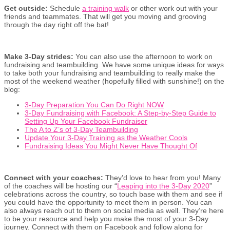
Get outside:
Schedule
a training walk
or other work out with your
friends and teammates. That will get you moving and grooving
through the day right off the bat!
Make 3-Day strides:
You can also use the afternoon to work on
fundraising and teambuilding. We have some unique ideas for ways
to take both your fundraising and teambuilding to really make the
most of the weekend weather (hopefully filled with sunshine!) on the
blog:
3-Day Preparation You Can Do Right NOW
3-Day Fundraising with Facebook: A Step-by-Step Guide to
Setting Up Your Facebook Fundraiser
The A to Z’s of 3-Day Teambuilding
Update Your 3-Day Training as the Weather Cools
Fundraising Ideas You Might Never Have Thought Of
Connect with your coaches:
They’d love to hear from you! Many
of the coaches will be hosting our “
Leaping into the 3-Day 2020
”
celebrations across the country, so touch base with them and see if
you could have the opportunity to meet them in person. You can
also always reach out to them on social media as well. They’re here
to be your resource and help you make the most of your 3-Day
journey. Connect with them on Facebook and follow along for