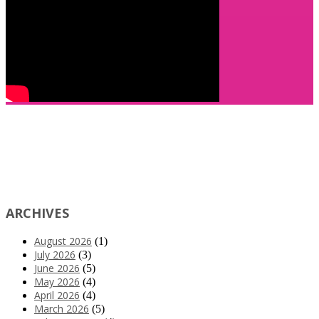
ARCHIVES
August 2026
(1)
July 2026
(3)
June 2026
(5)
May 2026
(4)
April 2026
(4)
March 2026
(5)