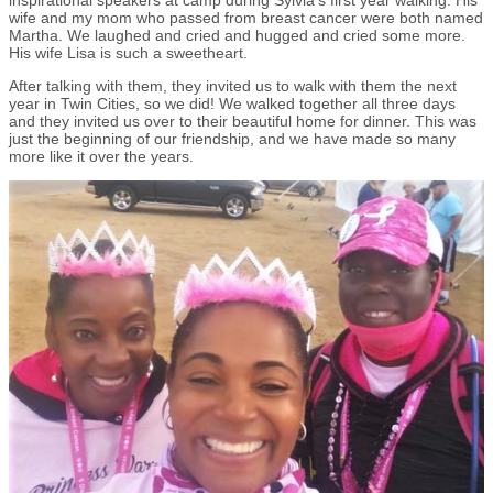
wife and my mom who passed from breast cancer were both named
Martha. We laughed and cried and hugged and cried some more.
His wife Lisa is such a sweetheart.
After talking with them, they invited us to walk with them the next
year in Twin Cities, so we did! We walked together all three days
and they invited us over to their beautiful home for dinner. This was
just the beginning of our friendship, and we have made so many
more like it over the years.