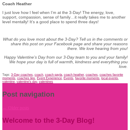
Coach Heather
I just love how I feel when I’m at the 3-Day! The energy, love,
support, compassion, sense of family…it really takes me to another
level mentally! It’s a good place to spend three days!
What do you love most about the 3-Day? Tell us in the comments or
share this post on your Facebook page and share your reasons
there. We love hearing from you!
Happy Valentine’s Day from our 3-Day team to you and your family!
We hope your day is full of warmth, kindness and everything you
love.
Tags:
3-Day coaches
,
coach
,
coach gayla
,
coach heather
,
coaches
,
coaches favorite
moments
,
coaches tips
,
Event Experience
,
Events
,
favorite moments
,
local events
,
valentine
,
valentine's day
,
valentines
Post navigation
←
Older posts
Welcome to the 3-Day Blog!