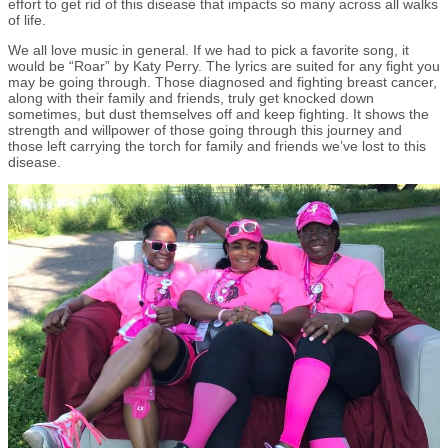
effort to get rid of this disease that impacts so many across all walks
of life.
We all love music in general. If we had to pick a favorite song, it
would be “Roar” by Katy Perry. The lyrics are suited for any fight you
may be going through. Those diagnosed and fighting breast cancer,
along with their family and friends, truly get knocked down
sometimes, but dust themselves off and keep fighting. It shows the
strength and willpower of those going through this journey and
those left carrying the torch for family and friends we’ve lost to this
disease.