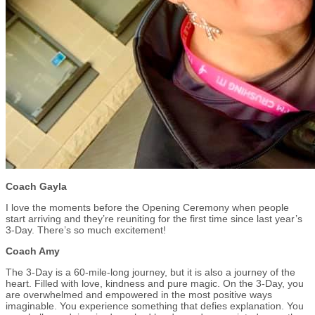
Coach Gayla
I love the moments before the Opening Ceremony when people
start arriving and they’re reuniting for the first time since last year’s
3-Day. There’s so much excitement!
Coach Amy
The 3-Day is a 60-mile-long journey, but it is also a journey of the
heart. Filled with love, kindness and pure magic. On the 3-Day, you
are overwhelmed and empowered in the most positive ways
imaginable. You experience something that defies explanation. You