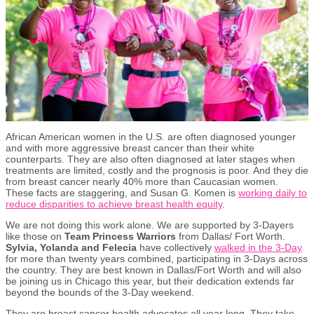
African American women in the U.S. are often diagnosed younger
and with more aggressive breast cancer than their white
counterparts. They are also often diagnosed at later stages when
treatments are limited, costly and the prognosis is poor. And they die
from breast cancer nearly 40% more than Caucasian women.
These facts are staggering, and Susan G. Komen is
working daily to
reduce disparities to achieve breast health equity
.
We are not doing this work alone. We are supported by 3-Dayers
like those on
Team Princess Warriors
from Dallas/ Fort Worth.
Sylvia, Yolanda and Felecia
have collectively
walked in the 3-Day
for more than twenty years combined, participating in 3-Days across
the country. They are best known in Dallas/Fort Worth and will also
be joining us in Chicago this year, but their dedication extends far
beyond the bounds of the 3-Day weekend.
They are breast cancer health advocates all year long. They take