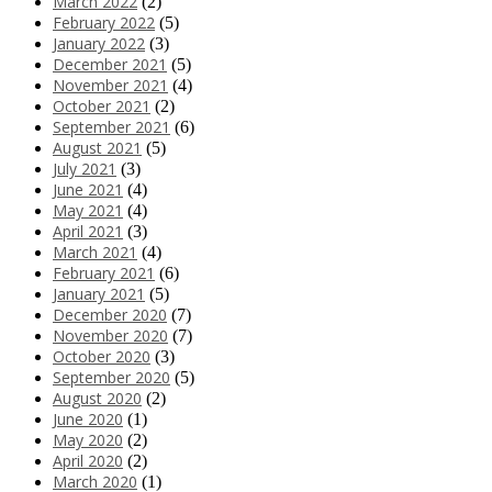
March 2022
(2)
February 2022
(5)
January 2022
(3)
December 2021
(5)
November 2021
(4)
October 2021
(2)
September 2021
(6)
August 2021
(5)
July 2021
(3)
June 2021
(4)
May 2021
(4)
April 2021
(3)
March 2021
(4)
February 2021
(6)
January 2021
(5)
December 2020
(7)
November 2020
(7)
October 2020
(3)
September 2020
(5)
August 2020
(2)
June 2020
(1)
May 2020
(2)
April 2020
(2)
March 2020
(1)