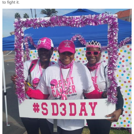
to fight it.