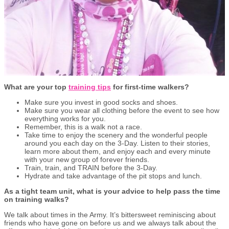
What are your top
training tips
for first-time walkers?
Make sure you invest in good socks and shoes.
Make sure you wear all clothing before the event to see how
everything works for you.
Remember, this is a walk not a race.
Take time to enjoy the scenery and the wonderful people
around you each day on the 3-Day. Listen to their stories,
learn more about them, and enjoy each and every minute
with your new group of forever friends.
Train, train, and TRAIN before the 3-Day.
Hydrate and take advantage of the pit stops and lunch.
As a tight team unit, what is your advice to help pass the time
on training walks?
We talk about times in the Army. It’s bittersweet reminiscing about
friends who have gone on before us and we always talk about the