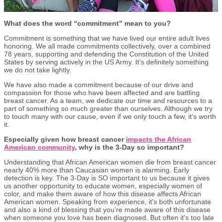
What does the word “commitment” mean to you?
Commitment is something that we have lived our entire adult lives
honoring. We all made commitments collectively, over a combined
78 years, supporting and defending the Constitution of the United
States by serving actively in the US Army. It’s definitely something
we do not take lightly.
We have also made a commitment because of our drive and
compassion for those who have been affected and are battling
breast cancer. As a team, we dedicate our time and resources to a
part of something so much greater than ourselves. Although we try
to touch many with our cause, even if we only touch a few, it’s worth
it.
Especially given how breast cancer
impacts the African
American community
, why is the 3-Day so important?
Understanding that African American women die from breast cancer
nearly 40% more than Caucasian women is alarming. Early
detection is key. The 3-Day is SO important to us because it gives
us another opportunity to educate women, especially women of
color, and make them aware of how this disease affects African
American women. Speaking from experience, it’s both unfortunate
and also a kind of blessing that you’re made aware of this disease
when someone you love has been diagnosed. But often it’s too late