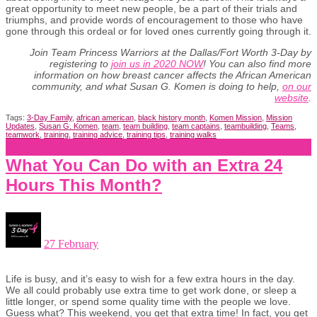
great opportunity to meet new people, be a part of their trials and
triumphs, and provide words of encouragement to those who have
gone through this ordeal or for loved ones currently going through it.
Join
Team Princess Warriors at the Dallas/Fort Worth 3-Day by
registering to
join us in 2020 NOW
! You can also find more
information on how breast cancer affects the African American
community, and what Susan G. Komen is doing to help,
on our
website
.
Tags:
3-Day Family
,
african american
,
black history month
,
Komen Mission
,
Mission
Updates
,
Susan G. Komen
,
team
,
team building
,
team captains
,
teambuilding
,
Teams
,
teamwork
,
training
,
training advice
,
training tips
,
training walks
What You Can Do with an Extra 24
Hours This Month?
27 February
Life is busy, and it’s easy to wish for a few extra hours in the day.
We all could probably use extra time to get work done, or sleep a
little longer, or spend some quality time with the people we love.
Guess what? This weekend, you get that extra time! In fact, you get