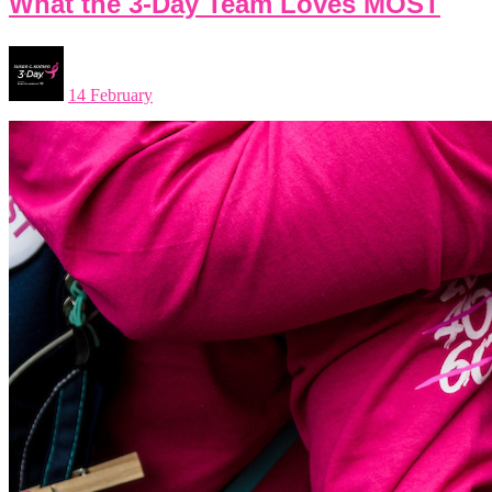
What the 3-Day Team Loves MOST
14 February