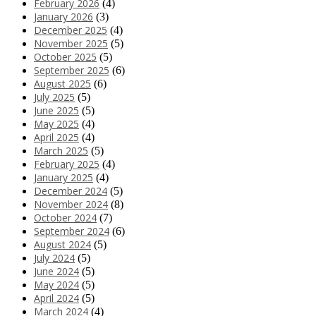
February 2026
(4)
January 2026
(3)
December 2025
(4)
November 2025
(5)
October 2025
(5)
September 2025
(6)
August 2025
(6)
July 2025
(5)
June 2025
(5)
May 2025
(4)
April 2025
(4)
March 2025
(5)
February 2025
(4)
January 2025
(4)
December 2024
(5)
November 2024
(8)
October 2024
(7)
September 2024
(6)
August 2024
(5)
July 2024
(5)
June 2024
(5)
May 2024
(5)
April 2024
(5)
March 2024
(4)