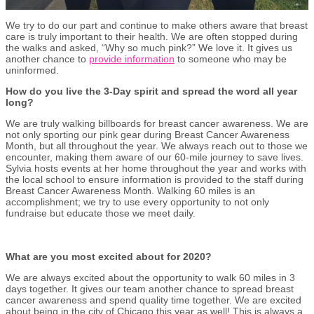
We try to do our part and continue to make others aware that breast
care is truly important to their health. We are often stopped during
the walks and asked, “Why so much pink?” We love it. It gives us
another chance to
provide information
to someone who may be
uninformed.
How do you live the 3-Day spirit and spread the word all year
long?
We are truly walking billboards for breast cancer awareness. We are
not only sporting our pink gear during Breast Cancer Awareness
Month, but all throughout the year. We always reach out to those we
encounter, making them aware of our 60-mile journey to save lives.
Sylvia hosts events at her home throughout the year and works with
the local school to ensure information is provided to the staff during
Breast Cancer Awareness Month. Walking 60 miles is an
accomplishment; we try to use every opportunity to not only
fundraise but educate those we meet daily.
What are you most excited about for 2020?
We are always excited about the opportunity to walk 60 miles in 3
days together. It gives our team another chance to spread breast
cancer awareness and spend quality time together. We are excited
about being in the city of Chicago this year as well! This is always a