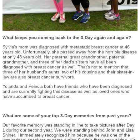
What keeps you coming back to the 3-Day again and again?
Sylvia’s mom was diagnosed with metastatic breast cancer at 46
years old. Unfortunately, she passed away from the horrible disease
at only 48 years old. Her paternal great grandmother, paternal
grandmother, and three of her dad’s sisters have all been
diagnosed with breast cancer as well. That’s not to mention that
three of her husband’s aunts, two of his cousins and their sister-in-
law are also breast cancer survivors.
Yolanda and Felecia both have friends who have been diagnosed
and are currently fighting this disease as well as loved ones who
have succumbed to breast cancer.
What are some of your top 3-Day memories from past years?
Our favorite memory was standing in line to take pictures after Day
1 during our second year. We were standing behind John and Lisa
Shiner. I immediately recognized him because he was one of the
inspirational speakers at camp during Sylvia’s first year walking. His