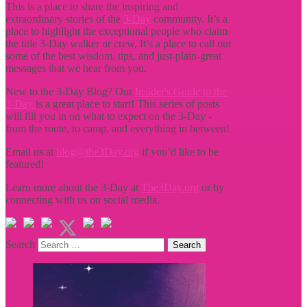
This is a place to share the inspiring and
extraordinary stories of the
3-Day
community. It’s a
place to highlight the exceptional people who claim
the title
3-Day walker or crew. It’s a place to call out
some of the best wisdom, tips, and just-plain-great
messages that we hear from you.
New to the 3-Day Blog? Our
Insider's Guide to the
3-Day
is a great place to start! This series of posts
will fill you in on what to expect on the 3-Day -
from the route, to camp, and everything in between!
Email us at
blog@the3Day.org
if you’d like to be
featured!
Learn more about the 3-Day at
The3Day.org
or by
connecting with us on social media.
Search