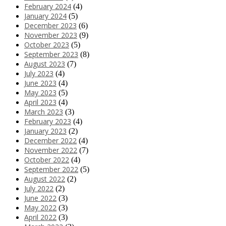
February 2024
(4)
January 2024
(5)
December 2023
(6)
November 2023
(9)
October 2023
(5)
September 2023
(8)
August 2023
(7)
July 2023
(4)
June 2023
(4)
May 2023
(5)
April 2023
(4)
March 2023
(3)
February 2023
(4)
January 2023
(2)
December 2022
(4)
November 2022
(7)
October 2022
(4)
September 2022
(5)
August 2022
(2)
July 2022
(2)
June 2022
(3)
May 2022
(3)
April 2022
(3)