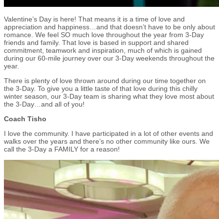
Valentine’s Day is here! That means it is a time of love and
appreciation and happiness…and that doesn’t have to be only about
romance. We feel SO much love throughout the year from 3-Day
friends and family. That love is based in support and shared
commitment, teamwork and inspiration, much of which is gained
during our 60-mile journey over our 3-Day weekends throughout the
year.
There is plenty of love thrown around during our time together on
the 3-Day. To give you a little taste of that love during this chilly
winter season, our 3-Day team is sharing what they love most about
the 3-Day…and all of you!
Coach Tisho
I love the community. I have participated in a lot of other events and
walks over the years and there’s no other community like ours. We
call the 3-Day a FAMILY for a reason!