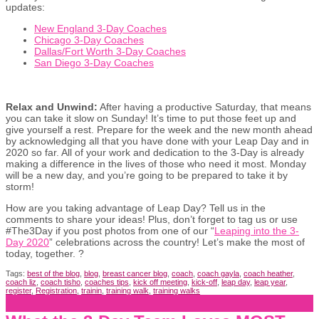
updates:
New England 3-Day Coaches
Chicago 3-Day Coaches
Dallas/Fort Worth 3-Day Coaches
San Diego 3-Day Coaches
Relax and Unwind:
After having a productive Saturday, that means
you can take it slow on Sunday! It’s time to put those feet up and
give yourself a rest. Prepare for the week and the new month ahead
by acknowledging all that you have done with your Leap Day and in
2020 so far. All of your work and dedication to the 3-Day is already
making a difference in the lives of those who need it most. Monday
will be a new day, and you’re going to be prepared to take it by
storm!
How are you taking advantage of Leap Day? Tell us in the
comments to share your ideas! Plus, don’t forget to tag us or use
#The3Day if you post photos from one of our “
Leaping into the 3-
Day 2020
” celebrations across the country! Let’s make the most of
today, together. ?
Tags:
best of the blog
,
blog
,
breast cancer blog
,
coach
,
coach gayla
,
coach heather
,
coach liz
,
coach tisho
,
coaches tips
,
kick off meeting
,
kick-off
,
leap day
,
leap year
,
register
,
Registration
,
trainin
,
training walk
,
training walks