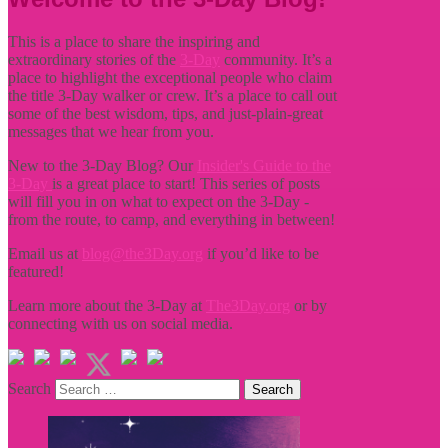
This is a place to share the inspiring and
extraordinary stories of the
3-Day
community. It’s a
place to highlight the exceptional people who claim
the title
3-Day walker or crew. It’s a place to call out
some of the best wisdom, tips, and just-plain-great
messages that we hear from you.
New to the 3-Day Blog? Our
Insider's Guide to the
3-Day
is a great place to start! This series of posts
will fill you in on what to expect on the 3-Day -
from the route, to camp, and everything in between!
Email us at
blog@the3Day.org
if you’d like to be
featured!
Learn more about the 3-Day at
The3Day.org
or by
connecting with us on social media.
Search