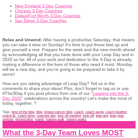
New England 3-Day Coaches
Chicago 3-Day Coaches
Dallas/Fort Worth 3-Day Coaches
San Diego 3-Day Coaches
Relax and Unwind:
After having a productive Saturday, that means
you can take it slow on Sunday! It’s time to put those feet up and
give yourself a rest. Prepare for the week and the new month ahead
by acknowledging all that you have done with your Leap Day and in
2020 so far. All of your work and dedication to the 3-Day is already
making a difference in the lives of those who need it most. Monday
will be a new day, and you’re going to be prepared to take it by
storm!
How are you taking advantage of Leap Day? Tell us in the
comments to share your ideas! Plus, don’t forget to tag us or use
#The3Day if you post photos from one of our “
Leaping into the 3-
Day 2020
” celebrations across the country! Let’s make the most of
today, together. ?
Tags:
best of the blog
,
blog
,
breast cancer blog
,
coach
,
coach gayla
,
coach heather
,
coach liz
,
coach tisho
,
coaches tips
,
kick off meeting
,
kick-off
,
leap day
,
leap year
,
register
,
Registration
,
trainin
,
training walk
,
training walks
What the 3-Day Team Loves MOST