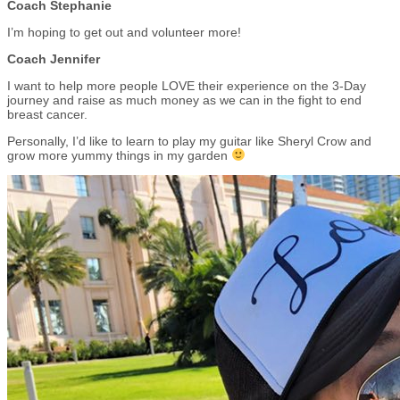
Coach Stephanie
I’m hoping to get out and volunteer more!
Coach Jennifer
I want to help more people LOVE their experience on the 3-Day
journey and raise as much money as we can in the fight to end
breast cancer.
Personally, I’d like to learn to play my guitar like Sheryl Crow and
grow more yummy things in my garden