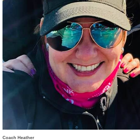
Coach Heather