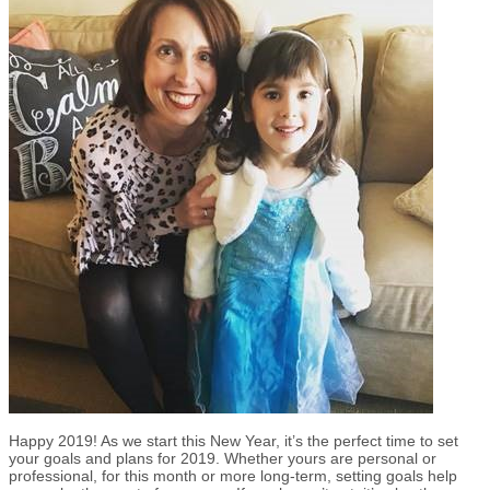
Happy 2019! As we start this New Year, it’s the perfect time to set
your goals and plans for 2019. Whether yours are personal or
professional, for this month or more long-term, setting goals help