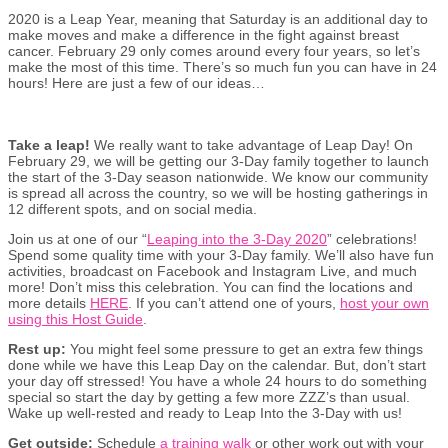
2020 is a Leap Year, meaning that Saturday is an additional day to
make moves and make a difference in the fight against breast
cancer. February 29 only comes around every four years, so let’s
make the most of this time. There’s so much fun you can have in 24
hours! Here are just a few of our ideas…
Take a leap!
We really want to take advantage of Leap Day! On
February 29, we will be getting our 3-Day family together to launch
the start of the 3-Day season nationwide. We know our community
is spread all across the country, so we will be hosting gatherings in
12 different spots, and on social media.
Join us at one of our “
Leaping into the 3-Day 2020
” celebrations!
Spend some quality time with your 3-Day family. We’ll also have fun
activities, broadcast on Facebook and Instagram Live, and much
more! Don’t miss this celebration. You can find the locations and
more details
HERE
. If you can’t attend one of yours,
host your own
using this Host Guide
.
Rest up:
You might feel some pressure to get an extra few things
done while we have this Leap Day on the calendar. But, don’t start
your day off stressed! You have a whole 24 hours to do something
special so start the day by getting a few more ZZZ’s than usual.
Wake up well-rested and ready to Leap Into the 3-Day with us!
Get outside:
Schedule
a training walk
or other work out with your