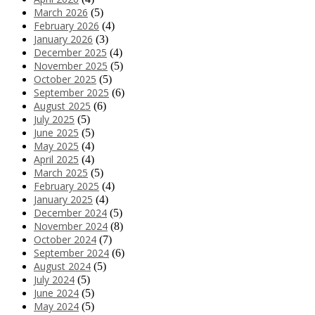
March 2026
(5)
February 2026
(4)
January 2026
(3)
December 2025
(4)
November 2025
(5)
October 2025
(5)
September 2025
(6)
August 2025
(6)
July 2025
(5)
June 2025
(5)
May 2025
(4)
April 2025
(4)
March 2025
(5)
February 2025
(4)
January 2025
(4)
December 2024
(5)
November 2024
(8)
October 2024
(7)
September 2024
(6)
August 2024
(5)
July 2024
(5)
June 2024
(5)
May 2024
(5)