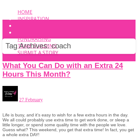
HOME
INSPIRATION
EVENT
PHOTOS
FUNDRAISING
Tag Archives:
coach
TEAM BUILDING
SUBMIT A STORY
What You Can Do with an Extra 24
Hours This Month?
27 February
Life is busy, and it’s easy to wish for a few extra hours in the day.
We all could probably use extra time to get work done, or sleep a
little longer, or spend some quality time with the people we love.
Guess what? This weekend, you get that extra time! In fact, you get
a whole extra DAY!