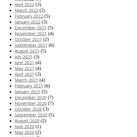
April 2022
(3)
March 2022
(2)
February 2022
(5)
January 2022
(3)
December 2021
(5)
November 2021
(4)
October 2021
(2)
September 2021
(6)
August 2021
(5)
July 2021
(3)
June 2021
(4)
May 2021
(4)
April 2021
(3)
March 2021
(4)
February 2021
(6)
January 2021
(5)
December 2020
(7)
November 2020
(7)
October 2020
(3)
September 2020
(5)
August 2020
(2)
June 2020
(1)
May 2020
(2)