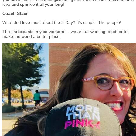
love and sprinkle it all year long!
Coach Staci
What do I love most about the 3-Day? It’s simple: The people!
The participants, my co-workers — we are all working together to
make the world a better place.