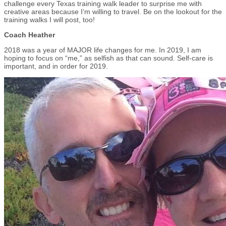
challenge every Texas training walk leader to surprise me with
creative areas because I’m willing to travel. Be on the lookout for the
training walks I will post, too!
Coach Heather
2018 was a year of MAJOR life changes for me. In 2019, I am
hoping to focus on “me,” as selfish as that can sound. Self-care is
important, and in order for 2019.