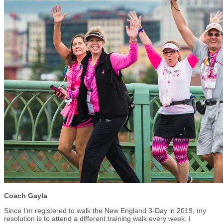
Coach Gayla
Since I’m registered to walk the New England 3-Day in 2019, my
resolution is to attend a different training walk every week. I