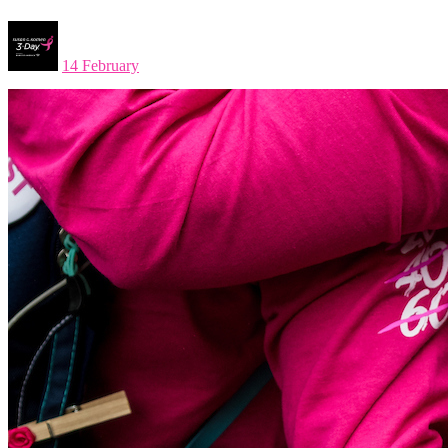
14 February