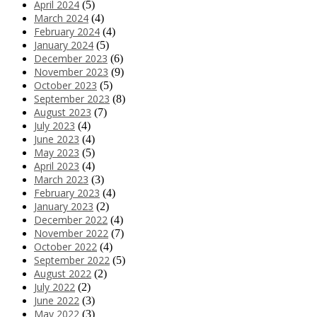
April 2024
(5)
March 2024
(4)
February 2024
(4)
January 2024
(5)
December 2023
(6)
November 2023
(9)
October 2023
(5)
September 2023
(8)
August 2023
(7)
July 2023
(4)
June 2023
(4)
May 2023
(5)
April 2023
(4)
March 2023
(3)
February 2023
(4)
January 2023
(2)
December 2022
(4)
November 2022
(7)
October 2022
(4)
September 2022
(5)
August 2022
(2)
July 2022
(2)
June 2022
(3)
May 2022
(3)