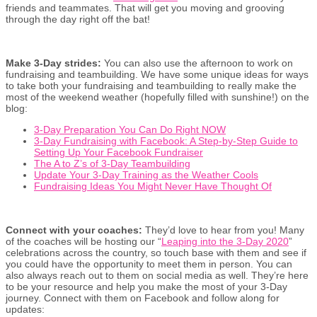
friends and teammates. That will get you moving and grooving
through the day right off the bat!
Make 3-Day strides:
You can also use the afternoon to work on
fundraising and teambuilding. We have some unique ideas for ways
to take both your fundraising and teambuilding to really make the
most of the weekend weather (hopefully filled with sunshine!) on the
blog:
3-Day Preparation You Can Do Right NOW
3-Day Fundraising with Facebook: A Step-by-Step Guide to
Setting Up Your Facebook Fundraiser
The A to Z’s of 3-Day Teambuilding
Update Your 3-Day Training as the Weather Cools
Fundraising Ideas You Might Never Have Thought Of
Connect with your coaches:
They’d love to hear from you! Many
of the coaches will be hosting our “
Leaping into the 3-Day 2020
”
celebrations across the country, so touch base with them and see if
you could have the opportunity to meet them in person. You can
also always reach out to them on social media as well. They’re here
to be your resource and help you make the most of your 3-Day
journey. Connect with them on Facebook and follow along for
updates: