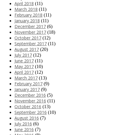
April 2018
(11)
March 2018
(11)
February 2018
(11)
January 2018
(11)
December 2017
(6)
November 2017
(18)
October 2017
(12)
September 2017
(11)
August 2017
(20)
July 2017
(12)
June 2017
(11)
May 2017
(10)
April 2017
(12)
March 2017
(13)
February 2017
(9)
January 2017
(9)
December 2016
(5)
November 2016
(11)
October 2016
(13)
September 2016
(10)
August 2016
(7)
July 2016
(6)
June 2016
(7)