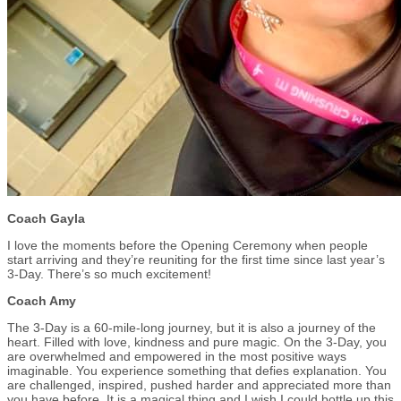
Coach Gayla
I love the moments before the Opening Ceremony when people
start arriving and they’re reuniting for the first time since last year’s
3-Day. There’s so much excitement!
Coach Amy
The 3-Day is a 60-mile-long journey, but it is also a journey of the
heart. Filled with love, kindness and pure magic. On the 3-Day, you
are overwhelmed and empowered in the most positive ways
imaginable. You experience something that defies explanation. You
are challenged, inspired, pushed harder and appreciated more than
you have before. It is a magical thing and I wish I could bottle up this