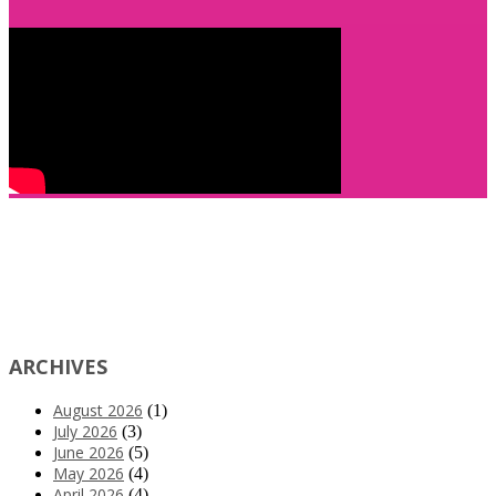
ARCHIVES
August 2026
(1)
July 2026
(3)
June 2026
(5)
May 2026
(4)
April 2026
(4)