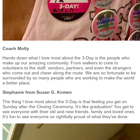
Coach Molly
Hands down what I love most about the 3-Day is the people who
make up our amazing community. From walkers to crew to
volunteers to the staff, vendors, partners, and even the strangers
who come out and cheer along the route. We are so fortunate to be
surrounded by so many people who are working to make the world
a better place.
Stephanie from Susan G. Komen
The thing I love most about the 3-Day is that feeling you get on
Sunday after the Closing Ceremony. It’s like graduation! You get to
see everyone with their old and new friends, family and loved ones.
It’s fun to see everyone so rightfully proud of what they’ve done.