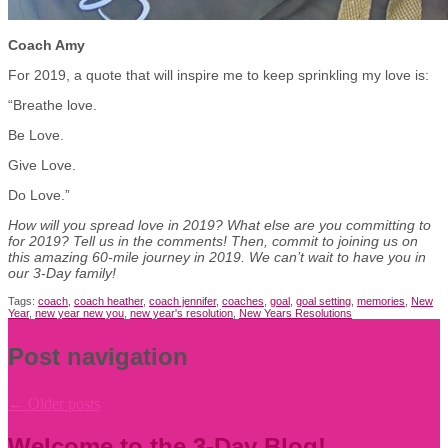
Coach Amy
For 2019, a quote that will inspire me to keep sprinkling my love is:
“Breathe love.
Be Love.
Give Love.
Do Love.”
How will you spread love in 2019? What else are you committing to
for 2019? Tell us in the comments! Then, commit to joining us on
this amazing 60-mile journey in 2019. We can’t wait to have you in
our 3-Day family!
Tags:
coach
,
coach heather
,
coach jennifer
,
coaches
,
goal
,
goal setting
,
memories
,
New
Year
,
new year new you
,
new year's resolution
,
New Years Resolutions
Post navigation
←
Older posts
Welcome to the 3-Day Blog!