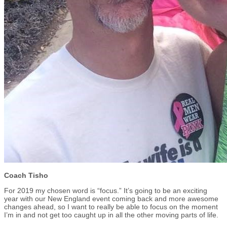
Coach Tisho
For 2019 my chosen word is “focus.” It’s going to be an exciting
year with our New England event coming back and more awesome
changes ahead, so I want to really be able to focus on the moment
I’m in and not get too caught up in all the other moving parts of life.