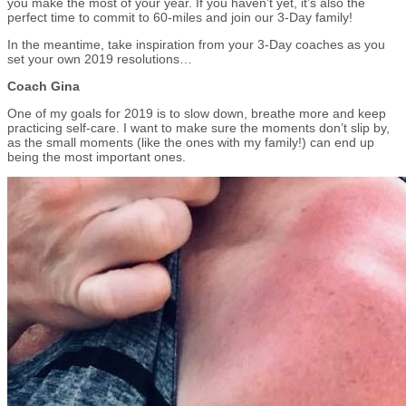
you make the most of your year. If you haven’t yet, it’s also the
perfect time to commit to 60-miles and join our 3-Day family!
In the meantime, take inspiration from your 3-Day coaches as you
set your own 2019 resolutions…
Coach Gina
One of my goals for 2019 is to slow down, breathe more and keep
practicing self-care. I want to make sure the moments don’t slip by,
as the small moments (like the ones with my family!) can end up
being the most important ones.