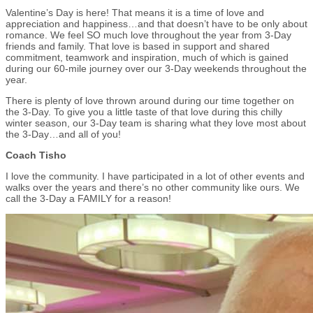
Valentine’s Day is here! That means it is a time of love and
appreciation and happiness…and that doesn’t have to be only about
romance. We feel SO much love throughout the year from 3-Day
friends and family. That love is based in support and shared
commitment, teamwork and inspiration, much of which is gained
during our 60-mile journey over our 3-Day weekends throughout the
year.
There is plenty of love thrown around during our time together on
the 3-Day. To give you a little taste of that love during this chilly
winter season, our 3-Day team is sharing what they love most about
the 3-Day…and all of you!
Coach Tisho
I love the community. I have participated in a lot of other events and
walks over the years and there’s no other community like ours. We
call the 3-Day a FAMILY for a reason!