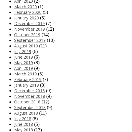
April 2020
(2)
March 2020
(1)
February 2020
(5)
January 2020
(5)
December 2019
(7)
November 2019
(12)
October 2019
(14)
September 2019
(10)
August 2019
(11)
July 2019
(6)
June 2019
(6)
May 2019
(8)
April 2019
(9)
March 2019
(5)
February 2019
(7)
January 2019
(8)
December 2018
(9)
November 2018
(9)
October 2018
(12)
September 2018
(9)
August 2018
(11)
July 2018
(8)
June 2018
(5)
May 2018
(13)