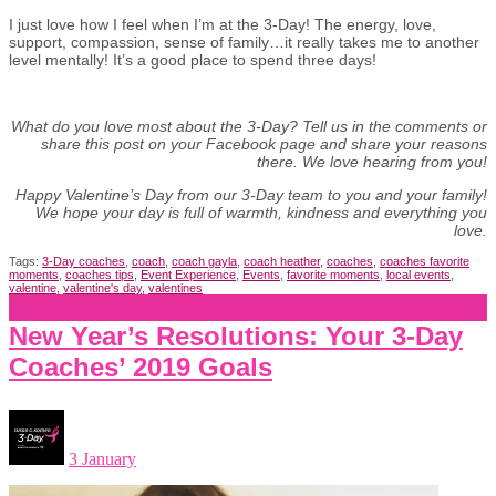
I just love how I feel when I’m at the 3-Day! The energy, love,
support, compassion, sense of family…it really takes me to another
level mentally! It’s a good place to spend three days!
What do you love most about the 3-Day? Tell us in the comments or
share this post on your Facebook page and share your reasons
there. We love hearing from you!
Happy Valentine’s Day from our 3-Day team to you and your family!
We hope your day is full of warmth, kindness and everything you
love.
Tags:
3-Day coaches
,
coach
,
coach gayla
,
coach heather
,
coaches
,
coaches favorite
moments
,
coaches tips
,
Event Experience
,
Events
,
favorite moments
,
local events
,
valentine
,
valentine's day
,
valentines
New Year’s Resolutions: Your 3-Day
Coaches’ 2019 Goals
3 January