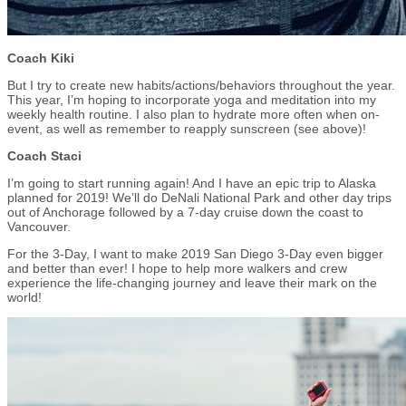
Coach Kiki
But I try to create new habits/actions/behaviors throughout the year.
This year, I’m hoping to incorporate yoga and meditation into my
weekly health routine. I also plan to hydrate more often when on-
event, as well as remember to reapply sunscreen (see above)!
Coach Staci
I’m going to start running again! And I have an epic trip to Alaska
planned for 2019! We’ll do DeNali National Park and other day trips
out of Anchorage followed by a 7-day cruise down the coast to
Vancouver.
For the 3-Day, I want to make 2019 San Diego 3-Day even bigger
and better than ever! I hope to help more walkers and crew
experience the life-changing journey and leave their mark on the
world!