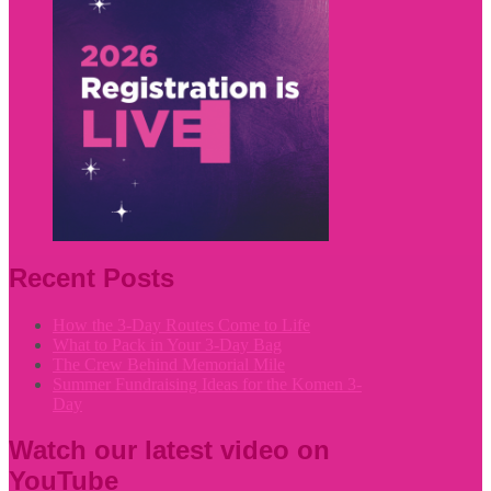
Recent Posts
How the 3-Day Routes Come to Life
What to Pack in Your 3-Day Bag
The Crew Behind Memorial Mile
Summer Fundraising Ideas for the Komen 3-
Day
Watch our latest video on
YouTube