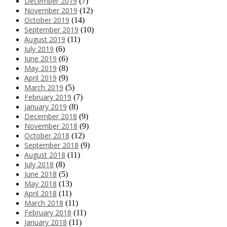
December 2019
(7)
November 2019
(12)
October 2019
(14)
September 2019
(10)
August 2019
(11)
July 2019
(6)
June 2019
(6)
May 2019
(8)
April 2019
(9)
March 2019
(5)
February 2019
(7)
January 2019
(8)
December 2018
(9)
November 2018
(9)
October 2018
(12)
September 2018
(9)
August 2018
(11)
July 2018
(8)
June 2018
(5)
May 2018
(13)
April 2018
(11)
March 2018
(11)
February 2018
(11)
January 2018
(11)