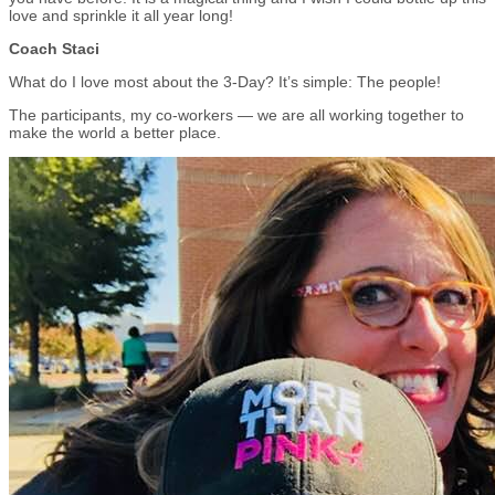
love and sprinkle it all year long!
Coach Staci
What do I love most about the 3-Day? It’s simple: The people!
The participants, my co-workers — we are all working together to
make the world a better place.