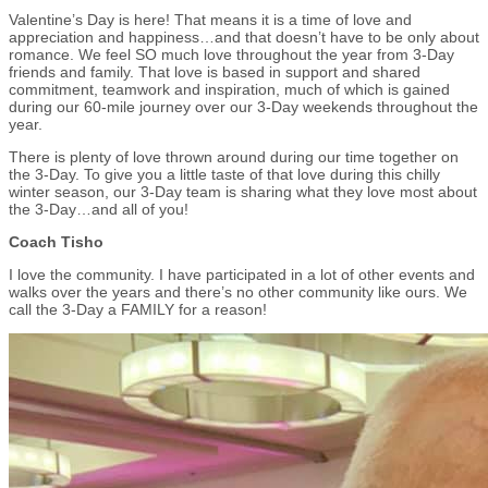
Valentine’s Day is here! That means it is a time of love and
appreciation and happiness…and that doesn’t have to be only about
romance. We feel SO much love throughout the year from 3-Day
friends and family. That love is based in support and shared
commitment, teamwork and inspiration, much of which is gained
during our 60-mile journey over our 3-Day weekends throughout the
year.
There is plenty of love thrown around during our time together on
the 3-Day. To give you a little taste of that love during this chilly
winter season, our 3-Day team is sharing what they love most about
the 3-Day…and all of you!
Coach Tisho
I love the community. I have participated in a lot of other events and
walks over the years and there’s no other community like ours. We
call the 3-Day a FAMILY for a reason!