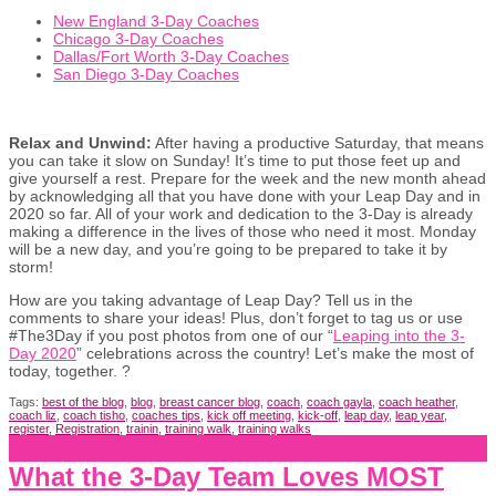
New England 3-Day Coaches
Chicago 3-Day Coaches
Dallas/Fort Worth 3-Day Coaches
San Diego 3-Day Coaches
Relax and Unwind:
After having a productive Saturday, that means
you can take it slow on Sunday! It’s time to put those feet up and
give yourself a rest. Prepare for the week and the new month ahead
by acknowledging all that you have done with your Leap Day and in
2020 so far. All of your work and dedication to the 3-Day is already
making a difference in the lives of those who need it most. Monday
will be a new day, and you’re going to be prepared to take it by
storm!
How are you taking advantage of Leap Day? Tell us in the
comments to share your ideas! Plus, don’t forget to tag us or use
#The3Day if you post photos from one of our “
Leaping into the 3-
Day 2020
” celebrations across the country! Let’s make the most of
today, together. ?
Tags:
best of the blog
,
blog
,
breast cancer blog
,
coach
,
coach gayla
,
coach heather
,
coach liz
,
coach tisho
,
coaches tips
,
kick off meeting
,
kick-off
,
leap day
,
leap year
,
register
,
Registration
,
trainin
,
training walk
,
training walks
What the 3-Day Team Loves MOST