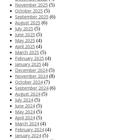
November 2025
(5)
October 2025
(5)
September 2025
(6)
August 2025
(6)
July 2025
(5)
June 2025
(5)
May 2025
(4)
April 2025
(4)
March 2025
(5)
February 2025
(4)
January 2025
(4)
December 2024
(5)
November 2024
(8)
October 2024
(7)
September 2024
(6)
August 2024
(5)
July 2024
(5)
June 2024
(5)
May 2024
(5)
April 2024
(5)
March 2024
(4)
February 2024
(4)
January 2024
(5)