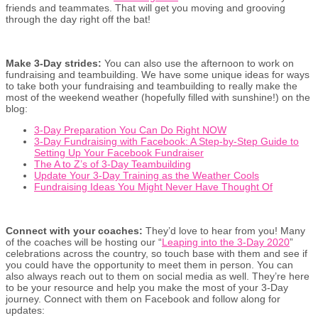
friends and teammates. That will get you moving and grooving
through the day right off the bat!
Make 3-Day strides:
You can also use the afternoon to work on
fundraising and teambuilding. We have some unique ideas for ways
to take both your fundraising and teambuilding to really make the
most of the weekend weather (hopefully filled with sunshine!) on the
blog:
3-Day Preparation You Can Do Right NOW
3-Day Fundraising with Facebook: A Step-by-Step Guide to
Setting Up Your Facebook Fundraiser
The A to Z’s of 3-Day Teambuilding
Update Your 3-Day Training as the Weather Cools
Fundraising Ideas You Might Never Have Thought Of
Connect with your coaches:
They’d love to hear from you! Many
of the coaches will be hosting our “
Leaping into the 3-Day 2020
”
celebrations across the country, so touch base with them and see if
you could have the opportunity to meet them in person. You can
also always reach out to them on social media as well. They’re here
to be your resource and help you make the most of your 3-Day
journey. Connect with them on Facebook and follow along for
updates: