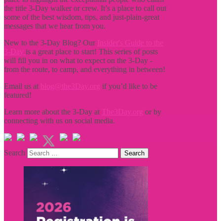
the title
3-Day walker or crew. It’s a place to call out
some of the best wisdom, tips, and just-plain-great
messages that we hear from you.
New to the 3-Day Blog? Our
Insider's Guide to the
3-Day
is a great place to start! This series of posts
will fill you in on what to expect on the 3-Day -
from the route, to camp, and everything in between!
Email us at
blog@the3Day.org
if you’d like to be
featured!
Learn more about the 3-Day at
The3Day.org
or by
connecting with us on social media.
Search