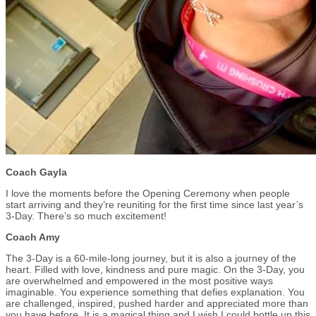
Coach Gayla
I love the moments before the Opening Ceremony when people
start arriving and they’re reuniting for the first time since last year’s
3-Day. There’s so much excitement!
Coach Amy
The 3-Day is a 60-mile-long journey, but it is also a journey of the
heart. Filled with love, kindness and pure magic. On the 3-Day, you
are overwhelmed and empowered in the most positive ways
imaginable. You experience something that defies explanation. You
are challenged, inspired, pushed harder and appreciated more than
you have before. It is a magical thing and I wish I could bottle up this