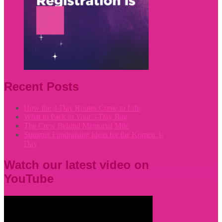
Recent Posts
How the 3-Day Routes Come to Life
What to Pack in Your 3-Day Bag
The Crew Behind Memorial Mile
Summer Fundraising Ideas for the Komen 3-
Day
Watch our latest video on
YouTube