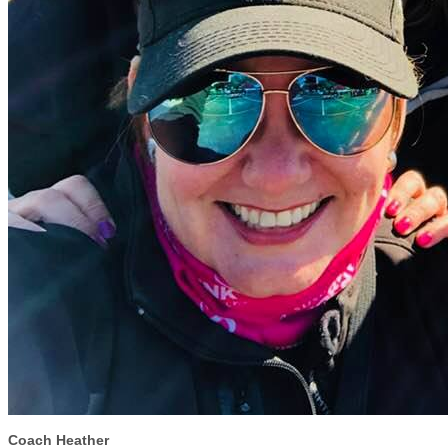
Coach Heather