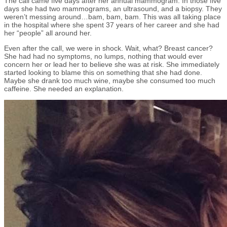
The call came five days after her annual mammogram. In those five
days she had two mammograms, an ultrasound, and a biopsy. They
weren’t messing around…bam, bam, bam. This was all taking place
in the hospital where she spent 37 years of her career and she had
her “people” all around her.
Even after the call, we were in shock. Wait, what? Breast cancer?
She had had no symptoms, no lumps, nothing that would ever
concern her or lead her to believe she was at risk. She immediately
started looking to blame this on something that she had done.
Maybe she drank too much wine, maybe she consumed too much
caffeine. She needed an explanation.