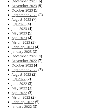
December 2023
(6)
November 2023
(9)
October 2023
(5)
September 2023
(8)
August 2023
(7)
July 2023
(4)
June 2023
(4)
May 2023
(5)
April 2023
(4)
March 2023
(3)
February 2023
(4)
January 2023
(2)
December 2022
(4)
November 2022
(7)
October 2022
(4)
September 2022
(5)
August 2022
(2)
July 2022
(2)
June 2022
(3)
May 2022
(3)
April 2022
(3)
March 2022
(2)
February 2022
(5)
January 2022
(3)