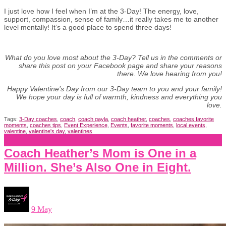
I just love how I feel when I’m at the 3-Day! The energy, love,
support, compassion, sense of family…it really takes me to another
level mentally! It’s a good place to spend three days!
What do you love most about the 3-Day? Tell us in the comments or
share this post on your Facebook page and share your reasons
there. We love hearing from you!
Happy Valentine’s Day from our 3-Day team to you and your family!
We hope your day is full of warmth, kindness and everything you
love.
Tags:
3-Day coaches
,
coach
,
coach gayla
,
coach heather
,
coaches
,
coaches favorite
moments
,
coaches tips
,
Event Experience
,
Events
,
favorite moments
,
local events
,
valentine
,
valentine's day
,
valentines
Coach Heather’s Mom is One in a
Million. She’s Also One in Eight.
9 May