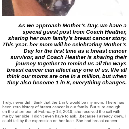
As we approach Mother’s Day, we have a
special guest post from Coach Heather,
sharing her own family’s breast cancer story.
This year, her mom will be celebrating Mother’s
Day for the first time as a breast cancer
survivor, and Coach Heather is sharing their
journey together to remind us all the ways
breast cancer can affect any one of us. We all
think our moms are one in a million, but when
they also become 1 in 8, everything changes.
Truly, never did I think that the 1 in 8 would be my mom. There has
been zero history of breast cancer in our family. But sure enough,
on the afternoon of February 18, 2019, she received the call with
me by her side. I didn’t even have to ask…because I already knew. I
could tell by the expression on her face. She had breast cancer.