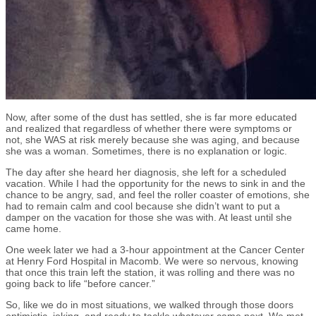
Now, after some of the dust has settled, she is far more educated
and realized that regardless of whether there were symptoms or
not, she WAS at risk merely because she was aging, and because
she was a woman. Sometimes, there is no explanation or logic.
The day after she heard her diagnosis, she left for a scheduled
vacation. While I had the opportunity for the news to sink in and the
chance to be angry, sad, and feel the roller coaster of emotions, she
had to remain calm and cool because she didn’t want to put a
damper on the vacation for those she was with. At least until she
came home.
One week later we had a 3-hour appointment at the Cancer Center
at Henry Ford Hospital in Macomb. We were so nervous, knowing
that once this train left the station, it was rolling and there was no
going back to life “before cancer.”
So, like we do in most situations, we walked through those doors