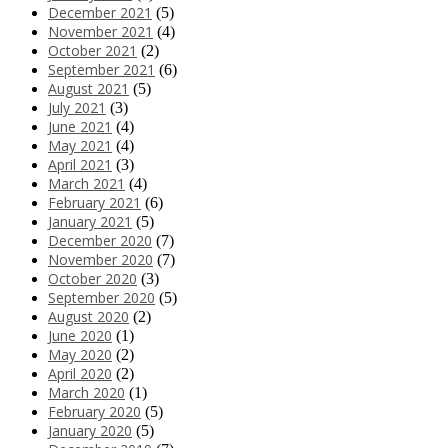
December 2021
(5)
November 2021
(4)
October 2021
(2)
September 2021
(6)
August 2021
(5)
July 2021
(3)
June 2021
(4)
May 2021
(4)
April 2021
(3)
March 2021
(4)
February 2021
(6)
January 2021
(5)
December 2020
(7)
November 2020
(7)
October 2020
(3)
September 2020
(5)
August 2020
(2)
June 2020
(1)
May 2020
(2)
April 2020
(2)
March 2020
(1)
February 2020
(5)
January 2020
(5)