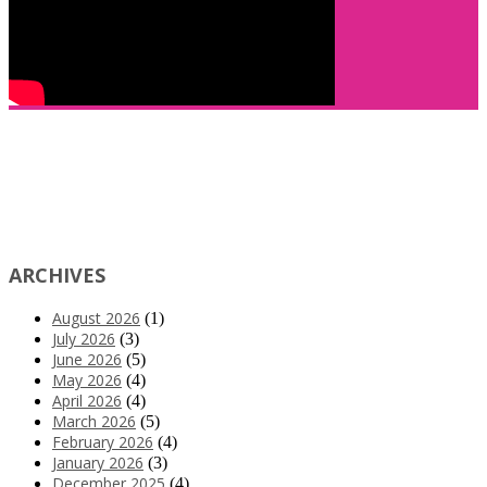
ARCHIVES
August 2026
(1)
July 2026
(3)
June 2026
(5)
May 2026
(4)
April 2026
(4)
March 2026
(5)
February 2026
(4)
January 2026
(3)
December 2025
(4)