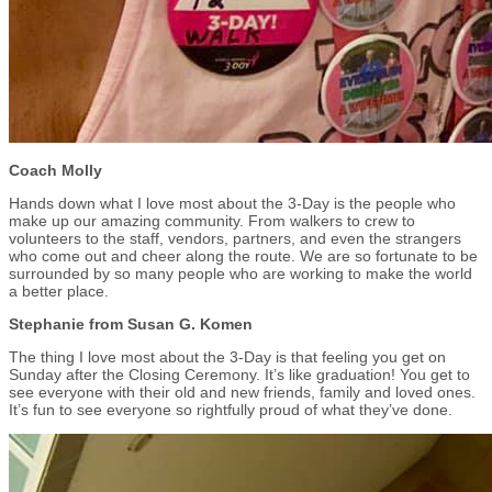
Coach Molly
Hands down what I love most about the 3-Day is the people who
make up our amazing community. From walkers to crew to
volunteers to the staff, vendors, partners, and even the strangers
who come out and cheer along the route. We are so fortunate to be
surrounded by so many people who are working to make the world
a better place.
Stephanie from Susan G. Komen
The thing I love most about the 3-Day is that feeling you get on
Sunday after the Closing Ceremony. It’s like graduation! You get to
see everyone with their old and new friends, family and loved ones.
It’s fun to see everyone so rightfully proud of what they’ve done.