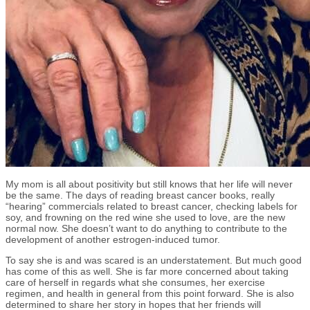
My mom is all about positivity but still knows that her life will never
be the same. The days of reading breast cancer books, really
“hearing” commercials related to breast cancer, checking labels for
soy, and frowning on the red wine she used to love, are the new
normal now. She doesn’t want to do anything to contribute to the
development of another estrogen-induced tumor.
To say she is and was scared is an understatement. But much good
has come of this as well. She is far more concerned about taking
care of herself in regards what she consumes, her exercise
regimen, and health in general from this point forward. She is also
determined to share her story in hopes that her friends will