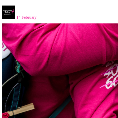
14 February