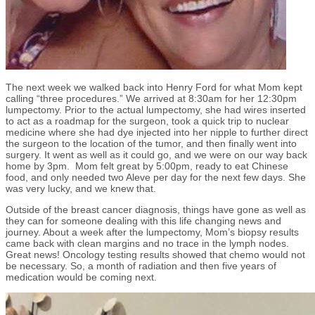
The next week we walked back into Henry Ford for what Mom kept
calling “three procedures.” We arrived at 8:30am for her 12:30pm
lumpectomy. Prior to the actual lumpectomy, she had wires inserted
to act as a roadmap for the surgeon, took a quick trip to nuclear
medicine where she had dye injected into her nipple to further direct
the surgeon to the location of the tumor, and then finally went into
surgery. It went as well as it could go, and we were on our way back
home by 3pm. Mom felt great by 5:00pm, ready to eat Chinese
food, and only needed two Aleve per day for the next few days. She
was very lucky, and we knew that.
Outside of the breast cancer diagnosis, things have gone as well as
they can for someone dealing with this life changing news and
journey. About a week after the lumpectomy, Mom’s biopsy results
came back with clean margins and no trace in the lymph nodes.
Great news! Oncology testing results showed that chemo would not
be necessary. So, a month of radiation and then five years of
medication would be coming next.