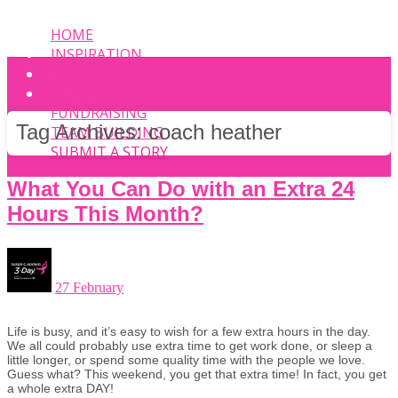
HOME
INSPIRATION
EVENT
PHOTOS
FUNDRAISING
Tag Archives:
coach heather
TEAM BUILDING
SUBMIT A STORY
What You Can Do with an Extra 24
Hours This Month?
27 February
Life is busy, and it’s easy to wish for a few extra hours in the day.
We all could probably use extra time to get work done, or sleep a
little longer, or spend some quality time with the people we love.
Guess what? This weekend, you get that extra time! In fact, you get
a whole extra DAY!