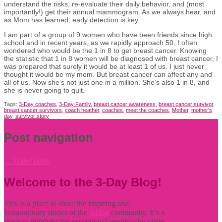
understand the risks, re-evaluate their daily behavior, and (most
importantly!) get their annual mammogram. As we always hear, and
as Mom has learned, early detection is key.
I am part of a group of 9 women who have been friends since high
school and in recent years, as we rapidly approach 50, I often
wondered who would be the 1 in 8 to get breast cancer. Knowing
the statistic that 1 in 8 women will be diagnosed with breast cancer, I
was prepared that surely it would be at least 1 of us. I just never
thought it would be my mom. But breast cancer can affect any and
all of us. Now she’s not just one in a million. She’s also 1 in 8, and
she is never going to quit.
Tags:
3-Day coaches
,
3-Day Family
,
breast cancer awareness
,
breast cancer survivor
,
breast cancer survivors
,
coach heather
,
coaches
,
meet the coaches
,
Mother
,
mother's
day
,
survivor story
Post navigation
←
Older posts
Welcome to the 3-Day Blog!
This is a place to share the inspiring and
extraordinary stories of the
3-Day
community. It’s a
place to highlight the exceptional people who claim