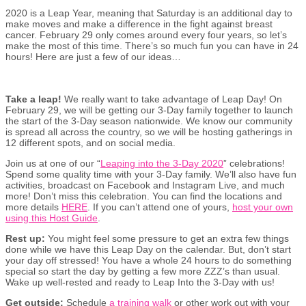
2020 is a Leap Year, meaning that Saturday is an additional day to
make moves and make a difference in the fight against breast
cancer. February 29 only comes around every four years, so let’s
make the most of this time. There’s so much fun you can have in 24
hours! Here are just a few of our ideas…
Take a leap!
We really want to take advantage of Leap Day! On
February 29, we will be getting our 3-Day family together to launch
the start of the 3-Day season nationwide. We know our community
is spread all across the country, so we will be hosting gatherings in
12 different spots, and on social media.
Join us at one of our “
Leaping into the 3-Day 2020
” celebrations!
Spend some quality time with your 3-Day family. We’ll also have fun
activities, broadcast on Facebook and Instagram Live, and much
more! Don’t miss this celebration. You can find the locations and
more details
HERE
. If you can’t attend one of yours,
host your own
using this Host Guide
.
Rest up:
You might feel some pressure to get an extra few things
done while we have this Leap Day on the calendar. But, don’t start
your day off stressed! You have a whole 24 hours to do something
special so start the day by getting a few more ZZZ’s than usual.
Wake up well-rested and ready to Leap Into the 3-Day with us!
Get outside:
Schedule
a training walk
or other work out with your