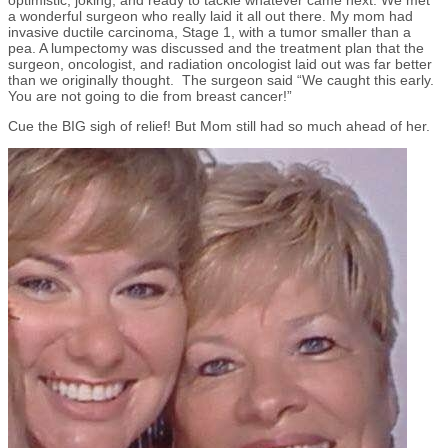
optimistic, joking, and ready to tackle whatever came next. We met
a wonderful surgeon who really laid it all out there. My mom had
invasive ductile carcinoma, Stage 1, with a tumor smaller than a
pea. A lumpectomy was discussed and the treatment plan that the
surgeon, oncologist, and radiation oncologist laid out was far better
than we originally thought. The surgeon said “We caught this early.
You are not going to die from breast cancer!”
Cue the BIG sigh of relief! But Mom still had so much ahead of her.