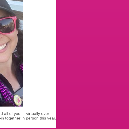
 all of you! – virtually over
in together in person this year.