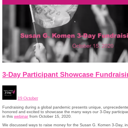
3-Day Participant Showcase Fundrais
19 October
Fundraising during a global pandemic presents unique, unprecedente
honored and excited to showcase the many ways our 3-Day participant
in this
webinar
from October 15, 2020.
We discussed ways to raise money for the Susan G. Komen 3-Day, in