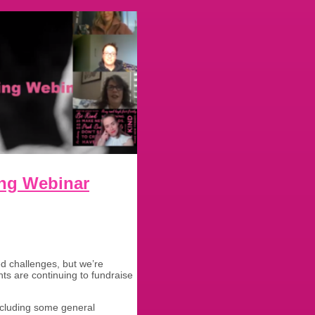
ing Webinar
d challenges, but we’re
s are continuing to fundraise
cluding some general