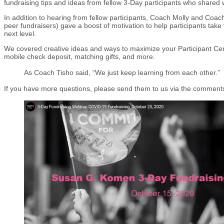
fundraising tips and ideas from fellow 3-Day participants who shared
In addition to hearing from fellow participants, Coach Molly and Coa
peer fundraisers) gave a boost of motivation to help participants take 
next level.
We covered creative ideas and ways to maximize your Participant Cen
mobile check deposit, matching gifts, and more.
As Coach Tisho said, “We just keep learning from each other.”
If you have more questions, please send them to us via the comment