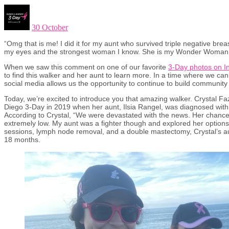
30 October
“Omg that is me! I did it for my aunt who survived triple negative breas
my eyes and the strongest woman I know. She is my Wonder Woman
When we saw this comment on one of our favorite
3-Day photos on I
to find this walker and her aunt to learn more. In a time where we ca
social media allows us the opportunity to continue to build communit
Today, we’re excited to introduce you that amazing walker. Crystal Fa
Diego 3-Day in 2019 when her aunt, Ilsia Rangel, was diagnosed with 
According to Crystal, “We were devastated with the news. Her chances
extremely low. My aunt was a fighter though and explored her options.”
sessions, lymph node removal, and a double mastectomy, Crystal’s au
18 months.