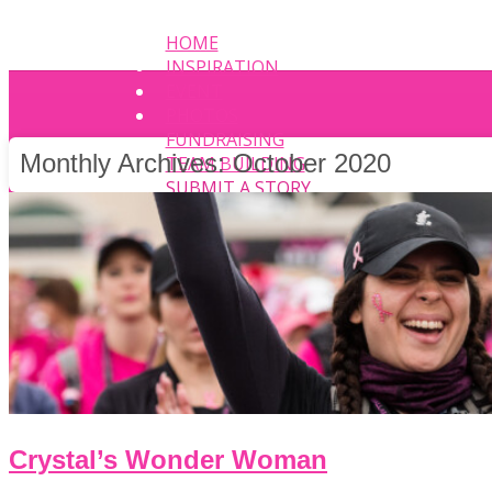
HOME
INSPIRATION
EVENT
PHOTOS
FUNDRAISING
Monthly Archives:
October 2020
TEAM BUILDING
SUBMIT A STORY
Crystal’s Wonder Woman