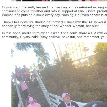
Crystal’s aunt recently learned that her cancer has returned as lung an
continues to come together and rally in support of Ilsia. Crystal proudly
Woman and puts on a smile every day. Nothing! Not even cancer is s
Thanks to Crystal for sharing her powerful smile with the 3-Day worl
especially for relaying the story of her Wonder Woman, her aunt.
In true social media form, when asked if she could share a DM with e
community, Crystal said: “Stay positive, have fun, and remember, you 