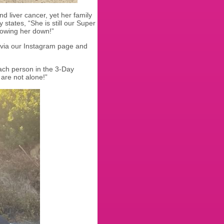
d liver cancer, yet her family
 states, “She is still our Super
lowing her down!”
d via our Instagram page and
ach person in the 3-Day
are not alone!”