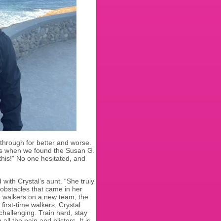
 through for better and worse.
’s when we found the Susan G.
this!” No one hesitated, and
ith Crystal’s aunt. “She truly
obstacles that came in her
me walkers on a new team, the
first-time walkers, Crystal
challenging. Train hard, stay
l the pain and blisters. It is