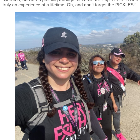
truly an experience of a lifetime. Oh, and don’t forget the PICKLES!”