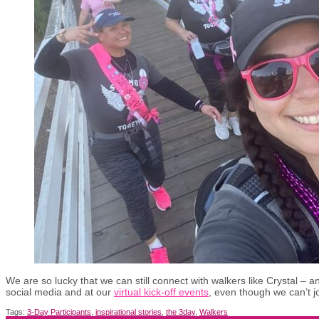
We are so lucky that we can still connect with walkers like Crystal – and
social media and at our
virtual kick-off events
, even though we can’t jo
Tags:
3-Day Participants
,
inspirational stories
,
the 3day
,
Walkers