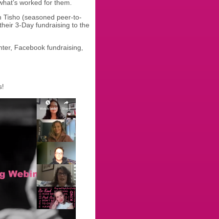
 what’s worked for them.
ch Tisho (seasoned peer-to-
their 3-Day fundraising to the
ter, Facebook fundraising,
s!