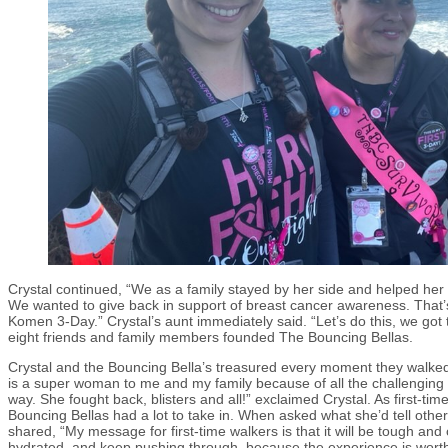
Crystal continued, “We as a family stayed by her side and helped her
We wanted to give back in support of breast cancer awareness. That
Komen 3-Day.” Crystal’s aunt immediately said. “Let’s do this, we got 
eight friends and family members founded The Bouncing Bellas.
Crystal and the Bouncing Bella’s treasured every moment they walked w
is a super woman to me and my family because of all the challenging 
way. She fought back, blisters and all!” exclaimed Crystal. As first-ti
Bouncing Bellas had a lot to take in. When asked what she’d tell other 
shared, “My message for first-time walkers is that it will be tough and 
hydrated, and keep pushing through, because the experience is worth al