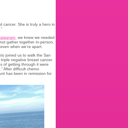
t cancer. She is truly a hero in
.”
nstagram
, we knew we needed
nnot gather together in-person,
y even when we’re apart.
zio joined us to walk the San
triple negative breast cancer.
 of getting through it were
 After difficult chemo
nt has been in remission for