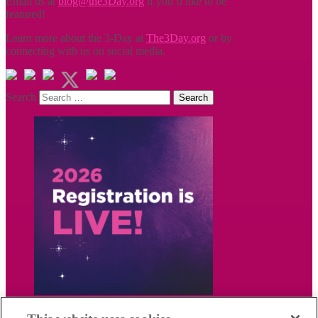
Email us at
blog@the3Day.org
if you’d like to be
featured!
Learn more about the 3-Day at
The3Day.org
or by
connecting with us on social media.
Search