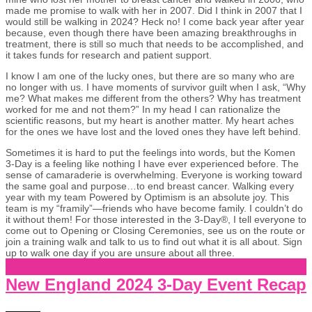
made me promise to walk with her in 2007. Did I think in 2007 that I
would still be walking in 2024? Heck no! I come back year after year
because, even though there have been amazing breakthroughs in
treatment, there is still so much that needs to be accomplished, and
it takes funds for research and patient support.
I know I am one of the lucky ones, but there are so many who are
no longer with us. I have moments of survivor guilt when I ask, “Why
me? What makes me different from the others? Why has treatment
worked for me and not them?” In my head I can rationalize the
scientific reasons, but my heart is another matter. My heart aches
for the ones we have lost and the loved ones they have left behind.
Sometimes it is hard to put the feelings into words, but the Komen
3-Day is a feeling like nothing I have ever experienced before. The
sense of camaraderie is overwhelming. Everyone is working toward
the same goal and purpose…to end breast cancer. Walking every
year with my team Powered by Optimism is an absolute joy. This
team is my “framily”—friends who have become family. I couldn’t do
it without them! For those interested in the 3-Day®, I tell everyone to
come out to Opening or Closing Ceremonies, see us on the route or
join a training walk and talk to us to find out what it is all about. Sign
up to walk one day if you are unsure about all three.
New England 2024 3-Day Event Recap