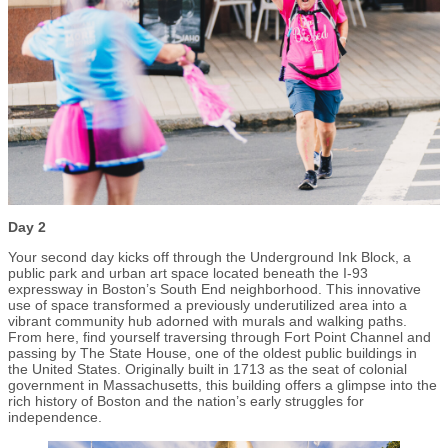
Day 2
Your second day kicks off through the Underground Ink Block, a
public park and urban art space located beneath the I-93
expressway in Boston’s South End neighborhood. This innovative
use of space transformed a previously underutilized area into a
vibrant community hub adorned with murals and walking paths.
From here, find yourself traversing through Fort Point Channel and
passing by The State House, one of the oldest public buildings in
the United States. Originally built in 1713 as the seat of colonial
government in Massachusetts, this building offers a glimpse into the
rich history of Boston and the nation’s early struggles for
independence.