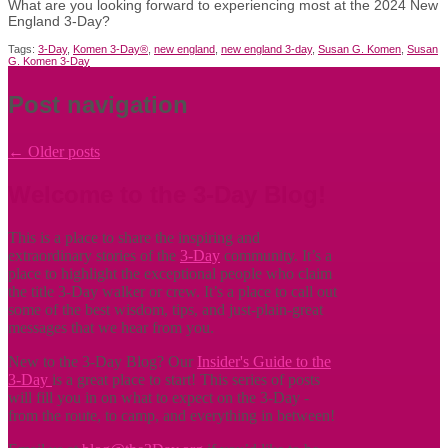
What are you looking forward to experiencing most at the 2024 New
England 3-Day?
Tags:
3-Day
,
Komen 3-Day®
,
new england
,
new england 3-day
,
Susan G. Komen
,
Susan
G. Komen 3-Day
Post navigation
←
Older posts
Welcome to the 3-Day Blog!
This is a place to share the inspiring and
extraordinary stories of the
3-Day
community. It’s a
place to highlight the exceptional people who claim
the title
3-Day walker or crew. It’s a place to call out
some of the best wisdom, tips, and just-plain-great
messages that we hear from you.
New to the 3-Day Blog? Our
Insider's Guide to the
3-Day
is a great place to start! This series of posts
will fill you in on what to expect on the 3-Day -
from the route, to camp, and everything in between!