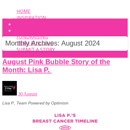
HOME
INSPIRATION
EVENT
PHOTOS
FUNDRAISING
Monthly Archives:
August 2024
TEAM BUILDING
SUBMIT A STORY
August Pink Bubble Story of the
Month: Lisa P.
30 August
Lisa P., Team Powered by Optimism