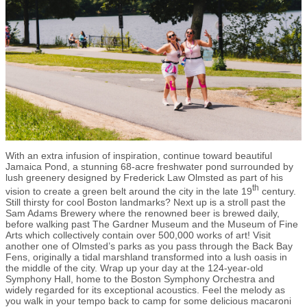
With an extra infusion of inspiration, continue toward beautiful
Jamaica Pond, a stunning 68-acre freshwater pond surrounded by
lush greenery designed by Frederick Law Olmsted as part of his
th
vision to create a green belt around the city in the late 19
century.
Still thirsty for cool Boston landmarks? Next up is a stroll past the
Sam Adams Brewery where the renowned beer is brewed daily,
before walking past The Gardner Museum and the Museum of Fine
Arts which collectively contain over 500,000 works of art! Visit
another one of Olmsted’s parks as you pass through the Back Bay
Fens, originally a tidal marshland transformed into a lush oasis in
the middle of the city. Wrap up your day at the 124-year-old
Symphony Hall, home to the Boston Symphony Orchestra and
widely regarded for its exceptional acoustics. Feel the melody as
you walk in your tempo back to camp for some delicious macaroni