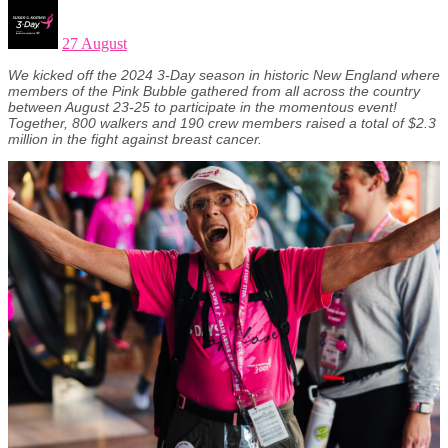
27 August
We kicked off the 2024 3-Day season in historic New England where
members of the Pink Bubble gathered from all across the country
between August 23-25 to participate in the momentous event!
Together, 800 walkers and 190 crew members raised a total of $2.3
million in the fight against breast cancer.