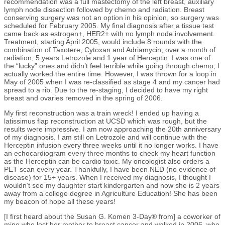
recommendation was a full mastectomy of the left breast, auxiliary
lymph node dissection followed by chemo and radiation. Breast
conserving surgery was not an option in his opinion, so surgery was
scheduled for February 2005. My final diagnosis after a tissue test
came back as estrogen+, HER2+ with no lymph node involvement.
Treatment, starting April 2005, would include 8 rounds with the
combination of Taxotere, Cytoxan and Adriamycin, over a month of
radiation, 5 years Letrozole and 1 year of Herceptin. I was one of
the “lucky” ones and didn’t feel terrible while going through chemo; I
actually worked the entire time. However, I was thrown for a loop in
May of 2005 when I was re-classified as stage 4 and my cancer had
spread to a rib. Due to the re-staging, I decided to have my right
breast and ovaries removed in the spring of 2006.
My first reconstruction was a train wreck! I ended up having a
latissimus flap reconstruction at UCSD which was rough, but the
results were impressive. I am now approaching the 20th anniversary
of my diagnosis. I am still on Letrozole and will continue with the
Herceptin infusion every three weeks until it no longer works. I have
an echocardiogram every three months to check my heart function
as the Herceptin can be cardio toxic. My oncologist also orders a
PET scan every year. Thankfully, I have been NED (no evidence of
disease) for 15+ years. When I received my diagnosis, I thought I
wouldn’t see my daughter start kindergarten and now she is 2 years
away from a college degree in Agriculture Education! She has been
my beacon of hope all these years!
[I first heard about the Susan G. Komen 3-Day® from] a coworker of
mine who lost her mother to breast cancer and walked in 2006, who