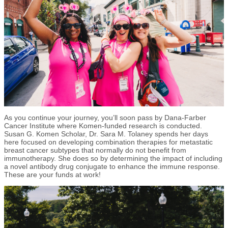
As you continue your journey, you’ll soon pass by Dana-Farber
Cancer Institute where Komen-funded research is conducted.
Susan G. Komen Scholar, Dr. Sara M. Tolaney spends her days
here focused on developing combination therapies for metastatic
breast cancer subtypes that normally do not benefit from
immunotherapy. She does so by determining the impact of including
a novel antibody drug conjugate to enhance the immune response.
These are your funds at work!