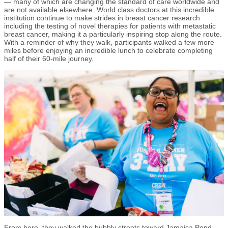
— many of which are changing the standard of care worldwide and
are not available elsewhere. World class doctors at this incredible
institution continue to make strides in breast cancer research
including the testing of novel therapies for patients with metastatic
breast cancer, making it a particularly inspiring stop along the route.
With a reminder of why they walk, participants walked a few more
miles before enjoying an incredible lunch to celebrate completing
half of their 60-mile journey.
From here, they walked the bubbly streets toward Jamaica Pond,