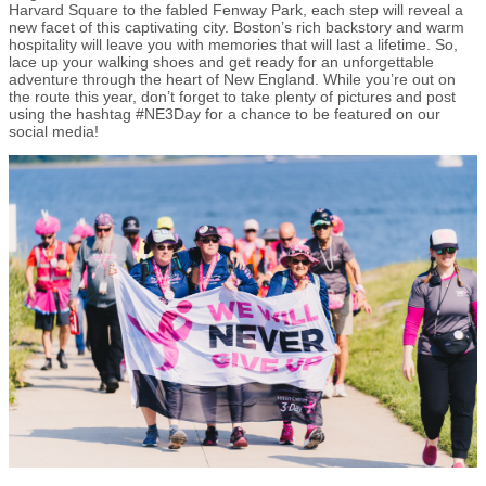
Harvard Square to the fabled Fenway Park, each step will reveal a
new facet of this captivating city. Boston’s rich backstory and warm
hospitality will leave you with memories that will last a lifetime. So,
lace up your walking shoes and get ready for an unforgettable
adventure through the heart of New England. While you’re out on
the route this year, don’t forget to take plenty of pictures and post
using the hashtag #NE3Day for a chance to be featured on our
social media!