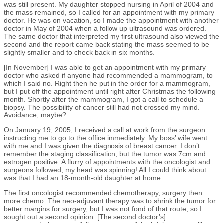
was still present. My daughter stopped nursing in April of 2004 and
the mass remained, so I called for an appointment with my primary
doctor. He was on vacation, so I made the appointment with another
doctor in May of 2004 when a follow up ultrasound was ordered.
The same doctor that interpreted my first ultrasound also viewed the
second and the report came back stating the mass seemed to be
slightly smaller and to check back in six months.
[In November] I was able to get an appointment with my primary
doctor who asked if anyone had recommended a mammogram, to
which I said no. Right then he put in the order for a mammogram,
but I put off the appointment until right after Christmas the following
month. Shortly after the mammogram, I got a call to schedule a
biopsy. The possibility of cancer still had not crossed my mind.
Avoidance, maybe?
On January 19, 2005, I received a call at work from the surgeon
instructing me to go to the office immediately. My boss’ wife went
with me and I was given the diagnosis of breast cancer. I don’t
remember the staging classification, but the tumor was 7cm and
estrogen positive. A flurry of appointments with the oncologist and
surgeons followed; my head was spinning! All I could think about
was that I had an 18-month-old daughter at home.
The first oncologist recommended chemotherapy, surgery then
more chemo. The neo-adjuvant therapy was to shrink the tumor for
better margins for surgery, but I was not fond of that route, so I
sought out a second opinion. [The second doctor’s]