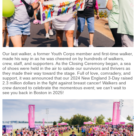
Our last walker, a former Youth Corps member and first-time walker,
made his way in as he was cheered on by hundreds of walkers,
crew, staff, and supporters. As the Closing Ceremony began, a sea
of shoes were held in the air to salute our survivors and thrivers as
they made their way toward the stage. Full of love, comradery, and
support, it was announced that our 2024 New England 3-Day raised
2.3 million dollars in the fight against breast cancer! Walkers and
crew danced to celebrate the momentous event; we can’t wait to
see you back in Boston in 2025!