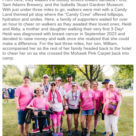
Sam Adams Brewery, and the Isabella Stuart Gardner Museum.
With just under three miles to go, walkers were met with a Candy
Land themed pit stop where the “Candy Crew” offered lollipops,
hydration and smiles. Here, a family of supporters waited for over
an hour to cheer on walkers as they awaited their loved ones, Heidi
and Abby, a mother and daughter walking their very first 3-Day!
Heidi was diagnosed with breast cancer in September 2023 and
decided to raise money and walk once she realized that she could
make a difference. For the last three miles, her son, William,
accompanied her as the rest of her family headed back to the hotel
to cheer her on as she crossed the Mohawk Pink Carpet back into
camp.