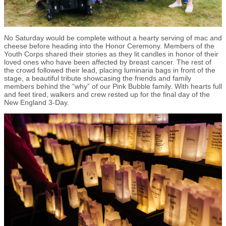
No Saturday would be complete without a hearty serving of mac and
cheese before heading into the Honor Ceremony. Members of the
Youth Corps shared their stories as they lit candles in honor of their
loved ones who have been affected by breast cancer. The rest of
the crowd followed their lead, placing luminaria bags in front of the
stage, a beautiful tribute showcasing the friends and family
members behind the “why” of our Pink Bubble family. With hearts full
and feet tired, walkers and crew rested up for the final day of the
New England 3-Day.