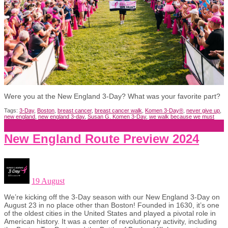
Were you at the New England 3-Day? What was your favorite part?
Tags:
3-Day
,
Boston
,
breast cancer
,
breast cancer walk
,
Komen 3-Day®
,
never give up
,
new england
,
new england 3-day
,
Susan G. Komen 3-Day
,
we walk because we must
New England Route Preview 2024
19 August
We’re kicking off the 3-Day season with our New England 3-Day on
August 23 in no place other than Boston! Founded in 1630, it’s one
of the oldest cities in the United States and played a pivotal role in
American history. It was a center of revolutionary activity, including