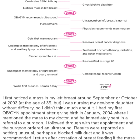
I first noticed a mass in my left breast around September or October
of 2003 [at the age of 35, but] I was nursing my newborn daughter
without difficulty, so I didn’t think much about it. I had my first
OB/GYN appointment after giving birth in January, 2004 where I
mentioned the mass to my doctor, and he immediately sent in a
referral to a surgeon. I followed through with that appointment and
the surgeon ordered an ultrasound. Results were reported as
nothing unusual, perhaps a blocked milk duct and it was
recommended I return after cessation of breast feeding if the mass