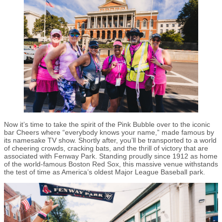
Now it’s time to take the spirit of the Pink Bubble over to the iconic
bar Cheers where “everybody knows your name,” made famous by
its namesake TV show. Shortly after, you’ll be transported to a world
of cheering crowds, cracking bats, and the thrill of victory that are
associated with Fenway Park. Standing proudly since 1912 as home
of the world-famous Boston Red Sox, this massive venue withstands
the test of time as America’s oldest Major League Baseball park.