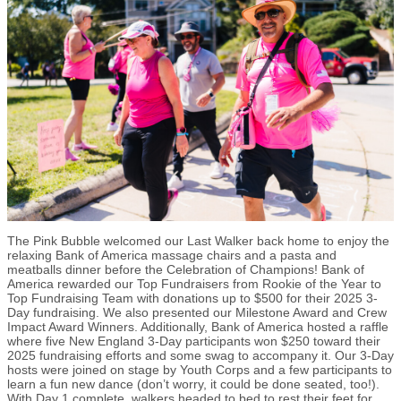
The Pink Bubble welcomed our Last Walker back home to enjoy the
relaxing Bank of America massage chairs and a pasta and
meatballs dinner before the Celebration of Champions! Bank of
America rewarded our Top Fundraisers from Rookie of the Year to
Top Fundraising Team with donations up to $500 for their 2025 3-
Day fundraising. We also presented our Milestone Award and Crew
Impact Award Winners. Additionally, Bank of America hosted a raffle
where five New England 3-Day participants won $250 toward their
2025 fundraising efforts and some swag to accompany it. Our 3-Day
hosts were joined on stage by Youth Corps and a few participants to
learn a fun new dance (don’t worry, it could be done seated, too!).
With Day 1 complete, walkers headed to bed to rest their feet for