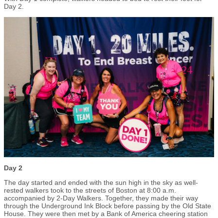
Day 2.
Day 2
The day started and ended with the sun high in the sky as well-
rested walkers took to the streets of Boston at 8:00 a.m.
accompanied by 2-Day Walkers. Together, they made their way
through the Underground Ink Block before passing by the Old State
House. They were then met by a Bank of America cheering station