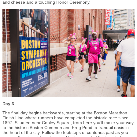
and cheese and a touching Honor Ceremony.
Day 3
The final day begins backwards, starting at the Boston Marathon
Finish Line where runners have completed the historic race since
1897. Situated near Copley Square, from here you’ll make your way
to the historic Boston Common and Frog Pond, a tranquil oasis in
the heart of the city. Follow the footsteps of centuries past as you