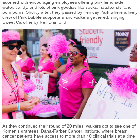
adorned with encouraging employees offering pink lemonade,
water, candy, and lots of pink goodies like socks, headbands, and
pom poms. Shortly after, they passed by Fenway Park where a lively
crew of Pink Bubble supporters and walkers gathered, singing
Sweet Caroline by Neil Diamond.
As they continued their round of 20 miles, walkers got to see one of
Komen’s grantees, Dana-Farber Cancer Institute, where breast
cancer patients have access to more than 40 clinical trials at a time