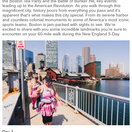
the Boston Tea Party and the Battle of Bunker Hill, key events
leading up to the American Revolution. As you walk through this
magnificent city, history pours from everything you pass and it’s
apparent that’s what makes this city special. From its serene harbor
and countless colonial monuments to some of America’s most iconic
sports teams, Boston is jam-packed with sights to see. We’re
excited to share with you some incredible landmarks you’re sure to
encounter on your 60-mile walk during the New England 3-Day.
Day 1