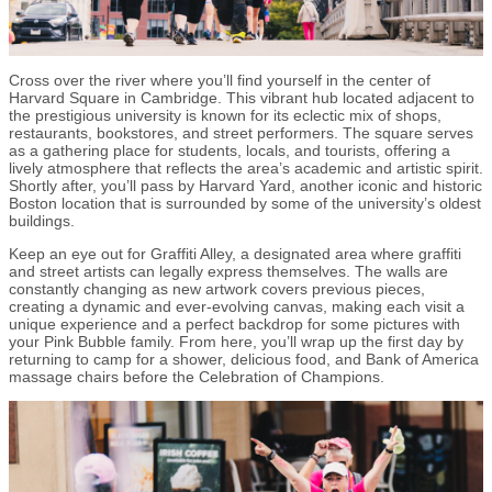
Cross over the river where you’ll find yourself in the center of
Harvard Square in Cambridge. This vibrant hub located adjacent to
the prestigious university is known for its eclectic mix of shops,
restaurants, bookstores, and street performers. The square serves
as a gathering place for students, locals, and tourists, offering a
lively atmosphere that reflects the area’s academic and artistic spirit.
Shortly after, you’ll pass by Harvard Yard, another iconic and historic
Boston location that is surrounded by some of the university’s oldest
buildings.
Keep an eye out for Graffiti Alley, a designated area where graffiti
and street artists can legally express themselves. The walls are
constantly changing as new artwork covers previous pieces,
creating a dynamic and ever-evolving canvas, making each visit a
unique experience and a perfect backdrop for some pictures with
your Pink Bubble family. From here, you’ll wrap up the first day by
returning to camp for a shower, delicious food, and Bank of America
massage chairs before the Celebration of Champions.