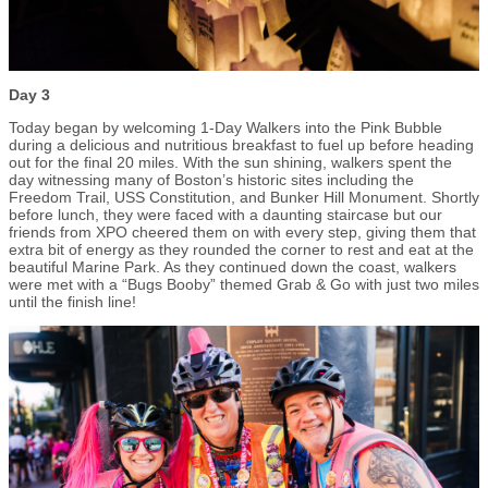
Day 3
Today began by welcoming 1-Day Walkers into the Pink Bubble
during a delicious and nutritious breakfast to fuel up before heading
out for the final 20 miles. With the sun shining, walkers spent the
day witnessing many of Boston’s historic sites including the
Freedom Trail, USS Constitution, and Bunker Hill Monument. Shortly
before lunch, they were faced with a daunting staircase but our
friends from XPO cheered them on with every step, giving them that
extra bit of energy as they rounded the corner to rest and eat at the
beautiful Marine Park. As they continued down the coast, walkers
were met with a “Bugs Booby” themed Grab & Go with just two miles
until the finish line!