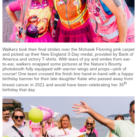
Walkers took their final strides over the Mohawk Flooring pink carpet
and picked up their New England 3-Day medal, provided by Bank of
America and victory T-shirts. With tears of joy and smiles from ear-
to-ear, walkers snapped some pictures at the Nature’s Bounty
photobooth fully equipped with warrior wings and props—pink of
course! One team crossed the finish line hand-in-hand with a
happy
birthday
banner for their late daughter Katie who passed away from
th
breast cancer in 2021 and would have been celebrating her 35
birthday that day.