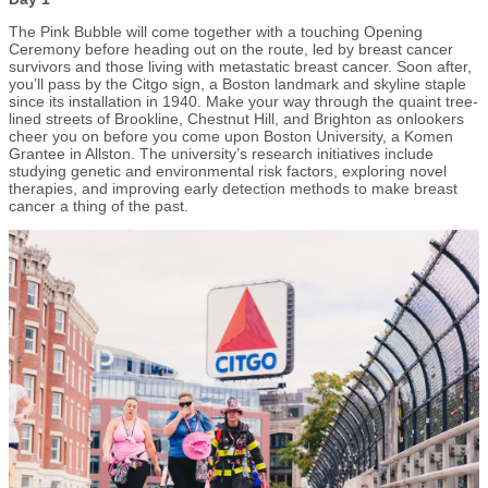
The Pink Bubble will come together with a touching Opening
Ceremony before heading out on the route, led by breast cancer
survivors and those living with metastatic breast cancer. Soon after,
you’ll pass by the Citgo sign, a Boston landmark and skyline staple
since its installation in 1940. Make your way through the quaint tree-
lined streets of Brookline, Chestnut Hill, and Brighton as onlookers
cheer you on before you come upon Boston University, a Komen
Grantee in Allston. The university’s research initiatives include
studying genetic and environmental risk factors, exploring novel
therapies, and improving early detection methods to make breast
cancer a thing of the past.