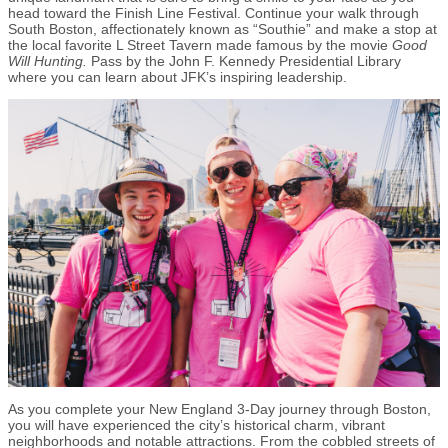
head toward the Finish Line Festival. Continue your walk through
South Boston, affectionately known as “Southie” and make a stop at
the local favorite L Street Tavern made famous by the movie
Good
Will Hunting.
Pass by the John F. Kennedy Presidential Library
where you can learn about JFK’s inspiring leadership.
As you complete your New England 3-Day journey through Boston,
you will have experienced the city’s historical charm, vibrant
neighborhoods and notable attractions. From the cobbled streets of