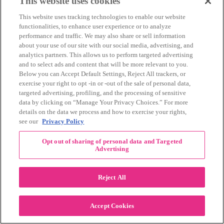
Recent Posts
This website uses cookies
This website uses tracking technologies to enable our website
How the 3-Day Routes Come to Life
functionalities, to enhance user experience or to analyze
What to Pack in Your 3-Day Bag
performance and traffic. We may also share or sell information
The Crew Behind Memorial Mile
about your use of our site with our social media, advertising, and
Summer Fundraising Ideas for the Komen 3-
analytics partners. This allows us to perform targeted advertising
Day
and to select ads and content that will be more relevant to you.
Below you can Accept Default Settings, Reject All trackers, or
Watch our latest video on
exercise your right to opt -in or -out of the sale of personal data,
YouTube
targeted advertising, profiling, and the processing of sensitive
data by clicking on “Manage Your Privacy Choices.” For more
details on the data we process and how to exercise your rights,
see our
Privacy Policy
Opt out of sharing of personal data and Targeted
Advertising
Reject All
Accept Cookies