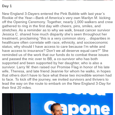
Day 1
New England 3-Dayers entered the Pink Bubble with last year’s
Rookie of the Year—Bank of America’s very own Marilyn M. kicking
off the Opening Ceremony. Together, nearly 1,000 walkers and crew
gathered to ring in the first day with cheers, pins, smiles, and
stretches. As a reminder as to why we walk, breast cancer survivor
Jessica C. shared how much disparity she’s seen throughout her
treatment, proclaiming “this is a very common story… disparities in
healthcare often correlate with race, ethnicity, and socioeconomic
status; why should I have access to care because I’m white and
have access to insurance? Don’t we all deserve equal care?” She
reminded us of the work that our funds do to combat these issues
and passed the mic over to BB, a co-survivor who has both
supported and been supported by her daughter, who is also a
survivor. Larry W. then raised our Promise Flag in honor of his late
wife, Theresa, and late friend Jeannie for whom he walks, in hopes
that others don’t have to face what these two incredible women had
to face. To kick off the journey, we invited survivors and thrivers to
lead the way on the route to embark on the New England 3-Day for
their first 20 miles.