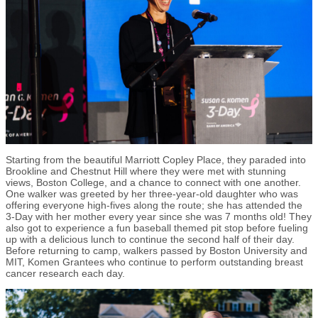
Starting from the beautiful Marriott Copley Place, they paraded into
Brookline and Chestnut Hill where they were met with stunning
views, Boston College, and a chance to connect with one another.
One walker was greeted by her three-year-old daughter who was
offering everyone high-fives along the route; she has attended the
3-Day with her mother every year since she was 7 months old! They
also got to experience a fun baseball themed pit stop before fueling
up with a delicious lunch to continue the second half of their day.
Before returning to camp, walkers passed by Boston University and
MIT, Komen Grantees who continue to perform outstanding breast
cancer research each day.