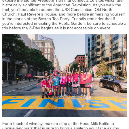
explore the storied Freedom Trail that connects 16 sites which are
historically significant to the American Revolution. As you walk the
trail, you’ll be able to admire the USS Constitution, Old North
Church, Paul Revere’s House, and more before immersing yourself
in the stories of the Boston Tea Party. Friendly reminder that if
you’re interested in visiting the Public Garden, be sure to schedule a
trip before the 3-Day begins as it is not accessible on event.
For a touch of whimsy, make a stop at the Hood Milk Bottle, a
unique landmark that is sure to bring a smile to your face as you