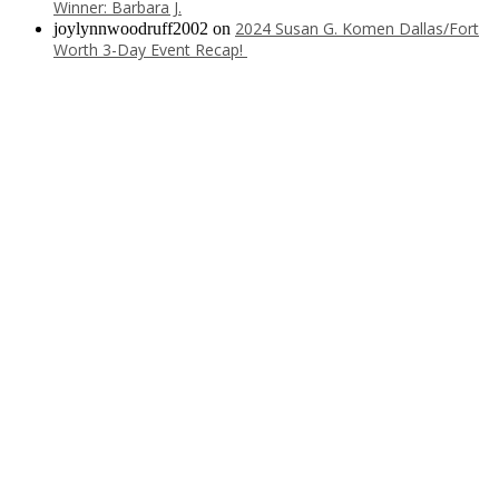
Winner: Barbara J.
2024 Susan G. Komen Dallas/Fort
joylynnwoodruff2002
on
Worth 3-Day Event Recap!