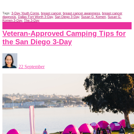
Tags:
3-Day Youth Corps
,
breast cancer
,
breast cancer awareness
,
breast cancer
diagnosis
,
Dallas Fort Worth 3-Day
,
San Diego 3-Day
,
Susan G. Komen
,
Susan G.
Komen 3-Day
,
The 3-Day
Veteran-Approved Camping Tips for
the San Diego 3-Day
22 September