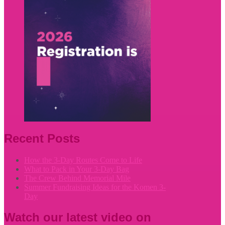
Recent Posts
How the 3-Day Routes Come to Life
What to Pack in Your 3-Day Bag
The Crew Behind Memorial Mile
Summer Fundraising Ideas for the Komen 3-
Day
Watch our latest video on