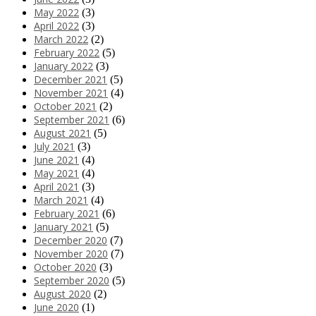
May 2022
(3)
April 2022
(3)
March 2022
(2)
February 2022
(5)
January 2022
(3)
December 2021
(5)
November 2021
(4)
October 2021
(2)
September 2021
(6)
August 2021
(5)
July 2021
(3)
June 2021
(4)
May 2021
(4)
April 2021
(3)
March 2021
(4)
February 2021
(6)
January 2021
(5)
December 2020
(7)
November 2020
(7)
October 2020
(3)
September 2020
(5)
August 2020
(2)
June 2020
(1)