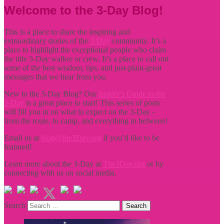
Welcome to the 3-Day Blog!
This is a place to share the inspiring and
extraordinary stories of the
3-Day
community. It’s a
place to highlight the exceptional people who claim
the title
3-Day walker or crew. It’s a place to call out
some of the best wisdom, tips, and just-plain-great
messages that we hear from you.
New to the 3-Day Blog? Our
Insider's Guide to the
3-Day
is a great place to start! This series of posts
will fill you in on what to expect on the 3-Day -
from the route, to camp, and everything in between!
Email us at
blog@the3Day.org
if you’d like to be
featured!
Learn more about the 3-Day at
The3Day.org
or by
connecting with us on social media.
Search