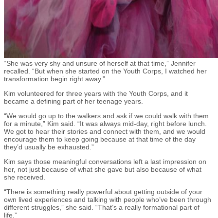
“She was very shy and unsure of herself at that time,” Jennifer
recalled. “But when she started on the Youth Corps, I watched her
transformation begin right away.”
Kim volunteered for three years with the Youth Corps, and it
became a defining part of her teenage years.
“We would go up to the walkers and ask if we could walk with them
for a minute,” Kim said. “It was always mid-day, right before lunch.
We got to hear their stories and connect with them, and we would
encourage them to keep going because at that time of the day
they’d usually be exhausted.”
Kim says those meaningful conversations left a last impression on
her, not just because of what she gave but also because of what
she received.
“There is something really powerful about getting outside of your
own lived experiences and talking with people who’ve been through
different struggles,” she said. “That’s a really formational part of
life.”