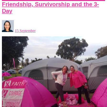
Friendship, Survivorship and the 3-
Day
15 September