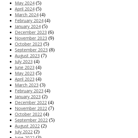
May 2024
(5)
April 2024
(5)
March 2024
(4)
February 2024
(4)
January 2024
(5)
December 2023
(6)
November 2023
(9)
October 2023
(5)
September 2023
(8)
August 2023
(7)
July 2023
(4)
June 2023
(4)
May 2023
(5)
April 2023
(4)
March 2023
(3)
February 2023
(4)
January 2023
(2)
December 2022
(4)
November 2022
(7)
October 2022
(4)
September 2022
(5)
August 2022
(2)
July 2022
(2)
June 2022
(3)