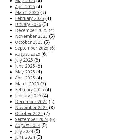
May 2026
(4)
April 2026
(4)
March 2026
(5)
February 2026
(4)
January 2026
(3)
December 2025
(4)
November 2025
(5)
October 2025
(5)
September 2025
(6)
August 2025
(6)
July 2025
(5)
June 2025
(5)
May 2025
(4)
April 2025
(4)
March 2025
(5)
February 2025
(4)
January 2025
(4)
December 2024
(5)
November 2024
(8)
October 2024
(7)
September 2024
(6)
August 2024
(5)
July 2024
(5)
June 2024
(5)