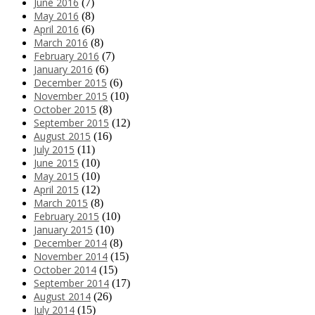
June 2016
(7)
May 2016
(8)
April 2016
(6)
March 2016
(8)
February 2016
(7)
January 2016
(6)
December 2015
(6)
November 2015
(10)
October 2015
(8)
September 2015
(12)
August 2015
(16)
July 2015
(11)
June 2015
(10)
May 2015
(10)
April 2015
(12)
March 2015
(8)
February 2015
(10)
January 2015
(10)
December 2014
(8)
November 2014
(15)
October 2014
(15)
September 2014
(17)
August 2014
(26)
July 2014
(15)