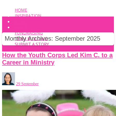
HOME
INSPIRATION
EVENT
PHOTOS
FUNDRAISING
Monthly Archives:
September 2025
TEAM BUILDING
SUBMIT A STORY
How the Youth Corps Led Kim C. to a
Career in Ministry
29 September