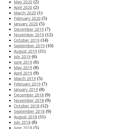
May 2020
(2)
April 2020
(2)
March 2020
(1)
February 2020
(5)
January 2020
(5)
December 2019
(7)
November 2019
(12)
October 2019
(14)
September 2019
(10)
August 2019
(11)
July 2019
(6)
June 2019
(6)
May 2019
(8)
April 2019
(9)
March 2019
(5)
February 2019
(7)
January 2019
(8)
December 2018
(9)
November 2018
(9)
October 2018
(12)
September 2018
(9)
August 2018
(11)
July 2018
(8)
June 2018
(5)