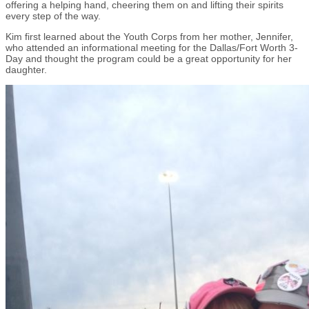
offering a helping hand, cheering them on and lifting their spirits
every step of the way.
Kim first learned about the Youth Corps from her mother, Jennifer,
who attended an informational meeting for the Dallas/Fort Worth 3-
Day and thought the program could be a great opportunity for her
daughter.