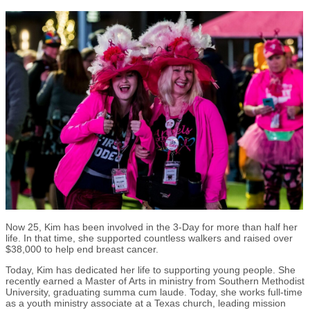
Now 25, Kim has been involved in the 3-Day for more than half her
life. In that time, she supported countless walkers and raised over
$38,000 to help end breast cancer.
Today, Kim has dedicated her life to supporting young people. She
recently earned a Master of Arts in ministry from Southern Methodist
University, graduating summa cum laude. Today, she works full-time
as a youth ministry associate at a Texas church, leading mission