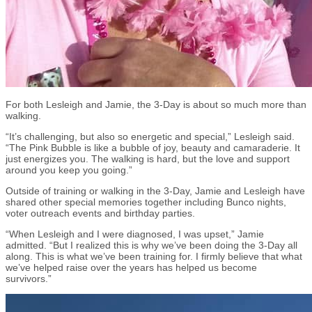
For both Lesleigh and Jamie, the 3-Day is about so much more than
walking.
“It’s challenging, but also so energetic and special,” Lesleigh said.
“The Pink Bubble is like a bubble of joy, beauty and camaraderie. It
just energizes you. The walking is hard, but the love and support
around you keep you going.”
Outside of training or walking in the 3-Day, Jamie and Lesleigh have
shared other special memories together including Bunco nights,
voter outreach events and birthday parties.
“When Lesleigh and I were diagnosed
,
I was upset,” Jamie
admitted. “But I realized this is why we’ve been doing the 3-Day all
along. This is what we’ve been training for. I firmly believe that what
we’ve helped raise over the years has helped us become
survivors.”