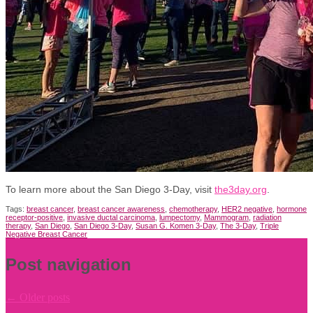
To learn more about the San Diego 3-Day, visit
the3day.org
.
Tags:
breast cancer
,
breast cancer awareness
,
chemotherapy
,
HER2 negative
,
hormone
receptor-positive
,
invasive ductal carcinoma
,
lumpectomy
,
Mammogram
,
radiation
therapy
,
San Diego
,
San Diego 3-Day
,
Susan G. Komen 3-Day
,
The 3-Day
,
Triple
Negative Breast Cancer
Post navigation
←
Older posts