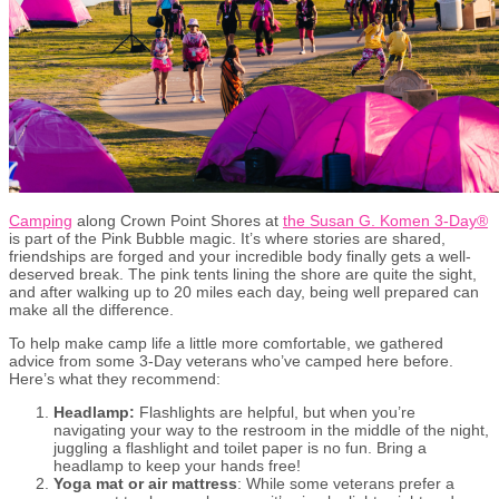
Camping
along Crown Point Shores at
the Susan G. Komen 3-Day
®
is part of the Pink Bubble magic. It’s where stories are shared,
friendships are forged and your incredible body finally gets a well-
deserved break. The pink tents lining the shore are quite the sight,
and after walking up to 20 miles each day, being well prepared can
make all the difference.
To help make camp life a little more comfortable, we gathered
advice from some 3-Day veterans who’ve camped here before.
Here’s what they recommend:
Headlamp:
Flashlights are helpful, but when you’re
navigating your way to the restroom in the middle of the night,
juggling a flashlight and toilet paper is no fun. Bring a
headlamp to keep your hands free!
Yoga mat or air mattress
: While some veterans prefer a