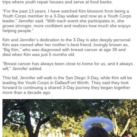
trips where youth repair houses and serve at food banks.
“For the past 13 years, I have watched Kim blossom from being a
Youth Corps member to a 3-Day walker and now as a Youth Corps
leader,” Jennifer said. “With each event she participates in, she
grows stronger, more confident and realizes how much she enjoys
helping people.”
Kim and Jennifer’s dedication to the 3-Day is also deeply personal.
Kim was named after her mother’s best friend, lovingly known as,
“Big Kim,” who was diagnosed with breast cancer at age 39 and
died when Kim was just 5 months old.
“Breast cancer has always been close to home for us, and it always
will,” Jennifer added.
This fall, Jennifer will walk in the San Diego 3-Day, while Kim will be
leading the Youth Corps in Dallas/Fort Worth. They said they look
forward to continuing a shared 3-Day journey they began together
more than a decade ago.