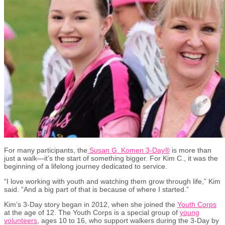
For many participants, the
Susan G. Komen 3-Day
®
is more than
just a walk
—
it’s the start of something bigger. For Kim C., it was the
beginning of a lifelong journey dedicated to service.
“I love working with youth and watching them grow through life,” Kim
said. “And a big part of that is because of where I started.”
Kim’s 3-Day story began in 2012, when she joined the
Youth Corps
at the age of 12. The Youth Corps is a special group of
young
volunteers
,
ages 10 to 16, who support walkers during the 3-Day by