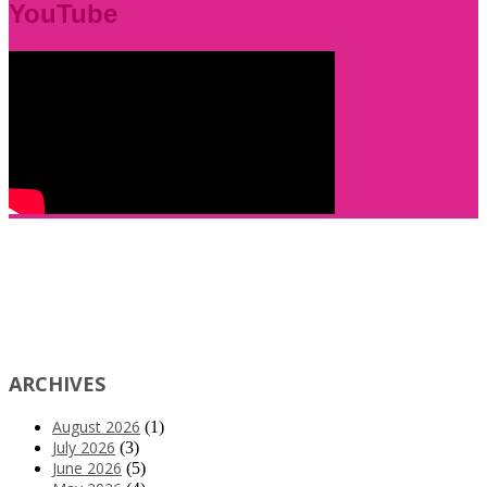
YouTube
ARCHIVES
August 2026
(1)
July 2026
(3)
June 2026
(5)