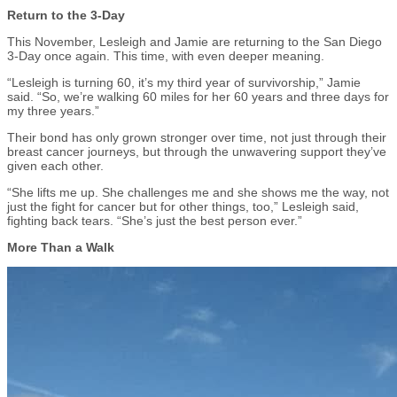
Return to the 3-Day
This November, Lesleigh and Jamie are returning to the San Diego
3-Day once again. This time, with even deeper meaning.
“Lesleigh is turning 60, it’s my third year of survivorship,” Jamie
said. “So, we’re walking 60 miles for her 60 years and three days for
my three years.”
Their bond has only grown stronger over time, not just through their
breast cancer journeys, but through the unwavering support they’ve
given each other.
“She lifts me up. She challenges me and she shows me the way, not
just the fight for cancer but for other things, too,” Lesleigh said,
fighting back tears. “She’s just the best person ever.”
More Than a Walk