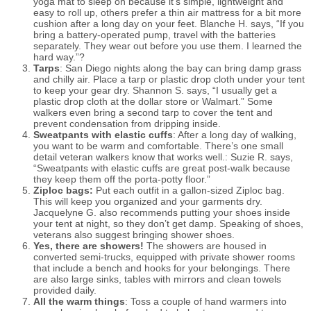
yoga mat to sleep on because it’s simple, lightweight and
easy to roll up, others prefer a thin air mattress for a bit more
cushion after a long day on your feet. Blanche H. says, “If you
bring a battery-operated pump
,
travel with the batteries
separately. They wear out before you use them. I learned the
hard way.”?
Tarps
: San Diego nights along the bay can bring damp grass
and chilly air. Place a tarp or plastic drop cloth under your tent
to keep your gear dry. Shannon S. says, “I usually get a
plastic drop cloth at the dollar store or Walmart.” Some
walkers even bring a second tarp to cover the tent and
prevent condensation from dripping inside.
Sweatpants with elastic cuffs
: After a long day of walking,
you want to be warm and comfortable. There’s one small
detail veteran walkers know that works well
.
:
Suzie R. says,
“Sweatpants with elastic cuffs are great post-walk because
they keep them off the porta-potty floor.”
Ziploc bags:
Put each outfit in a gallon-sized Ziploc bag.
This will keep you organized and your garments dry.
Jacquelyne G. also recommends putting your shoes inside
your tent at night
,
so they don’t get damp. Speaking of shoes,
veterans also suggest bringing shower shoes.
Yes, there are showers!
The showers are housed in
converted semi-trucks, equipped with private shower rooms
that include a bench and hooks for your belongings. There
are also large sinks, tables with mirrors and clean towels
provided daily.
All the warm things
: Toss a couple of hand warmers into