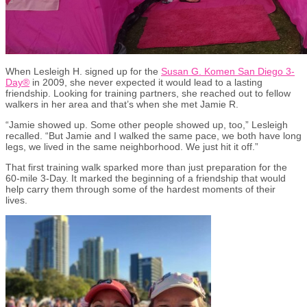
When Lesleigh H. signed up for the
Susan G. Komen San Diego 3-
Day
®
in 2009, she never expected it would lead to a lasting
friendship. Looking for training partners, she reached out to fellow
walkers in her area and that’s when she met Jamie R.
“Jamie showed up. Some other people showed up, too,” Lesleigh
recalled. “But Jamie and I walked the same pace, we both have long
legs, we lived in the same neighborhood. We just hit it off.”
That first training walk sparked more than just preparation for the
60-mile 3-Day. It marked the beginning of a friendship that would
help carry them through some of the hardest moments of their
lives.