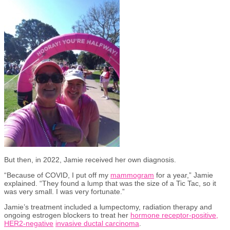
But then, in 2022, Jamie received her own diagnosis.
“Because of COVID, I put off my
mammogram
for a year,” Jamie
explained. “They found a lump that was the size of a Tic Tac, so it
was very small. I was very fortunate.”
Jamie’s treatment included a lumpectomy, radiation therapy and
ongoing estrogen blockers to treat her
hormone receptor-positive,
HER2-negative
invasive ductal carcinoma
.