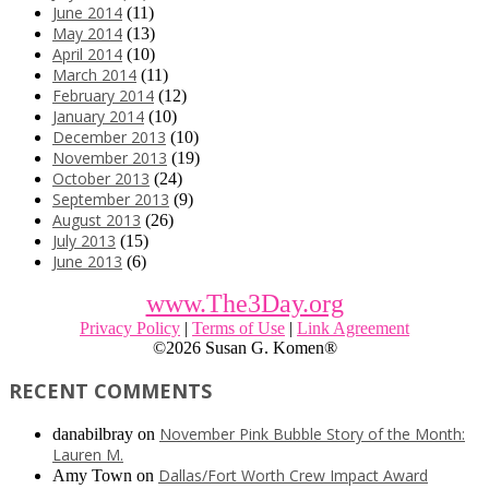
June 2014
(11)
May 2014
(13)
April 2014
(10)
March 2014
(11)
February 2014
(12)
January 2014
(10)
December 2013
(10)
November 2013
(19)
October 2013
(24)
September 2013
(9)
August 2013
(26)
July 2013
(15)
June 2013
(6)
www.The3Day.org
Privacy Policy
|
Terms of Use
|
Link Agreement
©
2026 Susan G. Komen®
RECENT COMMENTS
November Pink Bubble Story of the Month:
danabilbray
on
Lauren M.
Dallas/Fort Worth Crew Impact Award
Amy Town
on