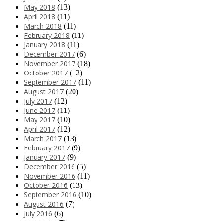
May 2018
(13)
April 2018
(11)
March 2018
(11)
February 2018
(11)
January 2018
(11)
December 2017
(6)
November 2017
(18)
October 2017
(12)
September 2017
(11)
August 2017
(20)
July 2017
(12)
June 2017
(11)
May 2017
(10)
April 2017
(12)
March 2017
(13)
February 2017
(9)
January 2017
(9)
December 2016
(5)
November 2016
(11)
October 2016
(13)
September 2016
(10)
August 2016
(7)
July 2016
(6)