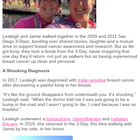
Lesleigh and Jamie walked together in the 2009 and 2011 San
Diego 3-Days, bonding over shared stories, laughter and a mutual
drive to support breast cancer awareness and research. But as life
got busy, they took a break from the 3-Day, never imagining that
one day they’d return, not just as walkers but as having experienced
breast cancer up close and personal.
A Shocking Diagnosis
In 2017, Lesleigh was diagnosed with
triple-negative
breast cancer
after discovering a painful lump in her breast.
“It’s like the ground disappears from underneath you. It’s shocking,”
Lesleigh said. “When the doctor told me it was just going to be a
bump in the road and I wasn’t going to die, I cried because I was so
thankful.”
Lesleigh underwent a
lumpectomy
,
chemotherapy
and
radiation
therapy
. In 2019, she returned to the 3-Day, this time walking with
Jamie by her side, in her honor.