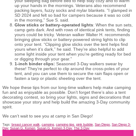
your sleeping bag before bed to help stay cozy and to warm
up your hands in the mornings. Veterans also recommend
packing layers, fuzzy socks and mylar blankets. “I glamped in
SD 2024 and felt so bad for campers because it was so cold
in the morning,” Sue S. said.
Glow sticks or battery-operated lights
: When the sun sets,
camp gets dark. And with rows of identical pink tents, finding
yours could be tricky. Veteran walker Walter H. recommends
bringing glow sticks or battery-powered string lights to clip
onto your tent. “Clipping glow sticks over the tent helps find
yours when it’s dark,” he said. They’re also helpful to add
some light inside your tent when you’re getting ready for bed
or digging through your gear.”
1-inch binder clips:
Seasoned 3-Day walkers swear by
these! They’re perfect to clip around the cross-poles of your
tent
,
and you can use them to secure the rain flaps open or
fasten a tarp or plastic sheeting over the tent.
We hope these tips from our long-time walkers help make camping
fun and as enjoyable as possible. Don’t forget there’s also a tent
decorating contest, so bring your lights, signs and decorations that
showcase your story and help build the amazing 3-Day community
spirit.
We can’t wait to see you at camp in San Diego!
Tags:
breast cancer walk
,
camping
,
camping tips
,
pink bubble
,
San Diego
,
San Diego 3-
Day
,
Susan G. Komen
,
Susan G. Komen 3-Day
,
The 3-Day