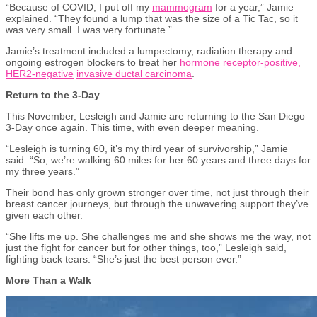
“Because of COVID, I put off my
mammogram
for a year,” Jamie
explained. “They found a lump that was the size of a Tic Tac, so it
was very small. I was very fortunate.”
Jamie’s treatment included a lumpectomy, radiation therapy and
ongoing estrogen blockers to treat her
hormone receptor-positive,
HER2-negative
invasive ductal carcinoma
.
Return to the 3-Day
This November, Lesleigh and Jamie are returning to the San Diego
3-Day once again. This time, with even deeper meaning.
“Lesleigh is turning 60, it’s my third year of survivorship,” Jamie
said. “So, we’re walking 60 miles for her 60 years and three days for
my three years.”
Their bond has only grown stronger over time, not just through their
breast cancer journeys, but through the unwavering support they’ve
given each other.
“She lifts me up. She challenges me and she shows me the way, not
just the fight for cancer but for other things, too,” Lesleigh said,
fighting back tears. “She’s just the best person ever.”
More Than a Walk