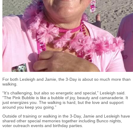
For both Lesleigh and Jamie, the 3-Day is about so much more than
walking.
“It’s challenging, but also so energetic and special,” Lesleigh said.
“The Pink Bubble is like a bubble of joy, beauty and camaraderie. It
just energizes you. The walking is hard, but the love and support
around you keep you going.”
Outside of training or walking in the 3-Day, Jamie and Lesleigh have
shared other special memories together including Bunco nights,
voter outreach events and birthday parties.