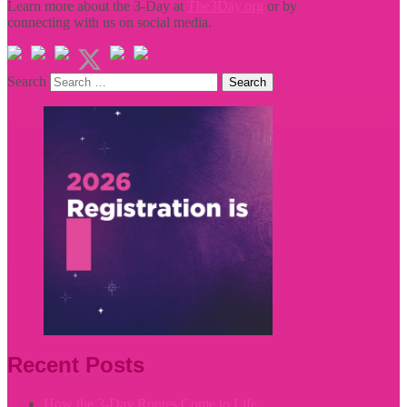
Learn more about the 3-Day at
The3Day.org
or by
connecting with us on social media.
Search
Recent Posts
How the 3-Day Routes Come to Life