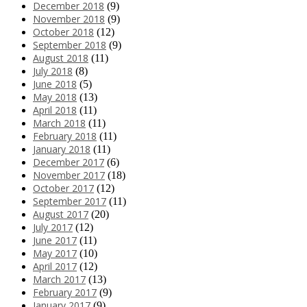
December 2018
(9)
November 2018
(9)
October 2018
(12)
September 2018
(9)
August 2018
(11)
July 2018
(8)
June 2018
(5)
May 2018
(13)
April 2018
(11)
March 2018
(11)
February 2018
(11)
January 2018
(11)
December 2017
(6)
November 2017
(18)
October 2017
(12)
September 2017
(11)
August 2017
(20)
July 2017
(12)
June 2017
(11)
May 2017
(10)
April 2017
(12)
March 2017
(13)
February 2017
(9)
January 2017
(9)