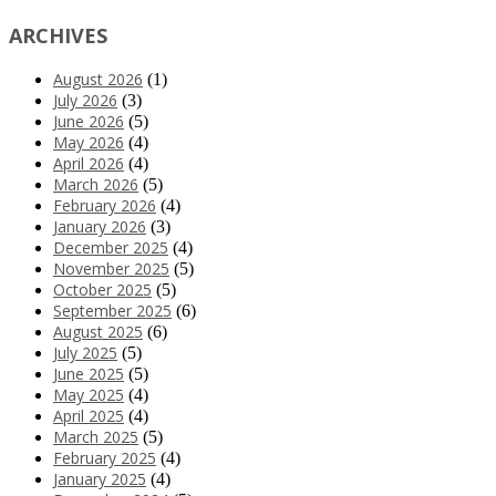
ARCHIVES
August 2026
(1)
July 2026
(3)
June 2026
(5)
May 2026
(4)
April 2026
(4)
March 2026
(5)
February 2026
(4)
January 2026
(3)
December 2025
(4)
November 2025
(5)
October 2025
(5)
September 2025
(6)
August 2025
(6)
July 2025
(5)
June 2025
(5)
May 2025
(4)
April 2025
(4)
March 2025
(5)
February 2025
(4)
January 2025
(4)