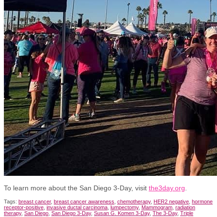
To learn more about the San Diego 3-Day, visit
the3day.org
.
Tags:
breast cancer
,
breast cancer awareness
,
chemotherapy
,
HER2 negative
,
hormone
receptor-positive
,
invasive ductal carcinoma
,
lumpectomy
,
Mammogram
,
radiation
therapy
,
San Diego
,
San Diego 3-Day
,
Susan G. Komen 3-Day
,
The 3-Day
,
Triple