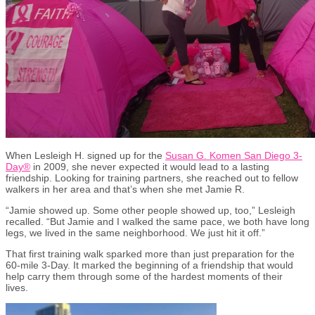
When Lesleigh H. signed up for the
Susan G. Komen San Diego 3-
Day
®
in 2009, she never expected it would lead to a lasting
friendship. Looking for training partners, she reached out to fellow
walkers in her area and that’s when she met Jamie R.
“Jamie showed up. Some other people showed up, too,” Lesleigh
recalled. “But Jamie and I walked the same pace, we both have long
legs, we lived in the same neighborhood. We just hit it off.”
That first training walk sparked more than just preparation for the
60-mile 3-Day. It marked the beginning of a friendship that would
help carry them through some of the hardest moments of their
lives.