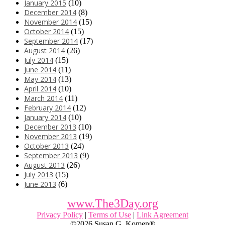
January 2015
(10)
December 2014
(8)
November 2014
(15)
October 2014
(15)
September 2014
(17)
August 2014
(26)
July 2014
(15)
June 2014
(11)
May 2014
(13)
April 2014
(10)
March 2014
(11)
February 2014
(12)
January 2014
(10)
December 2013
(10)
November 2013
(19)
October 2013
(24)
September 2013
(9)
August 2013
(26)
July 2013
(15)
June 2013
(6)
www.The3Day.org
Privacy Policy
|
Terms of Use
|
Link Agreement
©
2026 Susan G. Komen®