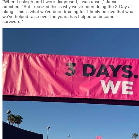
“When Lesleigh and I were diagnosed
,
I was upset,” Jamie
admitted. “But I realized this is why we’ve been doing the 3-Day all
along. This is what we’ve been training for. I firmly believe that what
we’ve helped raise over the years has helped us become
survivors.”