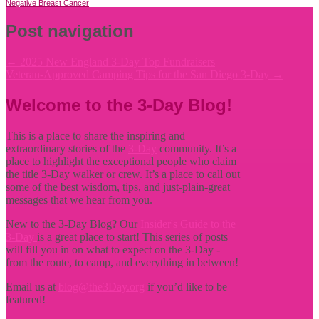
Negative Breast Cancer
Post navigation
←
2025 New England 3-Day Top Fundraisers
Veteran-Approved Camping Tips for the San Diego 3-Day
→
Welcome to the 3-Day Blog!
This is a place to share the inspiring and
extraordinary stories of the
3-Day
community. It’s a
place to highlight the exceptional people who claim
the title
3-Day walker or crew. It’s a place to call out
some of the best wisdom, tips, and just-plain-great
messages that we hear from you.
New to the 3-Day Blog? Our
Insider's Guide to the
3-Day
is a great place to start! This series of posts
will fill you in on what to expect on the 3-Day -
from the route, to camp, and everything in between!
Email us at
blog@the3Day.org
if you’d like to be
featured!