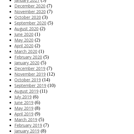
January 2021
(5)
December 2020
(7)
November 2020
(7)
October 2020
(3)
September 2020
(5)
August 2020
(2)
June 2020
(1)
May 2020
(2)
April 2020
(2)
March 2020
(1)
February 2020
(5)
January 2020
(5)
December 2019
(7)
November 2019
(12)
October 2019
(14)
September 2019
(10)
August 2019
(11)
July 2019
(6)
June 2019
(6)
May 2019
(8)
April 2019
(9)
March 2019
(5)
February 2019
(7)
January 2019
(8)