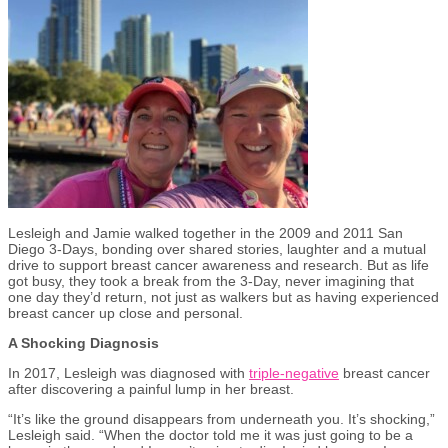
Lesleigh and Jamie walked together in the 2009 and 2011 San
Diego 3-Days, bonding over shared stories, laughter and a mutual
drive to support breast cancer awareness and research. But as life
got busy, they took a break from the 3-Day, never imagining that
one day they’d return, not just as walkers but as having experienced
breast cancer up close and personal.
A Shocking Diagnosis
In 2017, Lesleigh was diagnosed with
triple-negative
breast cancer
after discovering a painful lump in her breast.
“It’s like the ground disappears from underneath you. It’s shocking,”
Lesleigh said. “When the doctor told me it was just going to be a