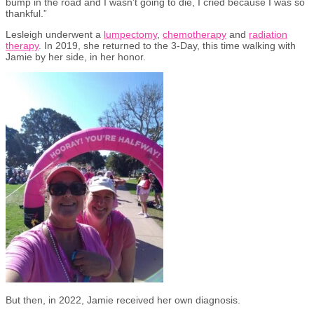
bump in the road and I wasn’t going to die, I cried because I was so
thankful.”
Lesleigh underwent a
lumpectomy
,
chemotherapy
and
radiation
therapy
. In 2019, she returned to the 3-Day, this time walking with
Jamie by her side, in her honor.
But then, in 2022, Jamie received her own diagnosis.