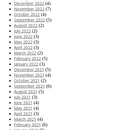
December 2022
(4)
November 2022
(7)
October 2022
(4)
September 2022
(5)
August 2022
(2)
July 2022
(2)
June 2022
(3)
May 2022
(3)
April 2022
(3)
March 2022
(2)
February 2022
(5)
January 2022
(3)
December 2021
(5)
November 2021
(4)
October 2021
(2)
September 2021
(6)
August 2021
(5)
July 2021
(3)
June 2021
(4)
May 2021
(4)
April 2021
(3)
March 2021
(4)
February 2021
(6)