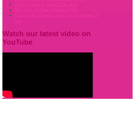
What to Pack in Your 3-Day Bag
The Crew Behind Memorial Mile
Summer Fundraising Ideas for the Komen 3-
Day
Watch our latest video on
YouTube