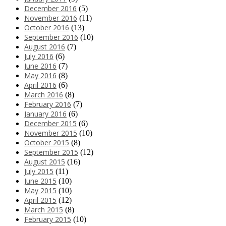
December 2016
(5)
November 2016
(11)
October 2016
(13)
September 2016
(10)
August 2016
(7)
July 2016
(6)
June 2016
(7)
May 2016
(8)
April 2016
(6)
March 2016
(8)
February 2016
(7)
January 2016
(6)
December 2015
(6)
November 2015
(10)
October 2015
(8)
September 2015
(12)
August 2015
(16)
July 2015
(11)
June 2015
(10)
May 2015
(10)
April 2015
(12)
March 2015
(8)
February 2015
(10)