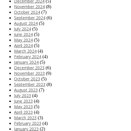
December 2024
(5)
November 2024
(8)
October 2024
(7)
September 2024
(6)
August 2024
(5)
July 2024
(5)
June 2024
(5)
May 2024
(5)
April 2024
(5)
March 2024
(4)
February 2024
(4)
January 2024
(5)
December 2023
(6)
November 2023
(9)
October 2023
(5)
September 2023
(8)
August 2023
(7)
July 2023
(4)
June 2023
(4)
May 2023
(5)
April 2023
(4)
March 2023
(3)
February 2023
(4)
January 2023
(2)