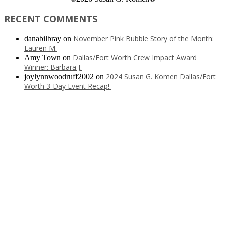
RECENT COMMENTS
November Pink Bubble Story of the Month:
danabilbray
on
Lauren M.
Dallas/Fort Worth Crew Impact Award
Amy Town
on
Winner: Barbara J.
2024 Susan G. Komen Dallas/Fort
joylynnwoodruff2002
on
Worth 3-Day Event Recap!