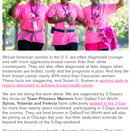
African American women in the U.S. are often diagnosed younger
and with more aggressive breast cancer than their white
counterparts. They are also often diagnosed at later stages when
treatments are limited, costly and the prognosis is poor. And they die
from breast cancer nearly 40% more than Caucasian women.
These facts are staggering, and Susan G. Komen is
working daily to
reduce disparities to achieve breast health equity
.
We are not doing this work alone. We are supported by 3-Dayers
like those on
Team Princess Warriors
from Dallas/ Fort Worth.
Sylvia, Yolanda and Felecia
have collectively
walked in the 3-Day
for more than twenty years combined, participating in 3-Days across
the country. They are best known in Dallas/Fort Worth and will also
be joining us in Chicago this year, but their dedication extends far
beyond the bounds of the 3-Day weekend.
They are breast cancer health advocates all year long. They take