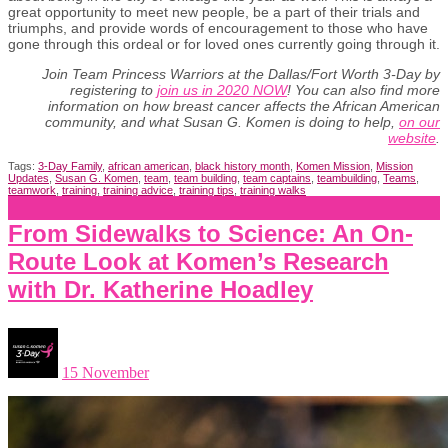
great opportunity to meet new people, be a part of their trials and
triumphs, and provide words of encouragement to those who have
gone through this ordeal or for loved ones currently going through it.
Join
Team Princess Warriors at the Dallas/Fort Worth 3-Day by
registering to
join us in 2020 NOW
! You can also find more
information on how breast cancer affects the African American
community, and what Susan G. Komen is doing to help,
on our
website
.
Tags:
3-Day Family
,
african american
,
black history month
,
Komen Mission
,
Mission
Updates
,
Susan G. Komen
,
team
,
team building
,
team captains
,
teambuilding
,
Teams
,
teamwork
,
training
,
training advice
,
training tips
,
training walks
From Sidewalks to Science: An On-
Route Look at Komen’s Research
with Dr. Katherine Hoadley
15 November