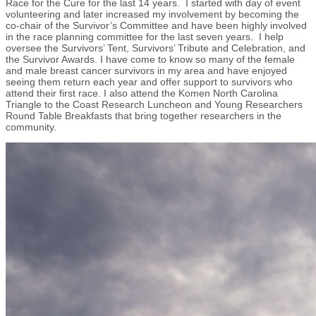
Race for the Cure for the last 14 years. I started with day of event
volunteering and later increased my involvement by becoming the
co-chair of the Survivor’s Committee and have been highly involved
in the race planning committee for the last seven years. I help
oversee the Survivors’ Tent, Survivors’ Tribute and Celebration, and
the Survivor Awards. I have come to know so many of the female
and male breast cancer survivors in my area and have enjoyed
seeing them return each year and offer support to survivors who
attend their first race. I also attend the Komen North Carolina
Triangle to the Coast Research Luncheon and Young Researchers
Round Table Breakfasts that bring together researchers in the
community.