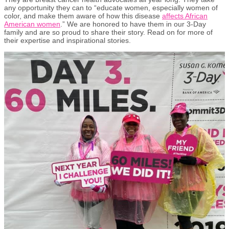
any opportunity they can to “educate women, especially women of
color, and make them aware of how this disease
affects African
American women
.” We are honored to have them in our 3-Day
family and are so proud to share their story. Read on for more of
their expertise and inspirational stories.