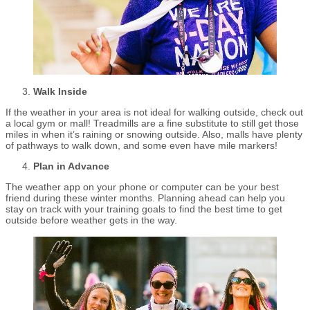
Walk Inside
If the weather in your area is not ideal for walking outside, check out
a local gym or mall! Treadmills are a fine substitute to still get those
miles in when it’s raining or snowing outside. Also, malls have plenty
of pathways to walk down, and some even have mile markers!
Plan in Advance
The weather app on your phone or computer can be your best
friend during these winter months. Planning ahead can help you
stay on track with your training goals to find the best time to get
outside before weather gets in the way.