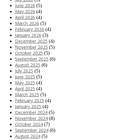
June 2026
(5)
May 2026
(4)
April 2026
(4)
March 2026
(5)
February 2026
(4)
January 2026
(3)
December 2025
(4)
November 2025
(5)
October 2025
(5)
September 2025
(6)
August 2025
(6)
July 2025
(5)
June 2025
(5)
May 2025
(4)
April 2025
(4)
March 2025
(5)
February 2025
(4)
January 2025
(4)
December 2024
(5)
November 2024
(8)
October 2024
(7)
September 2024
(6)
August 2024
(5)