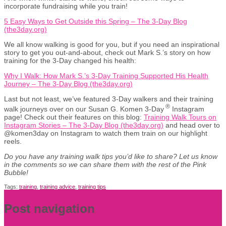
incorporate fundraising while you train!
5 Easy Ways to Get Outside this Spring – The 3-Day Blog
(the3day.org)
We all know walking is good for you, but if you need an inspirational
story to get you out-and-about, check out Mark S.’s story on how
training for the 3-Day changed his health:
Why I Walk: How Mark S.’s 3-Day Training Supported His Health
Journey – The 3-Day Blog (the3day.org)
Last but not least, we’ve featured 3-Day walkers and their training
®
walk journeys over on our Susan G. Komen 3-Day
Instagram
page! Check out their features on this blog:
Training Walk Tours on
Instagram Stories – The 3-Day Blog (the3day.org)
and head over to
@komen3day on Instagram to watch them train on our highlight
reels.
Do you have any training walk tips you’d like to share? Let us know
in the comments so we can share them with the rest of the Pink
Bubble!
Tags:
training
,
training advice
,
training tips
Post navigation