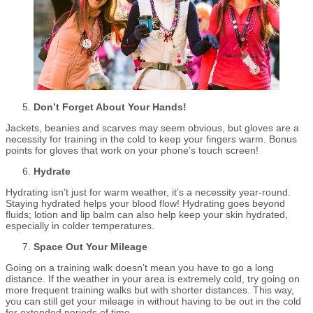
Don’t Forget About Your Hands!
Jackets, beanies and scarves may seem obvious, but gloves are a
necessity for training in the cold to keep your fingers warm. Bonus
points for gloves that work on your phone’s touch screen!
Hydrate
Hydrating isn’t just for warm weather, it’s a necessity year-round.
Staying hydrated helps your blood flow! Hydrating goes beyond
fluids; lotion and lip balm can also help keep your skin hydrated,
especially in colder temperatures.
Space Out Your Mileage
Going on a training walk doesn’t mean you have to go a long
distance. If the weather in your area is extremely cold, try going on
more frequent training walks but with shorter distances. This way,
you can still get your mileage in without having to be out in the cold
for extended periods of time.