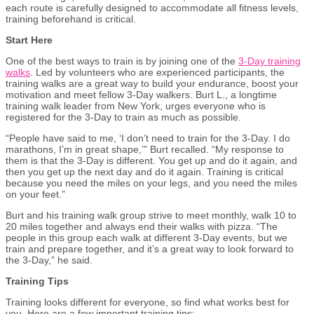
each route is carefully designed to accommodate all fitness levels,
training beforehand is critical.
Start Here
One of the best ways to train is by joining one of the
3-Day training
walks
. Led by volunteers who are experienced participants, the
training walks are a great way to build your endurance, boost your
motivation and meet fellow 3-Day walkers. Burt L., a longtime
training walk leader from New York, urges everyone who is
registered for the 3-Day to train as much as possible.
“People have said to me, ‘I don’t need to train for the 3-Day. I do
marathons, I’m in great shape,’” Burt recalled. “My response to
them is that the 3-Day is different. You get up and do it again, and
then you get up the next day and do it again. Training is critical
because you need the miles on your legs
,
and you need the miles
on your feet.”
Burt and his training walk group strive to meet monthly, walk 10 to
20 miles together and always end their walks with pizza. “The
people in this group each walk at different 3-Day events, but we
train and prepare together, and it’s a great way to look forward to
the 3-Day,” he said.
Training Tips
Training looks different for everyone, so find what works best for
you. Here are a few important training tips: