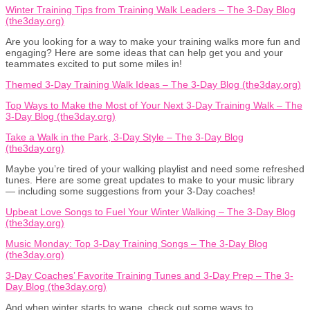
Winter Training Tips from Training Walk Leaders – The 3-Day Blog
(the3day.org)
Are you looking for a way to make your training walks more fun and
engaging? Here are some ideas that can help get you and your
teammates excited to put some miles in!
Themed 3-Day Training Walk Ideas – The 3-Day Blog (the3day.org)
Top Ways to Make the Most of Your Next 3-Day Training Walk – The
3-Day Blog (the3day.org)
Take a Walk in the Park, 3-Day Style – The 3-Day Blog
(the3day.org)
Maybe you’re tired of your walking playlist and need some refreshed
tunes. Here are some great updates to make to your music library
— including some suggestions from your 3-Day coaches!
Upbeat Love Songs to Fuel Your Winter Walking – The 3-Day Blog
(the3day.org)
Music Monday: Top 3-Day Training Songs – The 3-Day Blog
(the3day.org)
3-Day Coaches’ Favorite Training Tunes and 3-Day Prep – The 3-
Day Blog (the3day.org)
And when winter starts to wane, check out some ways to