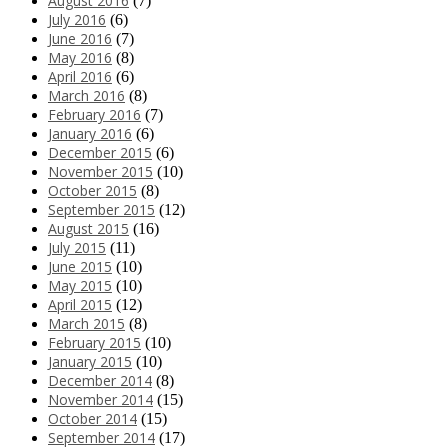
August 2016
(7)
July 2016
(6)
June 2016
(7)
May 2016
(8)
April 2016
(6)
March 2016
(8)
February 2016
(7)
January 2016
(6)
December 2015
(6)
November 2015
(10)
October 2015
(8)
September 2015
(12)
August 2015
(16)
July 2015
(11)
June 2015
(10)
May 2015
(10)
April 2015
(12)
March 2015
(8)
February 2015
(10)
January 2015
(10)
December 2014
(8)
November 2014
(15)
October 2014
(15)
September 2014
(17)