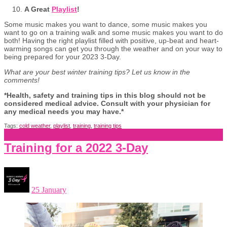
A Great
Playlist
!
Some music makes you want to dance, some music makes you
want to go on a training walk and some music makes you want to do
both! Having the right playlist filled with positive, up-beat and heart-
warming songs can get you through the weather and on your way to
being prepared for your 2023 3-Day.
What are your best winter training tips? Let us know in the
comments!
*Health, safety and training tips in this blog should not be
considered medical advice. Consult with your physician for
any medical needs you may have.*
Tags:
cold weather
,
playlist
,
training
,
training tips
Training for a 2022 3-Day
25 January