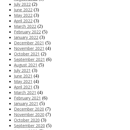
July 2022
(2)
June 2022
(3)
May 2022
(3)
April 2022
(3)
March 2022
(2)
February 2022
(5)
January 2022
(3)
December 2021
(5)
November 2021
(4)
October 2021
(2)
September 2021
(6)
August 2021
(5)
July 2021
(3)
June 2021
(4)
May 2021
(4)
April 2021
(3)
March 2021
(4)
February 2021
(6)
January 2021
(5)
December 2020
(7)
November 2020
(7)
October 2020
(3)
September 2020
(5)