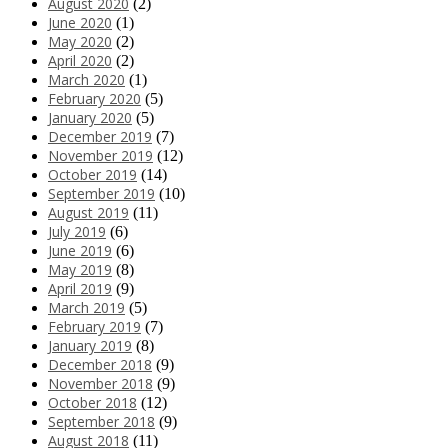
August 2020
(2)
June 2020
(1)
May 2020
(2)
April 2020
(2)
March 2020
(1)
February 2020
(5)
January 2020
(5)
December 2019
(7)
November 2019
(12)
October 2019
(14)
September 2019
(10)
August 2019
(11)
July 2019
(6)
June 2019
(6)
May 2019
(8)
April 2019
(9)
March 2019
(5)
February 2019
(7)
January 2019
(8)
December 2018
(9)
November 2018
(9)
October 2018
(12)
September 2018
(9)
August 2018
(11)