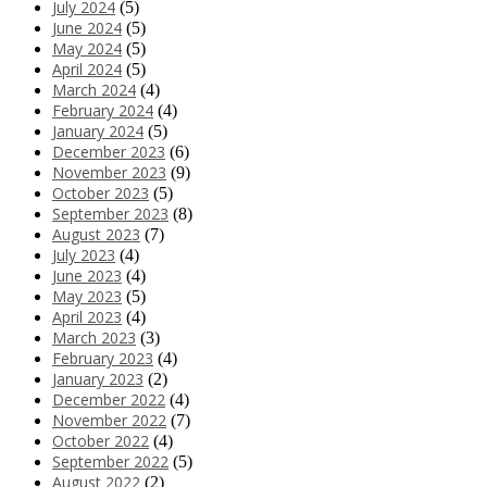
July 2024
(5)
June 2024
(5)
May 2024
(5)
April 2024
(5)
March 2024
(4)
February 2024
(4)
January 2024
(5)
December 2023
(6)
November 2023
(9)
October 2023
(5)
September 2023
(8)
August 2023
(7)
July 2023
(4)
June 2023
(4)
May 2023
(5)
April 2023
(4)
March 2023
(3)
February 2023
(4)
January 2023
(2)
December 2022
(4)
November 2022
(7)
October 2022
(4)
September 2022
(5)
August 2022
(2)