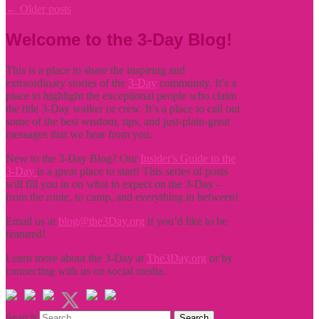
←
Older posts
Welcome to the 3-Day Blog!
This is a place to share the inspiring and
extraordinary stories of the
3-Day
community. It’s a
place to highlight the exceptional people who claim
the title
3-Day walker or crew. It’s a place to call out
some of the best wisdom, tips, and just-plain-great
messages that we hear from you.
New to the 3-Day Blog? Our
Insider's Guide to the
3-Day
is a great place to start! This series of posts
will fill you in on what to expect on the 3-Day -
from the route, to camp, and everything in between!
Email us at
blog@the3Day.org
if you’d like to be
featured!
Learn more about the 3-Day at
The3Day.org
or by
connecting with us on social media.
Search