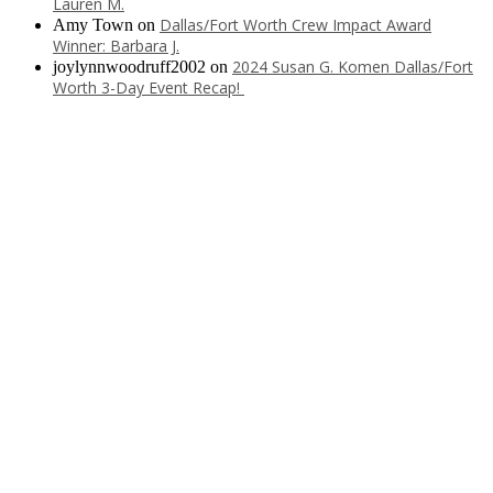
Lauren M.
Dallas/Fort Worth Crew Impact Award
Amy Town
on
Winner: Barbara J.
2024 Susan G. Komen Dallas/Fort
joylynnwoodruff2002
on
Worth 3-Day Event Recap!