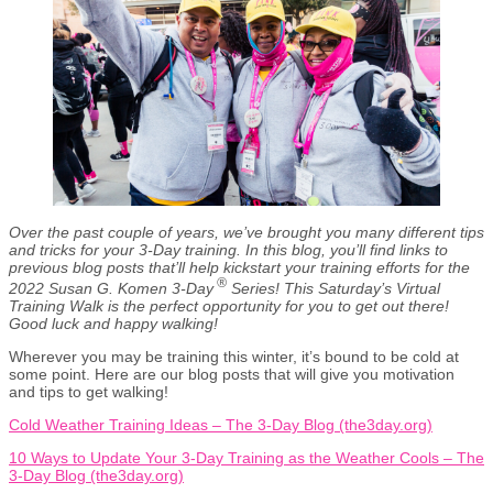
Over the past couple of years, we’ve brought you many different tips
and tricks for your 3-Day training. In this blog, you’ll find links to
previous blog posts that’ll help kickstart your training efforts for the
®
2022 Susan G. Komen 3-Day
Series! This Saturday’s Virtual
Training Walk is the perfect opportunity for you to get out there!
Good luck and happy walking!
Wherever you may be training this winter, it’s bound to be cold at
some point. Here are our blog posts that will give you motivation
and tips to get walking!
Cold Weather Training Ideas – The 3-Day Blog (the3day.org)
10 Ways to Update Your 3-Day Training as the Weather Cools – The
3-Day Blog (the3day.org)