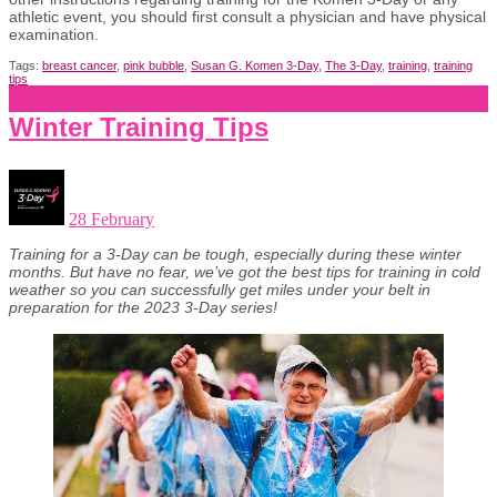
athletic event, you should first consult a physician and have
physical
examination.
Tags:
breast cancer
,
pink bubble
,
Susan G. Komen 3-Day
,
The 3-Day
,
training
,
training
tips
Winter Training Tips
28 February
Training for a 3-Day can be tough, especially during these winter
months. But have no fear, we’ve got the best tips for training in cold
weather so you can successfully get miles under your belt in
preparation for the 2023 3-Day series!