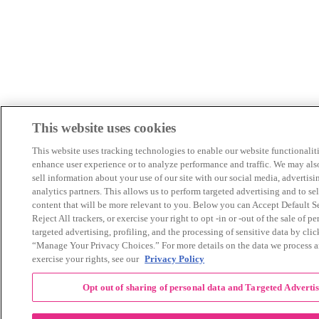
This website uses cookies
This website uses tracking technologies to enable our website functionaliti
enhance user experience or to analyze performance and traffic. We may als
sell information about your use of our site with our social media, advertisi
analytics partners. This allows us to perform targeted advertising and to se
content that will be more relevant to you. Below you can Accept Default Se
Reject All trackers, or exercise your right to opt -in or -out of the sale of pe
targeted advertising, profiling, and the processing of sensitive data by cli
“Manage Your Privacy Choices.” For more details on the data we process 
exercise your rights, see our
Privacy Policy
Opt out of sharing of personal data and Targeted Adverti