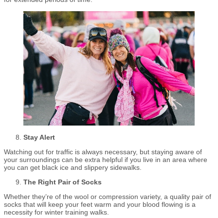
Stay Alert
Watching out for traffic is always necessary, but staying aware of
your surroundings can be extra helpful if you live in an area where
you can get black ice and slippery sidewalks.
The Right Pair of Socks
Whether they’re of the wool or compression variety, a quality pair of
socks that will keep your feet warm and your blood flowing is a
necessity for winter training walks.