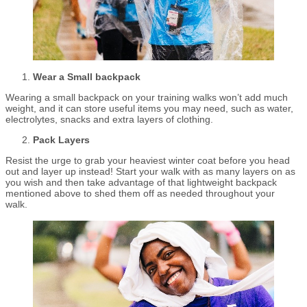
Wear a Small backpack
Wearing a small backpack on your training walks won’t add much
weight, and it can store useful items you may need, such as water,
electrolytes, snacks and extra layers of clothing.
Pack Layers
Resist the urge to grab your heaviest winter coat before you head
out and layer up instead! Start your walk with as many layers on as
you wish and then take advantage of that lightweight backpack
mentioned above to shed them off as needed throughout your
walk.