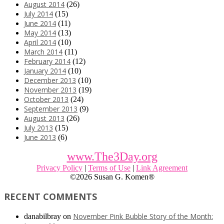
August 2014
(26)
July 2014
(15)
June 2014
(11)
May 2014
(13)
April 2014
(10)
March 2014
(11)
February 2014
(12)
January 2014
(10)
December 2013
(10)
November 2013
(19)
October 2013
(24)
September 2013
(9)
August 2013
(26)
July 2013
(15)
June 2013
(6)
www.The3Day.org
Privacy Policy
|
Terms of Use
|
Link Agreement
©
2026 Susan G. Komen®
RECENT COMMENTS
November Pink Bubble Story of the Month:
danabilbray
on