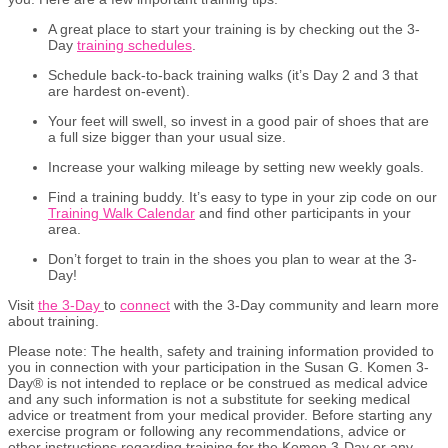
A great place to start your training is by checking out the 3-
Day
training schedules
.
Schedule back-to-back training walks (it’s Day 2 and 3 that
are hardest on-event).
Your feet will swell, so invest in a good pair of shoes that are
a full size bigger than your usual size.
Increase your walking mileage by setting new weekly goals.
Find a training buddy. It’s easy to type in your zip code on our
Training Walk Calendar
and find other participants in your
area.
Don’t forget to train in the shoes you plan to wear at the 3-
Day!
Visit
the 3-Day
to
connect
with the 3-Day community and learn more
about training.
Please
n
ote:
The health, safety and training information provided to
you in connection with your participation in the Susan G. Komen 3-
Day® is not intended to replace or be construed as medical advice
and any such information is not a substitute for seeking medical
advice or treatment from your medical provider. Before starting any
exercise
program or following any recommendations,
advice
or
other instructions
regarding
training for the Komen 3-Day or any