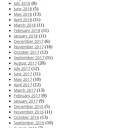
July 2018
(8)
June 2018
(5)
May 2018
(13)
April 2018
(11)
March 2018
(11)
February 2018
(11)
January 2018
(11)
December 2017
(6)
November 2017
(18)
October 2017
(12)
September 2017
(11)
August 2017
(20)
July 2017
(12)
June 2017
(11)
May 2017
(10)
April 2017
(12)
March 2017
(13)
February 2017
(9)
January 2017
(9)
December 2016
(5)
November 2016
(11)
October 2016
(13)
September 2016
(10)