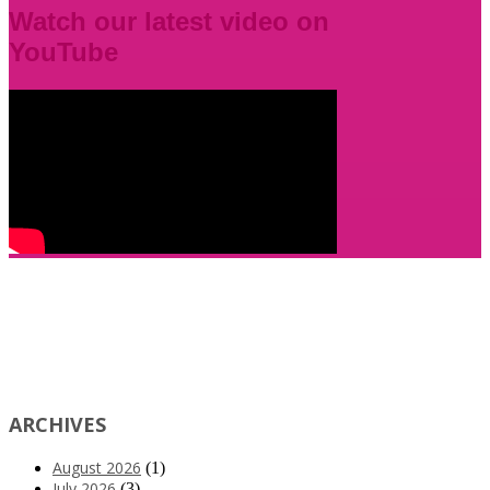
Watch our latest video on
YouTube
ARCHIVES
August 2026
(1)
July 2026
(3)