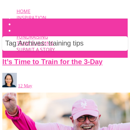
HOME
INSPIRATION
EVENT
PHOTOS
FUNDRAISING
Tag Archives:
training tips
TEAM BUILDING
SUBMIT A STORY
It’s Time to Train for the 3-Day
12 May