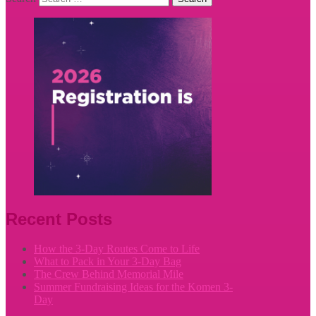
Recent Posts
How the 3-Day Routes Come to Life
What to Pack in Your 3-Day Bag
The Crew Behind Memorial Mile
Summer Fundraising Ideas for the Komen 3-
Day