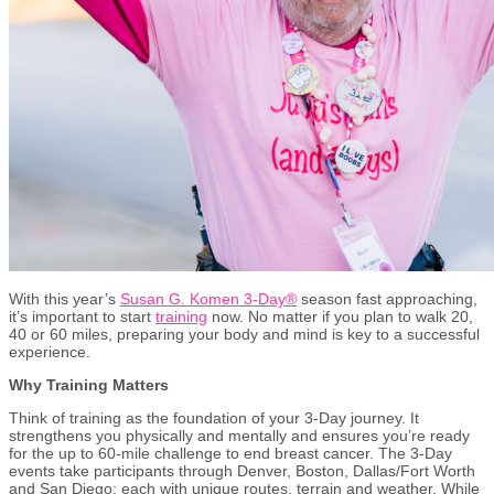
With this year’s
Susan G. Komen 3-Day®
season fast approaching,
it’s important to start
training
now. No matter if you plan to walk 20,
40 or 60 miles, preparing your body and mind is key to a successful
experience.
Why Training Matters
Think of training as the foundation of your 3-Day journey. It
strengthens you physically and mentally and ensures you’re ready
for the up to 60-mile challenge to end breast cancer. The 3-Day
events take participants through Denver, Boston, Dallas/Fort Worth
and San Diego; each with unique routes, terrain and weather. While