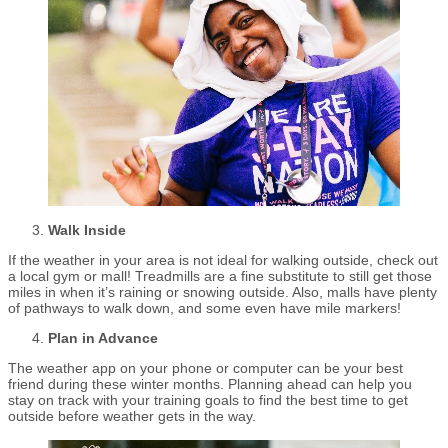
Walk Inside
If the weather in your area is not ideal for walking outside, check out
a local gym or mall! Treadmills are a fine substitute to still get those
miles in when it’s raining or snowing outside. Also, malls have plenty
of pathways to walk down, and some even have mile markers!
Plan in Advance
The weather app on your phone or computer can be your best
friend during these winter months. Planning ahead can help you
stay on track with your training goals to find the best time to get
outside before weather gets in the way.