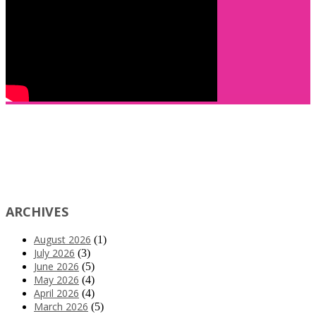
ARCHIVES
August 2026
(1)
July 2026
(3)
June 2026
(5)
May 2026
(4)
April 2026
(4)
March 2026
(5)