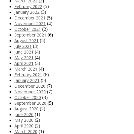
March 2022
(2)
February 2022
(5)
January 2022
(3)
December 2021
(5)
November 2021
(4)
October 2021
(2)
September 2021
(6)
August 2021
(5)
July 2021
(3)
June 2021
(4)
May 2021
(4)
April 2021
(3)
March 2021
(4)
February 2021
(6)
January 2021
(5)
December 2020
(7)
November 2020
(7)
October 2020
(3)
September 2020
(5)
August 2020
(2)
June 2020
(1)
May 2020
(2)
April 2020
(2)
March 2020
(1)