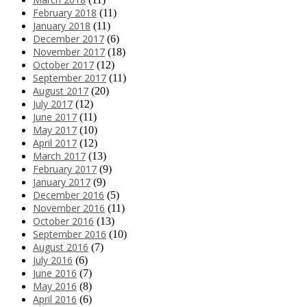
February 2018
(11)
January 2018
(11)
December 2017
(6)
November 2017
(18)
October 2017
(12)
September 2017
(11)
August 2017
(20)
July 2017
(12)
June 2017
(11)
May 2017
(10)
April 2017
(12)
March 2017
(13)
February 2017
(9)
January 2017
(9)
December 2016
(5)
November 2016
(11)
October 2016
(13)
September 2016
(10)
August 2016
(7)
July 2016
(6)
June 2016
(7)
May 2016
(8)
April 2016
(6)