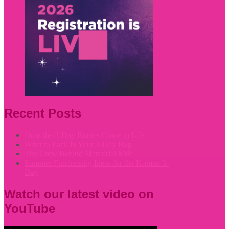
Recent Posts
How the 3-Day Routes Come to Life
What to Pack in Your 3-Day Bag
The Crew Behind Memorial Mile
Summer Fundraising Ideas for the Komen 3-
Day
Watch our latest video on
YouTube