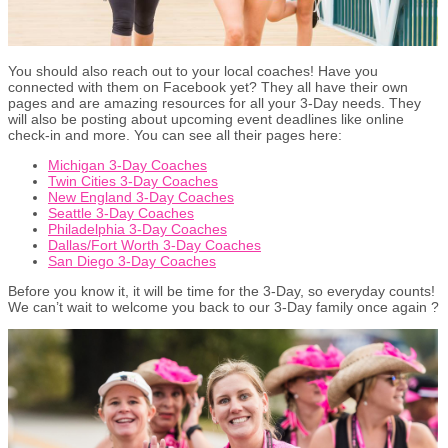
You should also reach out to your local coaches! Have you
connected with them on Facebook yet? They all have their own
pages and are amazing resources for all your 3-Day needs. They
will also be posting about upcoming event deadlines like online
check-in and more. You can see all their pages here:
Michigan 3-Day Coaches
Twin Cities 3-Day Coaches
New England 3-Day Coaches
Seattle 3-Day Coaches
Philadelphia 3-Day Coaches
Dallas/Fort Worth 3-Day Coaches
San Diego 3-Day Coaches
Before you know it, it will be time for the 3-Day, so everyday counts!
We can’t wait to welcome you back to our 3-Day family once again ?