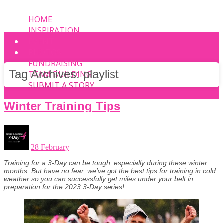
HOME
INSPIRATION
EVENT
PHOTOS
FUNDRAISING
Tag Archives:
playlist
TEAM BUILDING
SUBMIT A STORY
Winter Training Tips
28 February
Training for a 3-Day can be tough, especially during these winter
months. But have no fear, we’ve got the best tips for training in cold
weather so you can successfully get miles under your belt in
preparation for the 2023 3-Day series!