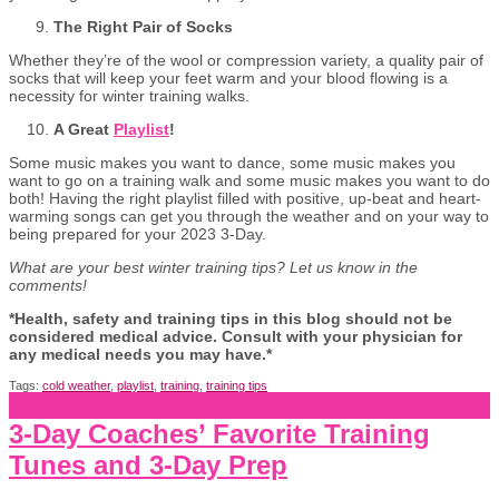
The Right Pair of Socks
Whether they’re of the wool or compression variety, a quality pair of
socks that will keep your feet warm and your blood flowing is a
necessity for winter training walks.
A Great
Playlist
!
Some music makes you want to dance, some music makes you
want to go on a training walk and some music makes you want to do
both! Having the right playlist filled with positive, up-beat and heart-
warming songs can get you through the weather and on your way to
being prepared for your 2023 3-Day.
What are your best winter training tips? Let us know in the
comments!
*Health, safety and training tips in this blog should not be
considered medical advice. Consult with your physician for
any medical needs you may have.*
Tags:
cold weather
,
playlist
,
training
,
training tips
3-Day Coaches’ Favorite Training
Tunes and 3-Day Prep