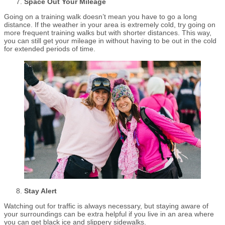
Space Out Your Mileage
Going on a training walk doesn’t mean you have to go a long
distance. If the weather in your area is extremely cold, try going on
more frequent training walks but with shorter distances. This way,
you can still get your mileage in without having to be out in the cold
for extended periods of time.
Stay Alert
Watching out for traffic is always necessary, but staying aware of
your surroundings can be extra helpful if you live in an area where
you can get black ice and slippery sidewalks.