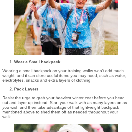
Wear a Small backpack
Wearing a small backpack on your training walks won’t add much
weight, and it can store useful items you may need, such as water,
electrolytes, snacks and extra layers of clothing.
Pack Layers
Resist the urge to grab your heaviest winter coat before you head
out and layer up instead! Start your walk with as many layers on as
you wish and then take advantage of that lightweight backpack
mentioned above to shed them off as needed throughout your
walk.