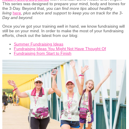
This series was designed to prepare your mind, body and bones for
the 3-Day. Beyond that,
you can find more tips about healthy
living
here
,
plus advice and support to keep you on track for the 3-
Day and beyond.
Once you’ve got your training well in hand, we know fundraising will
still be on your mind. In order to make the most of your fundraising
efforts, check out the latest from our blog:
Summer Fundraising Ideas
Fundraising Ideas You Might Not Have Thought Of
Fundraising from Start to Finish