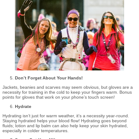
Don’t Forget About Your Hands!
Jackets, beanies and scarves may seem obvious, but gloves are a
necessity for training in the cold to keep your fingers warm. Bonus
points for gloves that work on your phone’s touch screen!
Hydrate
Hydrating isn’t just for warm weather, it’s a necessity year-round.
Staying hydrated helps your blood flow! Hydrating goes beyond
fluids; lotion and lip balm can also help keep your skin hydrated,
especially in colder temperatures.