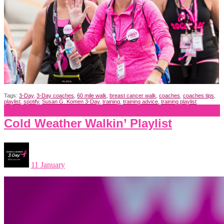
Tags:
3-Day
,
3-Day coaches
,
60 mile walk
,
breast cancer walk
,
coaches
,
coaches tips
,
playlist
,
spotify
,
Susan G. Komen 3-Day
,
training
,
training advice
,
training playlist
Cold Weather Walkin’ Playlist
11 January