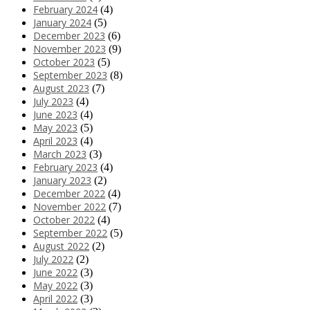
February 2024
(4)
January 2024
(5)
December 2023
(6)
November 2023
(9)
October 2023
(5)
September 2023
(8)
August 2023
(7)
July 2023
(4)
June 2023
(4)
May 2023
(5)
April 2023
(4)
March 2023
(3)
February 2023
(4)
January 2023
(2)
December 2022
(4)
November 2022
(7)
October 2022
(4)
September 2022
(5)
August 2022
(2)
July 2022
(2)
June 2022
(3)
May 2022
(3)
April 2022
(3)