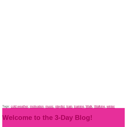
Tags:
cold weather
,
motivation
,
music
,
playlist
,
train
,
training
,
Walk
,
Walking
,
winter
Welcome to the 3-Day Blog!