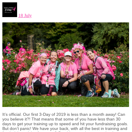
18 July
It’s official. Our first 3-Day of 2019 is less than a month away! Can
you believe it?! That means that some of you have less than 30
days to get your training up to speed and hit your fundraising goals.
But don’t panic! We have your back, with all the best in training and