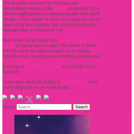
This is a place to share the inspiring and
extraordinary stories of the
3-Day
community. It’s a
place to highlight the exceptional people who claim
the title
3-Day walker or crew. It’s a place to call out
some of the best wisdom, tips, and just-plain-great
messages that we hear from you.
New to the 3-Day Blog? Our
Insider's Guide to the
3-Day
is a great place to start! This series of posts
will fill you in on what to expect on the 3-Day -
from the route, to camp, and everything in between!
Email us at
blog@the3Day.org
if you’d like to be
featured!
Learn more about the 3-Day at
The3Day.org
or by
connecting with us on social media.
Search