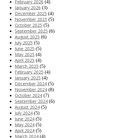
February 2026
(4)
January 2026
(3)
December 2025
(4)
November 2025
(5)
October 2025
(5)
September 2025
(6)
August 2025
(6)
July 2025
(5)
June 2025
(5)
May 2025
(4)
April 2025
(4)
March 2025
(5)
February 2025
(4)
January 2025
(4)
December 2024
(5)
November 2024
(8)
October 2024
(7)
September 2024
(6)
August 2024
(5)
July 2024
(5)
June 2024
(5)
May 2024
(5)
April 2024
(5)
March 2024
(4)