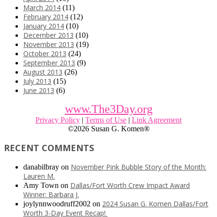
March 2014
(11)
February 2014
(12)
January 2014
(10)
December 2013
(10)
November 2013
(19)
October 2013
(24)
September 2013
(9)
August 2013
(26)
July 2013
(15)
June 2013
(6)
www.The3Day.org
Privacy Policy
|
Terms of Use
|
Link Agreement
©
2026 Susan G. Komen®
RECENT COMMENTS
November Pink Bubble Story of the Month:
danabilbray
on
Lauren M.
Dallas/Fort Worth Crew Impact Award
Amy Town
on
Winner: Barbara J.
2024 Susan G. Komen Dallas/Fort
joylynnwoodruff2002
on
Worth 3-Day Event Recap!