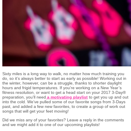
Sixty miles is a long way to walk, no matter how much training you
do, so it’s always better to start as early as possible! Working out in
the winter, however, can be a struggle, thanks to shorter daylight
hours and frigid temperatures. If you’re working on a New Year’s
fitness resolution, or want to get a head start on your 2017 3-Day®
preparation, you’ll need
a motivating playlist
to get you up and out
into the cold. We’ve pulled some of our favorite songs from 3-Days
past, and added a few new favorites, to create a group of work out
songs that will get your feet moving!
Did we miss any of your favorites? Leave a reply in the comments
and we might add it to one of our upcoming playlists!