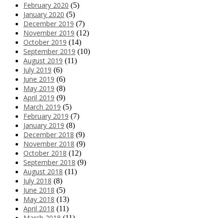
February 2020
(5)
January 2020
(5)
December 2019
(7)
November 2019
(12)
October 2019
(14)
September 2019
(10)
August 2019
(11)
July 2019
(6)
June 2019
(6)
May 2019
(8)
April 2019
(9)
March 2019
(5)
February 2019
(7)
January 2019
(8)
December 2018
(9)
November 2018
(9)
October 2018
(12)
September 2018
(9)
August 2018
(11)
July 2018
(8)
June 2018
(5)
May 2018
(13)
April 2018
(11)
March 2018
(11)