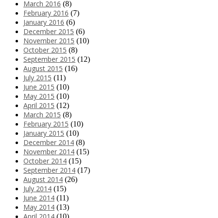
March 2016
(8)
February 2016
(7)
January 2016
(6)
December 2015
(6)
November 2015
(10)
October 2015
(8)
September 2015
(12)
August 2015
(16)
July 2015
(11)
June 2015
(10)
May 2015
(10)
April 2015
(12)
March 2015
(8)
February 2015
(10)
January 2015
(10)
December 2014
(8)
November 2014
(15)
October 2014
(15)
September 2014
(17)
August 2014
(26)
July 2014
(15)
June 2014
(11)
May 2014
(13)
April 2014
(10)