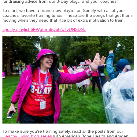
fundraising advice from our 3-Day blog…and your coaches!
To start, we have a brand-new playlist on Spotify with all of your
coaches’ favorite training tunes. These are the songs that get them
moving when they need that little bit of extra motivation to train.
spotify:playlist:6FWgf5rn6Qbt2cTvUNSDNz
To make sure you’re training safely, read all the posts from our
Healthy Living blog series
with American Bone Health and Amgen.