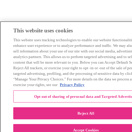
This website uses cookies
This website uses tracking technologies to enable our website functionaliti
enhance user experience or to analyze performance and traffic. We may als
sell information about your use of our site with our social media, advertisi
analytics partners. This allows us to perform targeted advertising and to se
content that will be more relevant to you. Below you can Accept Default Se
Reject All trackers, or exercise your right to opt -in or -out of the sale of pe
targeted advertising, profiling, and the processing of sensitive data by cli
“Manage Your Privacy Choices.” For more details on the data we process 
exercise your rights, see our
Privacy Policy
Opt out of sharing of personal data and Targeted Adverti
Reject All
Accept Cookies