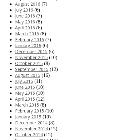
August 2016
(7)
July 2016
(6)
June 2016
(7)
May 2016
(8)
April 2016
(6)
March 2016
(8)
February 2016
(7)
January 2016
(6)
December 2015
(6)
November 2015
(10)
October 2015
(8)
September 2015
(12)
August 2015
(16)
July 2015
(11)
June 2015
(10)
May 2015
(10)
April 2015
(12)
March 2015
(8)
February 2015
(10)
January 2015
(10)
December 2014
(8)
November 2014
(15)
October 2014
(15)