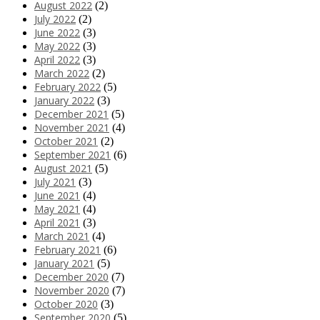
August 2022
(2)
July 2022
(2)
June 2022
(3)
May 2022
(3)
April 2022
(3)
March 2022
(2)
February 2022
(5)
January 2022
(3)
December 2021
(5)
November 2021
(4)
October 2021
(2)
September 2021
(6)
August 2021
(5)
July 2021
(3)
June 2021
(4)
May 2021
(4)
April 2021
(3)
March 2021
(4)
February 2021
(6)
January 2021
(5)
December 2020
(7)
November 2020
(7)
October 2020
(3)
September 2020
(5)