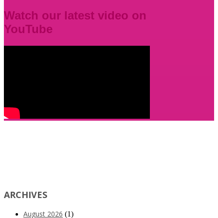
Watch our latest video on
YouTube
ARCHIVES
August 2026
(1)