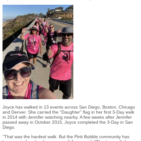
Joyce has walked in 13 events across San Diego, Boston, Chicago
and Denver. She carried the “Daughter” flag in her first 3-Day walk
in 2014 with Jennifer watching nearby. A few weeks after Jennifer
passed away in October 2015, Joyce completed the 3-Day in San
Diego.
“That was the hardest walk. But the Pink Bubble community has