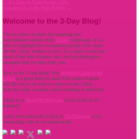
←
It’s Time to Train for the 3-Day
Growing Up in the Pink Bubble
→
Welcome to the 3-Day Blog!
This is a place to share the inspiring and
extraordinary stories of the
3-Day
community. It’s a
place to highlight the exceptional people who claim
the title
3-Day walker or crew. It’s a place to call out
some of the best wisdom, tips, and just-plain-great
messages that we hear from you.
New to the 3-Day Blog? Our
Insider's Guide to the
3-Day
is a great place to start! This series of posts
will fill you in on what to expect on the 3-Day -
from the route, to camp, and everything in between!
Email us at
blog@the3Day.org
if you’d like to be
featured!
Learn more about the 3-Day at
The3Day.org
or by
connecting with us on social media.