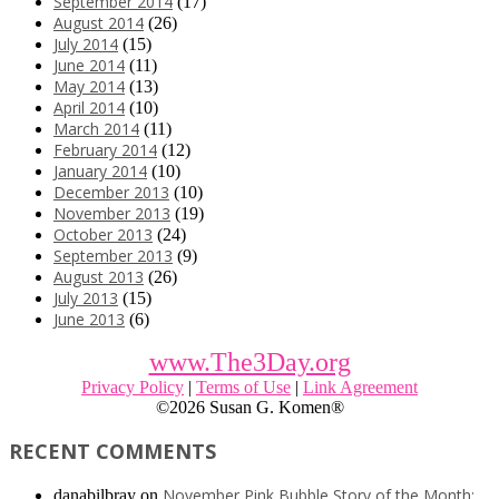
September 2014
(17)
August 2014
(26)
July 2014
(15)
June 2014
(11)
May 2014
(13)
April 2014
(10)
March 2014
(11)
February 2014
(12)
January 2014
(10)
December 2013
(10)
November 2013
(19)
October 2013
(24)
September 2013
(9)
August 2013
(26)
July 2013
(15)
June 2013
(6)
www.The3Day.org
Privacy Policy
|
Terms of Use
|
Link Agreement
©
2026 Susan G. Komen®
RECENT COMMENTS
November Pink Bubble Story of the Month:
danabilbray
on