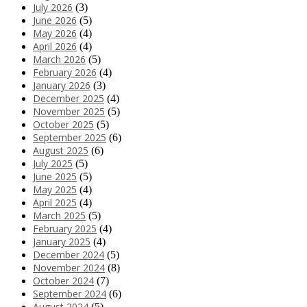
July 2026
(3)
June 2026
(5)
May 2026
(4)
April 2026
(4)
March 2026
(5)
February 2026
(4)
January 2026
(3)
December 2025
(4)
November 2025
(5)
October 2025
(5)
September 2025
(6)
August 2025
(6)
July 2025
(5)
June 2025
(5)
May 2025
(4)
April 2025
(4)
March 2025
(5)
February 2025
(4)
January 2025
(4)
December 2024
(5)
November 2024
(8)
October 2024
(7)
September 2024
(6)
August 2024
(5)