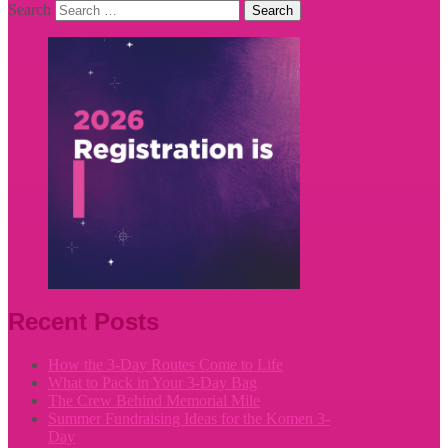
Search
Recent Posts
How the 3-Day Routes Come to Life
What to Pack in Your 3-Day Bag
The Crew Behind Memorial Mile
Summer Fundraising Ideas for the Komen 3-
Day