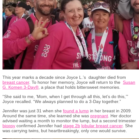
This year marks a decade since Joyce L.
’
s
daughter
died
from
breast cancer
. To
honor
her memory, Joyce will return to
the
Susan
G. Komen 3-Day®
,
a place that holds bittersweet memories.
“She said to me, ‘Mom, when I get through all this,
let’s
do this,
’”
Joyce recalled. “We always planned to do a 3-Day together.”
Jennifer was just 31 when she
found a lump
in her breast
in 2009
.
Around the same time, she learned she was
pregnant
. Her doctor
advised
waiting a month to
monitor
the lump
, but
a second trimester
biopsy
confirmed Jennifer had
stage 2b
lobular b
r
east cancer
.
She
was
carrying
twins,
but heartbreakingly
,
only one would survive.