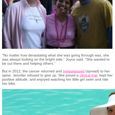
“No matter how devastating what she was going through was, she
was always looking on the bright side,” Joyce said. “She wanted to
be out there and helping others.”
But in 2012, the cancer returned and
metastasized
(spread) to her
spine. Jennifer refused to give up. She joined a
clinical trial
, kept her
positive attitude
,
and enjoyed watching her little girl swim and ride
her bike.