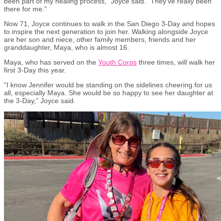
been part of my healing process,” Joyce said. “They’ve really been
there for me.”
Now
71, Joyce continues to walk in the San Diego 3-Day and hopes
to inspire the next generation to join her. Walking alongside Joyce
are her son and niece, other family members, friends and her
granddaughter, Maya, who is almost 16.
Maya, who has served on the
Youth Corps
three times, will walk her
first 3-Day this year.
“I know Jennifer would be standing on the sidelines cheering for us
all, especially Maya. She would be so happy to see her daughter at
the 3-Day,” Joyce said.