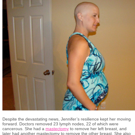
Despite the devastating news,
Jennifer’s resilience kept her moving
forward. Doctors removed 23 lymph nodes, 22 of which were
cancerous.
She had a
mastectomy
to remove her left
breast
, and
later
had another mastectomy to remove the other breast.
She also