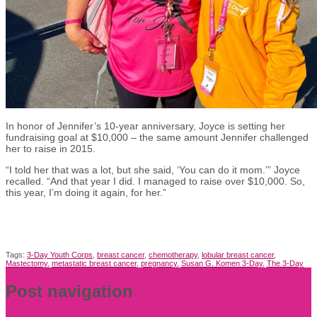
In honor of Jennifer’s 10-year anniversary, Joyce is setting her
fundraising goal at $10,000 – the same amount Jennifer challenged
her to raise in 2015.
“I told her that was a lot, but she said, ‘You can do it mom.’” Joyce
recalled. “And that year I did. I managed to raise over $10,000. So,
this year, I’m doing it again, for her.”
Tags:
3-Day Youth Corps
,
breast cancer
,
chemotherapy
,
lobular breast cancer
,
Mastectomy
,
metastatic breast cancer
,
pregnancy
,
Susan G. Komen 3-Day
,
The 3-Day
Post navigation