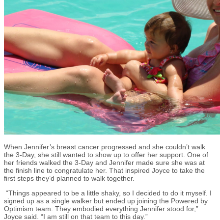
When Jennifer’s breast cancer progressed and she couldn’t walk
the 3-Day, she still wanted to show up to offer her support. One of
her friends walked the 3-Day and Jennifer made sure she was at
the finish line to congratulate her. That inspired Joyce to take the
first steps they’d planned to walk together.
“Things appeared to be a little shaky, so I decided to do it myself. I
signed up as a single walker but ended up joining the Powered by
Optimism team. They embodied everything Jennifer stood for,”
Joyce said. “I am still on that team to this day.”