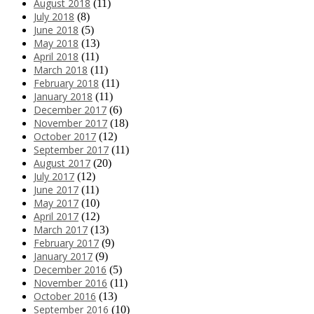
August 2018
(11)
July 2018
(8)
June 2018
(5)
May 2018
(13)
April 2018
(11)
March 2018
(11)
February 2018
(11)
January 2018
(11)
December 2017
(6)
November 2017
(18)
October 2017
(12)
September 2017
(11)
August 2017
(20)
July 2017
(12)
June 2017
(11)
May 2017
(10)
April 2017
(12)
March 2017
(13)
February 2017
(9)
January 2017
(9)
December 2016
(5)
November 2016
(11)
October 2016
(13)
September 2016
(10)