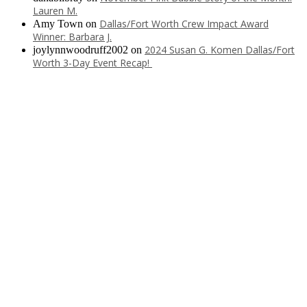
Lauren M.
Dallas/Fort Worth Crew Impact Award
Amy Town
on
Winner: Barbara J.
2024 Susan G. Komen Dallas/Fort
joylynnwoodruff2002
on
Worth 3-Day Event Recap!