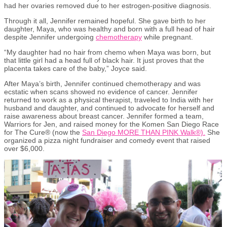
had her ovaries removed due to her estrogen-positive diagnosis.
Through it all, Jennifer remained hopeful. She gave birth to her
daughter, Maya, who was healthy and born with a full head of hair
despite Jennifer undergoing
chemotherapy
while
pregnant
.
“My daughter had no hair from chemo when Maya was born
, but
that little girl had a
head full of black hair.
It just proves that the
placenta takes care of the baby,” Joyce said.
After Maya’s birth, Jennifer continued chemotherapy and was
ecstatic when scans showed no evidence of cancer. Jennifer
returned to work as a physical therapist, traveled to India with her
husband and daughter
,
and continued to advocate for herself and
raise awareness about breast cancer. Jennifer formed a team,
Warriors for Jen, and raised money for the Komen San Diego Race
for The Cure® (now the
San Diego MORE THAN PINK Walk®).
She
organized a pizza night fundraiser and comedy event that raised
over $6,000.