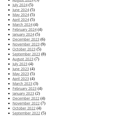
July 2024
(5)
June 2024
(5)
May 2024
(5)
April 2024
(5)
March 2024
(4)
February 2024
(4)
January 2024
(5)
December 2023
(6)
November 2023
(9)
October 2023
(5)
September 2023
(8)
August 2023
(7)
July 2023
(4)
June 2023
(4)
May 2023
(5)
April 2023
(4)
March 2023
(3)
February 2023
(4)
January 2023
(2)
December 2022
(4)
November 2022
(7)
October 2022
(4)
September 2022
(5)