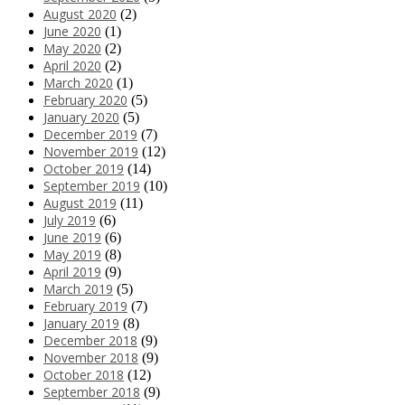
August 2020
(2)
June 2020
(1)
May 2020
(2)
April 2020
(2)
March 2020
(1)
February 2020
(5)
January 2020
(5)
December 2019
(7)
November 2019
(12)
October 2019
(14)
September 2019
(10)
August 2019
(11)
July 2019
(6)
June 2019
(6)
May 2019
(8)
April 2019
(9)
March 2019
(5)
February 2019
(7)
January 2019
(8)
December 2018
(9)
November 2018
(9)
October 2018
(12)
September 2018
(9)