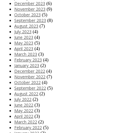
December 2023
(6)
November 2023
(9)
October 2023
(5)
September 2023
(8)
August 2023
(7)
July 2023
(4)
June 2023
(4)
May 2023
(5)
April 2023
(4)
March 2023
(3)
February 2023
(4)
January 2023
(2)
December 2022
(4)
November 2022
(7)
October 2022
(4)
September 2022
(5)
August 2022
(2)
July 2022
(2)
June 2022
(3)
May 2022
(3)
April 2022
(3)
March 2022
(2)
February 2022
(5)