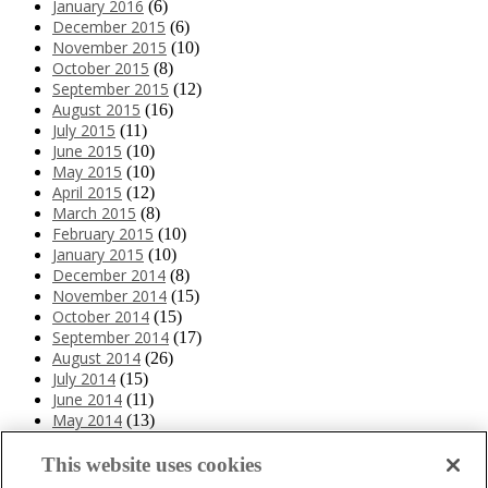
January 2016
(6)
December 2015
(6)
November 2015
(10)
October 2015
(8)
September 2015
(12)
August 2015
(16)
July 2015
(11)
June 2015
(10)
May 2015
(10)
April 2015
(12)
March 2015
(8)
February 2015
(10)
January 2015
(10)
December 2014
(8)
November 2014
(15)
October 2014
(15)
September 2014
(17)
August 2014
(26)
July 2014
(15)
June 2014
(11)
May 2014
(13)
April 2014
(10)
March 2014
(11)
This website uses cookies
February 2014
(12)