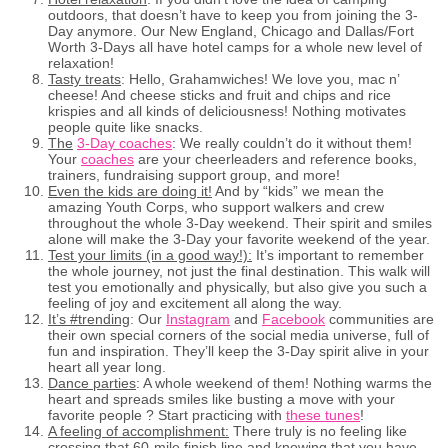
outdoors, that doesn’t have to keep you from joining the 3-
Day anymore. Our New England, Chicago and Dallas/Fort
Worth 3-Days all have hotel camps for a whole new level of
relaxation!
Tasty treats
: Hello, Grahamwiches! We love you, mac n’
cheese! And cheese sticks and fruit and chips and rice
krispies and all kinds of deliciousness! Nothing motivates
people quite like snacks.
The
3-Day coaches
: We really couldn’t do it without them!
Your
coaches
are your cheerleaders and reference books,
trainers, fundraising support group, and more!
Even the kids are doing it!
And by “kids” we mean the
amazing Youth Corps, who support walkers and crew
throughout the whole 3-Day weekend. Their spirit and smiles
alone will make the 3-Day your favorite weekend of the year.
Test your limits (in a good way!):
It’s important to remember
the whole journey, not just the final destination. This walk will
test you emotionally and physically, but also give you such a
feeling of joy and excitement all along the way.
It’s #trending
: Our
Instagram
and
Facebook
communities are
their own special corners of the social media universe, full of
fun and inspiration. They’ll keep the 3-Day spirit alive in your
heart all year long.
Dance parties
: A whole weekend of them! Nothing warms the
heart and spreads smiles like busting a move with your
favorite people ? Start practicing with
these tunes
!
A feeling of accomplishment:
There truly is no feeling like
crossing that 60-mile finish line and knowing that you have