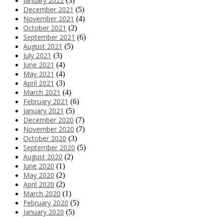
January 2022
(3)
December 2021
(5)
November 2021
(4)
October 2021
(2)
September 2021
(6)
August 2021
(5)
July 2021
(3)
June 2021
(4)
May 2021
(4)
April 2021
(3)
March 2021
(4)
February 2021
(6)
January 2021
(5)
December 2020
(7)
November 2020
(7)
October 2020
(3)
September 2020
(5)
August 2020
(2)
June 2020
(1)
May 2020
(2)
April 2020
(2)
March 2020
(1)
February 2020
(5)
January 2020
(5)