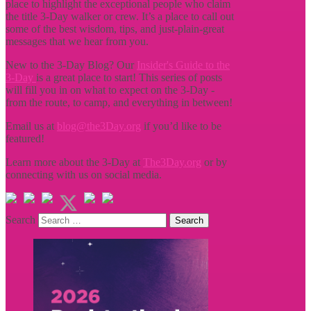
place to highlight the exceptional people who claim
the title
3-Day walker or crew. It’s a place to call out
some of the best wisdom, tips, and just-plain-great
messages that we hear from you.
New to the 3-Day Blog? Our
Insider's Guide to the
3-Day
is a great place to start! This series of posts
will fill you in on what to expect on the 3-Day -
from the route, to camp, and everything in between!
Email us at
blog@the3Day.org
if you’d like to be
featured!
Learn more about the 3-Day at
The3Day.org
or by
connecting with us on social media.
Search