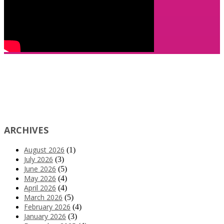
ARCHIVES
August 2026
(1)
July 2026
(3)
June 2026
(5)
May 2026
(4)
April 2026
(4)
March 2026
(5)
February 2026
(4)
January 2026
(3)