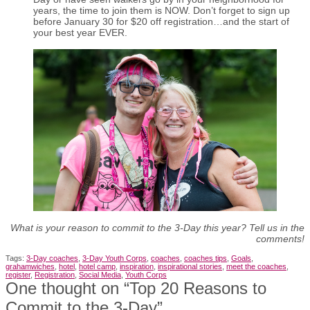
years, the time to join them is NOW. Don’t forget to sign up
before January 30 for $20 off registration…and the start of
your best year EVER.
What is your reason to commit to the 3-Day this year? Tell us in the
comments!
Tags:
3-Day coaches
,
3-Day Youth Corps
,
coaches
,
coaches tips
,
Goals
,
grahamwiches
,
hotel
,
hotel camp
,
inspiration
,
inspirational stories
,
meet the coaches
,
register
,
Registration
,
Social Media
,
Youth Corps
One thought on “
Top 20 Reasons to
Commit to the 3-Day
”