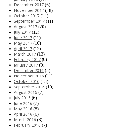
December 2017
(6)
November 2017
(18)
October 2017
(12)
September 2017
(11)
August 2017
(20)
July 2017
(12)
June 2017
(11)
May 2017
(10)
April 2017
(12)
March 2017
(13)
February 2017
(9)
January 2017
(9)
December 2016
(5)
November 2016
(11)
October 2016
(13)
September 2016
(10)
August 2016
(7)
July 2016
(6)
June 2016
(7)
May 2016
(8)
April 2016
(6)
March 2016
(8)
February 2016
(7)