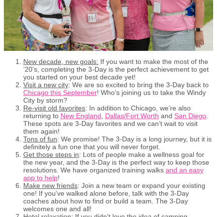
New decade, new goals:
If you want to make the most of the
’20’s, completing the 3-Day is the perfect achievement to get
you started on your best decade yet!
Visit a new city
: We are so excited to bring the 3-Day back to
Chicago this September
! Who’s joining us to take the Windy
City by storm?
Re-visit old favorites
: In addition to Chicago, we’re also
returning to
New England
,
Dallas/Fort Worth
and
San Diego
.
These spots are 3-Day favorites and we can’t wait to visit
them again!
Tons of fun
: We promise! The 3-Day is a long journey, but it is
definitely a fun one that you will never forget.
Get those steps in
: Lots of people make a wellness goal for
the new year, and the 3-Day is the perfect way to keep those
resolutions. We have organized training walks
and an easy
app to help
!
Make new friends
: Join a new team or expand your existing
one! If you’ve walked alone before, talk with the 3-Day
coaches about how to find or build a team. The 3-Day
welcomes one and all!
Hotel relaxation
: If you didn’t love the idea of camping