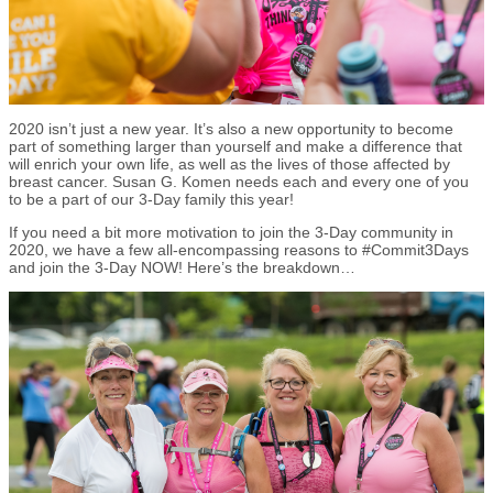
2020 isn’t just a new year. It’s also a new opportunity to become
part of something larger than yourself and make a difference that
will enrich your own life, as well as the lives of those affected by
breast cancer. Susan G. Komen needs each and every one of you
to be a part of our 3-Day family this year!
If you need a bit more motivation to join the 3-Day community in
2020, we have a few all-encompassing reasons to #Commit3Days
and join the 3-Day NOW! Here’s the breakdown…