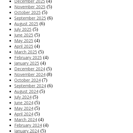
December 2025
(4)
November 2025
(5)
October 2025
(5)
September 2025
(6)
August 2025
(6)
July 2025
(5)
June 2025
(5)
May 2025
(4)
April 2025
(4)
March 2025
(5)
February 2025
(4)
January 2025
(4)
December 2024
(5)
November 2024
(8)
October 2024
(7)
September 2024
(6)
August 2024
(5)
July 2024
(5)
June 2024
(5)
May 2024
(5)
April 2024
(5)
March 2024
(4)
February 2024
(4)
January 2024
(5)