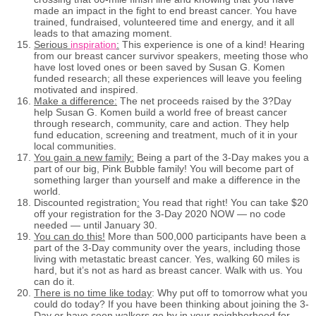
made an impact in the fight to end breast cancer. You have
trained, fundraised, volunteered time and energy, and it all
leads to that amazing moment.
Serious
inspiration
:
This experience is one of a kind! Hearing
from our breast cancer survivor speakers, meeting those who
have lost loved ones or been saved by Susan G. Komen
funded research; all these experiences will leave you feeling
motivated and inspired.
Make a difference:
The net proceeds raised by the 3?Day
help Susan G. Komen build a world free of breast cancer
through research, community, care and action. They help
fund education, screening and treatment, much of it in your
local communities.
You gain a new family:
Being a part of the 3-Day makes you a
part of our big, Pink Bubble family! You will become part of
something larger than yourself and make a difference in the
world.
Discounted registration
:
You read that right! You can take $20
off your registration for the 3-Day 2020 NOW — no code
needed — until January 30.
You can do this!
More than 500,000 participants have been a
part of the 3-Day community over the years, including those
living with metastatic breast cancer. Yes, walking 60 miles is
hard, but it’s not as hard as breast cancer. Walk with us. You
can do it.
There is no time like today
: Why put off to tomorrow what you
could do today? If you have been thinking about joining the 3-
Day or have seen walkers go by in your neighborhood for