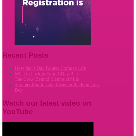
Recent Posts
How the 3-Day Routes Come to Life
What to Pack in Your 3-Day Bag
The Crew Behind Memorial Mile
Summer Fundraising Ideas for the Komen 3-
Day
Watch our latest video on
YouTube