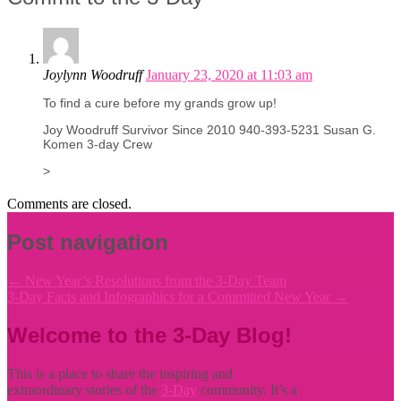
Joylynn Woodruff
January 23, 2020 at 11:03 am
To find a cure before my grands grow up!
Joy Woodruff Survivor Since 2010 940-393-5231 Susan G.
Komen 3-day Crew
>
Comments are closed.
Post navigation
←
New Year’s Resolutions from the 3-Day Team
3-Day Facts and Infographics for a Committed New Year
→
Welcome to the 3-Day Blog!
This is a place to share the inspiring and
extraordinary stories of the
3-Day
community. It’s a