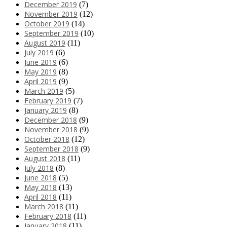
December 2019
(7)
November 2019
(12)
October 2019
(14)
September 2019
(10)
August 2019
(11)
July 2019
(6)
June 2019
(6)
May 2019
(8)
April 2019
(9)
March 2019
(5)
February 2019
(7)
January 2019
(8)
December 2018
(9)
November 2018
(9)
October 2018
(12)
September 2018
(9)
August 2018
(11)
July 2018
(8)
June 2018
(5)
May 2018
(13)
April 2018
(11)
March 2018
(11)
February 2018
(11)
January 2018
(11)