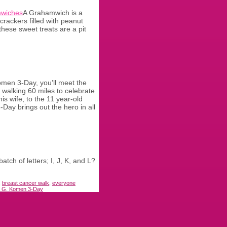
A Grahamwich is a
crackers filled with peanut
these sweet treats are a pit
men 3-Day, you’ll meet the
walking 60 miles to celebrate
is wife, to the 11 year-old
Day brings out the hero in all
ch of letters; I, J, K, and L?
,
breast cancer walk
,
everyone
 G. Komen 3-Day