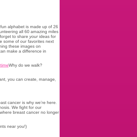
fun alphabet is made up of 26
lunteering all 60 amazing miles
 forget to share
your
ideas for
e some of our favorites next
ning these images on
an make a difference in
Why do we walk?
ipant, you can create, manage,
east cancer is why we’re here.
osis. We fight for our
 where breast cancer no longer
ants near you!)