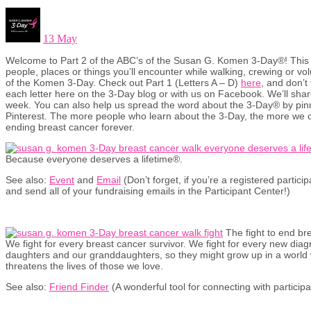
13 May
Welcome to Part 2 of the ABC’s of the Susan G. Komen 3-Day®! This 
people, places or things you’ll encounter while walking, crewing or vo
of the Komen 3-Day. Check out Part 1 (Letters A – D)
here
, and don’t
each letter here on the 3-Day blog or with us on Facebook. We’ll shar
week. You can also help us spread the word about the 3-Day® by pin
Pinterest. The more people who learn about the 3-Day, the more we c
ending breast cancer forever.
Because everyone deserves a lifetime®.
See also:
Event
and
Email
(Don’t forget, if you’re a registered partic
and send all of your fundraising emails in the Participant Center!)
The fight to end br
We fight for every breast cancer survivor. We fight for every new diagn
daughters and our granddaughters, so they might grow up in a world
threatens the lives of those we love.
See also:
Friend Finder
(A wonderful tool for connecting with particip