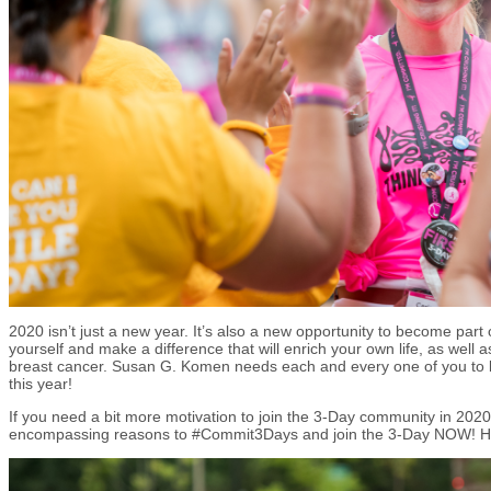
2020 isn’t just a new year. It’s also a new opportunity to become part
yourself and make a difference that will enrich your own life, as well a
breast cancer. Susan G. Komen needs each and every one of you to b
this year!
If you need a bit more motivation to join the 3-Day community in 2020
encompassing reasons to #Commit3Days and join the 3-Day NOW! 