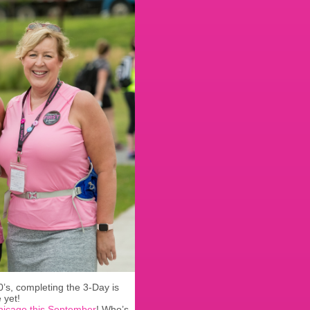
0’s, completing the 3-Day is
 yet!
hicago this September
! Who’s