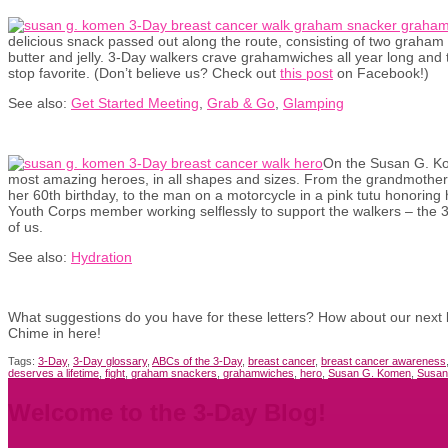
delicious snack passed out along the route, consisting of two graham 
butter and jelly. 3-Day walkers crave grahamwiches all year long and 
stop favorite. (Don’t believe us? Check out
this post
on Facebook!)
See also:
Get Started Meeting
,
Grab & Go
,
Glamping
On the Susan G. Ko
most amazing heroes, in all shapes and sizes. From the grandmother 
her 60th birthday, to the man on a motorcycle in a pink tutu honoring h
Youth Corps member working selflessly to support the walkers – the 3-
of us.
See also:
Hydration
What suggestions do you have for these letters? How about our next bat
Chime in here!
Tags:
3-Day
,
3-Day glossary
,
ABCs of the 3-Day
,
breast cancer
,
breast cancer awareness
deserves a lifetime
,
fight
,
graham snackers
,
grahamwiches
,
hero
,
Susan G. Komen
,
Susan
Welcome to the 3-Day Blog!