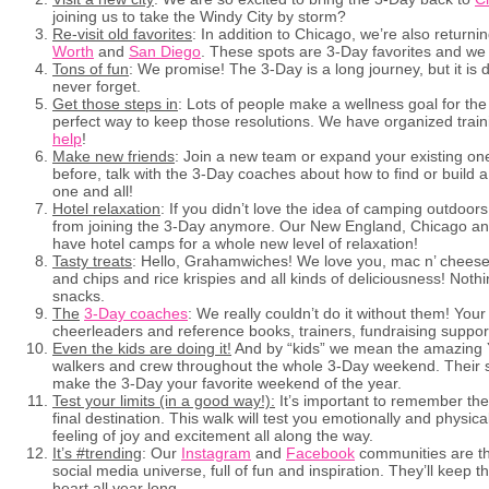
joining us to take the Windy City by storm?
Re-visit old favorites
: In addition to Chicago, we’re also returni
Worth
and
San Diego
. These spots are 3-Day favorites and we c
Tons of fun
: We promise! The 3-Day is a long journey, but it is de
never forget.
Get those steps in
: Lots of people make a wellness goal for the
perfect way to keep those resolutions. We have organized trai
help
!
Make new friends
: Join a new team or expand your existing one
before, talk with the 3-Day coaches about how to find or buil
one and all!
Hotel relaxation
: If you didn’t love the idea of camping outdoor
from joining the 3-Day anymore. Our New England, Chicago and
have hotel camps for a whole new level of relaxation!
Tasty treats
: Hello, Grahamwiches! We love you, mac n’ cheese!
and chips and rice krispies and all kinds of deliciousness! Noth
snacks.
The
3-Day coaches
: We really couldn’t do it without them! You
cheerleaders and reference books, trainers, fundraising suppo
Even the kids are doing it!
And by “kids” we mean the amazing 
walkers and crew throughout the whole 3-Day weekend. Their spi
make the 3-Day your favorite weekend of the year.
Test your limits (in a good way!):
It’s important to remember the 
final destination. This walk will test you emotionally and physica
feeling of joy and excitement all along the way.
It’s #trending
: Our
Instagram
and
Facebook
communities are th
social media universe, full of fun and inspiration. They’ll keep th
heart all year long.