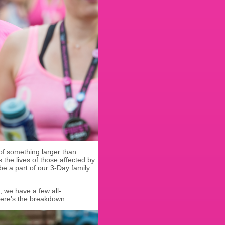
 of something larger than
s the lives of those affected by
e a part of our 3-Day family
, we have a few all-
Here’s the breakdown…