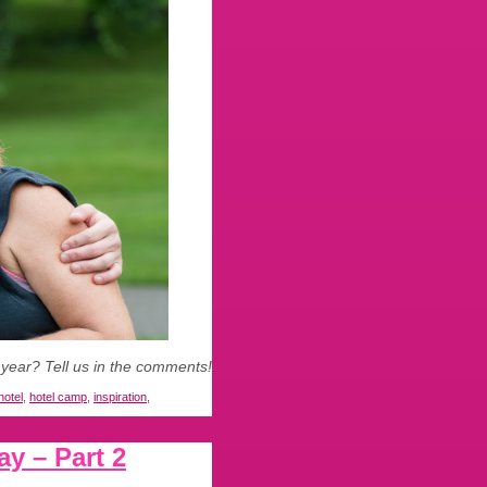
 year? Tell us in the comments!
hotel
,
hotel camp
,
inspiration
,
y – Part 2