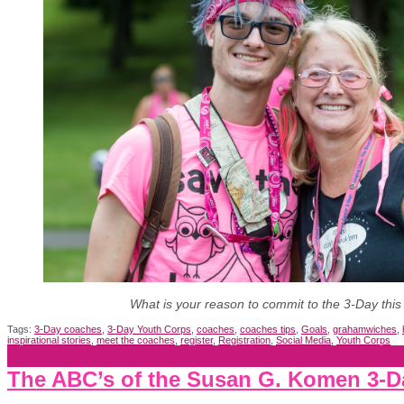
What is your reason to commit to the 3-Day this
Tags:
3-Day coaches
,
3-Day Youth Corps
,
coaches
,
coaches tips
,
Goals
,
grahamwiches
,
inspirational stories
,
meet the coaches
,
register
,
Registration
,
Social Media
,
Youth Corps
The ABC’s of the Susan G. Komen 3-Da