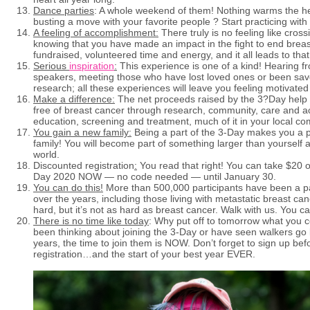
Dance parties
: A whole weekend of them! Nothing warms the he
busting a move with your favorite people ? Start practicing with
A feeling of accomplishment:
There truly is no feeling like cross
knowing that you have made an impact in the fight to end breas
fundraised, volunteered time and energy, and it all leads to t
Serious
inspiration
:
This experience is one of a kind! Hearing f
speakers, meeting those who have lost loved ones or been s
research; all these experiences will leave you feeling motivated
Make a difference:
The net proceeds raised by the 3?Day help
free of breast cancer through research, community, care and a
education, screening and treatment, much of it in your local co
You gain a new family:
Being a part of the 3-Day makes you a pa
family! You will become part of something larger than yourself 
world.
Discounted registration
:
You read that right! You can take $20 of
Day 2020 NOW — no code needed — until January 30.
You can do this!
More than 500,000 participants have been a p
over the years, including those living with metastatic breast can
hard, but it’s not as hard as breast cancer. Walk with us. You ca
There is no time like today
: Why put off to tomorrow what you c
been thinking about joining the 3-Day or have seen walkers go 
years, the time to join them is NOW. Don’t forget to sign up bef
registration…and the start of your best year EVER.