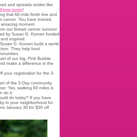
art and spreads smiles like
these tunes
!
ing that 60-mile finish line and
t cancer. You have trained,
hat amazing moment.
rom our breast cancer survivor
aved by Susan G. Komen funded
 and inspired.
 Susan G. Komen build a world
ction. They help fund
mmunities.
rt of our big, Pink Bubble
and make a difference in the
f your registration for the 3-
art of the 3-Day community
cer. Yes, walking 60 miles is
n do it.
ould do today? If you have
by in your neighborhood for
ore January 30 for $20 off