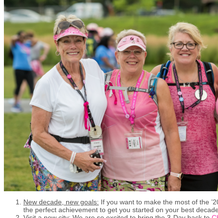
New decade, new goals:
If you want to make the most of the ’2
the perfect achievement to get you started on your best decade
Visit a new city
: We are so excited to bring the 3-Day back to
C