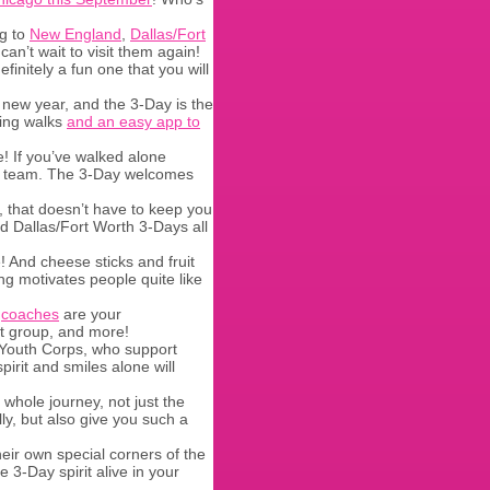
ng to
New England
,
Dallas/Fort
an’t wait to visit them again!
finitely a fun one that you will
 new year, and the 3-Day is the
ning walks
and an easy app to
! If you’ve walked alone
d a team. The 3-Day welcomes
s, that doesn’t have to keep you
 Dallas/Fort Worth 3-Days all
 And cheese sticks and fruit
ing motivates people quite like
r
coaches
are your
rt group, and more!
Youth Corps, who support
rit and smiles alone will
whole journey, not just the
lly, but also give you such a
eir own special corners of the
e 3-Day spirit alive in your