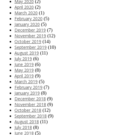
May 2020
(2)
April 2020
(2)
March 2020
(1)
February 2020
(5)
January 2020
(5)
December 2019
(7)
November 2019
(12)
October 2019
(14)
September 2019
(10)
August 2019
(11)
July 2019
(6)
June 2019
(6)
May 2019
(8)
April 2019
(9)
March 2019
(5)
February 2019
(7)
January 2019
(8)
December 2018
(9)
November 2018
(9)
October 2018
(12)
September 2018
(9)
August 2018
(11)
July 2018
(8)
June 2018
(5)