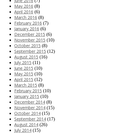
June 2016
(7)
May 2016
(8)
April 2016
(6)
March 2016
(8)
February 2016
(7)
January 2016
(6)
December 2015
(6)
November 2015
(10)
October 2015
(8)
September 2015
(12)
August 2015
(16)
July 2015
(11)
June 2015
(10)
May 2015
(10)
April 2015
(12)
March 2015
(8)
February 2015
(10)
January 2015
(10)
December 2014
(8)
November 2014
(15)
October 2014
(15)
September 2014
(17)
August 2014
(26)
July 2014
(15)