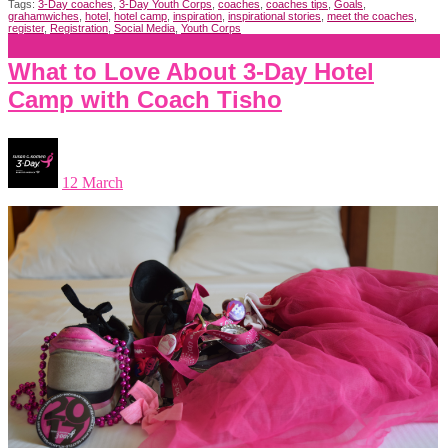
Tags:
3-Day coaches
,
3-Day Youth Corps
,
coaches
,
coaches tips
,
Goals
,
grahamwiches
,
hotel
,
hotel camp
,
inspiration
,
inspirational stories
,
meet the coaches
,
register
,
Registration
,
Social Media
,
Youth Corps
What to Love About 3-Day Hotel
Camp with Coach Tisho
12 March