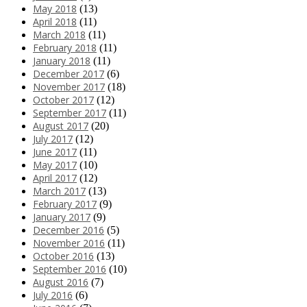
May 2018
(13)
April 2018
(11)
March 2018
(11)
February 2018
(11)
January 2018
(11)
December 2017
(6)
November 2017
(18)
October 2017
(12)
September 2017
(11)
August 2017
(20)
July 2017
(12)
June 2017
(11)
May 2017
(10)
April 2017
(12)
March 2017
(13)
February 2017
(9)
January 2017
(9)
December 2016
(5)
November 2016
(11)
October 2016
(13)
September 2016
(10)
August 2016
(7)
July 2016
(6)