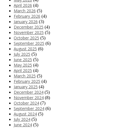
April 2026
(4)
March 2026
(5)
February 2026
(4)
January 2026
(3)
December 2025
(4)
November 2025
(5)
October 2025
(5)
September 2025
(6)
August 2025
(6)
July 2025
(5)
June 2025
(5)
May 2025
(4)
April 2025
(4)
March 2025
(5)
February 2025
(4)
January 2025
(4)
December 2024
(5)
November 2024
(8)
October 2024
(7)
September 2024
(6)
August 2024
(5)
July 2024
(5)
June 2024
(5)