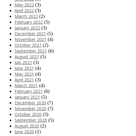
May 2022
(3)
April 2022
(3)
March 2022
(2)
February 2022
(5)
January 2022
(3)
December 2021
(5)
November 2021
(4)
October 2021
(2)
September 2021
(6)
August 2021
(5)
July 2021
(3)
June 2021
(4)
May 2021
(4)
April 2021
(3)
March 2021
(4)
February 2021
(6)
January 2021
(5)
December 2020
(7)
November 2020
(7)
October 2020
(3)
September 2020
(5)
August 2020
(2)
June 2020
(1)