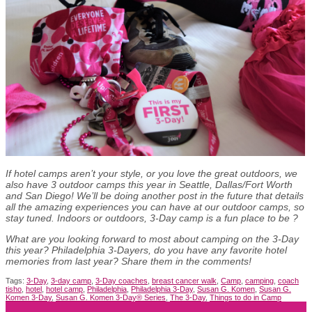
If hotel camps aren’t your style, or you love the great outdoors, we
also have 3 outdoor camps this year in Seattle, Dallas/Fort Worth
and San Diego! We’ll be doing another post in the future that details
all the amazing experiences you can have at our outdoor camps, so
stay tuned. Indoors or outdoors, 3-Day camp is a fun place to be
?
What are you looking forward to most about camping on the 3-Day
this year? Philadelphia 3-Dayers, do you have any favorite hotel
memories from last year? Share them in the comments!
Tags:
3-Day
,
3-day camp
,
3-Day coaches
,
breast cancer walk
,
Camp
,
camping
,
coach
tisho
,
hotel
,
hotel camp
,
Philadelphia
,
Philadelphia 3-Day
,
Susan G. Komen
,
Susan G.
Komen 3-Day
,
Susan G. Komen 3-Day® Series
,
The 3-Day
,
Things to do in Camp