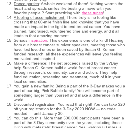
Dance parties
: A whole weekend of them! Nothing warms the
heart and spreads smiles like busting a move with your
favorite people ? Start practicing with
these tunes
!
A feeling of accomplishment:
There truly is no feeling like
crossing that 60-mile finish line and knowing that you have
made an impact in the fight to end breast cancer. You have
trained, fundraised, volunteered time and energy, and it all
leads to that amazing moment.
Serious
inspiration
:
This experience is one of a kind! Hearing
from our breast cancer survivor speakers, meeting those who
have lost loved ones or been saved by Susan G. Komen
funded research; all these experiences will leave you feeling
motivated and inspired.
Make a difference:
The net proceeds raised by the 3?Day
help Susan G. Komen build a world free of breast cancer
through research, community, care and action. They help
fund education, screening and treatment, much of it in your
local communities.
You gain a new family:
Being a part of the 3-Day makes you a
part of our big, Pink Bubble family! You will become part of
something larger than yourself and make a difference in the
world.
Discounted registration
:
You read that right! You can take $20
off your registration for the 3-Day 2020 NOW — no code
needed — until January 30.
You can do this!
More than 500,000 participants have been a
part of the 3-Day community over the years, including those
living with metastatic breast cancer. Yes, walking 60 miles is