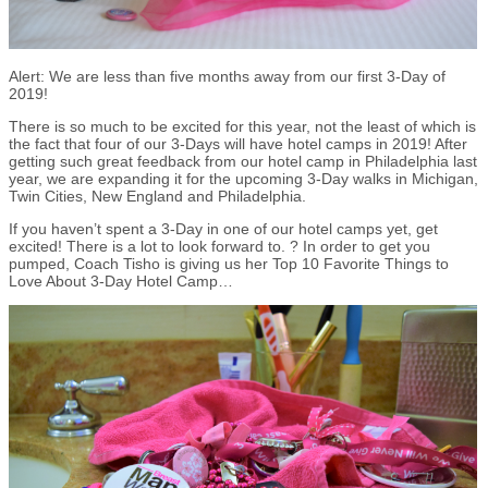
Alert: We are less than five months away from our first 3-Day of
2019!
There is so much to be excited for this year, not the least of which is
the fact that four of our 3-Days will have hotel camps in 2019! After
getting such great feedback from our hotel camp in Philadelphia last
year, we are expanding it for the upcoming 3-Day walks in Michigan,
Twin Cities, New England and Philadelphia.
If you haven’t spent a 3-Day in one of our hotel camps yet, get
excited! There is a lot to look forward to. ? In order to get you
pumped, Coach Tisho is giving us her Top 10 Favorite Things to
Love About 3-Day Hotel Camp…