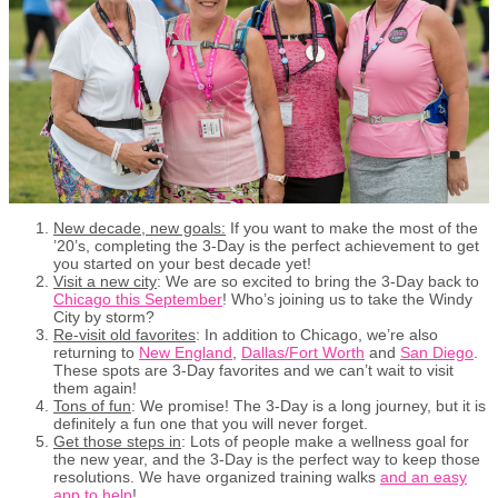
New decade, new goals:
If you want to make the most of the
’20’s, completing the 3-Day is the perfect achievement to get
you started on your best decade yet!
Visit a new city
: We are so excited to bring the 3-Day back to
Chicago this September
! Who’s joining us to take the Windy
City by storm?
Re-visit old favorites
: In addition to Chicago, we’re also
returning to
New England
,
Dallas/Fort Worth
and
San Diego
.
These spots are 3-Day favorites and we can’t wait to visit
them again!
Tons of fun
: We promise! The 3-Day is a long journey, but it is
definitely a fun one that you will never forget.
Get those steps in
: Lots of people make a wellness goal for
the new year, and the 3-Day is the perfect way to keep those
resolutions. We have organized training walks
and an easy
app to help
!