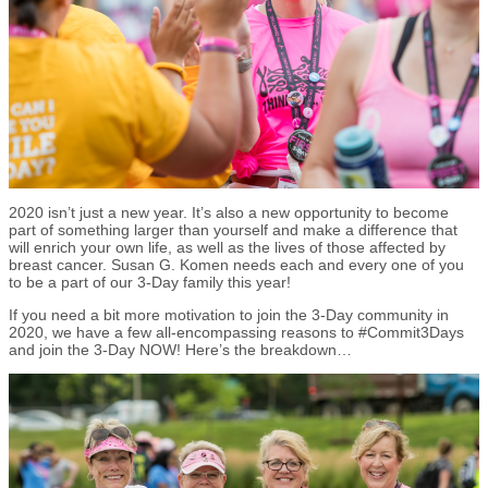
2020 isn’t just a new year. It’s also a new opportunity to become
part of something larger than yourself and make a difference that
will enrich your own life, as well as the lives of those affected by
breast cancer. Susan G. Komen needs each and every one of you
to be a part of our 3-Day family this year!
If you need a bit more motivation to join the 3-Day community in
2020, we have a few all-encompassing reasons to #Commit3Days
and join the 3-Day NOW! Here’s the breakdown…