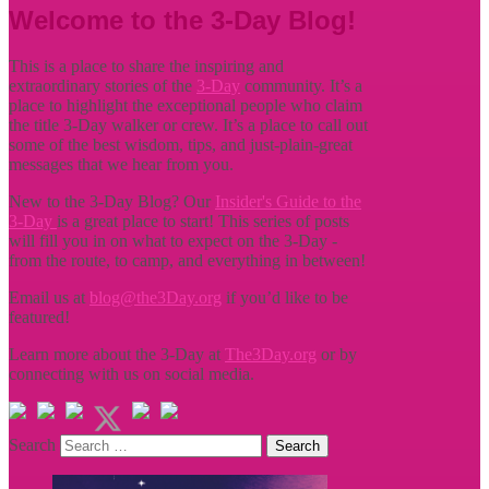
Welcome to the 3-Day Blog!
This is a place to share the inspiring and
extraordinary stories of the
3-Day
community. It’s a
place to highlight the exceptional people who claim
the title
3-Day walker or crew. It’s a place to call out
some of the best wisdom, tips, and just-plain-great
messages that we hear from you.
New to the 3-Day Blog? Our
Insider's Guide to the
3-Day
is a great place to start! This series of posts
will fill you in on what to expect on the 3-Day -
from the route, to camp, and everything in between!
Email us at
blog@the3Day.org
if you’d like to be
featured!
Learn more about the 3-Day at
The3Day.org
or by
connecting with us on social media.
Search