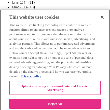
June 2014
(11)
May 2014
(13)
April 2014
(10)
March 2014
(11)
This website uses cookies
February 2014
(12)
This website uses tracking technologies to enable our website
January 2014
(10)
functionalities, to enhance user experience or to analyze
December 2013
(10)
performance and traffic. We may also share or sell information
November 2013
(19)
about your use of our site with our social media, advertising, and
October 2013
(24)
analytics partners. This allows us to perform targeted advertising
September 2013
(9)
and to select ads and content that will be more relevant to you.
August 2013
(26)
Below you can Accept Default Settings, Reject All trackers, or
July 2013
(15)
exercise your right to opt -in or -out of the sale of personal data,
June 2013
(6)
targeted advertising, profiling, and the processing of sensitive
www.The3Day.org
data by clicking on “Manage Your Privacy Choices.” For more
details on the data we process and how to exercise your rights,
Privacy Policy
|
Terms of Use
|
Link Agreement
see our
Privacy Policy
©
2026 Susan G. Komen®
Opt out of sharing of personal data and Targeted
RECENT COMMENTS
Advertising
November Pink Bubble Story of the Month:
danabilbray
on
Lauren M.
Reject All
Dallas/Fort Worth Crew Impact Award
Amy Town
on