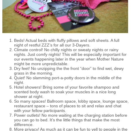
Beds! Actual beds with fluffy pillows and soft sheets. A full
night of restful ZZZ’s for all our 3-Dayers.
Climate control! No chilly nights or sweaty nights or rainy
nights. Just comfy nights! This will be especially important for
our events happening later in the year when Mother Nature
might be more unpredictable.
Dry feet! No unzipping the the front “door” to find wet, dewy
grass in the morning.
Quiet! No slamming port-a-potty doors in the middle of the
night.
Hotel showers! Bring some of your favorite shampoo and
scented body wash to soak your muscles in a nice long
shower at night.
So many spaces! Ballroom space, lobby space, lounge space,
restaurant space – tons of places to sit and relax and chat
with your fellow participants.
Power outlets! No more waiting at the charging station before
you can go to bed. It’s the little things that make the most
difference.
More privacy! As much as it can be fun to yell to people in the