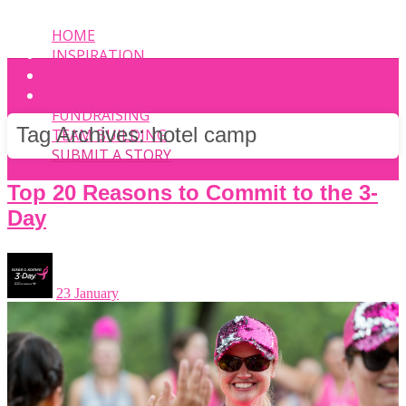
HOME
INSPIRATION
EVENT
PHOTOS
FUNDRAISING
Tag Archives:
hotel camp
TEAM BUILDING
SUBMIT A STORY
Top 20 Reasons to Commit to the 3-
Day
23 January