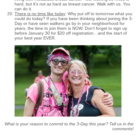
hard, but it’s not as hard as breast cancer. Walk with us. You
can do it.
There is no time like today
: Why put off to tomorrow what you
could do today? If you have been thinking about joining the 3-
Day or have seen walkers go by in your neighborhood for
years, the time to join them is NOW. Don’t forget to sign up
before January 30 for $20 off registration…and the start of
your best year EVER.
What is your reason to commit to the 3-Day this year? Tell us in the
comments!