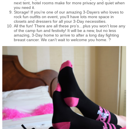
next tent, hotel rooms make for more privacy and quiet when
you need it.
Storage! If you’re one of our amazing 3-Dayers who loves to
rock fun outfits on event, you’ll have lots more space in
closets and dressers for all your 3-Day necessities.
All the fun! There are all these pro’s…plus you won’t lose any
of the camp fun and festivity! It will be a new, but no less
amazing, 3-Day home to arrive to after a long day fighting
breast cancer. We can’t wait to welcome you home. ?