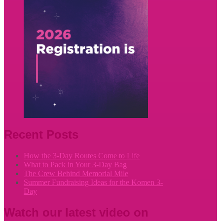
Recent Posts
How the 3-Day Routes Come to Life
What to Pack in Your 3-Day Bag
The Crew Behind Memorial Mile
Summer Fundraising Ideas for the Komen 3-
Day
Watch our latest video on