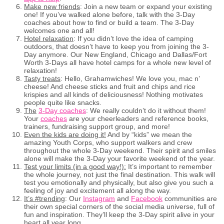
Make new friends
: Join a new team or expand your existing
one! If you’ve walked alone before, talk with the 3-Day
coaches about how to find or build a team. The 3-Day
welcomes one and all!
Hotel relaxation
: If you didn’t love the idea of camping
outdoors, that doesn’t have to keep you from joining the 3-
Day anymore. Our New England, Chicago and Dallas/Fort
Worth 3-Days all have hotel camps for a whole new level of
relaxation!
Tasty treats
: Hello, Grahamwiches! We love you, mac n’
cheese! And cheese sticks and fruit and chips and rice
krispies and all kinds of deliciousness! Nothing motivates
people quite like snacks.
The
3-Day coaches
: We really couldn’t do it without them!
Your
coaches
are your cheerleaders and reference books,
trainers, fundraising support group, and more!
Even the kids are doing it!
And by “kids” we mean the
amazing Youth Corps, who support walkers and crew
throughout the whole 3-Day weekend. Their spirit and smiles
alone will make the 3-Day your favorite weekend of the year.
Test your limits (in a good way!):
It’s important to remember
the whole journey, not just the final destination. This walk will
test you emotionally and physically, but also give you such a
feeling of joy and excitement all along the way.
It’s #trending
: Our
Instagram
and
Facebook
communities are
their own special corners of the social media universe, full of
fun and inspiration. They’ll keep the 3-Day spirit alive in your
heart all year long.