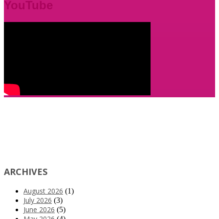
YouTube
ARCHIVES
August 2026
(1)
July 2026
(3)
June 2026
(5)
May 2026
(4)