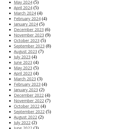
May 2024
(5)
April 2024
(5)
March 2024
(4)
February 2024
(4)
January 2024
(5)
December 2023
(6)
November 2023
(9)
October 2023
(5)
September 2023
(8)
August 2023
(7)
July 2023
(4)
June 2023
(4)
May 2023
(5)
April 2023
(4)
March 2023
(3)
February 2023
(4)
January 2023
(2)
December 2022
(4)
November 2022
(7)
October 2022
(4)
September 2022
(5)
August 2022
(2)
July 2022
(2)
June 2022
(3)