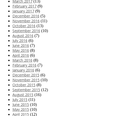
March 2017
(13)
February 2017
(9)
January 2017
(9)
December 2016
(5)
November 2016
(11)
October 2016
(13)
September 2016
(10)
August 2016
(7)
July 2016
(6)
June 2016
(7)
May 2016
(8)
April 2016
(6)
March 2016
(8)
February 2016
(7)
January 2016
(6)
December 2015
(6)
November 2015
(10)
October 2015
(8)
September 2015
(12)
August 2015
(16)
July 2015
(11)
June 2015
(10)
May 2015
(10)
April 2015
(12)