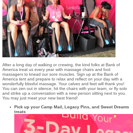
After a long day of walking or crewing, the kind folks at Bank of
America treat us every year with massage chairs and foot
massagers to knead our sore muscles. Sign up at the Bank of
America tent and prepare to relax and reflect on your day with a
wonderfully blissful massage. Your calves and feet will thank you!
You can zen out in silence, hit the chairs with your team, or fly solo
and strike up a conversation with a new person sitting next to you.
You may just meet your new best friend!
Pick up your Camp Mail, Legacy Pins, and Sweet Dreams
treats