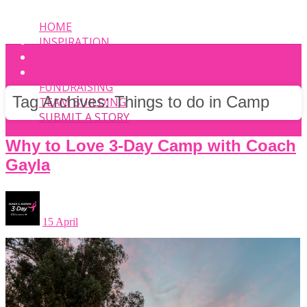
HOME
INSPIRATION
EVENT
PHOTOS
FUNDRAISING
Tag Archives:
Things to do in Camp
TEAM BUILDING
SUBMIT A STORY
Why to Love 3-Day Camp with Coach
Gayla
15 April