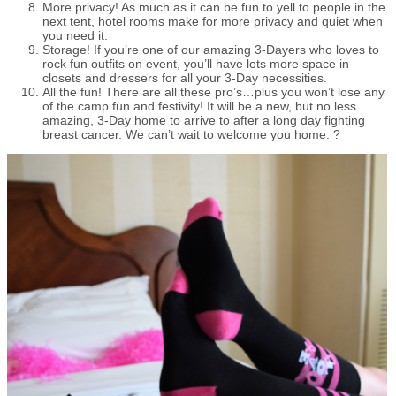
More privacy! As much as it can be fun to yell to people in the
next tent, hotel rooms make for more privacy and quiet when
you need it.
Storage! If you’re one of our amazing 3-Dayers who loves to
rock fun outfits on event, you’ll have lots more space in
closets and dressers for all your 3-Day necessities.
All the fun! There are all these pro’s…plus you won’t lose any
of the camp fun and festivity! It will be a new, but no less
amazing, 3-Day home to arrive to after a long day fighting
breast cancer. We can’t wait to welcome you home. ?