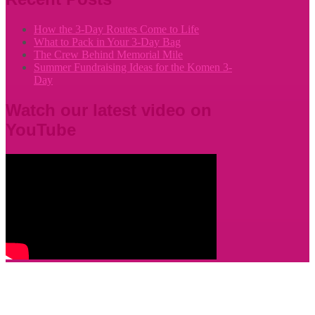
How the 3-Day Routes Come to Life
What to Pack in Your 3-Day Bag
The Crew Behind Memorial Mile
Summer Fundraising Ideas for the Komen 3-
Day
Watch our latest video on
YouTube