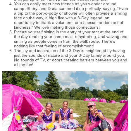
You can easily meet new friends as you wander around
camp. Sheryl and Dana summed it up perfectly, saying, “Even
a trip to the port-o-potty or shower will often provide a smiling
face on the way, a high five with a 3-Day legend, an
opportunity to thank a volunteer, or a special random act of
kindness.” We love making those connections!
Picture yourself sitting in the entry of your tent at the end of
the day reading your camp mail, rehydrating, and waving and
smiling as people come in from the walk route. There’s
nothing like that feeling of accomplishment!
The joy and inspiration of the 3-Day is heightened by having
just the sounds of nature and your 3-Day family around you.
No sounds of TV, or doors creating barriers between you and
all the fun!