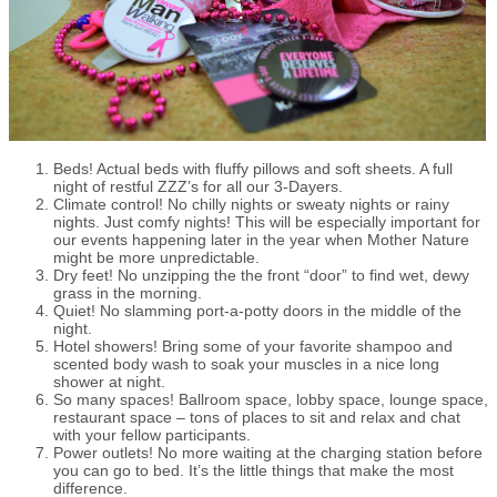
Beds! Actual beds with fluffy pillows and soft sheets. A full
night of restful ZZZ’s for all our 3-Dayers.
Climate control! No chilly nights or sweaty nights or rainy
nights. Just comfy nights! This will be especially important for
our events happening later in the year when Mother Nature
might be more unpredictable.
Dry feet! No unzipping the the front “door” to find wet, dewy
grass in the morning.
Quiet! No slamming port-a-potty doors in the middle of the
night.
Hotel showers! Bring some of your favorite shampoo and
scented body wash to soak your muscles in a nice long
shower at night.
So many spaces! Ballroom space, lobby space, lounge space,
restaurant space – tons of places to sit and relax and chat
with your fellow participants.
Power outlets! No more waiting at the charging station before
you can go to bed. It’s the little things that make the most
difference.