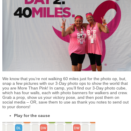
We know that you’re not walking 60 miles just for the photo op, but,
snap a few pictures with our 3-Day photo ops to show the world that
you are More Than Pink! In camp, you’ll find our 3-Day photo cube,
which has four walls, each with photo banners for walkers and crew.
Grab a prop, show us your victory pose, and then post them on
social media – OR, save them to use as thank you notes to send out
to your donors!
Play for the cause