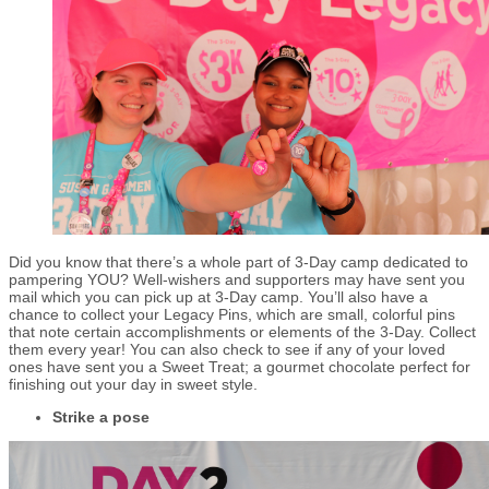
Did you know that there’s a whole part of 3-Day camp dedicated to
pampering YOU? Well-wishers and supporters may have sent you
mail which you can pick up at 3-Day camp. You’ll also have a
chance to collect your Legacy Pins, which are small, colorful pins
that note certain accomplishments or elements of the 3-Day. Collect
them every year! You can also check to see if any of your loved
ones have sent you a Sweet Treat; a gourmet chocolate perfect for
finishing out your day in sweet style.
Strike a pose