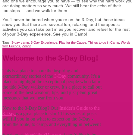
and one we encourage you to have — to see why the hard work you
are doing matters so very much. We still hear the echo of their
footsteps — and we walk for them.
You’ll never be bored when you’re on the 3-Day, but these ideas
show you that there are several fun, relaxing, and therapeutic
activities you can take part in as you recover and refuel for the rest
of your 3-Day experience. See you in Camp!
Tags:
3-day camp
,
3-Day Experience
,
Play for the Cause
,
Things to do in Camp
,
Words
with Friends
,
Zynga
Welcome to the 3-Day Blog!
This is a place to share the inspiring and
extraordinary stories of the
3-Day
community. It’s a
place to highlight the exceptional people who claim
the title
3-Day walker or crew. It’s a place to call out
some of the best wisdom, tips, and just-plain-great
messages that we hear from you.
New to the 3-Day Blog? Our
Insider's Guide to the
3-Day
is a great place to start! This series of posts
will fill you in on what to expect on the 3-Day -
from the route, to camp, and everything in between!
Email us at
blog@the3Day.org
if you’d like to be