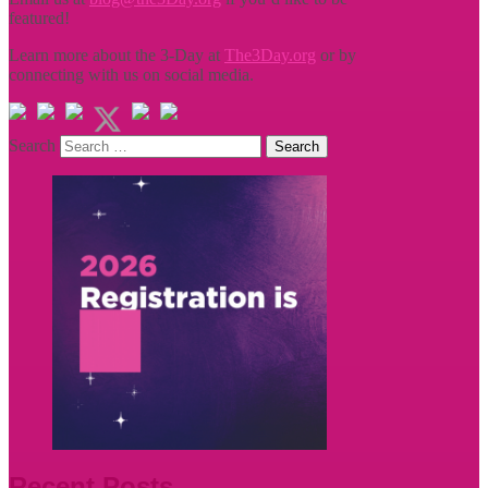
featured!
Learn more about the 3-Day at
The3Day.org
or by
connecting with us on social media.
Search
Recent Posts