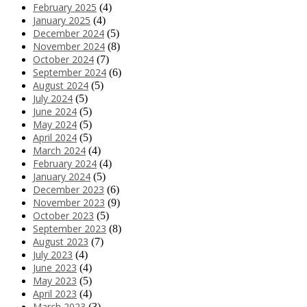
February 2025
(4)
January 2025
(4)
December 2024
(5)
November 2024
(8)
October 2024
(7)
September 2024
(6)
August 2024
(5)
July 2024
(5)
June 2024
(5)
May 2024
(5)
April 2024
(5)
March 2024
(4)
February 2024
(4)
January 2024
(5)
December 2023
(6)
November 2023
(9)
October 2023
(5)
September 2023
(8)
August 2023
(7)
July 2023
(4)
June 2023
(4)
May 2023
(5)
April 2023
(4)
March 2023
(3)