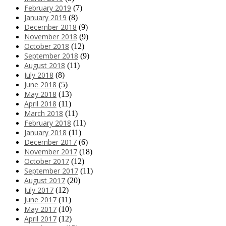
February 2019
(7)
January 2019
(8)
December 2018
(9)
November 2018
(9)
October 2018
(12)
September 2018
(9)
August 2018
(11)
July 2018
(8)
June 2018
(5)
May 2018
(13)
April 2018
(11)
March 2018
(11)
February 2018
(11)
January 2018
(11)
December 2017
(6)
November 2017
(18)
October 2017
(12)
September 2017
(11)
August 2017
(20)
July 2017
(12)
June 2017
(11)
May 2017
(10)
April 2017
(12)