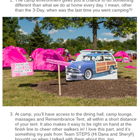
different than what we do at home every day. I mean, other
than the 3-Day, when was the last time you went camping?!
At camp, you’ll have access to the dining hall, camp lounge,
massages and Remembrance Tent, all within a short distance
of your tent. It also makes it easy to be right on hand at the
finish line to cheer other walkers in! I love this part, and it’s
something my pals from Team STEPS (Hi Dana and Sheryl!)
brought up when I talked with them about this, too.