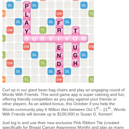
Curl up in our giant bean bag chairs and play an engaging round of
Words With Friends. This word game app is super calming and fun;
offering friendly competition as you play against your friends or
other players. As an added bonus, this October if you help the
st
st
Words community play 6 Million tiles between Oct 1
– 21
, Words
With Friends will donate up to $100,000 to Susan G. Komen!
Just log in and use their new exclusive Pink Ribbon Tile (created
specifically for Breast Cancer Awareness Month) and play as many