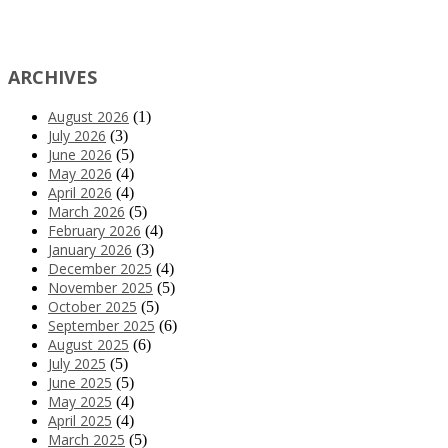
ARCHIVES
August 2026
(1)
July 2026
(3)
June 2026
(5)
May 2026
(4)
April 2026
(4)
March 2026
(5)
February 2026
(4)
January 2026
(3)
December 2025
(4)
November 2025
(5)
October 2025
(5)
September 2025
(6)
August 2025
(6)
July 2025
(5)
June 2025
(5)
May 2025
(4)
April 2025
(4)
March 2025
(5)