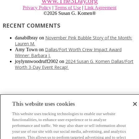
www.The3Day.org
Privacy Policy
|
Terms of Use
|
Link Agreement
©
2026 Susan G. Komen®
RECENT COMMENTS
November Pink Bubble Story of the Month:
danabilbray
on
Lauren M.
Dallas/Fort Worth Crew Impact Award
Amy Town
on
Winner: Barbara J.
2024 Susan G. Komen Dallas/Fort
joylynnwoodruff2002
on
Worth 3-Day Event Recap!
This website uses cookies
This website uses tracking technologies to enable our website
functionalities, to enhance user experience or to analyze
performance and traffic. We may also share or sell information about
your use of our site with our social media, advertising, and analytics
partners. This allows us to perform targeted advertising and to select