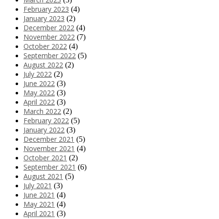
February 2023
(4)
January 2023
(2)
December 2022
(4)
November 2022
(7)
October 2022
(4)
September 2022
(5)
August 2022
(2)
July 2022
(2)
June 2022
(3)
May 2022
(3)
April 2022
(3)
March 2022
(2)
February 2022
(5)
January 2022
(3)
December 2021
(5)
November 2021
(4)
October 2021
(2)
September 2021
(6)
August 2021
(5)
July 2021
(3)
June 2021
(4)
May 2021
(4)
April 2021
(3)