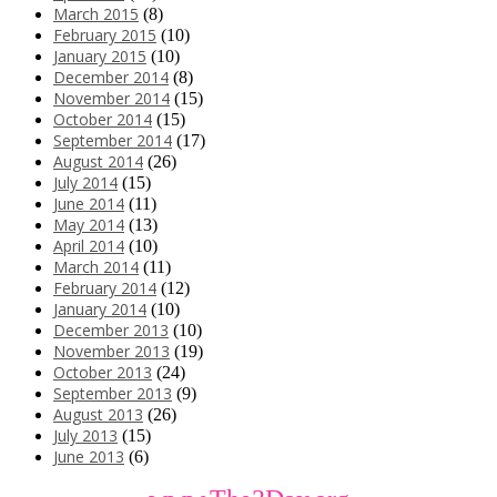
March 2015
(8)
February 2015
(10)
January 2015
(10)
December 2014
(8)
November 2014
(15)
October 2014
(15)
September 2014
(17)
August 2014
(26)
July 2014
(15)
June 2014
(11)
May 2014
(13)
April 2014
(10)
March 2014
(11)
February 2014
(12)
January 2014
(10)
December 2013
(10)
November 2013
(19)
October 2013
(24)
September 2013
(9)
August 2013
(26)
July 2013
(15)
June 2013
(6)