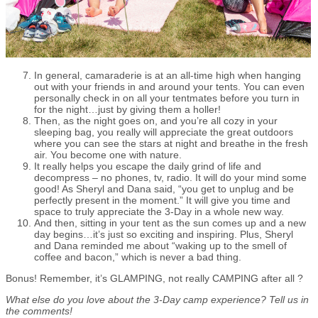
In general, camaraderie is at an all-time high when hanging
out with your friends in and around your tents. You can even
personally check in on all your tentmates before you turn in
for the night…just by giving them a holler!
Then, as the night goes on, and you’re all cozy in your
sleeping bag, you really will appreciate the great outdoors
where you can see the stars at night and breathe in the fresh
air. You become one with nature.
It really helps you escape the daily grind of life and
decompress – no phones, tv, radio. It will do your mind some
good! As Sheryl and Dana said, “you get to unplug and be
perfectly present in the moment.” It will give you time and
space to truly appreciate the 3-Day in a whole new way.
And then, sitting in your tent as the sun comes up and a new
day begins…it’s just so exciting and inspiring. Plus, Sheryl
and Dana reminded me about “waking up to the smell of
coffee and bacon,” which is never a bad thing.
Bonus! Remember, it’s GLAMPING, not really CAMPING after all ?
What else do you love about the 3-Day camp experience? Tell us in
the comments!