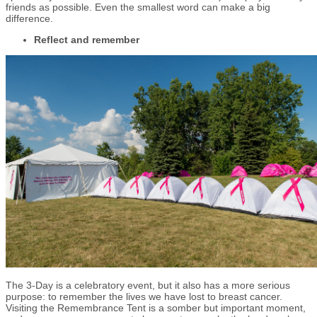
friends as possible. Even the smallest word can make a big
difference.
Reflect and remember
The 3-Day is a celebratory event, but it also has a more serious
purpose: to remember the lives we have lost to breast cancer.
Visiting the Remembrance Tent is a somber but important moment,