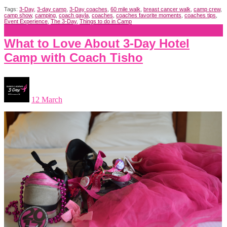
Tags:
3-Day
,
3-day camp
,
3-Day coaches
,
60 mile walk
,
breast cancer walk
,
camp crew
,
camp show
,
camping
,
coach gayla
,
coaches
,
coaches favorite moments
,
coaches tips
,
Event Experience
,
The 3-Day
,
Things to do in Camp
What to Love About 3-Day Hotel
Camp with Coach Tisho
12 March