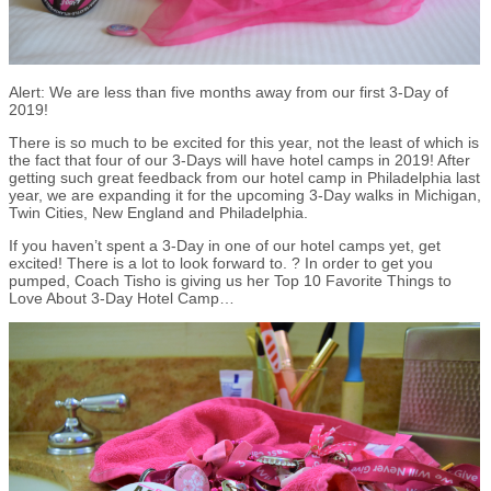
Alert: We are less than five months away from our first 3-Day of
2019!
There is so much to be excited for this year, not the least of which is
the fact that four of our 3-Days will have hotel camps in 2019! After
getting such great feedback from our hotel camp in Philadelphia last
year, we are expanding it for the upcoming 3-Day walks in Michigan,
Twin Cities, New England and Philadelphia.
If you haven’t spent a 3-Day in one of our hotel camps yet, get
excited! There is a lot to look forward to. ? In order to get you
pumped, Coach Tisho is giving us her Top 10 Favorite Things to
Love About 3-Day Hotel Camp…