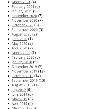
March 2021
(4)
February 2021
(6)
January 2021
(5)
December 2020
(7)
November 2020
(7)
October 2020
(3)
September 2020
(5)
August 2020
(2)
June 2020
(1)
May 2020
(2)
April 2020
(2)
March 2020
(1)
February 2020
(5)
January 2020
(5)
December 2019
(7)
November 2019
(12)
October 2019
(14)
September 2019
(10)
August 2019
(11)
July 2019
(6)
June 2019
(6)
May 2019
(8)
April 2019
(9)
March 2019
(5)