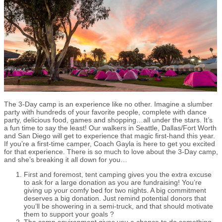
The 3-Day camp is an experience like no other. Imagine a slumber
party with hundreds of your favorite people, complete with dance
party, delicious food, games and shopping…all under the stars. It’s
a fun time to say the least! Our walkers in Seattle, Dallas/Fort Worth
and San Diego will get to experience that magic first-hand this year.
If you’re a first-time camper, Coach Gayla is here to get you excited
for that experience. There is so much to love about the 3-Day camp,
and she’s breaking it all down for you…
First and foremost, tent camping gives you the extra excuse
to ask for a large donation as you are fundraising! You’re
giving up your comfy bed for two nights. A big commitment
deserves a big donation. Just remind potential donors that
you’ll be showering in a semi-truck, and that should motivate
them to support your goals ?
The camp environment gives you a chance to do something