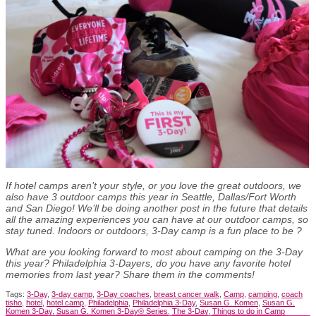
If hotel camps aren’t your style, or you love the great outdoors, we
also have 3 outdoor camps this year in Seattle, Dallas/Fort Worth
and San Diego! We’ll be doing another post in the future that details
all the amazing experiences you can have at our outdoor camps, so
stay tuned. Indoors or outdoors, 3-Day camp is a fun place to be
?
What are you looking forward to most about camping on the 3-Day
this year? Philadelphia 3-Dayers, do you have any favorite hotel
memories from last year? Share them in the comments!
Tags:
3-Day
,
3-day camp
,
3-Day coaches
,
breast cancer walk
,
Camp
,
camping
,
coach
tisho
,
hotel
,
hotel camp
,
Philadelphia
,
Philadelphia 3-Day
,
Susan G. Komen
,
Susan G.
Komen 3-Day
,
Susan G. Komen 3-Day® Series
,
The 3-Day
,
Things to do in Camp