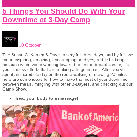
5 Things You Should Do With Your
Downtime at 3-Day Camp
10 October
The Susan G. Komen 3-Day is a very full three days; and by full, we
mean inspiring, amazing, encouraging, and yes, a little bit tiring —
because when we’re working toward the end of breast cancer, it’s
your tireless efforts that are making a huge impact. After you’ve
spent an incredible day on the route walking or crewing 20 miles,
here are some ideas for how to make the most of your downtime
between meals, mingling with other 3-Dayers, and checking out our
Camp Show.
Treat your body to a massage!