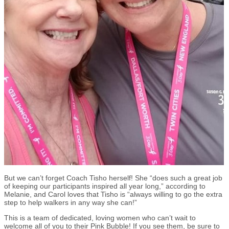
But we can’t forget Coach Tisho herself! She “does such a great job
of keeping our participants inspired all year long,” according to
Melanie, and Carol loves that Tisho is “always willing to go the extra
step to help walkers in any way she can!”
This is a team of dedicated, loving women who can’t wait to
welcome all of you to their Pink Bubble! If you see them, be sure to