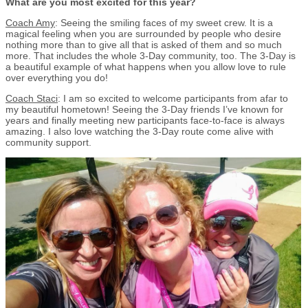
What are you most excited for this year?
Coach Amy
: Seeing the smiling faces of my sweet crew. It is a
magical feeling when you are surrounded by people who desire
nothing more than to give all that is asked of them and so much
more. That includes the whole 3-Day community, too. The 3-Day is
a beautiful example of what happens when you allow love to rule
over everything you do!
Coach Staci
: I am so excited to welcome participants from afar to
my beautiful hometown! Seeing the 3-Day friends I’ve known for
years and finally meeting new participants face-to-face is always
amazing. I also love watching the 3-Day route come alive with
community support.