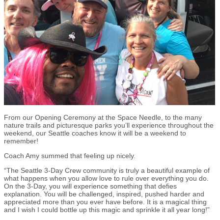
From our Opening Ceremony at the Space Needle, to the many
nature trails and picturesque parks you’ll experience throughout the
weekend, our Seattle coaches know it will be a weekend to
remember!
Coach Amy summed that feeling up nicely.
“The Seattle 3-Day Crew community is truly a beautiful example of
what happens when you allow love to rule over everything you do.
On the 3-Day, you will experience something that defies
explanation. You will be challenged, inspired, pushed harder and
appreciated more than you ever have before. It is a magical thing
and I wish I could bottle up this magic and sprinkle it all year long!”