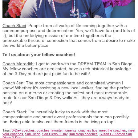
Coach Staci
: People from all walks of life coming together with a
common purpose and determination. Yes, we’ll have fun (and lots of
it), but the underlying mission of our time together is the
unbreakable thread of connection that comes from a desire to make
the world a better place.
Tell us about your fellow coaches!
Coach Meredith
: I get to work with the DREAM TEAM in San Diego.
My fellow coaches are dedicated, have a rich historical knowledge
of the 3-Day and are just plain fun to be with!
Coach Jen
: The most compassionate and committed women I
know! Whether it’s assisting a new local walker, finding the perfect
position on our crew or creating the safest and most memorable
route for our San Diego 3-Day walkers…they are always ready to
help!
Coach Staci
: I’m incredibly lucky to work with the most
compassionate and smart event professionals there can possibly
be. Being able to also call them friends is the icing on top!
Tags:
3-Day coaches
,
coaches favorite moments
,
coaches tips
,
meet the coaches
,
meet
your coaches
,
San Diego
,
San Diego 3-Day
,
san diego coaches
,
Susan G. Komen San
Diego 3-Day