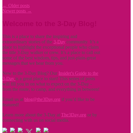
←
Older posts
Newer posts
→
Welcome to the 3-Day Blog!
This is a place to share the inspiring and
extraordinary stories of the
3-Day
community. It’s a
place to highlight the exceptional people who claim
the title
3-Day walker or crew. It’s a place to call out
some of the best wisdom, tips, and just-plain-great
messages that we hear from you.
New to the 3-Day Blog? Our
Insider's Guide to the
3-Day
is a great place to start! This series of posts
will fill you in on what to expect on the 3-Day -
from the route, to camp, and everything in between!
Email us at
blog@the3Day.org
if you’d like to be
featured!
Learn more about the 3-Day at
The3Day.org
or by
connecting with us on social media.