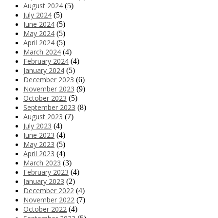
August 2024
(5)
July 2024
(5)
June 2024
(5)
May 2024
(5)
April 2024
(5)
March 2024
(4)
February 2024
(4)
January 2024
(5)
December 2023
(6)
November 2023
(9)
October 2023
(5)
September 2023
(8)
August 2023
(7)
July 2023
(4)
June 2023
(4)
May 2023
(5)
April 2023
(4)
March 2023
(3)
February 2023
(4)
January 2023
(2)
December 2022
(4)
November 2022
(7)
October 2022
(4)