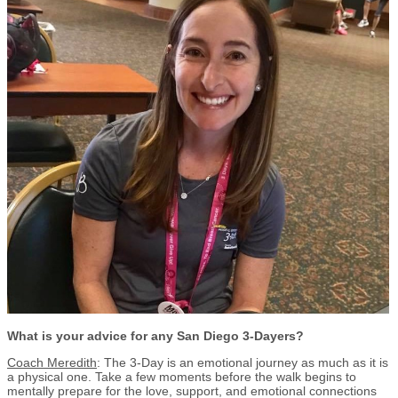
What is your advice for any San Diego 3-Dayers?
Coach Meredith
: The 3-Day is an emotional journey as much as it is
a physical one. Take a few moments before the walk begins to
mentally prepare for the love, support, and emotional connections