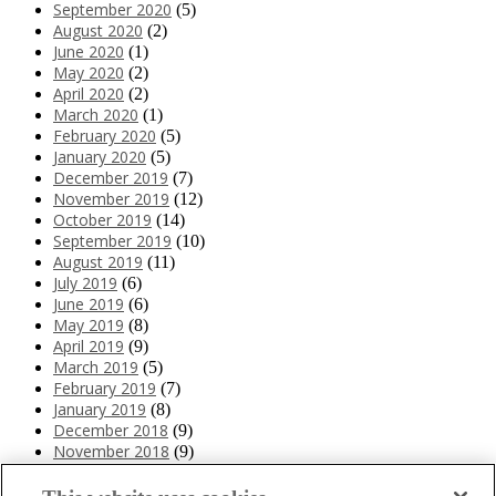
September 2020
(5)
August 2020
(2)
June 2020
(1)
May 2020
(2)
April 2020
(2)
March 2020
(1)
February 2020
(5)
January 2020
(5)
December 2019
(7)
November 2019
(12)
October 2019
(14)
September 2019
(10)
August 2019
(11)
July 2019
(6)
June 2019
(6)
May 2019
(8)
April 2019
(9)
March 2019
(5)
February 2019
(7)
January 2019
(8)
December 2018
(9)
November 2018
(9)
October 2018
(12)
September 2018
(9)