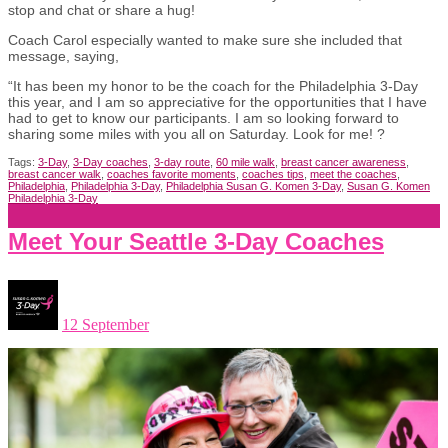
stop and chat or share a hug!
Coach Carol especially wanted to make sure she included that
message, saying,
“It has been my honor to be the coach for the Philadelphia 3-Day
this year, and I am so appreciative for the opportunities that I have
had to get to know our participants. I am so looking forward to
sharing some miles with you all on Saturday. Look for me! ?
Tags:
3-Day
,
3-Day coaches
,
3-day route
,
60 mile walk
,
breast cancer awareness
,
breast cancer walk
,
coaches favorite moments
,
coaches tips
,
meet the coaches
,
Philadelphia
,
Philadelphia 3-Day
,
Philadelphia Susan G. Komen 3-Day
,
Susan G. Komen
Philadelphia 3-Day
Meet Your Seattle 3-Day Coaches
12 September