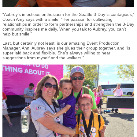
“Aubrey’s infectious enthusiasm for the Seattle 3-Day is contagious,”
Coach Amy says with a smile. “Her passion for cultivating
relationships in order to form partnerships and strengthen the 3-Day
community inspires me daily. When you talk to Aubrey, you can’t
help but smile.”
Last, but certainly not least, is our amazing Event Production
Manager, Ann. Aubrey says she glues their group together, and “is
super laid back and flexible. She’s always willing to hear
suggestions from myself and the walkers!”