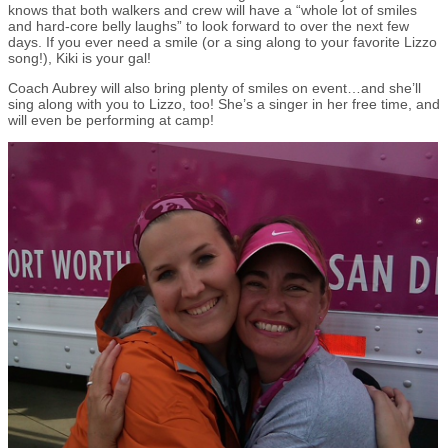
knows that both walkers and crew will have a “whole lot of smiles
and hard-core belly laughs” to look forward to over the next few
days. If you ever need a smile (or a sing along to your favorite Lizzo
song!), Kiki is your gal!
Coach Aubrey will also bring plenty of smiles on event…and she’ll
sing along with you to Lizzo, too! She’s a singer in her free time, and
will even be performing at camp!