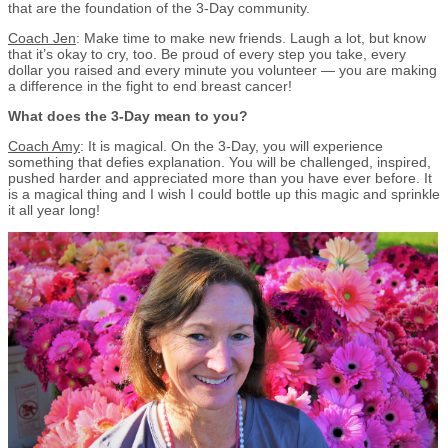
that are the foundation of the 3-Day community.
Coach Jen
: Make time to make new friends. Laugh a lot, but know
that it’s okay to cry, too. Be proud of every step you take, every
dollar you raised and every minute you volunteer — you are making
a difference in the fight to end breast cancer!
What does the 3-Day mean to you?
Coach Amy
: It is magical. On the 3-Day, you will experience
something that defies explanation. You will be challenged, inspired,
pushed harder and appreciated more than you have ever before. It
is a magical thing and I wish I could bottle up this magic and sprinkle
it all year long!