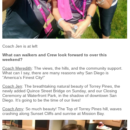
Coach Jen is at left
What can walkers and Crew look forward to over this
weekend?
Coach Meredith
: The views, the hills, and the community support.
What can I say, there are many reasons why San Diego is
“America’s Finest City!”
Coach Jen
: The breathtaking natural beauty of Torrey Pines, the
newly added Quince Street Bridge on Sunday, and our Closing
Ceremony at Waterfront Park, in the shadow of downtown San
Diego. It’s going to be the time of our lives!
Coach Amy
: So much beauty! The Top of Torrey Pines hill, waves
crashing along Sunset Cliffs and sunrise at Mission Bay.