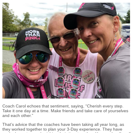
Coach Carol echoes that sentiment, saying, “Cherish every step.
Take it one day at a time. Make friends and take care of yourselves
and each other.”
That’s advice that the coaches have been taking all year long, as
they worked together to plan your 3-Day experience. They have