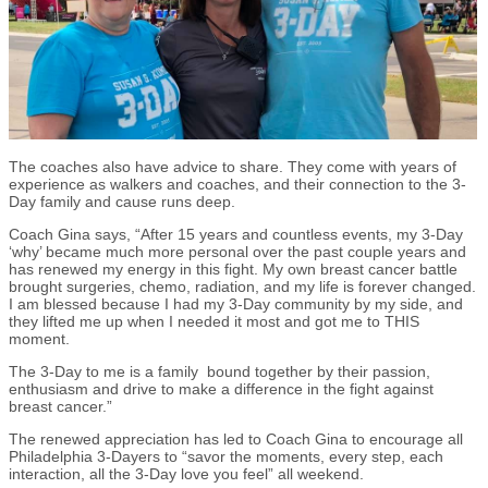
The coaches also have advice to share. They come with years of
experience as walkers and coaches, and their connection to the 3-
Day family and cause runs deep.
Coach Gina says, “After 15 years and countless events, my 3-Day
‘why’ became much more personal over the past couple years and
has renewed my energy in this fight. My own breast cancer battle
brought surgeries, chemo, radiation, and my life is forever changed.
I am blessed because I had my 3-Day community by my side, and
they lifted me up when I needed it most and got me to THIS
moment.
The 3-Day to me is a family bound together by their passion,
enthusiasm and drive to make a difference in the fight against
breast cancer.”
The renewed appreciation has led to Coach Gina to encourage all
Philadelphia 3-Dayers to “savor the moments, every step, each
interaction, all the 3-Day love you feel” all weekend.