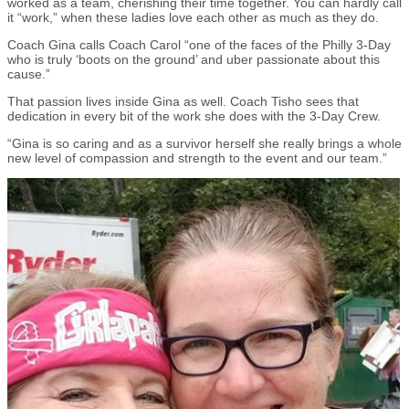
worked as a team, cherishing their time together. You can hardly call
it “work,” when these ladies love each other as much as they do.
Coach Gina calls Coach Carol “one of the faces of the Philly 3-Day
who is truly ‘boots on the ground’ and uber passionate about this
cause.”
That passion lives inside Gina as well. Coach Tisho sees that
dedication in every bit of the work she does with the 3-Day Crew.
“Gina is so caring and as a survivor herself she really brings a whole
new level of compassion and strength to the event and our team.”