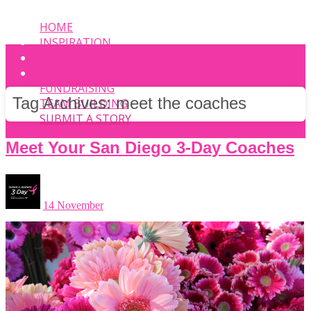
HOME
INSPIRATION
EVENT
PHOTOS
FUNDRAISING
Tag Archives:
meet the coaches
TEAM BUILDING
SUBMIT A STORY
Meet Your San Diego 3-Day Coaches
14 November