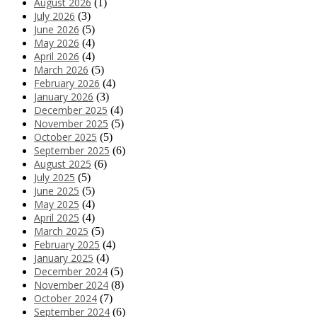
August 2026
(1)
July 2026
(3)
June 2026
(5)
May 2026
(4)
April 2026
(4)
March 2026
(5)
February 2026
(4)
January 2026
(3)
December 2025
(4)
November 2025
(5)
October 2025
(5)
September 2025
(6)
August 2025
(6)
July 2025
(5)
June 2025
(5)
May 2025
(4)
April 2025
(4)
March 2025
(5)
February 2025
(4)
January 2025
(4)
December 2024
(5)
November 2024
(8)
October 2024
(7)
September 2024
(6)