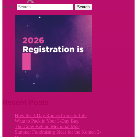
Search
Recent Posts
How the 3-Day Routes Come to Life
What to Pack in Your 3-Day Bag
The Crew Behind Memorial Mile
Summer Fundraising Ideas for the Komen 3-