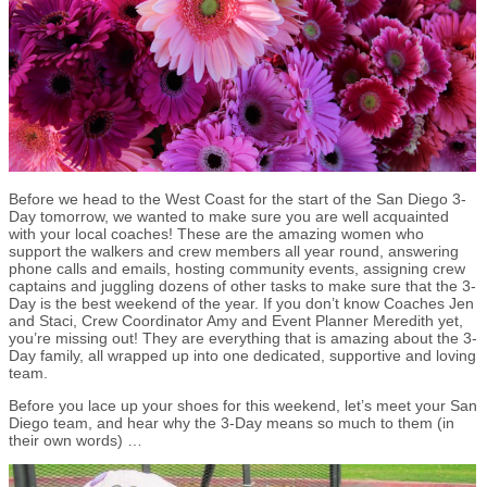
Before we head to the West Coast for the start of the San Diego 3-
Day tomorrow, we wanted to make sure you are well acquainted
with your local coaches! These are the amazing women who
support the walkers and crew members all year round, answering
phone calls and emails, hosting community events, assigning crew
captains and juggling dozens of other tasks to make sure that the 3-
Day is the best weekend of the year. If you don’t know Coaches Jen
and Staci, Crew Coordinator Amy and Event Planner Meredith yet,
you’re missing out! They are everything that is amazing about the 3-
Day family, all wrapped up into one dedicated, supportive and loving
team.
Before you lace up your shoes for this weekend, let’s meet your San
Diego team, and hear why the 3-Day means so much to them (in
their own words) …