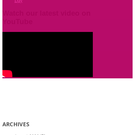
Day
Watch our latest video on
YouTube
ARCHIVES