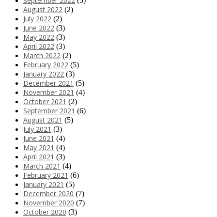
September 2022
(5)
August 2022
(2)
July 2022
(2)
June 2022
(3)
May 2022
(3)
April 2022
(3)
March 2022
(2)
February 2022
(5)
January 2022
(3)
December 2021
(5)
November 2021
(4)
October 2021
(2)
September 2021
(6)
August 2021
(5)
July 2021
(3)
June 2021
(4)
May 2021
(4)
April 2021
(3)
March 2021
(4)
February 2021
(6)
January 2021
(5)
December 2020
(7)
November 2020
(7)
October 2020
(3)