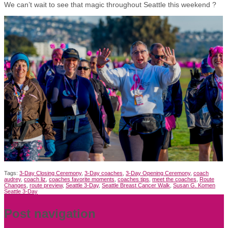
We can’t wait to see that magic throughout Seattle this weekend ?
Tags:
3-Day Closing Ceremony
,
3-Day coaches
,
3-Day Opening Ceremony
,
coach
audrey
,
coach liz
,
coaches favorite moments
,
coaches tips
,
meet the coaches
,
Route
Changes
,
route preview
,
Seattle 3-Day
,
Seattle Breast Cancer Walk
,
Susan G. Komen
Seattle 3-Day
Post navigation