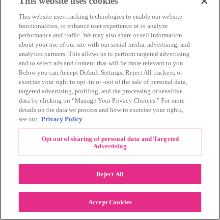
This website uses cookies
August 2018
(11)
This website uses tracking technologies to enable our website
July 2018
(8)
functionalities, to enhance user experience or to analyze
June 2018
(5)
performance and traffic. We may also share or sell information
May 2018
(13)
about your use of our site with our social media, advertising, and
April 2018
(11)
analytics partners. This allows us to perform targeted advertising
March 2018
(11)
and to select ads and content that will be more relevant to you.
February 2018
(11)
Below you can Accept Default Settings, Reject All trackers, or
January 2018
(11)
exercise your right to opt -in or -out of the sale of personal data,
December 2017
(6)
targeted advertising, profiling, and the processing of sensitive
November 2017
(18)
data by clicking on “Manage Your Privacy Choices.” For more
October 2017
(12)
details on the data we process and how to exercise your rights,
September 2017
(11)
see our
Privacy Policy
August 2017
(20)
July 2017
(12)
June 2017
(11)
Opt out of sharing of personal data and Targeted
Advertising
May 2017
(10)
April 2017
(12)
March 2017
(13)
Reject All
February 2017
(9)
January 2017
(9)
December 2016
(5)
Accept Cookies
November 2016
(11)
October 2016
(13)