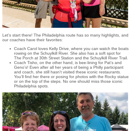
Let’s start there! The Philadelphia route has so many highlights, and
our coaches have their favorites:
Coach Carol loves Kelly Drive, where you can watch the boats
rowing on the Schuylkill River. She also has a soft spot for
The Porch at 30th Street Station and the Schuylkill River Trail.
Coach Tisho, on the other hand, is bee-lining for Pat’s and
Geno’s! Even after all her years of being a Philly participant
and coach, she still hasn’t visited these iconic restaurants.
You’ll find her there or posing for photos with the Rocky statue
or on the top of the steps. No one should miss those iconic
Philadelphia spots.