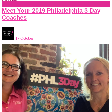
Meet Your 2019 Philadelphia 3-Day
Coaches
17 October