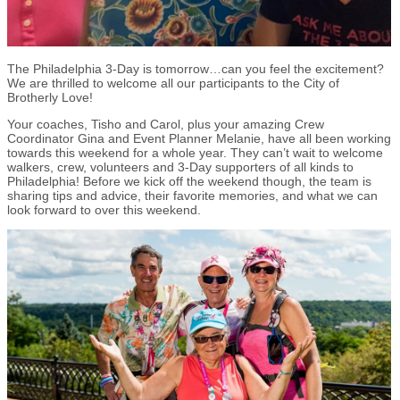
The Philadelphia 3-Day is tomorrow…can you feel the excitement?
We are thrilled to welcome all our participants to the City of
Brotherly Love!
Your coaches, Tisho and Carol, plus your amazing Crew
Coordinator Gina and Event Planner Melanie, have all been working
towards this weekend for a whole year. They can’t wait to welcome
walkers, crew, volunteers and 3-Day supporters of all kinds to
Philadelphia! Before we kick off the weekend though, the team is
sharing tips and advice, their favorite memories, and what we can
look forward to over this weekend.