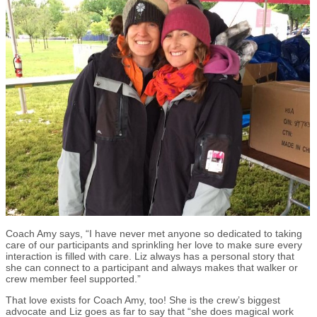
Coach Amy says, “I have never met anyone so dedicated to taking
care of our participants and sprinkling her love to make sure every
interaction is filled with care. Liz always has a personal story that
she can connect to a participant and always makes that walker or
crew member feel supported.”
That love exists for Coach Amy, too! She is the crew’s biggest
advocate and Liz goes as far to say that “she does magical work