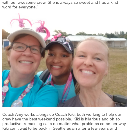
with our awesome crew. She is always so sweet and has a kind
word for everyone.”
Coach Amy works alongside Coach Kiki, both working to help our
crew have the best weekend possible. Kiki is hilarious and oh so
productive, remaining calm no matter what problems come her way.
Kiki can’t wait to be back in Seattle again after a few years and