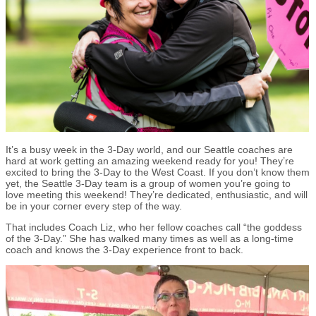
It’s a busy week in the 3-Day world, and our Seattle coaches are
hard at work getting an amazing weekend ready for you! They’re
excited to bring the 3-Day to the West Coast. If you don’t know them
yet, the Seattle 3-Day team is a group of women you’re going to
love meeting this weekend! They’re dedicated, enthusiastic, and will
be in your corner every step of the way.
That includes Coach Liz, who her fellow coaches call “the goddess
of the 3-Day.” She has walked many times as well as a long-time
coach and knows the 3-Day experience front to back.