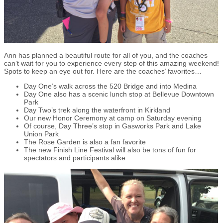
Ann has planned a beautiful route for all of you, and the coaches
can’t wait for you to experience every step of this amazing weekend!
Spots to keep an eye out for. Here are the coaches’ favorites…
Day One’s walk across the 520 Bridge and into Medina
Day One also has a scenic lunch stop at Bellevue Downtown
Park
Day Two’s trek along the waterfront in Kirkland
Our new Honor Ceremony at camp on Saturday evening
Of course, Day Three’s stop in Gasworks Park and Lake
Union Park
The Rose Garden is also a fan favorite
The new Finish Line Festival will also be tons of fun for
spectators and participants alike