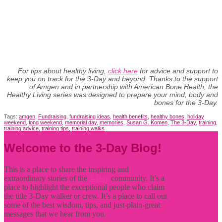
For tips about healthy living,
click here
for advice and support to
keep you on track for the 3-Day and beyond. Thanks to the support
of Amgen and in partnership with American Bone Health, the
Healthy Living series was designed to prepare your mind, body and
bones for the 3-Day.
Tags:
amgen
,
Fundraising
,
fundraising ideas
,
health benefits
,
healthy bones
,
holiday
weekend
,
long weekend
,
memorial day
,
memories
,
Susan G. Komen
,
The 3-Day
,
training
,
training advice
,
training tips
,
training walks
Welcome to the 3-Day Blog!
This is a place to share the inspiring and
extraordinary stories of the
3-Day
community. It’s a
place to highlight the exceptional people who claim
the title
3-Day walker or crew. It’s a place to call out
some of the best wisdom, tips, and just-plain-great
messages that we hear from you.