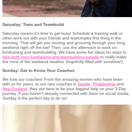
Saturday: Train and Teambuild
Saturday means it’s time to get busy! Schedule a training walk or
other work out with your friends and teammates first thing in the
morning. That will get you moving and grooving through your long
weekend right off the bat! Then, use the afternoon to work on
fundraising and teambuilding. We have some fun ideas for ways to
take both your fundraising and teambuilding outside
to really make
the most of the weekend weather (hopefully filled with sunshine!).
Sunday: Get to Know Your Coaches
We love our coaches! From the amazing women who have been
with us for years, to our new coaches in
Seattle
,
Philadelphia
and
New England
, they are here to be your biggest help on your 3-Day
journey. If you haven’t already connected with them on social media,
Sunday is the perfect day to do so!