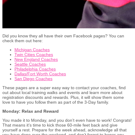
Did you know they all have their own Facebook pages? You can
check them out here:
Michigan Coaches
Twin Cities Coaches
New England Coaches
Seattle Coaches
Philadelphia Coaches
Dallas/Fort Worth Coaches
San Diego Coaches
These pages are a super easy way to contact your coaches, find
out about local training walks and events and learn more about
registration discounts and rewards. Plus, it will show them some
love to have you follow them as part of the 3-Day family.
Monday: Relax and Reward
You made it to Monday, and you don’t even have to work! Congrats!
That means it’s time to kick those 60-mile feet back and give
yourself a rest. Prepare for the week ahead, acknowledge all that
you have done over the weekend, and don’t forget to honor any