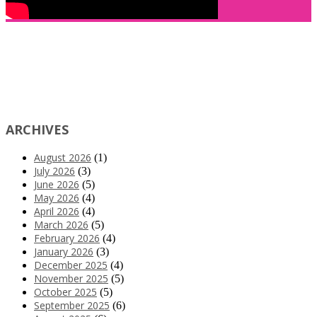
ARCHIVES
August 2026
(1)
July 2026
(3)
June 2026
(5)
May 2026
(4)
April 2026
(4)
March 2026
(5)
February 2026
(4)
January 2026
(3)
December 2025
(4)
November 2025
(5)
October 2025
(5)
September 2025
(6)