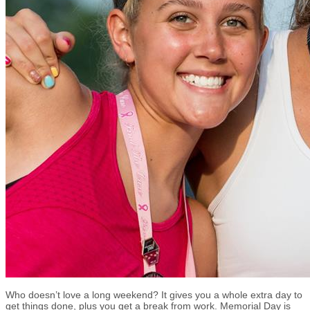
Who doesn’t love a long weekend? It gives you a whole extra day to
get things done, plus you get a break from work. Memorial Day is