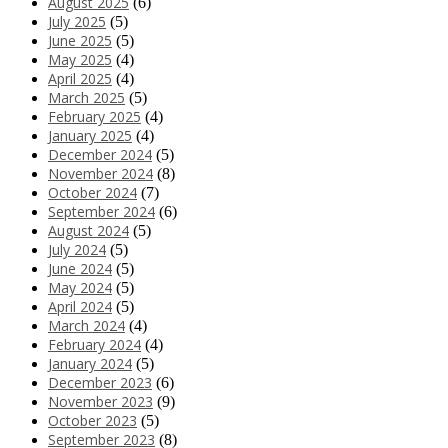
August 2025
(6)
July 2025
(5)
June 2025
(5)
May 2025
(4)
April 2025
(4)
March 2025
(5)
February 2025
(4)
January 2025
(4)
December 2024
(5)
November 2024
(8)
October 2024
(7)
September 2024
(6)
August 2024
(5)
July 2024
(5)
June 2024
(5)
May 2024
(5)
April 2024
(5)
March 2024
(4)
February 2024
(4)
January 2024
(5)
December 2023
(6)
November 2023
(9)
October 2023
(5)
September 2023
(8)