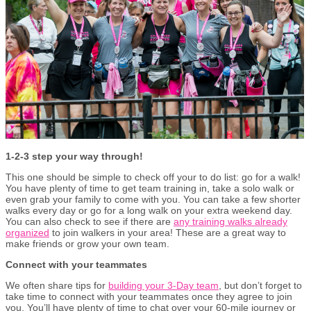
1-2-3 step your way through!
This one should be simple to check off your to do list: go for a walk!
You have plenty of time to get team training in, take a solo walk or
even grab your family to come with you. You can take a few shorter
walks every day or go for a long walk on your extra weekend day.
You can also check to see if there are
any training walks already
organized
to join walkers in your area! These are a great way to
make friends or grow your own team.
Connect with your teammates
We often share tips for
building your 3-Day team
, but don’t forget to
take time to connect with your teammates once they agree to join
you. You’ll have plenty of time to chat over your 60-mile journey or