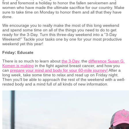
first and foremost a holiday to honor the fallen servicemen and
women who have made the ultimate sacrifice for our country. Make
sure to take time on Monday to honor them and all that they have
done.
We encourage you to really make the most of this long weekend
and spend some time on all of the things you need to do to get
ready for the 3-Day. Turn this three-day weekend into a “3-Day
Weekend!” Tackle your tasks one by one for your most productive
weekend yet this year!
Friday: Educate
There is so much to learn about
the 3-Day,
the
difference Susan G.
Komen is making
in the fight against breast cancer, and how you
can
prepare your mind and body for your 60-mile journey!
After a
long week, take some time to relax and read up on Friday night.
Then you’ll be able to approach the rest of the weekend with a well-
rested body and a mind full of all kinds of new information.