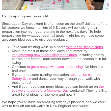
Catch up on your research!
Since Labor Day weekend is often seen as the unofficial start of the
fall season, we know that lots of 3-Dayers will be kicking their
preparation into high gear starting in the next few days. To help
prepare you for whatever your fall goals might be, we have some
awesome blog posts to give you guidance:
Take your training walk up a notch
with these simple steps
.
Make the most of these final days of summer by
implementing new fundraising techniques
, including charity
chores or a football tournament now that the season is in full
swing.
Continue
to get creative with your fundraising
. No idea is a
bad one!
If you need some training motivation,
take a cue from our
Safety Crew
and dance your way through your walk with
these tunes!
And if you need even more ideas, you can brush up on
the
tips we shared before Memorial Day
weekend! They’re still a
great list of ideas for the here and now ?
We hope you all have an amazing few days planned, and we can’t
wait to kick off our fall walks in New England next week!