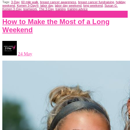
Tags:
3-Day
,
60 mile walk
,
breast cancer awareness
,
breast cancer fundraising
,
holiday
weekend
,
Komen 3-Day®
,
labor day
,
labor day weekend
,
long weekend
,
Susan G.
Komen 3-Day
,
teamwork
,
The 3-Day
,
training
,
training advice
How to Make the Most of a Long
Weekend
24 May