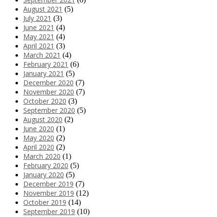
August 2021
(5)
July 2021
(3)
June 2021
(4)
May 2021
(4)
April 2021
(3)
March 2021
(4)
February 2021
(6)
January 2021
(5)
December 2020
(7)
November 2020
(7)
October 2020
(3)
September 2020
(5)
August 2020
(2)
June 2020
(1)
May 2020
(2)
April 2020
(2)
March 2020
(1)
February 2020
(5)
January 2020
(5)
December 2019
(7)
November 2019
(12)
October 2019
(14)
September 2019
(10)