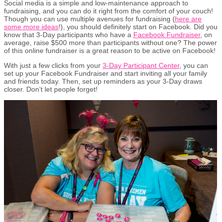
Social media is a simple and low-maintenance approach to
fundraising, and you can do it right from the comfort of your couch!
Though you can use multiple avenues for fundraising (
here are
some more ideas
!), you should definitely start on Facebook. Did you
know that 3-Day participants who have a
Facebook Fundraiser
, on
average, raise $500 more than participants without one? The power
of this online fundraiser is a great reason to be active on Facebook!
With just a few clicks from your
3-Day Participant Center
, you can
set up your Facebook Fundraiser and start inviting all your family
and friends today. Then, set up reminders as your 3-Day draws
closer. Don’t let people forget!