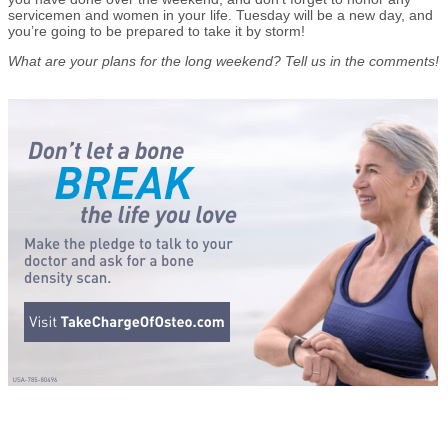
servicemen and women in your life. Tuesday will be a new day, and
you’re going to be prepared to take it by storm!
What are your plans for the long weekend? Tell us in the comments!