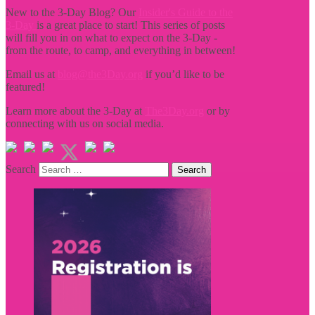
New to the 3-Day Blog? Our
Insider's Guide to the
3-Day
is a great place to start! This series of posts
will fill you in on what to expect on the 3-Day -
from the route, to camp, and everything in between!
Email us at
blog@the3Day.org
if you’d like to be
featured!
Learn more about the 3-Day at
The3Day.org
or by
connecting with us on social media.
Search