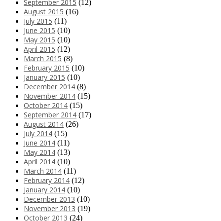
September 2015
(12)
August 2015
(16)
July 2015
(11)
June 2015
(10)
May 2015
(10)
April 2015
(12)
March 2015
(8)
February 2015
(10)
January 2015
(10)
December 2014
(8)
November 2014
(15)
October 2014
(15)
September 2014
(17)
August 2014
(26)
July 2014
(15)
June 2014
(11)
May 2014
(13)
April 2014
(10)
March 2014
(11)
February 2014
(12)
January 2014
(10)
December 2013
(10)
November 2013
(19)
October 2013
(24)