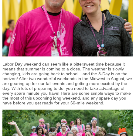
Labor Day weekend can seem like a bittersweet time because it
means that summer is coming to a close. The weather is slowly
changing, kids are going back to school…and the 3-Day is on the
horizon! After two wonderful weekends in the Midwest in August, we
are gearing up for our fall events and getting more excited by the
day. With lots of preparing to do, you need to take advantage of
every spare minute you have! Here are some simple ways to make
the most of this upcoming long weekend, and any spare day you
have before you get ready for your 60-mile weekend.