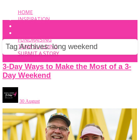
HOME
INSPIRATION
EVENT
PHOTOS
FUNDRAISING
Tag Archives:
long weekend
TEAM BUILDING
SUBMIT A STORY
3-Day Ways to Make the Most of a 3-
Day Weekend
30 August