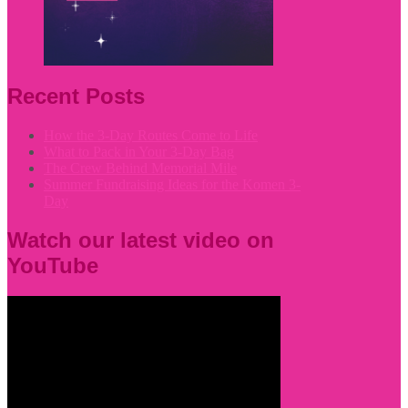
Recent Posts
How the 3-Day Routes Come to Life
What to Pack in Your 3-Day Bag
The Crew Behind Memorial Mile
Summer Fundraising Ideas for the Komen 3-
Day
Watch our latest video on
YouTube