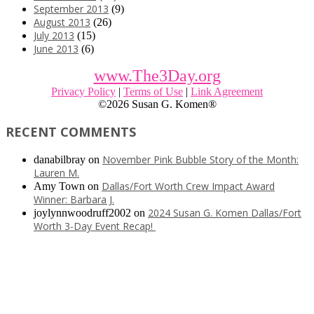
September 2013
(9)
August 2013
(26)
July 2013
(15)
June 2013
(6)
www.The3Day.org
Privacy Policy
|
Terms of Use
|
Link Agreement
©
2026 Susan G. Komen®
RECENT COMMENTS
November Pink Bubble Story of the Month:
danabilbray
on
Lauren M.
Dallas/Fort Worth Crew Impact Award
Amy Town
on
Winner: Barbara J.
2024 Susan G. Komen Dallas/Fort
joylynnwoodruff2002
on
Worth 3-Day Event Recap!