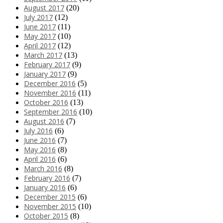
August 2017
(20)
July 2017
(12)
June 2017
(11)
May 2017
(10)
April 2017
(12)
March 2017
(13)
February 2017
(9)
January 2017
(9)
December 2016
(5)
November 2016
(11)
October 2016
(13)
September 2016
(10)
August 2016
(7)
July 2016
(6)
June 2016
(7)
May 2016
(8)
April 2016
(6)
March 2016
(8)
February 2016
(7)
January 2016
(6)
December 2015
(6)
November 2015
(10)
October 2015
(8)