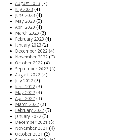
August 2023
(7)
July 2023
(4)
June 2023
(4)
May 2023
(5)
April 2023
(4)
March 2023
(3)
February 2023
(4)
January 2023
(2)
December 2022
(4)
November 2022
(7)
October 2022
(4)
September 2022
(5)
August 2022
(2)
July 2022
(2)
June 2022
(3)
May 2022
(3)
April 2022
(3)
March 2022
(2)
February 2022
(5)
January 2022
(3)
December 2021
(5)
November 2021
(4)
October 2021
(2)
September 2021
(6)