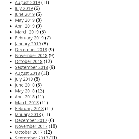
August 2019
(11)
July 2019
(6)
June 2019
(6)
May 2019
(8)
April 2019
(9)
March 2019
(5)
February 2019
(7)
January 2019
(8)
December 2018
(9)
November 2018
(9)
October 2018
(12)
September 2018
(9)
August 2018
(11)
July 2018
(8)
June 2018
(5)
May 2018
(13)
April 2018
(11)
March 2018
(11)
February 2018
(11)
January 2018
(11)
December 2017
(6)
November 2017
(18)
October 2017
(12)
September 2017
(11)