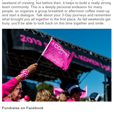
weekend of crewing, but before then, it helps to build a really strong
team community. This is a deeply personal endeavor for many
people, so organize a group breakfast or afternoon coffee meet-up
and start a dialogue. Talk about your 3-Day journeys and remember
what brought you all together in the first place. As fall weekends get
busy, you’ll be able to look back on this time together and smile.
Fundraise on Facebook