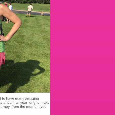
ud to have many amazing
s a team all year long to make
journey, from the moment you