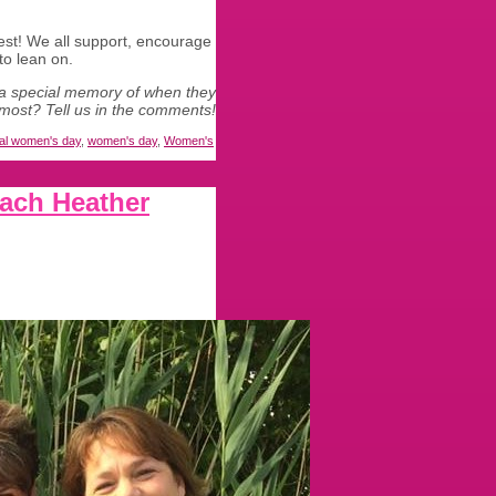
est! We all support, encourage
to lean on.
a special memory of when they
most? Tell us in the comments!
nal women's day
,
women's day
,
Women's
ach Heather