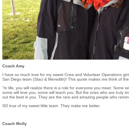
Coach Amy
I have so much love for my sweet Crew and Volunteer Operations girls
San Diego team (Staci & Meredith)! This quote makes me think of th
“In life, you will realize there is a role for everyone you meet. Some wi
some will love you; some will teach you. But the ones who are truly i
out the best in you. They are the rare and amazing people who remind 
SO true of my sweet little team. They make me better.
Coach Molly