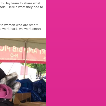
r 3-Day team to share what
hole. Here’s what they had to
onate women who are smart,
e work hard, we work smart