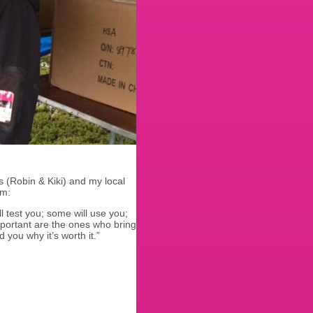
 (Robin & Kiki) and my local
em:
ll test you; some will use you;
mportant are the ones who bring
you why it’s worth it.”