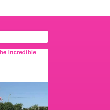
he Incredible