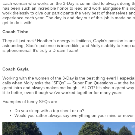
Each woman who works on the 3-Day is committed to always doing their 
has been such an incredible honor to lead and work alongside this i
work tirelessly to give our participants the very best of themselves an
experience each year. The day in and day out of this job is made so 
get to do it with!
Coach Tisho
They all just rock! Heather’s energy is limitless, Gayla’s passion is u
astounding, Staci’s patience is incredible, and Molly’s ability to keep
is phenomenal. It’s truly a Dream Team!
Coach Gayla
Working with the women of the 3-Day is the best thing ever! I especi
calls when Molly asks the “SFQs” — Super Fun Questions – at the begi
great intro and always makes me laugh…A LOT! It’s also a great way 
little better, even though we’ve worked together for many years.
Examples of funny SFQs are:
Do you sleep with a top sheet or no?
Would you rather always say everything on your mind or never