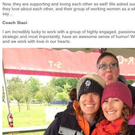
Now, they are supporting and loving each other as well! We asked ou
they love about each other, and their group of working women as a w
say…
Coach Staci
I am incredibly lucky to work with a group of highly engaged, passi
strategic and most importantly, have an awesome sense of humor! W
and we work with love in our hearts.