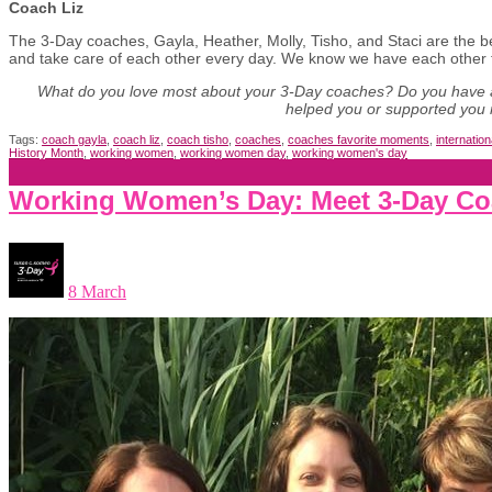
Coach Liz
The 3-Day coaches, Gayla, Heather, Molly, Tisho, and Staci are the b
and take care of each other every day. We know we have each other 
What do you love most about your 3-Day coaches? Do you have 
helped you or supported you 
Tags:
coach gayla
,
coach liz
,
coach tisho
,
coaches
,
coaches favorite moments
,
internatio
History Month
,
working women
,
working women day
,
working women's day
Working Women’s Day: Meet 3-Day Co
8 March