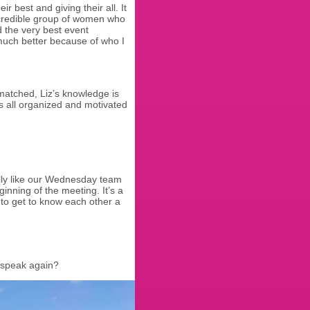
best and giving their all. It
ncredible group of women who
d the very best event
much better because of who I
nmatched, Liz’s knowledge is
 us all organized and motivated
ally like our Wednesday team
nning of the meeting. It’s a
to get to know each other a
 speak again?