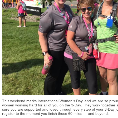
This weekend marks International Women’s Day, and we are so pro
women working hard for all of you on the 3-Day. They work together a
sure you are supported and loved through every step of your 3-Day 
register to the moment you finish those 60 miles — and beyond.