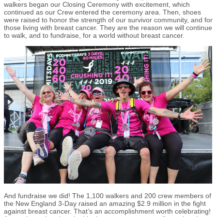
walkers began our Closing Ceremony with excitement, which
continued as our Crew entered the ceremony area. Then, shoes
were raised to honor the strength of our survivor community, and for
those living with breast cancer. They are the reason we will continue
to walk, and to fundraise, for a world without breast cancer.
And fundraise we did! The 1,100 walkers and 200 crew members of
the New England 3-Day raised an amazing $2.9 million in the fight
against breast cancer. That’s an accomplishment worth celebrating!