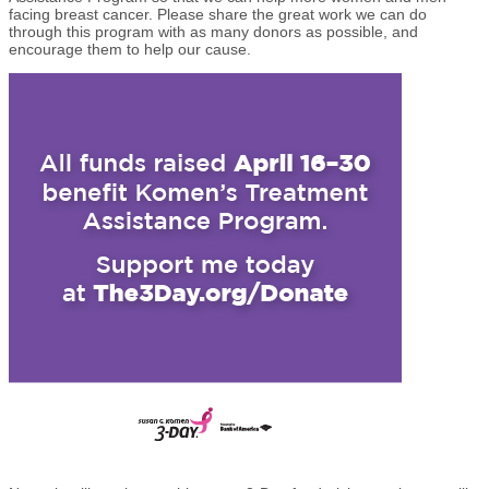
facing breast cancer. Please share the great work we can do
through this program with as many donors as possible, and
encourage them to help our cause.