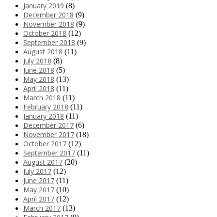
January 2019
(8)
December 2018
(9)
November 2018
(9)
October 2018
(12)
September 2018
(9)
August 2018
(11)
July 2018
(8)
June 2018
(5)
May 2018
(13)
April 2018
(11)
March 2018
(11)
February 2018
(11)
January 2018
(11)
December 2017
(6)
November 2017
(18)
October 2017
(12)
September 2017
(11)
August 2017
(20)
July 2017
(12)
June 2017
(11)
May 2017
(10)
April 2017
(12)
March 2017
(13)