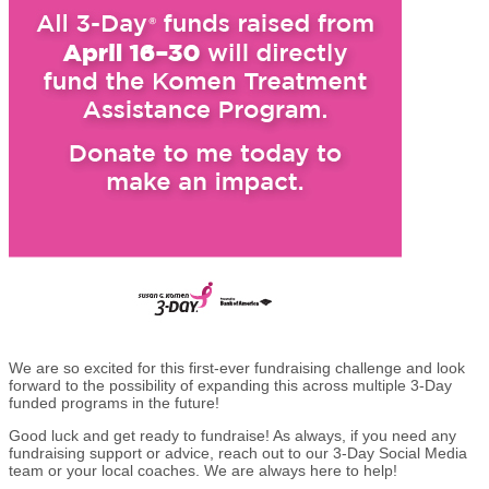
We are so excited for this first-ever fundraising challenge and look
forward to the possibility of expanding this across multiple 3-Day
funded programs in the future!
Good luck and get ready to fundraise! As always, if you need any
fundraising support or advice, reach out to our 3-Day Social Media
team or your local coaches. We are always here to help!