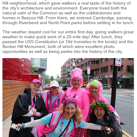
Hill neighborhood, which gave walkers a real taste of the history of
the city’s architecture and environment. Everyone loved both the
natural calm of the Common as well as the cobblestones and
homes in Beacon Hill. From there, we entered Cambridge, passing
through Riverbend and North Point parks before settling in for lunch.
The weather stayed cool for our entire first day, giving walkers great
weather to make quick work of a 20-mile day! After lunch, they
passed the USS Constitution (or Old Ironsides to the locals) and the
Bunker Hill Monument, both of which were excellent photo
opportunities as well as being peeks into the history of the city.