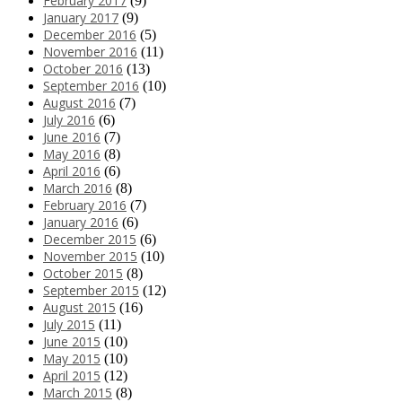
February 2017
(9)
January 2017
(9)
December 2016
(5)
November 2016
(11)
October 2016
(13)
September 2016
(10)
August 2016
(7)
July 2016
(6)
June 2016
(7)
May 2016
(8)
April 2016
(6)
March 2016
(8)
February 2016
(7)
January 2016
(6)
December 2015
(6)
November 2015
(10)
October 2015
(8)
September 2015
(12)
August 2015
(16)
July 2015
(11)
June 2015
(10)
May 2015
(10)
April 2015
(12)
March 2015
(8)