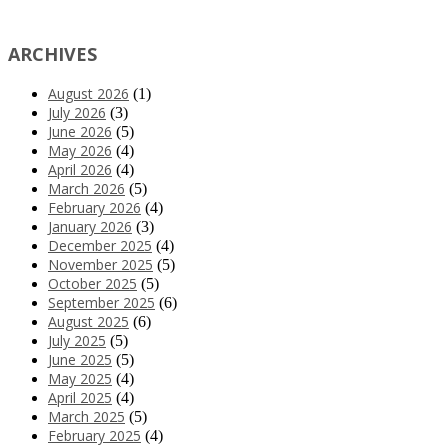
ARCHIVES
August 2026
(1)
July 2026
(3)
June 2026
(5)
May 2026
(4)
April 2026
(4)
March 2026
(5)
February 2026
(4)
January 2026
(3)
December 2025
(4)
November 2025
(5)
October 2025
(5)
September 2025
(6)
August 2025
(6)
July 2025
(5)
June 2025
(5)
May 2025
(4)
April 2025
(4)
March 2025
(5)
February 2025
(4)