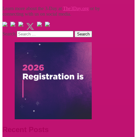
Learn more about the 3-Day at
The3Day.org
or by
connecting with us on social media.
Search
Recent Posts