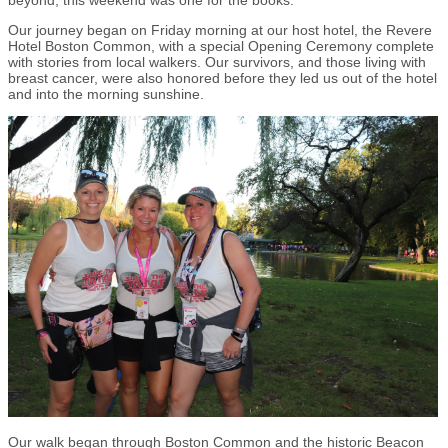
beyond, this weekend was one for the books.
Our journey began on Friday morning at our host hotel, the Revere
Hotel Boston Common, with a special Opening Ceremony complete
with stories from local walkers. Our survivors, and those living with
breast cancer, were also honored before they led us out of the hotel
and into the morning sunshine.
Our walk began through Boston Common and the historic Beacon