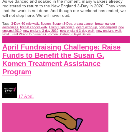
As we danced and soaked in the moment, many walkers already
registered to return to the New England 3-Day in 2020. They know
that the work is not done. And though our weekend has ended, we
will not stop here. We will never quit.
Tags:
3-Day
,
60 mile walk
,
Boston
,
Boston 3-Day
,
breast cancer
,
breast cancer
awareness
,
breast cancer walk
,
Event Experience
,
event wrap-up
,
new england
,
new
england 2019
,
new england 3-day 2019
,
new england 3-day walk
,
new england walk
,
Post Event Wrap Up
,
Susan G. Komen Boston 3-Day® Series
April Fundraising Challenge: Raise
Funds to Benefit the Susan G.
Komen Treatment Assistance
Program
17 April