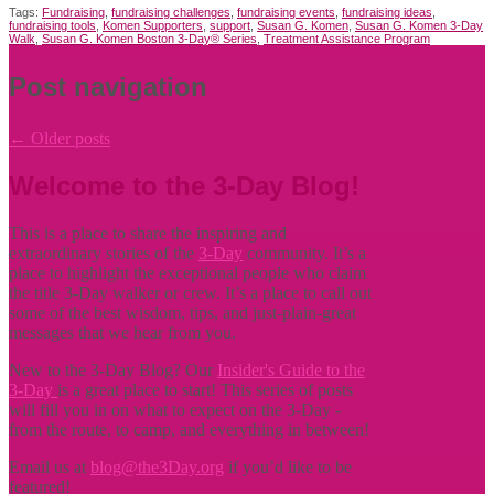
Tags:
Fundraising
,
fundraising challenges
,
fundraising events
,
fundraising ideas
,
fundraising tools
,
Komen Supporters
,
support
,
Susan G. Komen
,
Susan G. Komen 3-Day
Walk
,
Susan G. Komen Boston 3-Day® Series
,
Treatment Assistance Program
Post navigation
←
Older posts
Welcome to the 3-Day Blog!
This is a place to share the inspiring and
extraordinary stories of the
3-Day
community. It’s a
place to highlight the exceptional people who claim
the title
3-Day walker or crew. It’s a place to call out
some of the best wisdom, tips, and just-plain-great
messages that we hear from you.
New to the 3-Day Blog? Our
Insider's Guide to the
3-Day
is a great place to start! This series of posts
will fill you in on what to expect on the 3-Day -
from the route, to camp, and everything in between!
Email us at
blog@the3Day.org
if you’d like to be
featured!