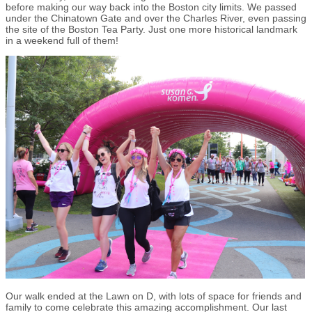
before making our way back into the Boston city limits. We passed
under the Chinatown Gate and over the Charles River, even passing
the site of the Boston Tea Party. Just one more historical landmark
in a weekend full of them!
Our walk ended at the Lawn on D, with lots of space for friends and
family to come celebrate this amazing accomplishment. Our last