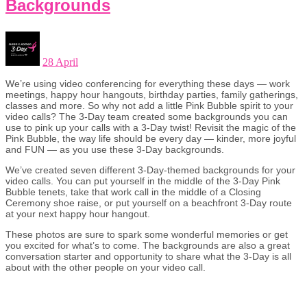
Backgrounds
28 April
We’re using video conferencing for everything these days — work
meetings, happy hour hangouts, birthday parties, family gatherings,
classes and more. So why not add a little Pink Bubble spirit to your
video calls? The 3-Day team created some backgrounds you can
use to pink up your calls with a 3-Day twist! Revisit the magic of the
Pink Bubble, the way life should be every day — kinder, more joyful
and FUN — as you use these 3-Day backgrounds.
We’ve created seven different 3-Day-themed backgrounds for your
video calls. You can put yourself in the middle of the 3-Day Pink
Bubble tenets, take that work call in the middle of a Closing
Ceremony shoe raise, or put yourself on a beachfront 3-Day route
at your next happy hour hangout.
These photos are sure to spark some wonderful memories or get
you excited for what’s to come. The backgrounds are also a great
conversation starter and opportunity to share what the 3-Day is all
about with the other people on your video call.