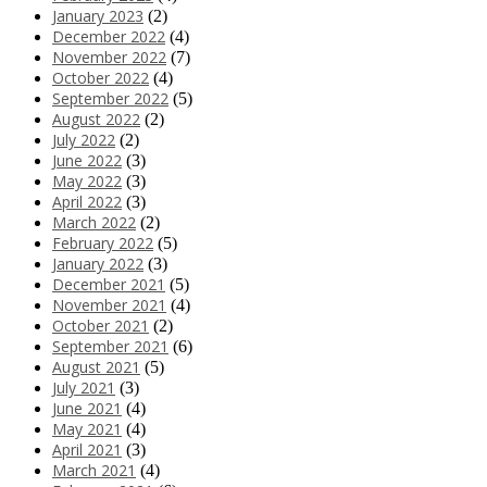
January 2023
(2)
December 2022
(4)
November 2022
(7)
October 2022
(4)
September 2022
(5)
August 2022
(2)
July 2022
(2)
June 2022
(3)
May 2022
(3)
April 2022
(3)
March 2022
(2)
February 2022
(5)
January 2022
(3)
December 2021
(5)
November 2021
(4)
October 2021
(2)
September 2021
(6)
August 2021
(5)
July 2021
(3)
June 2021
(4)
May 2021
(4)
April 2021
(3)
March 2021
(4)