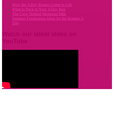
How the 3-Day Routes Come to Life
What to Pack in Your 3-Day Bag
The Crew Behind Memorial Mile
Summer Fundraising Ideas for the Komen 3-
Day
Watch our latest video on
YouTube