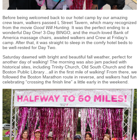
Before being welcomed back to our hotel camp by our amazing
crew team, walkers passed L Street Tavern, which many recognized
from the movie
Good Will Hunting
. It was the perfect ending to a
wonderful Day One! 3-Day BINGO, and the much-loved Bank of
America massage chairs, awaited walkers and Crew at Friday’s
camp. After that, it was straight to sleep in the comfy hotel beds to
be well-rested for Day Two.
Saturday dawned with bright and beautiful fall weather, perfect for
another day of walking! The morning was also jam packed with
historical sites, including Trinity Church, Old South Church and the
Boston Public Library…all in the first mile of walking! From there, we
followed the Boston Marathon route in reverse, and walkers had fun
celebrating “crossing the finish line” a little early in the weekend.