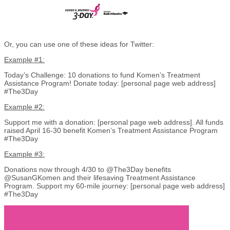
Or, you can use one of these ideas for Twitter:
Example #1:
Today’s Challenge: 10 donations to fund Komen’s Treatment
Assistance Program! Donate today: [personal page web address]
#The3Day
Example #2:
Support me with a donation: [personal page web address]. All funds
raised April 16-30 benefit Komen’s Treatment Assistance Program
#The3Day
Example #3:
Donations now through 4/30 to @The3Day benefits
@SusanGKomen and their lifesaving Treatment Assistance
Program. Support my 60-mile journey: [personal page web address]
#The3Day