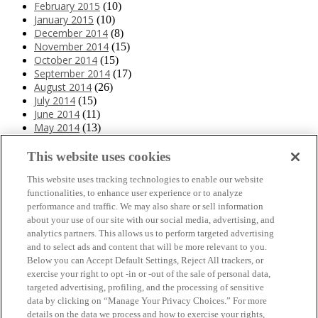
February 2015
(10)
January 2015
(10)
December 2014
(8)
November 2014
(15)
October 2014
(15)
September 2014
(17)
August 2014
(26)
July 2014
(15)
June 2014
(11)
May 2014
(13)
April 2014
(10)
March 2014
(11)
This website uses cookies
February 2014
(12)
This website uses tracking technologies to enable our website
January 2014
(10)
functionalities, to enhance user experience or to analyze
December 2013
(10)
performance and traffic. We may also share or sell information
November 2013
(19)
about your use of our site with our social media, advertising, and
October 2013
(24)
analytics partners. This allows us to perform targeted advertising
September 2013
(9)
and to select ads and content that will be more relevant to you.
August 2013
(26)
Below you can Accept Default Settings, Reject All trackers, or
July 2013
(15)
exercise your right to opt -in or -out of the sale of personal data,
June 2013
(6)
targeted advertising, profiling, and the processing of sensitive
www.The3Day.org
data by clicking on “Manage Your Privacy Choices.” For more
details on the data we process and how to exercise your rights,