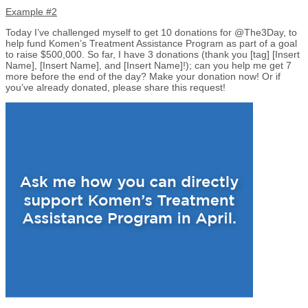
Example #2
Today I’ve challenged myself to get 10 donations for @The3Day, to
help fund Komen’s Treatment Assistance Program as part of a goal
to raise $500,000. So far, I have 3 donations (thank you [tag] [Insert
Name], [Insert Name], and [Insert Name]!); can you help me get 7
more before the end of the day? Make your donation now! Or if
you’ve already donated, please share this request!