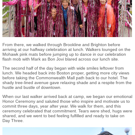
From there, we walked through Brookline and Brighton before
arriving at our halfway celebration at lunch. Walkers lounged on the
Mohawk pink mats before jumping up to dance in our celebration
flash mob with Mark as Bon Jovi blared across our lunch site.
The second half of the day began with wide smiles leftover from
lunch. We headed back into Boston proper, getting more city views
before taking the Commonwealth Mall path back to our hotel. The
shady tree-lined avenue gave relaxing shade and a respite from the
hustle and bustle of downtown.
When our last walker arrived back at camp, we began our emotional
Honor Ceremony and saluted those who inspire and motivate us to
commit three days, year after year. We walk for them, and this
ceremony celebrated that commitment. Tears were shed, hugs were
shared, and we went to bed feeling fulfilled and ready to take on
Day Three.