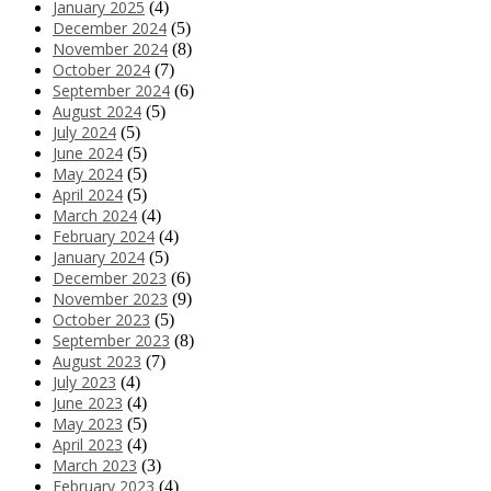
January 2025
(4)
December 2024
(5)
November 2024
(8)
October 2024
(7)
September 2024
(6)
August 2024
(5)
July 2024
(5)
June 2024
(5)
May 2024
(5)
April 2024
(5)
March 2024
(4)
February 2024
(4)
January 2024
(5)
December 2023
(6)
November 2023
(9)
October 2023
(5)
September 2023
(8)
August 2023
(7)
July 2023
(4)
June 2023
(4)
May 2023
(5)
April 2023
(4)
March 2023
(3)
February 2023
(4)