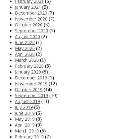
February 2021
(6)
January 2021
(5)
December 2020
(7)
November 2020
(7)
October 2020
(3)
September 2020
(5)
August 2020
(2)
June 2020
(1)
May 2020
(2)
April 2020
(2)
March 2020
(1)
February 2020
(5)
January 2020
(5)
December 2019
(7)
November 2019
(12)
October 2019
(14)
September 2019
(10)
August 2019
(11)
July 2019
(6)
June 2019
(6)
May 2019
(8)
April 2019
(9)
March 2019
(5)
February 2019
(7)