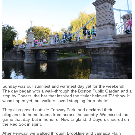
Sunday was our sunniest and warmest day yet for the weekend!
The day began with a walk-through the Boston Public Garden and a
stop by Cheers, the bar that inspired the titular beloved TV show. It
wasn’t open yet, but walkers loved stopping for a photo!
They also posed outside Fenway Park, and declared their
allegiance to home teams from across the country. We missed the
game that day, but in honor of New England, 3-Dayers cheered on
the Red Sox in spirit.
After Fenway, we walked through Brookline and Jamaica Plain