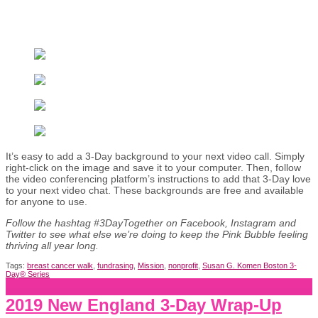
It’s easy to add a 3-Day background to your next video call. Simply
right-click on the image and save it to your computer. Then, follow
the video conferencing platform’s instructions to add that 3-Day love
to your next video chat. These backgrounds are free and available
for anyone to use.
Follow the hashtag #3DayTogether on Facebook, Instagram and
Twitter to see what else we’re doing to keep the Pink Bubble feeling
thriving all year long.
Tags:
breast cancer walk
,
fundrasing
,
Mission
,
nonprofit
,
Susan G. Komen Boston 3-
Day® Series
2019 New England 3-Day Wrap-Up