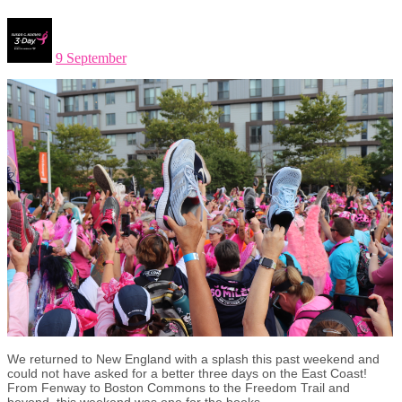
9 September
We returned to New England with a splash this past weekend and
could not have asked for a better three days on the East Coast!
From Fenway to Boston Commons to the Freedom Trail and