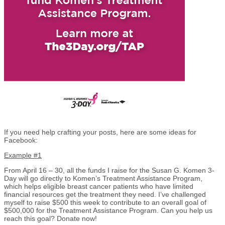
If you need help crafting your posts, here are some ideas for
Facebook:
Example #1
From April 16 – 30, all the funds I raise for the Susan G. Komen 3-
Day will go directly to Komen’s Treatment Assistance Program,
which helps eligible breast cancer patients who have limited
financial resources get the treatment they need. I’ve challenged
myself to raise $500 this week to contribute to an overall goal of
$500,000 for the Treatment Assistance Program. Can you help us
reach this goal? Donate now!