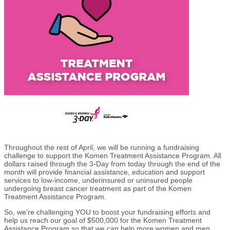
Throughout the rest of April, we will be running a fundraising
challenge to support the Komen Treatment Assistance Program. All
dollars raised through the 3-Day from today through the end of the
month will provide financial assistance, education and support
services to low-income, underinsured or uninsured people
undergoing breast cancer treatment as part of the Komen
Treatment Assistance Program.
So, we’re challenging YOU to boost your fundraising efforts and
help us reach our goal of $500,000 for the Komen Treatment
Assistance Program so that we can help more women and men