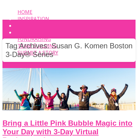
HOME
INSPIRATION
EVENT
PHOTOS
FUNDRAISING
Tag Archives:
Susan G. Komen Boston
TEAM BUILDING
SUBMIT A STORY
3-Day® Series
Bring a Little Pink Bubble Magic into
Your Day with 3-Day Virtual