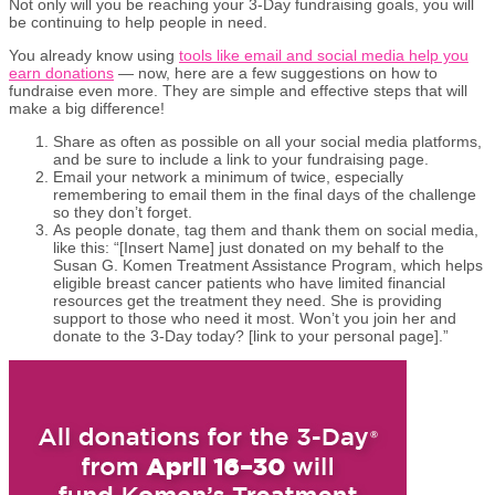
Not only will you be reaching your 3-Day fundraising goals, you will
be continuing to help people in need.
You already know using
tools like email and social media help you
earn donations
— now, here are a few suggestions on how to
fundraise even more. They are simple and effective steps that will
make a big difference!
Share as often as possible on all your social media platforms,
and be sure to include a link to your fundraising page.
Email your network a minimum of twice, especially
remembering to email them in the final days of the challenge
so they don’t forget.
As people donate, tag them and thank them on social media,
like this: “[Insert Name] just donated on my behalf to the
Susan G. Komen Treatment Assistance Program, which helps
eligible breast cancer patients who have limited financial
resources get the treatment they need. She is providing
support to those who need it most. Won’t you join her and
donate to the 3-Day today? [link to your personal page].”