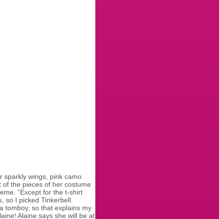
er sparkly wings, pink camo
t of the pieces of her costume
eme. “Except for the t-shirt
 so I picked Tinkerbell.
s a tomboy, so that explains my
aine! Alaine says she will be at