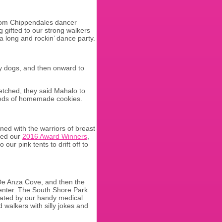
from Chippendales dancer
 gifted to our strong walkers
 long and rockin’ dance party.
apy dogs, and then onward to
etched, they said Mahalo to
reds of homemade cookies.
ined with the warriors of breast
ted our
2016 Award Winners
,
our pink tents to drift off to
 De Anza Cove, and then the
 Center. The South Shore Park
reated by our handy medical
 walkers with silly jokes and