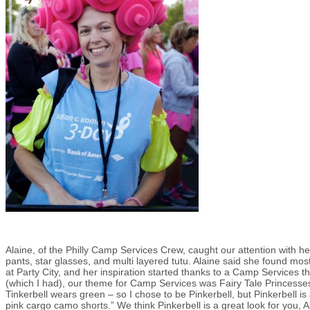
Alaine, of the Philly Camp Services Crew, caught our attention with h
pants, star glasses, and multi layered tutu. Alaine said she found mos
at Party City, and her inspiration started thanks to a Camp Services th
(which I had), our theme for Camp Services was Fairy Tale Princesses,
Tinkerbell wears green – so I chose to be Pinkerbell, but Pinkerbell i
pink cargo camo shorts.” We think Pinkerbell is a great look for you, Al