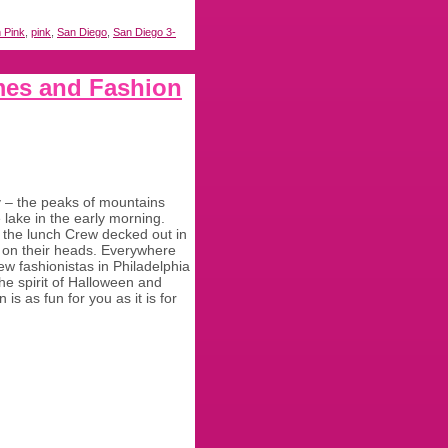
n Pink
,
pink
,
San Diego
,
San Diego 3-
mes and Fashion
y – the peaks of mountains
e lake in the early morning.
om the lunch Crew decked out in
es on their heads. Everywhere
w fashionistas in Philadelphia
the spirit of Halloween and
is as fun for you as it is for