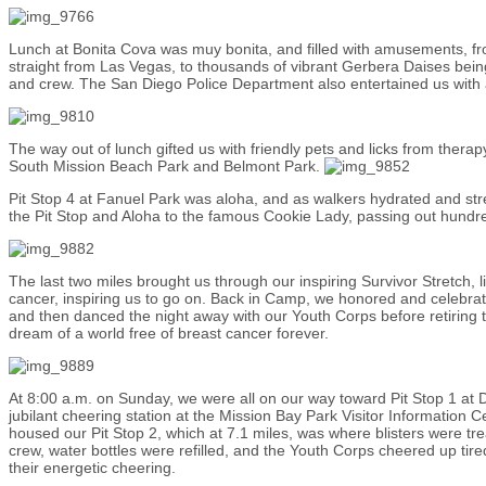
Lunch at Bonita Cova was muy bonita, and filled with amusements, 
straight from Las Vegas, to thousands of vibrant Gerbera Daises being
and crew. The San Diego Police Department also entertained us with a
The way out of lunch gifted us with friendly pets and licks from ther
South Mission Beach Park and Belmont Park.
Pit Stop 4 at Fanuel Park was aloha, and as walkers hydrated and str
the Pit Stop and Aloha to the famous Cookie Lady, passing out hund
The last two miles brought us through our inspiring Survivor Stretch, l
cancer, inspiring us to go on. Back in Camp, we honored and celebra
and then danced the night away with our Youth Corps before retiring to 
dream of a world free of breast cancer forever.
At 8:00 a.m. on Sunday, we were all on our way toward Pit Stop 1 at
jubilant cheering station at the Mission Bay Park Visitor Information
housed our Pit Stop 2, which at 7.1 miles, was where blisters were t
crew, water bottles were refilled, and the Youth Corps cheered up tired
their energetic cheering.