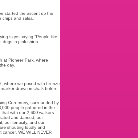
e started the ascent up the
e chips and salsa.
ying signs saying “People like
 dogs in pink shirts.
h at Pioneer Park, where
the day.
 3, where we posed with bronze
9 marker drawn in chalk before
losing Ceremony, surrounded by
,000 people gathered in the
 that with our 2,600 walkers
brated and danced, our
t, our tenacity, and our
 are shouting loudly and
reast cancer, WE WILL NEVER