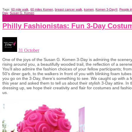
Tags:
60 mile walk
,
60 miles Komen
,
breast cancer walk
,
komen
,
Komen 3-Day®
,
People i
Day
,
Susan G. Komen
Philly Fashionistas: Fun 3-Day Costu
31 October
One of the joys of the Susan G. Komen 3-Day is admiring the scener
rising around you, a beautifully wooded trail, the reflection of a seren
You’ll also admire the fashion choices of your fellow participants; fr
50’s diner garb, to the walkers in front of you with blinking foam tub
you go on the 3-Day, there’s something to see. We caught up with a fe
this year and asked them to tell us about their stylish 3-Day attire. In 
dressing up, we hope their creativity and flair for costumes and fashion 
us.