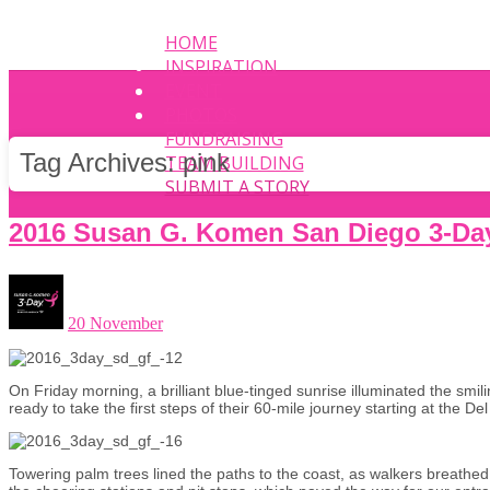
HOME
INSPIRATION
EVENT
PHOTOS
FUNDRAISING
Tag Archives:
pink
TEAM BUILDING
SUBMIT A STORY
2016 Susan G. Komen San Diego 3-Da
20 November
On Friday morning, a brilliant blue-tinged sunrise illuminated the smil
ready to take the first steps of their 60-mile journey starting at the D
Towering palm trees lined the paths to the coast, as walkers breathed 