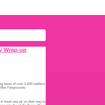
y Wrap-up
ing faces of over 2,600 walkers
el Mar Fairgrounds.
in fresh sea air on their way to