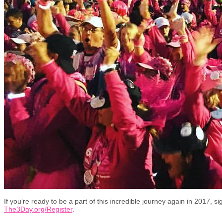
If you’re ready to be a part of this incredible journey again in 2017, s
The3Day.org/Register
.