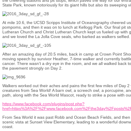
the cheering stations and pit stops, which paved the way for our entran
State Park, known notoriously for its giant hills but also its sweeping v
At mile 10.6, the UCSD Scripps Institute of Oceanography cheered us
pompoms, and then it was on to lunch at Kellogg Park. Our final pit sto
Lutheran Church and Christ Lutheran Church kept us fueled up with 
and we loved the La Jolla Cove seals, who barked as walkers selfied.
After an amazing day of 20.5 miles, back in camp at Crown Point Sho
moving speech by survivor Heather, 7-time walker and currently battli
cancer. There wasn’t a dry eye in the room, and we all walked back to
the pavement strongly on Day 2.
Walkers worked out their aches and pains the first few miles of Day 2 
creatures from Sea World! A barn owl, a screech owl, a porcupine, and
path, along with the Sea World Mascot, ready to strike a pose with ou
https://www.facebook.com/plugins/post.php?
href=https%3A%2F%2Fwww.facebook.com%2Fthe3day%2Fposts%2
From Sea World it was past Robb and Ocean Beach Fields, and then Pi
scenic vista at Sunset View Elementary, leading to a wonderful downw
coast.