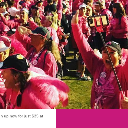
ign up now for just $35 at