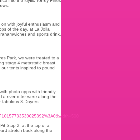
ce into the idyllic Torrey Pines
iews.
 on with joyful enthusiasm and
ps of the day, at La Jolla
grahamwiches and sports drink,
res Park, we were treated to a
ng stage 4 metastatic breast
 our tents inspired to pound
with photo opps with friendly
 a river otter were along the
r fabulous 3-Dayers.
F10157733539025392%3A0&width=500
t Stop 2, at the top of a
ard stretch back along the