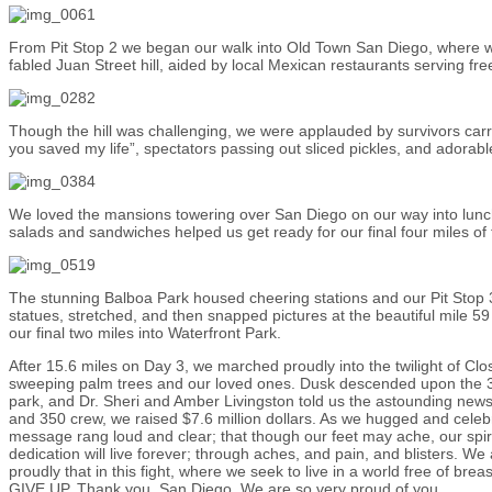
From Pit Stop 2 we began our walk into Old Town San Diego, where w
fabled Juan Street hill, aided by local Mexican restaurants serving fre
Though the hill was challenging, we were applauded by survivors carr
you saved my life”, spectators passing out sliced pickles, and adorable
We loved the mansions towering over San Diego on our way into lunc
salads and sandwiches helped us get ready for our final four miles of 
The stunning Balboa Park housed cheering stations and our Pit Stop
statues, stretched, and then snapped pictures at the beautiful mile 5
our final two miles into Waterfront Park.
After 15.6 miles on Day 3, we marched proudly into the twilight of C
sweeping palm trees and our loved ones. Dusk descended upon the 3
park, and Dr. Sheri and Amber Livingston told us the astounding news
and 350 crew, we raised $7.6 million dollars. As we hugged and cele
message rang loud and clear; that though our feet may ache, our spiri
dedication will live forever; through aches, and pain, and blisters. We
proudly that in this fight, where we seek to live in a world free of b
GIVE UP. Thank you, San Diego. We are so very proud of you.