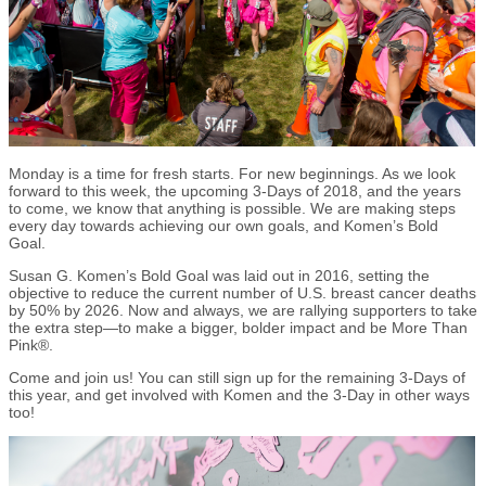
Monday is a time for fresh starts. For new beginnings. As we look
forward to this week, the upcoming 3-Days of 2018, and the years
to come, we know that anything is possible. We are making steps
every day towards achieving our own goals, and Komen’s Bold
Goal.
Susan G. Komen’s Bold Goal was laid out in 2016, setting the
objective to reduce the current number of U.S. breast cancer deaths
by 50% by 2026. Now and always, we are rallying supporters to take
the extra step—to make a bigger, bolder impact and be More Than
Pink®.
Come and join us! You can still sign up for the remaining 3-Days of
this year, and get involved with Komen and the 3-Day in other ways
too!