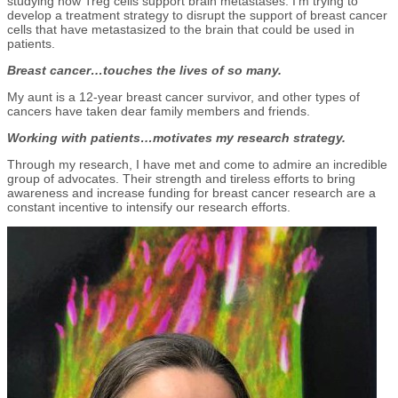
studying how Treg cells support brain metastases. I’m trying to
develop a treatment strategy to disrupt the support of breast cancer
cells that have metastasized to the brain that could be used in
patients.
Breast cancer…touches the lives of so many.
My aunt is a 12-year breast cancer survivor, and other types of
cancers have taken dear family members and friends.
Working with patients…motivates my research strategy.
Through my research, I have met and come to admire an incredible
group of advocates. Their strength and tireless efforts to bring
awareness and increase funding for breast cancer research are a
constant incentive to intensify our research efforts.