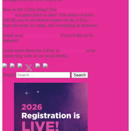
New to the 3-Day Blog? Our
Insider's Guide to the
3-Day
is a great place to start! This series of posts
will fill you in on what to expect on the 3-Day -
from the route, to camp, and everything in between!
Email us at
blog@the3Day.org
if you’d like to be
featured!
Learn more about the 3-Day at
The3Day.org
or by
connecting with us on social media.
Search