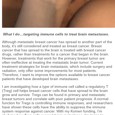
What I do…targeting immune cells to treat brain metastases.
Although metastatic breast cancer has spread to another part of the
body, it’s still considered and treated as breast cancer. Breast
cancer that has spread to the brain is treated with breast cancer
drugs, rather than treatments for a cancer that began in the brain.
However, treatments that work for the primary breast tumor are
often ineffective at treating the metastatic brain tumor. Current
treatment strategies for brain metastasis, which include surgery and
radiation, only offer some improvements for most patients.
Therefore, I want to improve the options available to breast cancer
patients that have developed brain metastases.
I am investigating how a type of immune cell called a regulatory T
(Treg) cell helps breast cancer cells that have spread to the brain
grow and survive. Tregs can be found in primary and metastatic
breast tumors and correlate with poor patient prognosis. A normal
function for Tregs is controlling immune responses, and researchers
have shown these cells have the ability to suppress the immune
system response against cancer. With my Komen funding, I’m