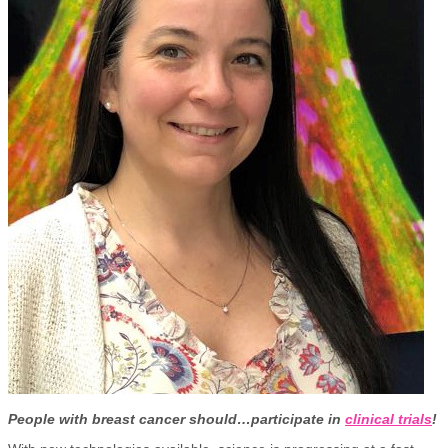
People with breast cancer should…participate in
clinical trials
!