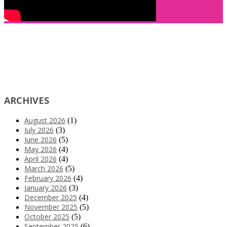
ARCHIVES
August 2026
(1)
July 2026
(3)
June 2026
(5)
May 2026
(4)
April 2026
(4)
March 2026
(5)
February 2026
(4)
January 2026
(3)
December 2025
(4)
November 2025
(5)
October 2025
(5)
September 2025
(6)