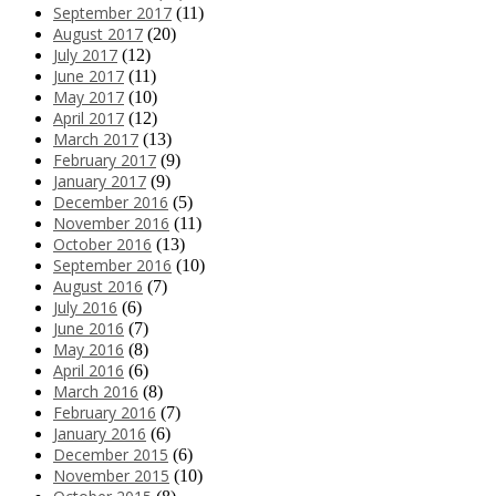
September 2017
(11)
August 2017
(20)
July 2017
(12)
June 2017
(11)
May 2017
(10)
April 2017
(12)
March 2017
(13)
February 2017
(9)
January 2017
(9)
December 2016
(5)
November 2016
(11)
October 2016
(13)
September 2016
(10)
August 2016
(7)
July 2016
(6)
June 2016
(7)
May 2016
(8)
April 2016
(6)
March 2016
(8)
February 2016
(7)
January 2016
(6)
December 2015
(6)
November 2015
(10)