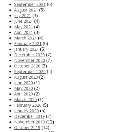
September 2021
(6)
August 2021
(5)
July 2021
(3)
June 2021
(4)
May 2021
(4)
April 2021
(3)
March 2021
(4)
February 2021
(6)
January 2021
(5)
December 2020
(7)
November 2020
(7)
October 2020
(3)
September 2020
(5)
August 2020
(2)
June 2020
(1)
May 2020
(2)
April 2020
(2)
March 2020
(1)
February 2020
(5)
January 2020
(5)
December 2019
(7)
November 2019
(12)
October 2019
(14)