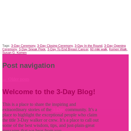
Tags:
3-Day Ceremony
,
3-Day Closing Ceremony
,
3-Day In the Round
,
3-Day Opening
Ceremony
,
3-Day Sneak Peek
,
3-Day To End Breast Cancer
,
60 mile walk
,
Komen Walk
,
Susan G. Komen
Post navigation
←
Older posts
Welcome to the 3-Day Blog!
This is a place to share the inspiring and
extraordinary stories of the
3-Day
community. It’s a
place to highlight the exceptional people who claim
the title
3-Day walker or crew. It’s a place to call out
some of the best wisdom, tips, and just-plain-great
messages that we hear from you.