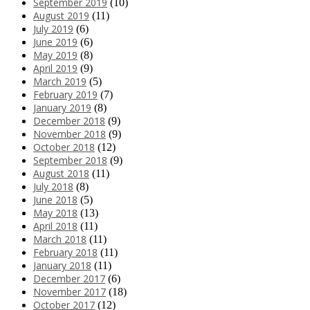
September 2019
(10)
August 2019
(11)
July 2019
(6)
June 2019
(6)
May 2019
(8)
April 2019
(9)
March 2019
(5)
February 2019
(7)
January 2019
(8)
December 2018
(9)
November 2018
(9)
October 2018
(12)
September 2018
(9)
August 2018
(11)
July 2018
(8)
June 2018
(5)
May 2018
(13)
April 2018
(11)
March 2018
(11)
February 2018
(11)
January 2018
(11)
December 2017
(6)
November 2017
(18)
October 2017
(12)