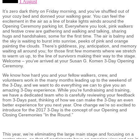
1 August
It’s zero dark thirty on Friday morning, and you’ve shuffled out of
your cozy bed and donned your walking gear. You can feel the
excitement in the air as a line of brake lights winds around the
Opening Ceremony parking lot. Everywhere you look, pink walkers
and festive crew are gathering and walking and talking, sharing
hugs and handshakes, some for the first time. The air is balmy and
the sky is waiting to burst into sunrise, peeks of pink and orange
painting the clouds. There’s giddiness, joy, anticipation, and memory
waiting all around you; for those first few moments where we stretch
to warm us up, to the line of survivors making their way to the stage.
Welcome – you’ve arrived at your Susan G. Komen 3-Day Opening
Ceremony.
We know how hard you and your fellow walkers, crew, and
volunteers work in the many months leading up to the weekend of
the 3-Day, and we want to do everything we can to give you an
amazing 3-Day experience. While you’re fundraising and training,
we have a dedicated team who is carefully reviewing your feedback
from 3-Days past, thinking of how we can make the 3-Day an even
better experience for you next year. One change we’re so excited to
introduce for the 2017 3-Day is the concept of our Opening and
Closing Ceremonies “In the Round.”
This year, we’re eliminating the large main stage and focusing on a
center stage, so that all participants have an amazing view and are in