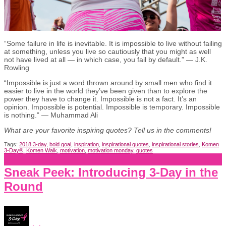
“Some failure in life is inevitable. It is impossible to live without failing
at something, unless you live so cautiously that you might as well
not have lived at all — in which case, you fail by default.” — J.K.
Rowling
“Impossible is just a word thrown around by small men who find it
easier to live in the world they’ve been given than to explore the
power they have to change it. Impossible is not a fact. It’s an
opinion. Impossible is potential. Impossible is temporary. Impossible
is nothing.” — Muhammad Ali
What are your favorite inspiring quotes? Tell us in the comments!
Tags:
2018 3-day
,
bold goal
,
inspiration
,
inspirational quotes
,
inspirational stories
,
Komen
3-Day®
,
Komen Walk
,
motivation
,
motivation monday
,
quotes
Sneak Peek: Introducing 3-Day in the
Round