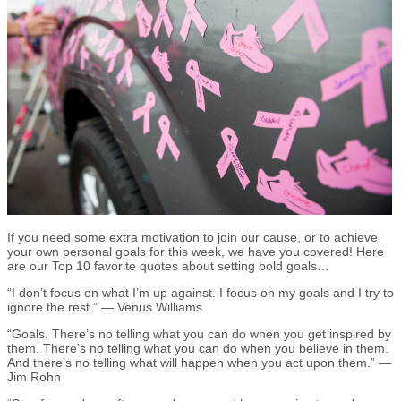
If you need some extra motivation to join our cause, or to achieve
your own personal goals for this week, we have you covered! Here
are our Top 10 favorite quotes about setting bold goals…
“I don’t focus on what I’m up against. I focus on my goals and I try to
ignore the rest.” — Venus Williams
“Goals. There’s no telling what you can do when you get inspired by
them. There’s no telling what you can do when you believe in them.
And there’s no telling what will happen when you act upon them.” —
Jim Rohn