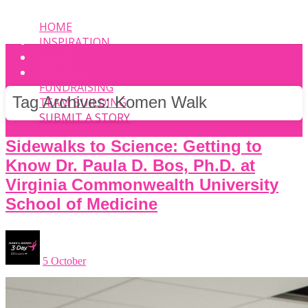
HOME
INSPIRATION
EVENT
PHOTOS
FUNDRAISING
Tag Archives:
Komen Walk
TEAM BUILDING
SUBMIT A STORY
Sidewalks to Science: Getting to
Know Dr. Paula D. Bos, Ph.D. at
Virginia Commonwealth University
School of Medicine
5 October