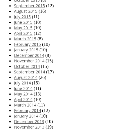
October 2015
(8)
September 2015
(12)
August 2015
(16)
July 2015
(11)
June 2015
(10)
May 2015
(10)
April 2015
(12)
March 2015
(8)
February 2015
(10)
January 2015
(10)
December 2014
(8)
November 2014
(15)
October 2014
(15)
September 2014
(17)
August 2014
(26)
July 2014
(15)
June 2014
(11)
May 2014
(13)
April 2014
(10)
March 2014
(11)
February 2014
(12)
January 2014
(10)
December 2013
(10)
November 2013
(19)