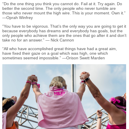
“Do the one thing you think you cannot do. Fail at it. Try again. Do
better the second time. The only people who never tumble are
those who never mount the high wire. This is your moment. Own it.”
—Oprah Winfrey
“You have to be vigorous. That’s the only way you are going to get it
because everybody has dreams and everybody has goals, but the
only people who achieve them are the ones that go after it and don’t
take no for an answer.” — Nick Cannon
“All who have accomplished great things have had a great aim,
have fixed their gaze on a goal which was high, one which
sometimes seemed impossible.” —Orison Swett Marden