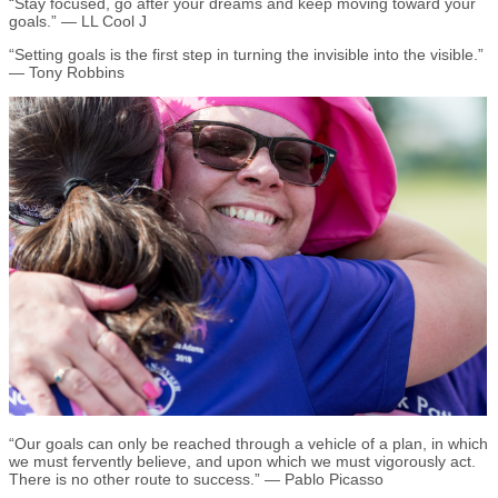
“Stay focused, go after your dreams and keep moving toward your
goals.” — LL Cool J
“Setting goals is the first step in turning the invisible into the visible.”
— Tony Robbins
“Our goals can only be reached through a vehicle of a plan, in which
we must fervently believe, and upon which we must vigorously act.
There is no other route to success.” — Pablo Picasso