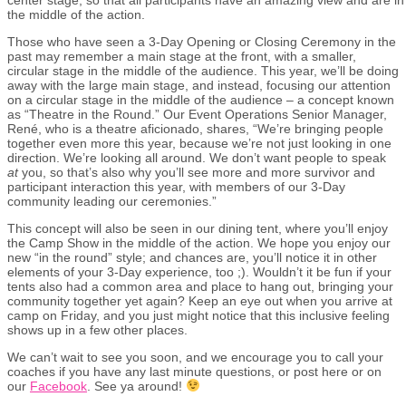
the middle of the action.
Those who have seen a 3-Day Opening or Closing Ceremony in the
past may remember a main stage at the front, with a smaller,
circular stage in the middle of the audience. This year, we’ll be doing
away with the large main stage, and instead, focusing our attention
on a circular stage in the middle of the audience – a concept known
as “Theatre in the Round.” Our Event Operations Senior Manager,
René, who is a theatre aficionado, shares, “We’re bringing people
together even more this year, because we’re not just looking in one
direction. We’re looking all around. We don’t want people to speak
at
you, so that’s also why you’ll see more and more survivor and
participant interaction this year, with members of our 3-Day
community leading our ceremonies.”
This concept will also be seen in our dining tent, where you’ll enjoy
the Camp Show in the middle of the action. We hope you enjoy our
new “in the round” style; and chances are, you’ll notice it in other
elements of your 3-Day experience, too ;). Wouldn’t it be fun if your
tents also had a common area and place to hang out, bringing your
community together yet again? Keep an eye out when you arrive at
camp on Friday, and you just might notice that this inclusive feeling
shows up in a few other places.
We can’t wait to see you soon, and we encourage you to call your
coaches if you have any last minute questions, or post here or on
our
Facebook
. See ya around!