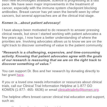
With new technologies available, science is progressing at a fast
pace. We have seen major improvements in the treatment of
cancer, especially with the immune system checkpoint blocking
antibodies. Breast cancer has yet seen the benefit seen by other
cancers, but several approaches are at the clinical trial stage.
Komen is…about patient advocacy!
I have always been motivated to do research to answer pressing
clinical needs, but since I started working with patient advocates a
few years ago, I now have a better understanding of where the
priorities are. Involving advocates allows us to know we are on the
right track to discover something of value to the patient community.
“Research is a challenging, expensive, and time-consuming
activity. Knowing that patient advocates agree with the goals
of our research is reassuring that we are on the right track to
discover something of value.”
You can support Dr. Bos and her research by donating directly to
her grant
here
.
If you or a loved one needs information or resources about clinical
trials, call our Clinical Trial Information Helpline at 1-877 GO
KOMEN (1-877- 465- 6636) or email
clinicaltrialinfo@komen.org
.
The helpline offers breast cancer clinical trial education and support,
such as: