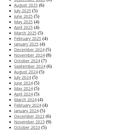
August 2025
(6)
July 2025
(5)
June 2025
(5)
May 2025
(4)
April 2025
(4)
March 2025
(5)
February 2025
(4)
January 2025
(4)
December 2024
(5)
November 2024
(8)
October 2024
(7)
September 2024
(6)
August 2024
(5)
July 2024
(5)
June 2024
(5)
May 2024
(5)
April 2024
(5)
March 2024
(4)
February 2024
(4)
January 2024
(5)
December 2023
(6)
November 2023
(9)
October 2023
(5)