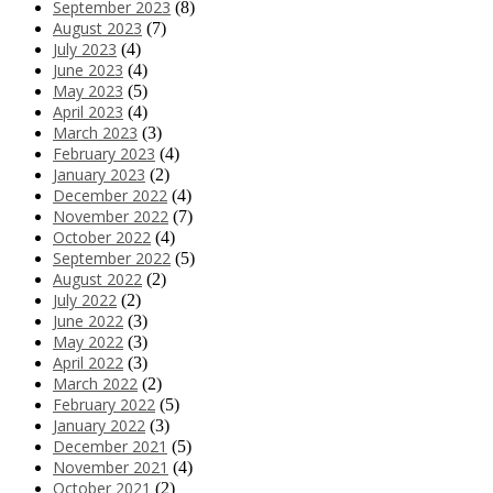
September 2023
(8)
August 2023
(7)
July 2023
(4)
June 2023
(4)
May 2023
(5)
April 2023
(4)
March 2023
(3)
February 2023
(4)
January 2023
(2)
December 2022
(4)
November 2022
(7)
October 2022
(4)
September 2022
(5)
August 2022
(2)
July 2022
(2)
June 2022
(3)
May 2022
(3)
April 2022
(3)
March 2022
(2)
February 2022
(5)
January 2022
(3)
December 2021
(5)
November 2021
(4)
October 2021
(2)