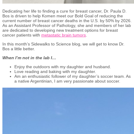
Dedicating her life to finding a cure for breast cancer, Dr. Paula D.
Bos is driven to help Komen meet our Bold Goal of reducing the
current number of breast cancer deaths in the U.S. by 50% by 2026.
As an Assistant Professor of Pathology, she and members of her lab
are dedicated to developing new treatment options for breast
cancer patients with
metastatic brain tumors
.
In this month’s Sidewalks to Science blog, we will get to know Dr.
Bos a little better.
When I’m not in the lab I…
Enjoy the outdoors with my daughter and husband.
Love reading and baking with my daughter.
Am an enthusiastic follower of my daughter’s soccer team. As
a native Argentinian, I am very passionate about soccer.