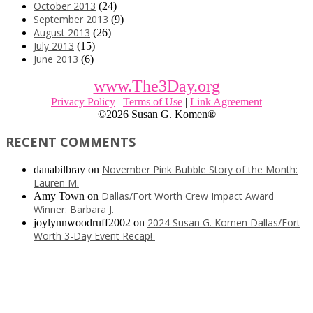
October 2013
(24)
September 2013
(9)
August 2013
(26)
July 2013
(15)
June 2013
(6)
www.The3Day.org
Privacy Policy
|
Terms of Use
|
Link Agreement
©
2026 Susan G. Komen®
RECENT COMMENTS
November Pink Bubble Story of the Month:
danabilbray
on
Lauren M.
Dallas/Fort Worth Crew Impact Award
Amy Town
on
Winner: Barbara J.
2024 Susan G. Komen Dallas/Fort
joylynnwoodruff2002
on
Worth 3-Day Event Recap!