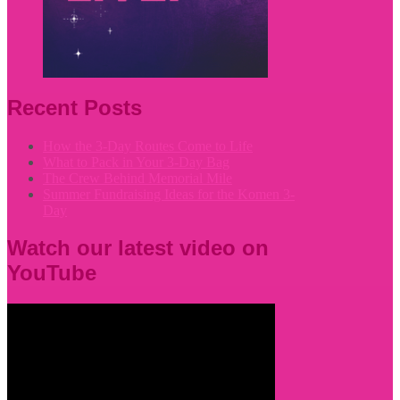
Recent Posts
How the 3-Day Routes Come to Life
What to Pack in Your 3-Day Bag
The Crew Behind Memorial Mile
Summer Fundraising Ideas for the Komen 3-
Day
Watch our latest video on
YouTube