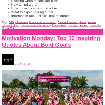
Knowing when to consider a trial
How to find a trial
How to decide which trial is best
What to expect during a trial
Information about clinical trial resources
Tags:
3-Day Research
,
breast cancer research
,
Cancer Research
,
doctor
,
komen
,
Komen 3-Day®
,
Komen Research Funding
,
Komen Walk
,
research
,
science
,
Sidewalks
to Science
Motivation Monday: Top 10 Inspiring
Quotes About Bold Goals
27 August