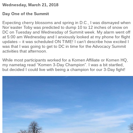
Wednesday, March 21, 2018
Day One of the Summit
Expecting cherry blossoms and spring in D.C., I was dismayed when
Nor’easter Toby was predicted to dump 10 to 12 inches of snow on
DC on Tuesday and Wednesday of Summit week. My alarm went off
at 5:00 am Wednesday and I anxiously looked at my phone for flight
updates – it was scheduled ON TIME! I can’t describe how excited I
was that I was going to get to DC in time for the Advocacy Summit
activities that afternoon.
While most participants worked for a Komen Affiliate or Komen HQ,
my nametag read “Komen 3-Day Champion”. I was a bit startled,
but decided I could live with being a champion for our 3-Day fight!