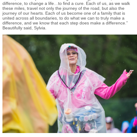
difference, to change a life…to find a cure. Each of us, as we walk
these miles, travel not only the journey of the road, but also the
journey of our hearts. Each of us become one of a family that is
united across all boundaries, to do what we can to truly make a
difference, and we know that each step does make a difference.”
Beautifully said, Sylvia.