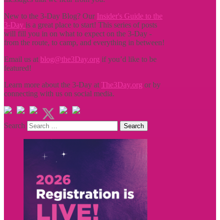
New to the 3-Day Blog? Our
Insider's Guide to the
3-Day
is a great place to start! This series of posts
will fill you in on what to expect on the 3-Day -
from the route, to camp, and everything in between!
Email us at
blog@the3Day.org
if you’d like to be
featured!
Learn more about the 3-Day at
The3Day.org
or by
connecting with us on social media.
Search