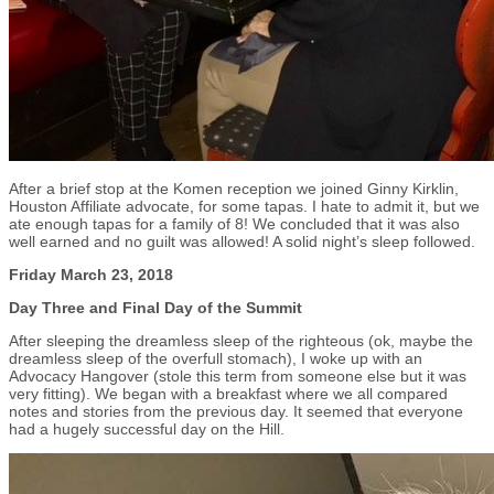
After a brief stop at the Komen reception we joined Ginny Kirklin,
Houston Affiliate advocate, for some tapas. I hate to admit it, but we
ate enough tapas for a family of 8! We concluded that it was also
well earned and no guilt was allowed! A solid night’s sleep followed.
Friday March 23, 2018
Day Three and Final Day of the Summit
After sleeping the dreamless sleep of the righteous (ok, maybe the
dreamless sleep of the overfull stomach), I woke up with an
Advocacy Hangover (stole this term from someone else but it was
very fitting). We began with a breakfast where we all compared
notes and stories from the previous day. It seemed that everyone
had a hugely successful day on the Hill.