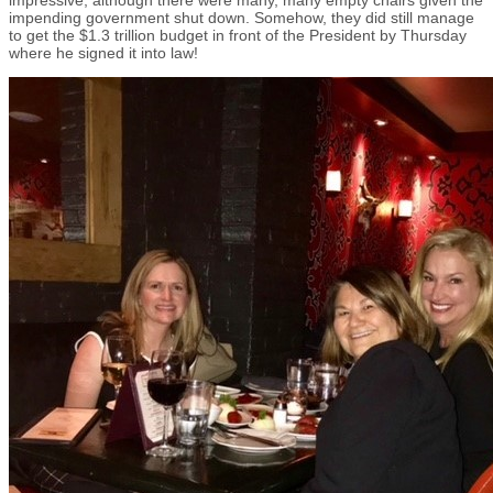
impending government shut down. Somehow, they did still manage
to get the $1.3 trillion budget in front of the President by Thursday
where he signed it into law!