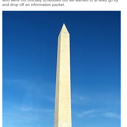
and drop off an information packet.