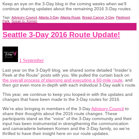
Keep an eye on the 3-Day blog in the coming weeks when we’ll
continue sharing updates about the remaining 2016 3-Day routes.
Tags:
Advisory Council
,
Atlanta 3-Day
,
Atlanta Route
,
Breast Cancer 3-Day
,
Piedmont
Park
,
Susan G. Komen
Seattle 3-Day 2016 Route Update!
1 September
Last year on the 3-Day® blog, we shared some detailed “Insider’s
Peek at the Route” posts with you. We pulled the curtain back on
the overall process of planning and executing a 60-mile route
, and
then got even more in-depth with each individual 3-Day walk’s route.
This year, we continue to keep you looped-in with the updates and
changes that have been made to the 3-Day routes for 2016.
We’re also bringing in members of the 3-Day
Advisory Council
to
share their thoughts about the 2016 route changes. These
participants stand as the “voice” of the 3-Day community and their
input has been instrumental in strengthening the communication
and camaraderie between Komen and the 3-Day family, so we’re
thrilled to have their insight here on our route updates.