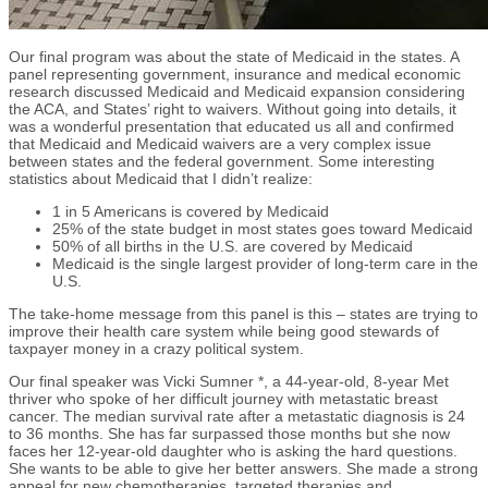
Our final program was about the state of Medicaid in the states. A
panel representing government, insurance and medical economic
research discussed Medicaid and Medicaid expansion considering
the ACA, and States’ right to waivers. Without going into details, it
was a wonderful presentation that educated us all and confirmed
that Medicaid and Medicaid waivers are a very complex issue
between states and the federal government. Some interesting
statistics about Medicaid that I didn’t realize:
1 in 5 Americans is covered by Medicaid
25% of the state budget in most states goes toward Medicaid
50% of all births in the U.S. are covered by Medicaid
Medicaid is the single largest provider of long-term care in the
U.S.
The take-home message from this panel is this – states are trying to
improve their health care system while being good stewards of
taxpayer money in a crazy political system.
Our final speaker was Vicki Sumner *, a 44-year-old, 8-year Met
thriver who spoke of her difficult journey with metastatic breast
cancer. The median survival rate after a metastatic diagnosis is 24
to 36 months. She has far surpassed those months but she now
faces her 12-year-old daughter who is asking the hard questions.
She wants to be able to give her better answers. She made a strong
appeal for new chemotherapies, targeted therapies and