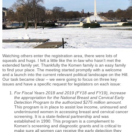
Watching others enter the registration area, there were lots of
squeals and hugs. I felt a little like the in-law who hasn’t met the
extended family yet. Thankfully the Komen family is an easy family
to find your place. The meeting started promptly with a welcome
and a launch into the current relevant political landscape on the Hill.
Our task became clear – we were going to focus on three key
issues and have a specific request for legislators on each issue:
For Fiscal Years 2018 and 2019 (FY18 and FY19), increase
the appropriation for the National Breast and Cervical Early
Detection Program to the authorized $275 million amount.
This program is in place to assist low income, uninsured and
underinsured women in accessing breast and cervical cancer
screening. It is a state-federal partnership and was
established in 1990. This program is a complement to
Komen’s screening and diagnostic grants and is critical to
make sure all women can receive the early detection they