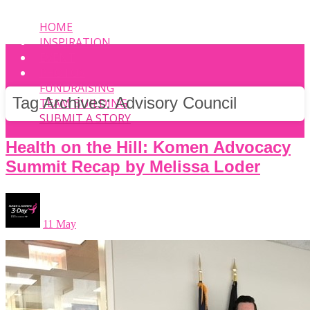
HOME
INSPIRATION
EVENT
PHOTOS
FUNDRAISING
Tag Archives:
Advisory Council
TEAM BUILDING
SUBMIT A STORY
Health on the Hill: Komen Advocacy
Summit Recap by Melissa Loder
11 May