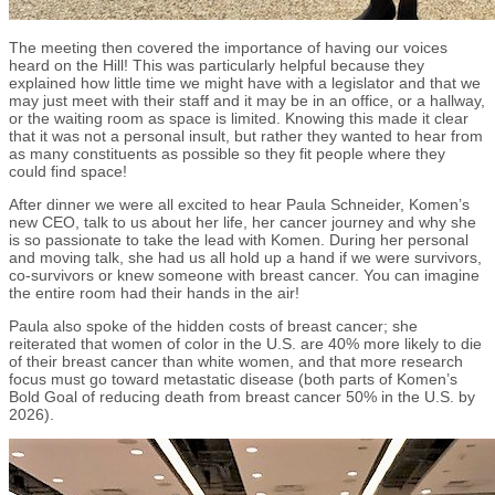
The meeting then covered the importance of having our voices
heard on the Hill! This was particularly helpful because they
explained how little time we might have with a legislator and that we
may just meet with their staff and it may be in an office, or a hallway,
or the waiting room as space is limited. Knowing this made it clear
that it was not a personal insult, but rather they wanted to hear from
as many constituents as possible so they fit people where they
could find space!
After dinner we were all excited to hear Paula Schneider, Komen’s
new CEO, talk to us about her life, her cancer journey and why she
is so passionate to take the lead with Komen. During her personal
and moving talk, she had us all hold up a hand if we were survivors,
co-survivors or knew someone with breast cancer. You can imagine
the entire room had their hands in the air!
Paula also spoke of the hidden costs of breast cancer; she
reiterated that women of color in the U.S. are 40% more likely to die
of their breast cancer than white women, and that more research
focus must go toward metastatic disease (both parts of Komen’s
Bold Goal of reducing death from breast cancer 50% in the U.S. by
2026).