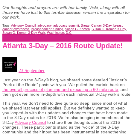
Our thoughts and prayers are with her family. Vicki, along with all
those we have lost to this terrible disease, remain the inspiration for
our work.
Tags:
Advisory Council
,
advocacy
,
advocacy summit
,
Breast Cancer 3-Day
,
breast
cancer awareness
,
breast cancer funding
,
Susan G. Komen
,
Susan G. Komen 3-Day
,
Susan G. Komen 3-Day Walk
,
Washington, D.C.
Atlanta 3-Day – 2016 Route Update!
23 September
Last year on the 3-Day® blog, we shared some detailed “Insider’s
Peek at the Route” posts with you. We pulled the curtain back on
the overall process of planning and executing a 60-mile route
, and
then got even more in-depth with each individual 3-Day walk’s route.
This year, we don’t need to dive quite so deep, since most of what
we shared last year still applies. But we definitely wanted to keep
you looped-in with the updates and changes that have been made
to the 3-Day routes for 2016. We’re also bringing in members of the
3-Day
Advisory Council
to share their thoughts about the 2016
changes. These participants stand as the “voice” of the 3-Day
community and their input has been instrumental in strengthening