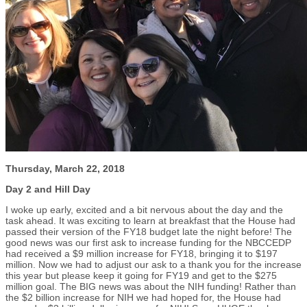
Thursday, March 22, 2018
Day 2 and Hill Day
I woke up early, excited and a bit nervous about the day and the
task ahead. It was exciting to learn at breakfast that the House had
passed their version of the FY18 budget late the night before! The
good news was our first ask to increase funding for the NBCCEDP
had received a $9 million increase for FY18, bringing it to $197
million. Now we had to adjust our ask to a thank you for the increase
this year but please keep it going for FY19 and get to the $275
million goal. The BIG news was about the NIH funding! Rather than
the $2 billion increase for NIH we had hoped for, the House had