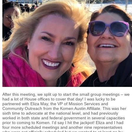
After this meeting, we split up to start the small group meetings – we
had a lot of House offices to cover that day! I was lucky to be
partnered with Eliza May, the VP of Mission Services and
Community Outreach from the Komen Austin Affiliate. This was her
sixth time to advocate at the national level, and had previously
worked in both state and federal government in several capacities
prior to coming to Komen. I’d say I hit the jackpot! Eliza and I had
four more scheduled meetings and another nine representatives
who were not officially scheduled but we wanted to at least go by