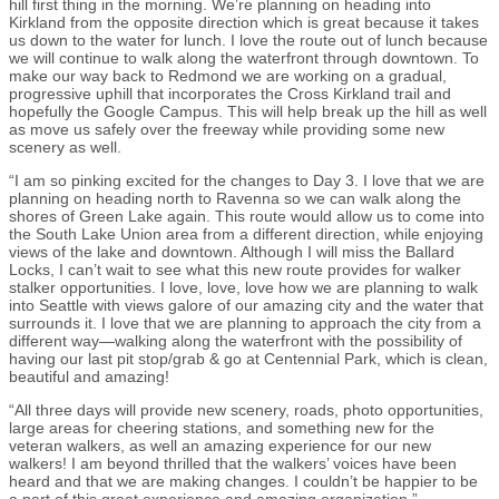
hill first thing in the morning. We’re planning on heading into
Kirkland from the opposite direction which is great because it takes
us down to the water for lunch. I love the route out of lunch because
we will continue to walk along the waterfront through downtown. To
make our way back to Redmond we are working on a gradual,
progressive uphill that incorporates the Cross Kirkland trail and
hopefully the Google Campus. This will help break up the hill as well
as move us safely over the freeway while providing some new
scenery as well.
“I am so pinking excited for the changes to Day 3. I love that we are
planning on heading north to Ravenna so we can walk along the
shores of Green Lake again. This route would allow us to come into
the South Lake Union area from a different direction, while enjoying
views of the lake and downtown. Although I will miss the Ballard
Locks, I can’t wait to see what this new route provides for walker
stalker opportunities. I love, love, love how we are planning to walk
into Seattle with views galore of our amazing city and the water that
surrounds it. I love that we are planning to approach the city from a
different way—walking along the waterfront with the possibility of
having our last pit stop/grab & go at Centennial Park, which is clean,
beautiful and amazing!
“All three days will provide new scenery, roads, photo opportunities,
large areas for cheering stations, and something new for the
veteran walkers, as well an amazing experience for our new
walkers! I am beyond thrilled that the walkers’ voices have been
heard and that we are making changes. I couldn’t be happier to be
a part of this great experience and amazing organization.”