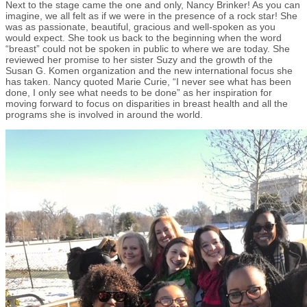
Next to the stage came the one and only, Nancy Brinker! As you can
imagine, we all felt as if we were in the presence of a rock star! She
was as passionate, beautiful, gracious and well-spoken as you
would expect. She took us back to the beginning when the word
“breast” could not be spoken in public to where we are today. She
reviewed her promise to her sister Suzy and the growth of the
Susan G. Komen organization and the new international focus she
has taken. Nancy quoted Marie Curie, “I never see what has been
done, I only see what needs to be done” as her inspiration for
moving forward to focus on disparities in breast health and all the
programs she is involved in around the world.