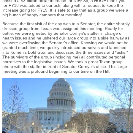
passed a $3 billion dollar increase for NIH! So, a HUGE thank you
for FY18 was added to our ask, along with a request to keep the
increase going for FY19. It is safe to say that as a group we were a
big bunch of happy campers that morning!
Because the first visit of the day was to a Senator, the entire sharply
dressed group from Texas was assigned this meeting. Ready for
battle, we were greeted by Senator Cornyn’s staffer in charge of
health issues and he ushered our large group into a side hallway as
we were overflowing the Senator’s office. Knowing we would not be
granted much time, we quickly introduced ourselves and launched
into Komen’s Bold Goal and discussed the three issues and “asks.”
The survivors of the group (including me) all contributed personal
narratives to the legislative issues. We took a great Texan group
photo with the staffer in front of Senator Cornyn’s office. This large
meeting was a profound beginning to our time on the Hill.