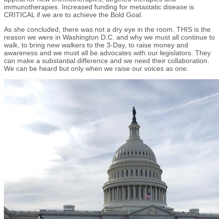
immunotherapies. Increased funding for metastatic disease is
CRITICAL if we are to achieve the Bold Goal.
As she concluded, there was not a dry eye in the room. THIS is the
reason we were in Washington D.C. and why we must all continue to
walk, to bring new walkers to the 3-Day, to raise money and
awareness and we must all be advocates with our legislators. They
can make a substantial difference and we need their collaboration.
We can be heard but only when we raise our voices as one.