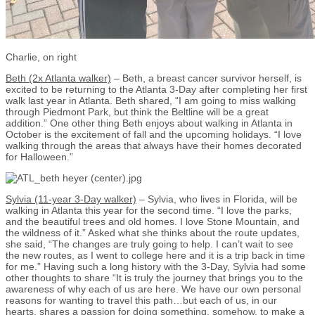
Charlie, on right
Beth (2x Atlanta walker)
– Beth, a breast cancer survivor herself, is
excited to be returning to the Atlanta 3-Day after completing her first
walk last year in Atlanta. Beth shared, “I am going to miss walking
through Piedmont Park, but think the Beltline will be a great
addition.” One other thing Beth enjoys about walking in Atlanta in
October is the excitement of fall and the upcoming holidays. “I love
walking through the areas that always have their homes decorated
for Halloween.”
Sylvia (11-year 3-Day walker)
– Sylvia, who lives in Florida, will be
walking in Atlanta this year for the second time. “I love the parks,
and the beautiful trees and old homes. I love Stone Mountain, and
the wildness of it.” Asked what she thinks about the route updates,
she said, “The changes are truly going to help. I can’t wait to see
the new routes, as I went to college here and it is a trip back in time
for me.” Having such a long history with the 3-Day, Sylvia had some
other thoughts to share “It is truly the journey that brings you to the
awareness of why each of us are here. We have our own personal
reasons for wanting to travel this path…but each of us, in our
hearts, shares a passion for doing something, somehow, to make a