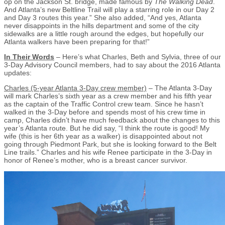
op on the Jackson St. bridge, made famous by
The Walking Dead
.
And Atlanta’s new Beltline Trail will play a starring role in our Day 2
and Day 3 routes this year.” She also added, “And yes, Atlanta
never disappoints in the hills department and some of the city
sidewalks are a little rough around the edges, but hopefully our
Atlanta walkers have been preparing for that!”
In Their Words
– Here’s what Charles, Beth and Sylvia, three of our
3-Day Advisory Council members, had to say about the 2016 Atlanta
updates:
Charles (5-year Atlanta 3-Day crew member)
– The Atlanta 3-Day
will mark Charles’s sixth year as a crew member and his fifth year
as the captain of the Traffic Control crew team. Since he hasn’t
walked in the 3-Day before and spends most of his crew time in
camp, Charles didn’t have much feedback about the changes to this
year’s Atlanta route. But he did say, “I think the route is good! My
wife (this is her 6th year as a walker) is disappointed about not
going through Piedmont Park, but she is looking forward to the Belt
Line trails.” Charles and his wife Renee participate in the 3-Day in
honor of Renee’s mother, who is a breast cancer survivor.