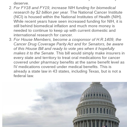
deserve.
For FY18 and FY19, increase NIH funding for biomedical
research by $2 billion per year.
The National Cancer Institute
(NCI) is housed within the National Institutes of Health (NIH).
While recent years have seen increased funding for NIH, it is
still behind biomedical inflation and much more money is
needed to continue to keep up with current domestic and
international research for cancer.
For House Members, become a cosponsor of H.R.1409, the
Cancer Drug Coverage Parity Act and for Senators, be aware
of this House Bill and ready to vote yes when it hopefully
makes it to the Senate.
This bill would simply make insurers in
every state and territory to treat oral medications for cancer
covered under pharmacy benefits at the same benefit level as
IV medications covered under medical benefits. This is
already a state law in 43 states, including Texas, but is not a
federal law.