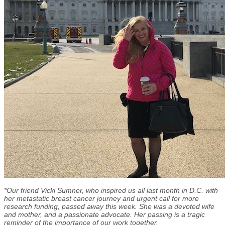
*Our friend Vicki Sumner, who inspired us all last month in D.C. with
her metastatic breast cancer journey and urgent call for more
research funding, passed away this week. She was a devoted wife
and mother, and a passionate advocate. Her passing is a tragic
reminder of the importance of our work together.