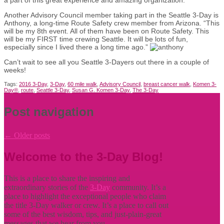
Another Advisory Council member taking part in the Seattle 3-Day is
Anthony, a long-time Route Safety crew member from Arizona. “This
will be my 8th event. All of them have been on Route Safety. This
will be my FIRST time crewing Seattle. It will be lots of fun,
especially since I lived there a long time ago.”
Can’t wait to see all you Seattle 3-Dayers out there in a couple of
weeks!
Tags:
2016 3-Day
,
3-Day
,
60 mile walk
,
Advisory Council
,
breast cancer walk
,
Komen 3-
Day®
,
route
,
Seattle 3-Day
,
Susan G. Komen 3-Day
,
The 3-Day
Post navigation
←
Older posts
Welcome to the 3-Day Blog!
This is a place to share the inspiring and
extraordinary stories of the
3-Day
community. It’s a
place to highlight the exceptional people who claim
the title
3-Day walker or crew. It’s a place to call out
some of the best wisdom, tips, and just-plain-great
messages that we hear from you.