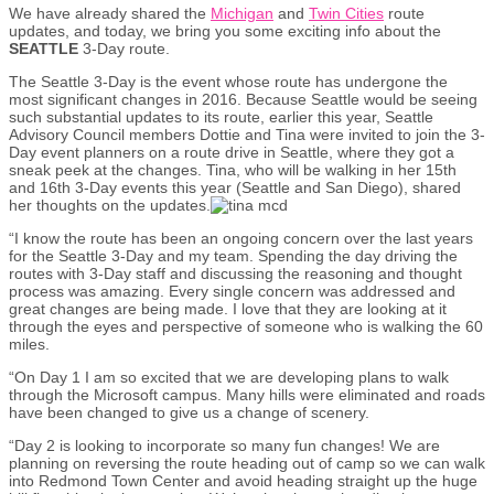
We have already shared the
Michigan
and
Twin Cities
route
updates, and today, we bring you some exciting info about the
SEATTLE
3-Day route.
The Seattle 3-Day is the event whose route has undergone the
most significant changes in 2016. Because Seattle would be seeing
such substantial updates to its route, earlier this year, Seattle
Advisory Council members Dottie and Tina were invited to join the 3-
Day event planners on a route drive in Seattle, where they got a
sneak peek at the changes. Tina, who will be walking in her 15th
and 16th 3-Day events this year (Seattle and San Diego), shared
her thoughts on the updates.
“I know the route has been an ongoing concern over the last years
for the Seattle 3-Day and my team. Spending the day driving the
routes with 3-Day staff and discussing the reasoning and thought
process was amazing. Every single concern was addressed and
great changes are being made. I love that they are looking at it
through the eyes and perspective of someone who is walking the 60
miles.
“On Day 1 I am so excited that we are developing plans to walk
through the Microsoft campus. Many hills were eliminated and roads
have been changed to give us a change of scenery.
“Day 2 is looking to incorporate so many fun changes! We are
planning on reversing the route heading out of camp so we can walk
into Redmond Town Center and avoid heading straight up the huge