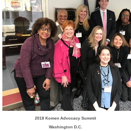
2018 Komen Advocacy Summit
Washington D.C.