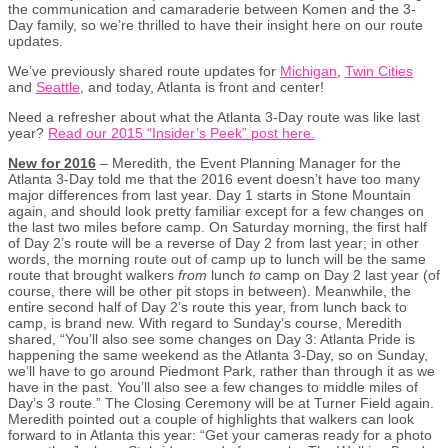
the communication and camaraderie between Komen and the 3-
Day family, so we’re thrilled to have their insight here on our route
updates.
We’ve previously shared route updates for
Michigan
,
Twin Cities
and
Seattle
, and today, Atlanta is front and center!
Need a refresher about what the Atlanta 3-Day route was like last
year?
Read our 2015 “Insider’s Peek” post here.
New for 2016
– Meredith, the Event Planning Manager for the
Atlanta 3-Day told me that the 2016 event doesn’t have too many
major differences from last year. Day 1 starts in Stone Mountain
again, and should look pretty familiar except for a few changes on
the last two miles before camp. On Saturday morning, the first half
of Day 2’s route will be a reverse of Day 2 from last year; in other
words, the morning route out of camp up to lunch will be the same
route that brought walkers
from
lunch
to
camp on Day 2 last year (of
course, there will be other pit stops in between). Meanwhile, the
entire second half of Day 2’s route this year, from lunch back to
camp, is brand new. With regard to Sunday’s course, Meredith
shared, “You’ll also see some changes on Day 3: Atlanta Pride is
happening the same weekend as the Atlanta 3-Day, so on Sunday,
we’ll have to go around Piedmont Park, rather than through it as we
have in the past. You’ll also see a few changes to middle miles of
Day’s 3 route.” The Closing Ceremony will be at Turner Field again.
Meredith pointed out a couple of highlights that walkers can look
forward to in Atlanta this year: “Get your cameras ready for a photo