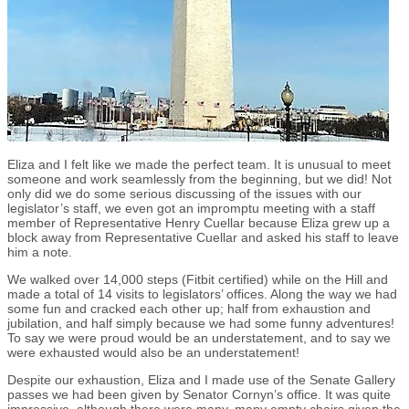
Eliza and I felt like we made the perfect team. It is unusual to meet
someone and work seamlessly from the beginning, but we did! Not
only did we do some serious discussing of the issues with our
legislator’s staff, we even got an impromptu meeting with a staff
member of Representative Henry Cuellar because Eliza grew up a
block away from Representative Cuellar and asked his staff to leave
him a note.
We walked over 14,000 steps (Fitbit certified) while on the Hill and
made a total of 14 visits to legislators’ offices. Along the way we had
some fun and cracked each other up; half from exhaustion and
jubilation, and half simply because we had some funny adventures!
To say we were proud would be an understatement, and to say we
were exhausted would also be an understatement!
Despite our exhaustion, Eliza and I made use of the Senate Gallery
passes we had been given by Senator Cornyn’s office. It was quite
impressive, although there were many, many empty chairs given the