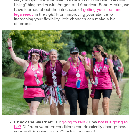
Living” blog series with Amgen and American Bone Health, we
have learned about the intricacies of
getting your feet and
legs ready
in the
right
From improving your stance to
increasing your flexibility, little changes can make a big
difference.
Check the weather:
Is it
going to rain?
How
hot is it going to
be?
Different weather conditions can drastically change how
your walk is going to go. Check in advance!