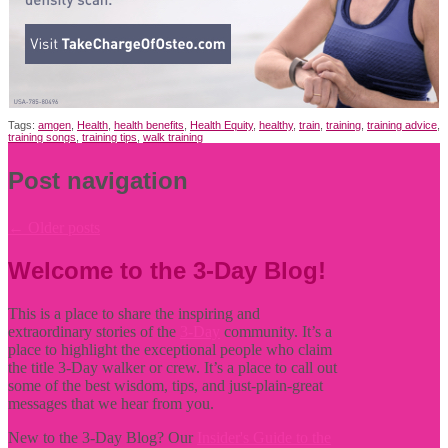
Tags:
amgen
,
Health
,
health benefits
,
Health Equity
,
healthy
,
train
,
training
,
training advice
,
training songs
,
training tips
,
walk training
Post navigation
←
Older posts
Welcome to the 3-Day Blog!
This is a place to share the inspiring and
extraordinary stories of the
3-Day
community. It’s a
place to highlight the exceptional people who claim
the title
3-Day walker or crew. It’s a place to call out
some of the best wisdom, tips, and just-plain-great
messages that we hear from you.
New to the 3-Day Blog? Our
Insider's Guide to the