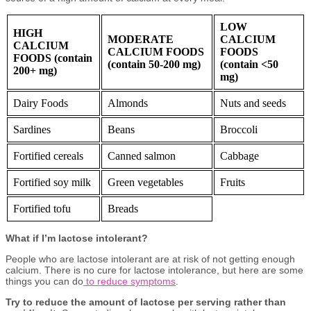
LOW
HIGH
MODERATE
CALCIUM
CALCIUM
CALCIUM FOODS
FOODS
FOODS
(contain
(contain 50-200 mg)
(contain <50
200+ mg)
mg)
Dairy Foods
Almonds
Nuts and seeds
Sardines
Beans
Broccoli
Fortified cereals
Canned salmon
Cabbage
Fortified soy milk
Green vegetables
Fruits
Fortified tofu
Breads
What if I’m lactose intolerant?
People who are lactose intolerant are at risk of not getting enough
calcium. There is no cure for lactose intolerance, but here are some
things you can do
to reduce symptoms
.
Try to reduce the amount of lactose per serving rather than