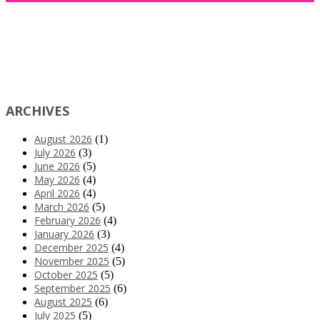
ARCHIVES
August 2026
(1)
July 2026
(3)
June 2026
(5)
May 2026
(4)
April 2026
(4)
March 2026
(5)
February 2026
(4)
January 2026
(3)
December 2025
(4)
November 2025
(5)
October 2025
(5)
September 2025
(6)
August 2025
(6)
July 2025
(5)