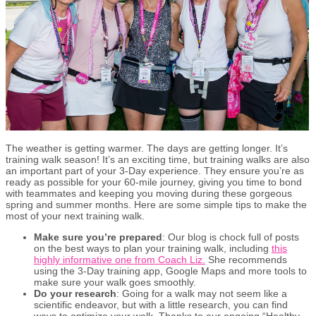
The weather is getting warmer. The days are getting longer. It’s
training walk season! It’s an exciting time, but training walks are also
an important part of your 3-Day experience. They ensure you’re as
ready as possible for your 60-mile journey, giving you time to bond
with teammates and keeping you moving during these gorgeous
spring and summer months. Here are some simple tips to make the
most of your next training walk.
Make sure you’re prepared
: Our blog is chock full of posts
on the best ways to plan your training walk, including
this
highly informative one from Coach Liz.
She recommends
using the 3-Day training app, Google Maps and more tools to
make sure your walk goes smoothly.
Do your research
: Going for a walk may not seem like a
scientific endeavor, but with a little research, you can find
ways to optimize your walk. Thanks to our ongoing “Healthy