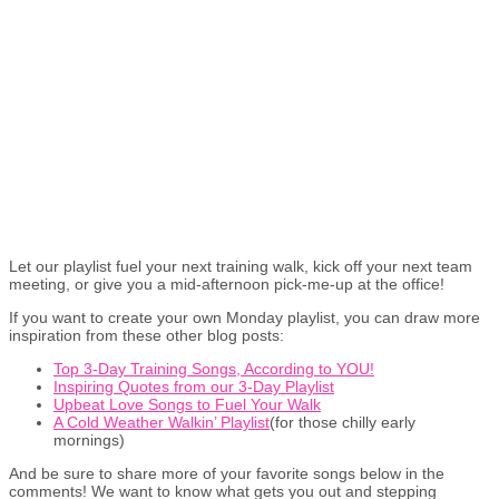
Let our playlist fuel your next training walk, kick off your next team
meeting, or give you a mid-afternoon pick-me-up at the office!
If you want to create your own Monday playlist, you can draw more
inspiration from these other blog posts:
Top 3-Day Training Songs, According to YOU!
Inspiring Quotes from our 3-Day Playlist
Upbeat Love Songs to Fuel Your Walk
A Cold Weather Walkin’ Playlist
(for those chilly early
mornings)
And be sure to share more of your favorite songs below in the
comments! We want to know what gets you out and stepping