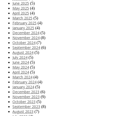
June 2025
(5)
May 2025
(4)
April 2025
(4)
March 2025
(5)
February 2025
(4)
January 2025
(4)
December 2024
(5)
November 2024
(8)
October 2024
(7)
September 2024
(6)
August 2024
(5)
July 2024
(5)
June 2024
(5)
May 2024
(5)
April 2024
(5)
March 2024
(4)
February 2024
(4)
January 2024
(5)
December 2023
(6)
November 2023
(9)
October 2023
(5)
September 2023
(8)
August 2023
(7)