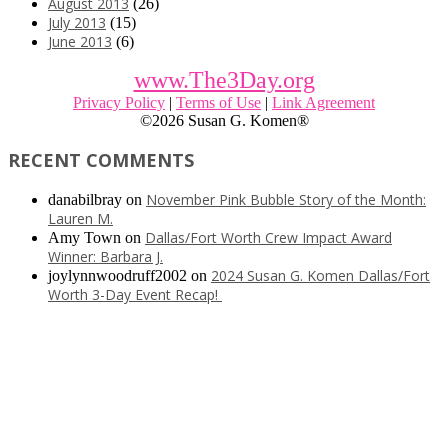
August 2013
(26)
July 2013
(15)
June 2013
(6)
www.The3Day.org
Privacy Policy
|
Terms of Use
|
Link Agreement
©
2026 Susan G. Komen®
RECENT COMMENTS
November Pink Bubble Story of the Month:
danabilbray
on
Lauren M.
Dallas/Fort Worth Crew Impact Award
Amy Town
on
Winner: Barbara J.
2024 Susan G. Komen Dallas/Fort
joylynnwoodruff2002
on
Worth 3-Day Event Recap!