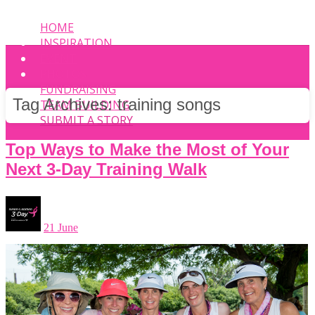
HOME
INSPIRATION
EVENT
PHOTOS
FUNDRAISING
Tag Archives:
training songs
TEAM BUILDING
SUBMIT A STORY
Top Ways to Make the Most of Your
Next 3-Day Training Walk
21 June