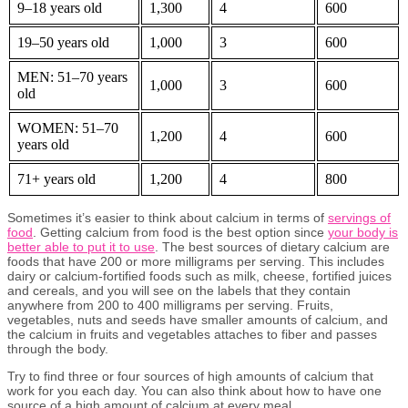
9–18 years old
1,300
4
600
19–50 years old
1,000
3
600
MEN: 51–70 years
1,000
3
600
old
WOMEN: 51–70
1,200
4
600
years old
71+ years old
1,200
4
800
Sometimes it’s easier to think about calcium in terms of
servings of
food
. Getting calcium from food is the best option since
your body is
better able to put it to use
. The best sources of dietary calcium are
foods that have 200 or more milligrams per serving. This includes
dairy or calcium-fortified foods such as milk, cheese, fortified juices
and cereals, and you will see on the labels that they contain
anywhere from 200 to 400 milligrams per serving. Fruits,
vegetables, nuts and seeds have smaller amounts of calcium, and
the calcium in fruits and vegetables attaches to fiber and passes
through the body.
Try to find three or four sources of high amounts of calcium that
work for you each day. You can also think about how to have one
source of a high amount of calcium at every meal.