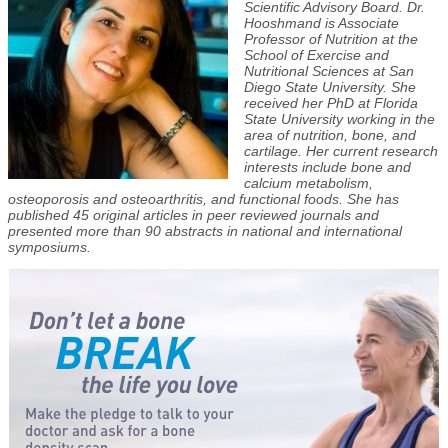
Scientific Advisory Board. Dr.
Hooshmand is Associate
Professor of Nutrition at the
School of Exercise and
Nutritional Sciences at San
Diego State University. She
received her PhD at Florida
State University working in the
area of nutrition, bone, and
cartilage. Her current research
interests include bone and
calcium metabolism,
osteoporosis and osteoarthritis, and functional foods. She has
published 45 original articles in peer reviewed journals and
presented more than 90 abstracts in national and international
symposiums.