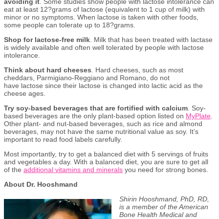
avoiding it
. Some studies show people with lactose intolerance can
eat at least 12?grams of lactose (equivalent to 1 cup of milk) with
minor or no symptoms. When lactose is taken with other foods,
some people can tolerate up to 18?grams.
Shop for lactose-free milk
. Milk that has been treated with lactase
is widely available and often well tolerated by people with lactose
intolerance.
Think about hard cheeses
. Hard cheeses, such as most
cheddars, Parmigiano-Reggiano and Romano, do not
have lactose since their lactose is changed into lactic acid as the
cheese ages.
Try soy-based beverages that are fortified with calcium
. Soy-
based beverages are the only plant-based option listed on
MyP
l
ate
.
Other plant- and nut-based beverages, such as rice and almond
beverages, may not have the same nutritional value as soy. It’s
important to read food labels carefully.
Most importantly, try to get a balanced diet with 5 servings of fruits
and vegetables a day. With a balanced diet, you are sure to get all
of the
additional vitamins and minerals
you need for strong bones.
About Dr. Hooshmand
Shirin Hooshmand, PhD, RD,
is a member of the American
Bone Health Medical and