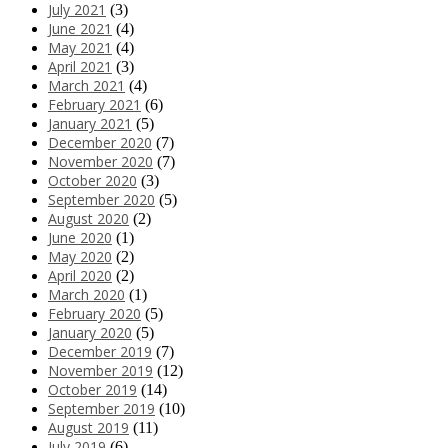
July 2021
(3)
June 2021
(4)
May 2021
(4)
April 2021
(3)
March 2021
(4)
February 2021
(6)
January 2021
(5)
December 2020
(7)
November 2020
(7)
October 2020
(3)
September 2020
(5)
August 2020
(2)
June 2020
(1)
May 2020
(2)
April 2020
(2)
March 2020
(1)
February 2020
(5)
January 2020
(5)
December 2019
(7)
November 2019
(12)
October 2019
(14)
September 2019
(10)
August 2019
(11)
July 2019
(6)