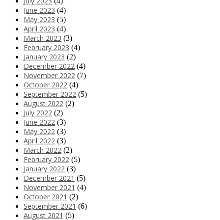
July 2023
(4)
June 2023
(4)
May 2023
(5)
April 2023
(4)
March 2023
(3)
February 2023
(4)
January 2023
(2)
December 2022
(4)
November 2022
(7)
October 2022
(4)
September 2022
(5)
August 2022
(2)
July 2022
(2)
June 2022
(3)
May 2022
(3)
April 2022
(3)
March 2022
(2)
February 2022
(5)
January 2022
(3)
December 2021
(5)
November 2021
(4)
October 2021
(2)
September 2021
(6)
August 2021
(5)