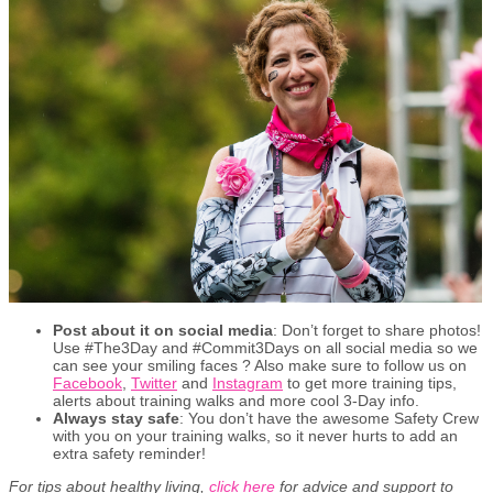
Post about it on social media
: Don’t forget to share photos!
Use #The3Day and #Commit3Days on all social media so we
can see your smiling faces ? Also make sure to follow us on
Facebook
,
Twitter
and
Instagram
to get more training tips,
alerts about training walks and more cool 3-Day info.
Always stay safe
: You don’t have the awesome Safety Crew
with you on your training walks, so it never hurts to add an
extra safety reminder!
For tips about healthy living,
click here
for advice and support to