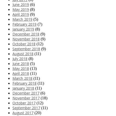
June 2019
(6)
May 2019
(8)
April 2019
(9)
March 2019
(5)
February 2019
(7)
January 2019
(8)
December 2018
(9)
November 2018
(9)
October 2018
(12)
September 2018
(9)
August 2018
(11)
July 2018
(8)
June 2018
(5)
May 2018
(13)
April 2018
(11)
March 2018
(11)
February 2018
(11)
January 2018
(11)
December 2017
(6)
November 2017
(18)
October 2017
(12)
September 2017
(11)
August 2017
(20)