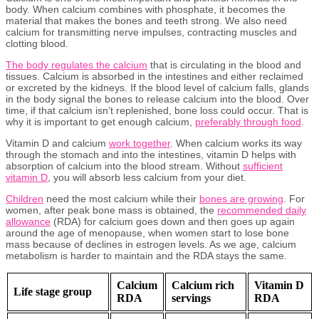
body. When calcium combines with phosphate, it becomes the
material that makes the bones and teeth strong. We also need
calcium for transmitting nerve impulses, contracting muscles and
clotting blood.
The body regulates the calcium
that is circulating in the blood and
tissues. Calcium is absorbed in the intestines and either reclaimed
or excreted by the kidneys. If the blood level of calcium falls, glands
in the body signal the bones to release calcium into the blood. Over
time, if that calcium isn’t replenished, bone loss could occur. That is
why it is important to get enough calcium,
preferably through food
.
Vitamin D and calcium
work together
. When calcium works its way
through the stomach and into the intestines, vitamin D helps with
absorption of calcium into the blood stream. Without
sufficient
vitamin D
, you will absorb less calcium from your diet.
Child
r
en
need the most calcium while their
bones are growing
. For
women, after peak bone mass is obtained, the
recommended daily
allowance
(RDA) for calcium goes down and then goes up again
around the age of menopause, when women start to lose bone
mass because of declines in estrogen levels. As we age, calcium
metabolism is harder to maintain and the RDA stays the same.
Calcium
Calcium rich
Vitamin D
Life stage group
RDA
servings
RDA