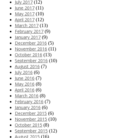
July 2017
(12)
June 2017
(11)
May 2017
(10)
April 2017
(12)
March 2017
(13)
February 2017
(9)
January 2017
(9)
December 2016
(5)
November 2016
(11)
October 2016
(13)
September 2016
(10)
August 2016
(7)
July 2016
(6)
June 2016
(7)
May 2016
(8)
April 2016
(6)
March 2016
(8)
February 2016
(7)
January 2016
(6)
December 2015
(6)
November 2015
(10)
October 2015
(8)
September 2015
(12)
August 2015
(16)