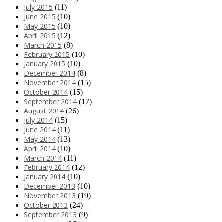
July 2015
(11)
June 2015
(10)
May 2015
(10)
April 2015
(12)
March 2015
(8)
February 2015
(10)
January 2015
(10)
December 2014
(8)
November 2014
(15)
October 2014
(15)
September 2014
(17)
August 2014
(26)
July 2014
(15)
June 2014
(11)
May 2014
(13)
April 2014
(10)
March 2014
(11)
February 2014
(12)
January 2014
(10)
December 2013
(10)
November 2013
(19)
October 2013
(24)
September 2013
(9)