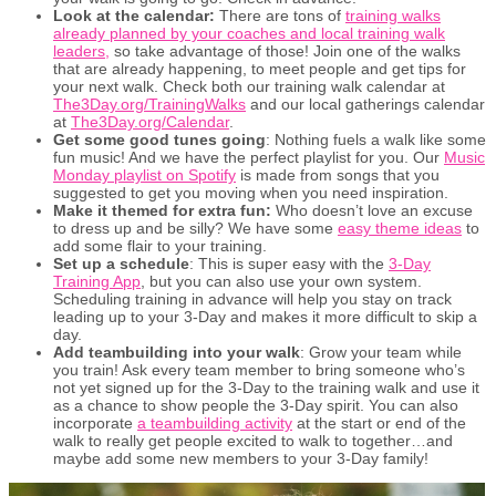
Look at the calendar:
There are tons of
training walks
already planned by your coaches and local training walk
leaders,
so take advantage of those! Join one of the walks
that are already happening, to meet people and get tips for
your next walk. Check both our training walk calendar at
The3Day.org/TrainingWalks
and our local gatherings calendar
at
The3Day.org/Calendar
.
Get some good tunes going
: Nothing fuels a walk like some
fun music! And we have the perfect playlist for you. Our
Music
Monday playlist on Spotify
is made from songs that you
suggested to get you moving when you need inspiration.
Make it themed for extra fun:
Who doesn’t love an excuse
to dress up and be silly? We have some
easy theme ideas
to
add some flair to your training.
Set up a schedule
: This is super easy with the
3-Day
Training App
, but you can also use your own system.
Scheduling training in advance will help you stay on track
leading up to your 3-Day and makes it more difficult to skip a
day.
Add teambuilding into your walk
: Grow your team while
you train! Ask every team member to bring someone who’s
not yet signed up for the 3-Day to the training walk and use it
as a chance to show people the 3-Day spirit. You can also
incorporate
a teambuilding activity
at the start or end of the
walk to really get people excited to walk to together…and
maybe add some new members to your 3-Day family!