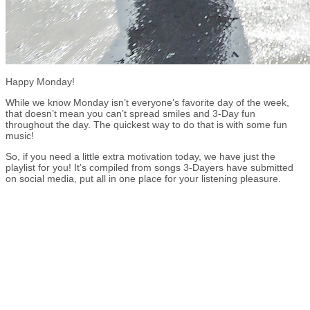
Happy Monday!
While we know Monday isn’t everyone’s favorite day of the week,
that doesn’t mean you can’t spread smiles and 3-Day fun
throughout the day. The quickest way to do that is with some fun
music!
So, if you need a little extra motivation today, we have just the
playlist for you! It’s compiled from songs 3-Dayers have submitted
on social media, put all in one place for your listening pleasure.