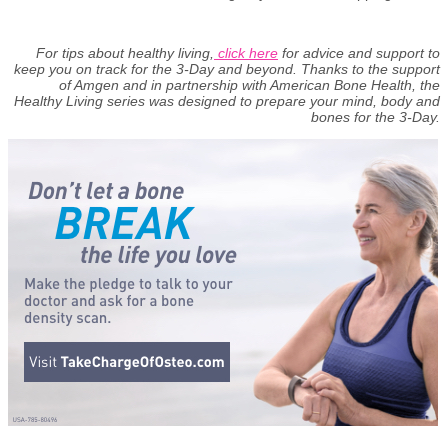
For tips about healthy living,
click here
for advice and support to
keep you on track for the 3-Day and beyond. Thanks to the support
of Amgen and in partnership with American Bone Health, the
Healthy Living series was designed to prepare your mind, body and
bones for the 3-Day.