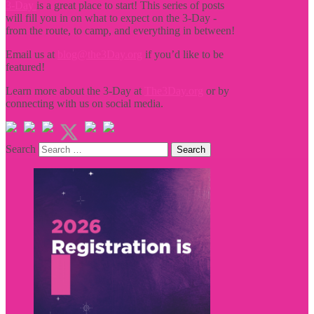
3-Day
is a great place to start! This series of posts
will fill you in on what to expect on the 3-Day -
from the route, to camp, and everything in between!
Email us at
blog@the3Day.org
if you’d like to be
featured!
Learn more about the 3-Day at
The3Day.org
or by
connecting with us on social media.
Search