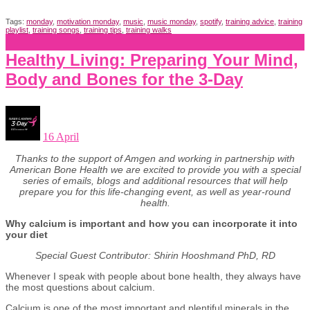
Tags:
monday
,
motivation monday
,
music
,
music monday
,
spotify
,
training advice
,
training
playlist
,
training songs
,
training tips
,
training walks
Healthy Living: Preparing Your Mind,
Body and Bones for the 3-Day
16 April
Thanks to the support of Amgen and working in partnership with
American Bone Health we are excited to provide you with a special
series of emails, blogs and additional resources that will help
prepare you for this life-changing event, as well as year-round
health.
Why calcium is important and how you can incorporate it into
your diet
Special Guest Contributor: Shirin Hooshmand PhD, RD
Whenever I speak with people about bone health, they always have
the most questions about calcium.
Calcium is one of the most important and plentiful minerals in the