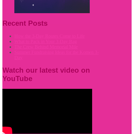
Recent Posts
How the 3-Day Routes Come to Life
What to Pack in Your 3-Day Bag
The Crew Behind Memorial Mile
Summer Fundraising Ideas for the Komen 3-
Day
Watch our latest video on
YouTube