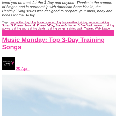
keep you on track for the 3-Day and beyond. Thanks to the support
of Amgen and in partnership with American Bone Health, the
Healthy Living series was designed to prepare your mind, body and
bones for the 3-Day.
Tags:
best of the blog
,
blog
,
breast cancer blog
,
hot weather training
,
summer training
,
Susan G Komen
,
Susan G. Komen 3-Day
,
Susan G. Komen 3-Day Walk
,
training
,
training
advice
,
training app
,
training playlist
,
training songs
,
training walk
,
Training Walk Leader
Music Monday: Top 3-Day Training
Songs
29 April