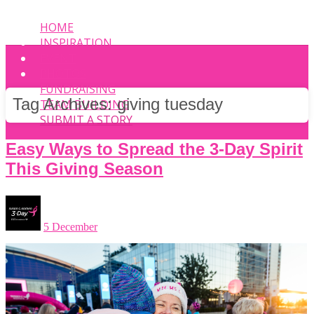
HOME
INSPIRATION
EVENT
PHOTOS
FUNDRAISING
Tag Archives:
giving tuesday
TEAM BUILDING
SUBMIT A STORY
Easy Ways to Spread the 3-Day Spirit
This Giving Season
5 December