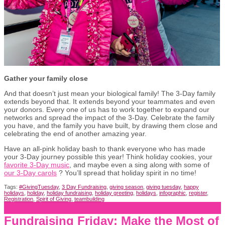
Gather your family close
And that doesn’t just mean your biological family! The 3-Day family
extends beyond that. It extends beyond your teammates and even
your donors. Every one of us has to work together to expand our
networks and spread the impact of the 3-Day. Celebrate the family
you have, and the family you have built, by drawing them close and
celebrating the end of another amazing year.
Have an all-pink holiday bash to thank everyone who has made
your 3-Day journey possible this year! Think holiday cookies, your
favorite 3-Day music
, and maybe even a sing along with some of
our 3-Day carols
? You’ll spread that holiday spirit in no time!
Tags:
#GivingTuesday
,
3 Day Fundraising
,
giving season
,
giving tuesday
,
happy
holidays
,
holiday
,
holiday fundraising
,
holiday greeting
,
holidays
,
infographic
,
register
,
Registration
,
Spirit of Giving
,
teambuilding
Fundraising Friday: Make the Most of