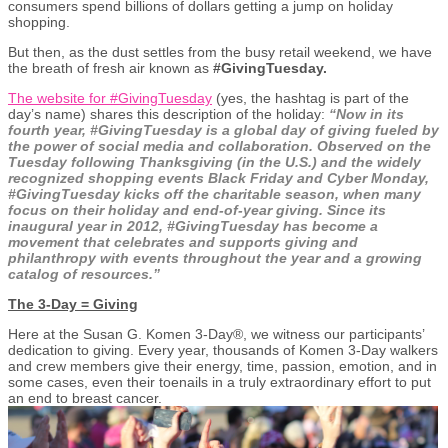
consumers spend billions of dollars getting a jump on holiday
shopping.
But then, as the dust settles from the busy retail weekend, we have
the breath of fresh air known as
#GivingTuesday.
The website for #GivingTuesday
(yes, the hashtag is part of the
day’s name) shares this description of the holiday:
“Now in its
fourth year, #GivingTuesday is a global day of giving fueled by
the power of social media and collaboration. Observed on the
Tuesday following Thanksgiving (in the U.S.) and the widely
recognized shopping events Black Friday and Cyber Monday,
#GivingTuesday kicks off the charitable season, when many
focus on their holiday and end-of-year giving. Since its
inaugural year in 2012, #GivingTuesday has become a
movement that celebrates and supports giving and
philanthropy with events throughout the year and a growing
catalog of resources.”
The 3-Day = Giving
Here at the Susan G. Komen 3-Day®, we witness our participants’
dedication to giving. Every year, thousands of Komen 3-Day walkers
and crew members give their energy, time, passion, emotion, and in
some cases, even their toenails in a truly extraordinary effort to put
an end to breast cancer.