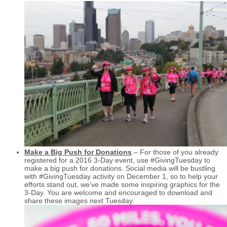
Make a Big Push for Donations
– For those of you already
registered for a 2016 3-Day event, use #GivingTuesday to
make a big push for donations. Social media will be bustling
with #GivingTuesday activity on December 1, so to help your
efforts stand out, we’ve made some inspiring graphics for the
3-Day. You are welcome and encouraged to download and
share these images next Tuesday.