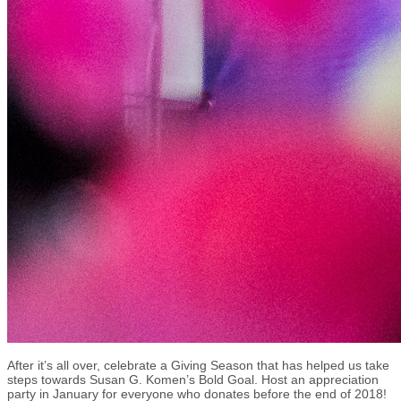
After it’s all over, celebrate a Giving Season that has helped us take
steps towards Susan G. Komen’s Bold Goal. Host an appreciation
party in January for everyone who donates before the end of 2018!