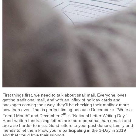
First things first, we need to talk about snail mail. Everyone loves
getting traditional mail, and with an influx of holiday cards and
packages coming their way, they’ll be checking their mailbox more
now than ever. That is perfect timing because December is “Write a
th
Friend Month” and December 7
is “National Letter Writing Day.”
Hand-written fundraising letters are more personal than emails and
are also harder to miss. Send letters to your past donors, family and
friends to let them know you’re participating in the 3-Day in 2019
and that you’d love their support!