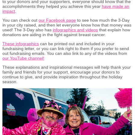
to your donors and your supporters, everyone should know that the
accomplishments they helped you achieve this year
have made an
impact
.
You can check out
our Facebook page
to see how much the 3-Day
in your city raised, and then let everyone know how that money was
used! The 3-Day also has
infographics and videos
that explain how
donations are aiding in the fight against breast cancer.
These infographics
can be printed out and included in your
fundraising letter, or you can link right to them if you prefer to send
out fundraising emails. You can also link to any of the videos from
our YouTube channel!
These explanations and inspirational messages will help thank your
family and friends for your support, encourage your donors to
continue to give, and provide inspiration throughout the holiday
season.