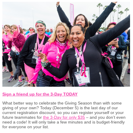
Sign a friend up for the 3-Day TODAY
What better way to celebrate the Giving Season than with some
giving of your own? Today (December 5) is the last day of our
current registration discount, so you can register yourself or your
future teammates for
the 3-Day for only $35
– and you don’t even
need a code! It will only take a few minutes and is budget-friendly
for everyone on your list.