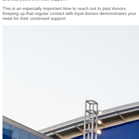
This is an especially important time to reach out to past donors.
Keeping up that regular contact with loyal donors demonstrates your
need for their continued support.