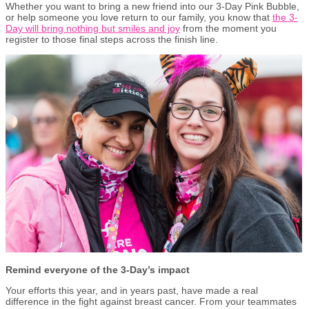
Whether you want to bring a new friend into our 3-Day Pink Bubble,
or help someone you love return to our family, you know that
the 3-
Day will bring nothing but smiles and joy
from the moment you
register to those final steps across the finish line.
Remind everyone of the 3-Day’s impact
Your efforts this year, and in years past, have made a real
difference in the fight against breast cancer. From your teammates