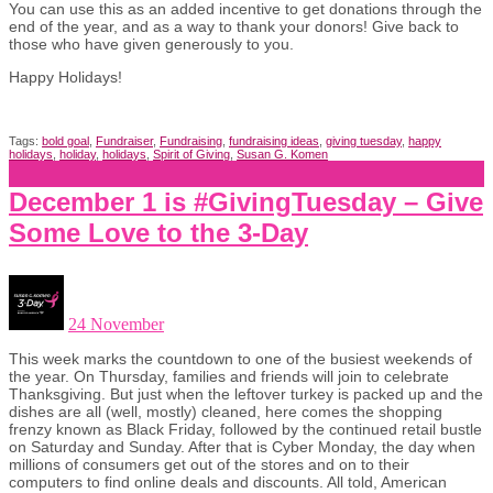
You can use this as an added incentive to get donations through the
end of the year, and as a way to thank your donors! Give back to
those who have given generously to you.
Happy Holidays!
Tags:
bold goal
,
Fundraiser
,
Fundraising
,
fundraising ideas
,
giving tuesday
,
happy
holidays
,
holiday
,
holidays
,
Spirit of Giving
,
Susan G. Komen
December 1 is #GivingTuesday – Give
Some Love to the 3-Day
24 November
This week marks the countdown to one of the busiest weekends of
the year. On Thursday, families and friends will join to celebrate
Thanksgiving. But just when the leftover turkey is packed up and the
dishes are all (well, mostly) cleaned, here comes the shopping
frenzy known as Black Friday, followed by the continued retail bustle
on Saturday and Sunday. After that is Cyber Monday, the day when
millions of consumers get out of the stores and on to their
computers to find online deals and discounts. All told, American