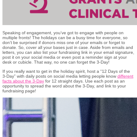
Speaking of engagement, you’ve got to engage with people on
multiple fronts! The holidays can be a busy time for everyone, so
don’t be surprised if donors miss one of your emails or forget to
donate. So, cover all your bases just in case. Aside from emails and
letters, you can also list your fundraising link in your email signature,
post it on your social media or even post a reminder sign at your
desk or cubicle. That way, no one can forget the 3-Day!
If you really want to get in the holiday spirit, host a “12 Days of the
3-Day” with daily posts on social media letting people know
different
facts about the 3-Day
for 12 straight days. Use each post as an
opportunity to spread the word about the 3-Day, and link to your
fundraising page!