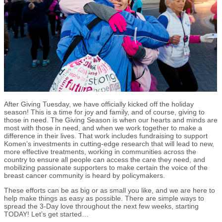
After Giving Tuesday, we have officially kicked off the holiday
season! This is a time for joy and family, and of course, giving to
those in need. The Giving Season is when our hearts and minds are
most with those in need, and when we work together to make a
difference in their lives. That work includes fundraising to support
Komen’s investments in cutting-edge research that will lead to new,
more effective treatments, working in communities across the
country to ensure all people can access the care they need, and
mobilizing passionate supporters to make certain the voice of the
breast cancer community is heard by policymakers.
These efforts can be as big or as small you like, and we are here to
help make things as easy as possible. There are simple ways to
spread the 3-Day love throughout the next few weeks, starting
TODAY! Let’s get started…