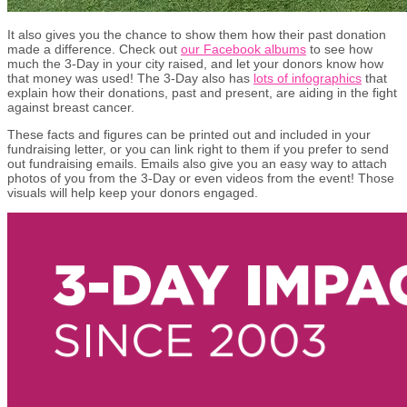
It also gives you the chance to show them how their past donation
made a difference. Check out
our Facebook albums
to see how
much the 3-Day in your city raised, and let your donors know how
that money was used! The 3-Day also has
lots of infographics
that
explain how their donations, past and present, are aiding in the fight
against breast cancer.
These facts and figures can be printed out and included in your
fundraising letter, or you can link right to them if you prefer to send
out fundraising emails. Emails also give you an easy way to attach
photos of you from the 3-Day or even videos from the event! Those
visuals will help keep your donors engaged.