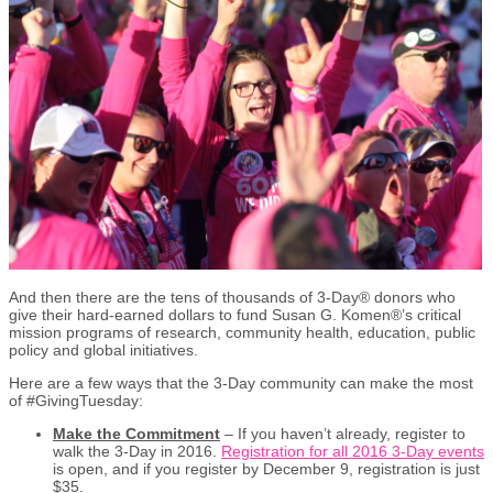
And then there are the tens of thousands of 3-Day® donors who
give their hard-earned dollars to fund Susan G. Komen®’s critical
mission programs of research, community health, education, public
policy and global initiatives.
Here are a few ways that the 3-Day community can make the most
of #GivingTuesday:
Make the Commitment
– If you haven’t already, register to
walk the 3-Day in 2016.
Registration for all 2016 3-Day events
is open, and if you register by December 9, registration is just
$35.