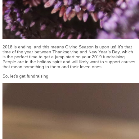
2018 is ending, and this means Giving Season is upon us! It’s that
time of the year between Thanksgiving and New Year’s Day, which
is the perfect time to get a jump start on your 2019 fundraising.
People are in the holiday spirit and will likely want to support causes
that mean something to them and their loved ones.
So, let’s get fundraising!