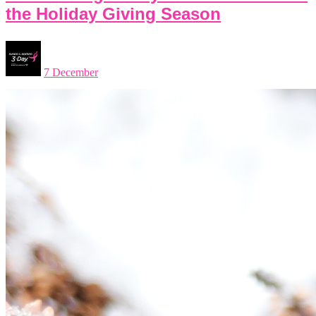
the Holiday Giving Season
7 December