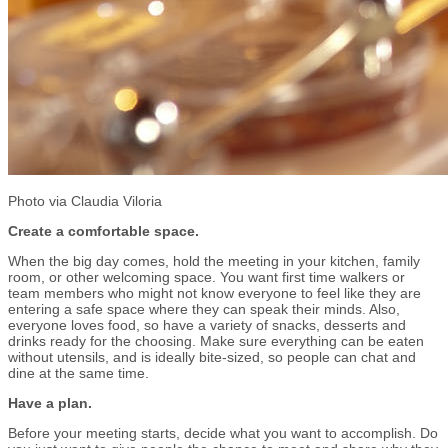
Photo via Claudia Viloria
Create a comfortable space.
When the big day comes, hold the meeting in your kitchen, family
room, or other welcoming space. You want first time walkers or
team members who might not know everyone to feel like they are
entering a safe space where they can speak their minds. Also,
everyone loves food, so have a variety of snacks, desserts and
drinks ready for the choosing. Make sure everything can be eaten
without utensils, and is ideally bite-sized, so people can chat and
dine at the same time.
Have a plan.
Before your meeting starts, decide what you want to accomplish. Do