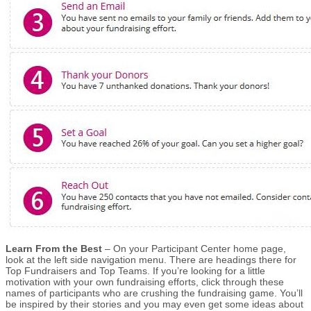
Learn From the Best
– On your Participant Center home page,
look at the left side navigation menu. There are headings there for
Top Fundraisers and Top Teams. If you’re looking for a little
motivation with your own fundraising efforts, click through these
names of participants who are crushing the fundraising game. You’ll
be inspired by their stories and you may even get some ideas about