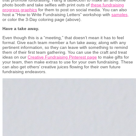
photo booth and take selfies with print outs of
these fundraising
progress graphics
for them to post on social media. You can also
host a “How to Write Fundraising Letters” workshop with
samples,
or color the 3-Day coloring page (above).
Have a take away.
Even though this is a “meeting,” that doesn’t mean it has to feel
formal. Give each team member a fun take away, along with any
pertinent information, so they can leave with something to remind
them of their first team gathering. You can use the craft and treat
ideas on our
Creative Fundraising Pinterest page
to make gifts for
your team, then make extras to use for your own fundraising. These
can also get others’ creative juices flowing for their own future
fundraising endeavors.