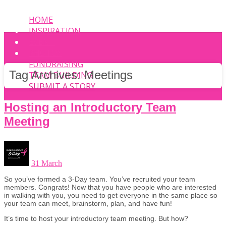
HOME
INSPIRATION
EVENT
PHOTOS
FUNDRAISING
Tag Archives:
Meetings
TEAM BUILDING
SUBMIT A STORY
Hosting an Introductory Team
Meeting
31 March
So you’ve formed a 3-Day team. You’ve recruited your team
members. Congrats! Now that you have people who are interested
in walking with you, you need to get everyone in the same place so
your team can meet, brainstorm, plan, and have fun!
It’s time to host your introductory team meeting. But how?