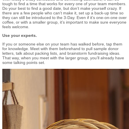
tough to find a time that works for every one of your team members.
Do your best to find a good date, but don’t make yourself crazy. If
there are a few people who can’t make it, set up a back-up time so
they can still be introduced to the 3-Day. Even if it’s one-on-one over
coffee, or with a smaller group, it’s important to make sure everyone
feels welcome.
Use your experts.
If you or someone else on your team has walked before, tap them
for knowledge. Meet with them beforehand to pull sample donor
letters, talk about packing lists, and brainstorm fundraising ideas.
That way, when you meet with the larger group, you’ll already have
some talking points set.