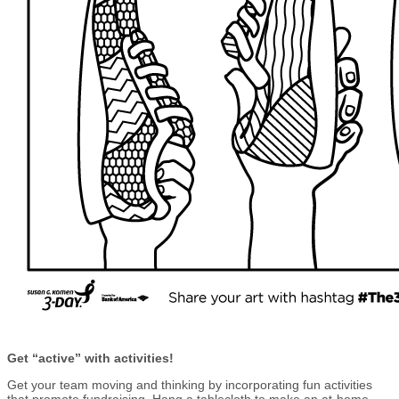
Get “active” with activities!
Get your team moving and thinking by incorporating fun activities
that promote fundraising. Hang a tablecloth to make an at-home