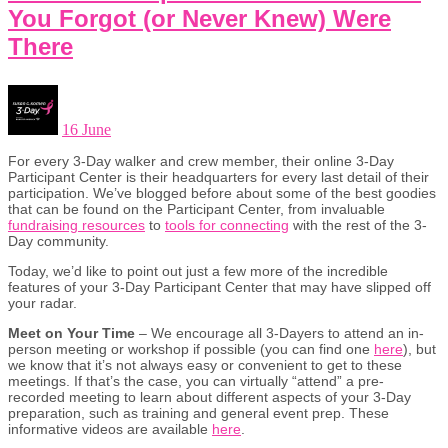
You Forgot (or Never Knew) Were
There
16 June
For every 3-Day walker and crew member, their online 3-Day
Participant Center is their headquarters for every last detail of their
participation. We’ve blogged before about some of the best goodies
that can be found on the Participant Center, from invaluable
fundraising resources
to
tools for connecting
with the rest of the 3-
Day community.
Today, we’d like to point out just a few more of the incredible
features of your 3-Day Participant Center that may have slipped off
your radar.
Meet on Your Time
– We encourage all 3-Dayers to attend an in-
person meeting or workshop if possible (you can find one
here
), but
we know that it’s not always easy or convenient to get to these
meetings. If that’s the case, you can virtually “attend” a pre-
recorded meeting to learn about different aspects of your 3-Day
preparation, such as training and general event prep. These
informative videos are available
here
.