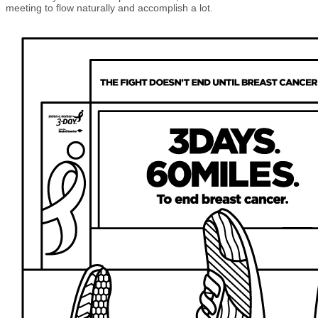
meeting to flow naturally and accomplish a lot.