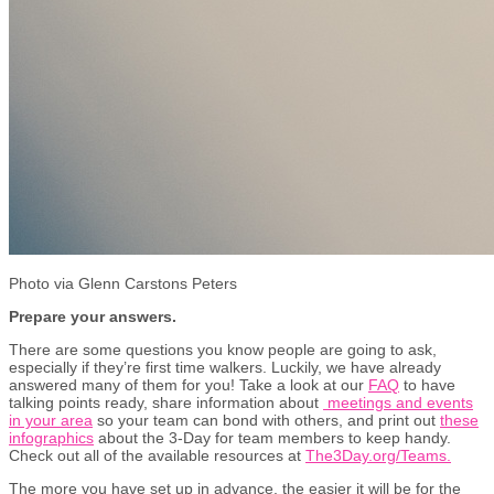
Photo via Glenn Carstons Peters
Prepare your answers.
There are some questions you know people are going to ask,
especially if they’re first time walkers. Luckily, we have already
answered many of them for you! Take a look at our
FAQ
to have
talking points ready, share information about
meetings and events
in your area
so your team can bond with others, and print out
these
infographics
about the 3-Day for team members to keep handy.
Check out all of the available resources at
The3Day.org/Teams.
The more you have set up in advance, the easier it will be for the