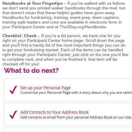
Handbooks at Your Fingertips
– If you’ve walked with us before,
we don’t send you printed walker handbooks through the mail, but
that doesn’t mean that these helpful guides have gone away.
Handbooks for fundraising, training, event prep, team captains,
training walk leaders and crew are available in electronic form in
your Participant Center and at The3Day.org/Handbooks.
Checklist: Check
– If you’re a list person, we have one for you
right on your Participant Center home page. Scroll down the page
and you’ll find a handy list of the most important things you can do
to get your fundraising started. Each of the items can be handled
right through your Participant Center; just click on the one you’d like
to complete next, and when you’ve finished it, that item will be
checked off for you!