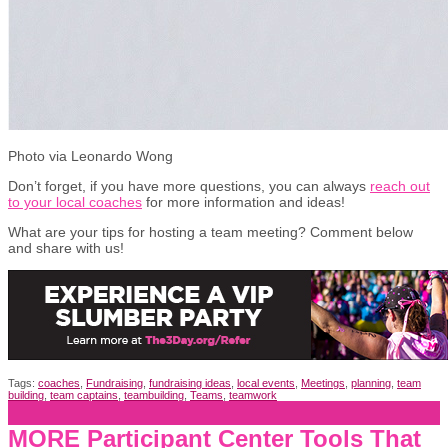
Photo via Leonardo Wong
Don’t forget, if you have more questions, you can always
reach out
to your local coaches
for more information and ideas!
What are your tips for hosting a team meeting? Comment below
and share with us!
Tags:
coaches
,
Fundraising
,
fundraising ideas
,
local events
,
Meetings
,
planning
,
team
building
,
team captains
,
teambuilding
,
Teams
,
teamwork
MORE Participant Center Tools That