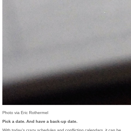
Photo via Eric Rothermel
Pick a date. And have a back-up date.
With today’s crazy schedules and conflicting calendars, it can be