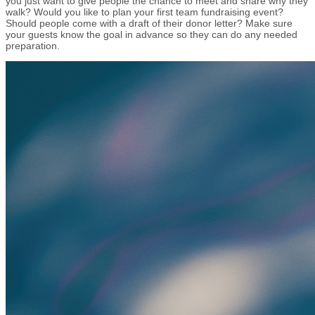
you just want to give people the chance to meet and share why they
walk? Would you like to plan your first team fundraising event?
Should people come with a draft of their donor letter? Make sure
your guests know the goal in advance so they can do any needed
preparation.