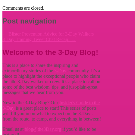
Comments are closed.
Post navigation
←
Blister Prevention Advice for 3-Day Walkers
3-Day Training Tweet Chat Recap!
→
Welcome to the 3-Day Blog!
This is a place to share the inspiring and
extraordinary stories of the
3-Day
community. It’s a
place to highlight the exceptional people who claim
the title
3-Day walker or crew. It’s a place to call out
some of the best wisdom, tips, and just-plain-great
messages that we hear from you.
New to the 3-Day Blog? Our
Insider's Guide to the
3-Day
is a great place to start! This series of posts
will fill you in on what to expect on the 3-Day -
from the route, to camp, and everything in between!
Email us at
blog@the3Day.org
if you’d like to be
featured!