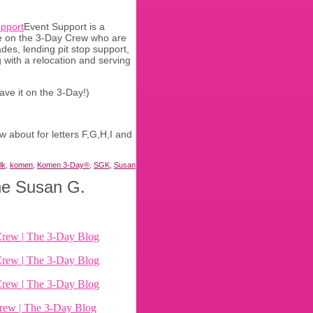
Event Support is a
ce on the 3-Day Crew who are
des, lending pit stop support,
 with a relocation and serving
ave it on the 3-Day!)
 about for letters F,G,H,I and
lk
,
komen
,
Komen 3-Day®
,
SGK
,
Susan
the Susan G.
Crew | The 3-Day Blog
Crew | The 3-Day Blog
Crew | The 3-Day Blog
rew | The 3-Day Blog