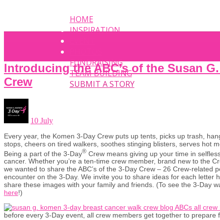
HOME
INSPIRATION
EVENT
PHOTOS
FUNDRAISING
Introducing the ABC’s of the Susan 
TEAM BUILDING
Crew
SUBMIT A STORY
10 July
Every year, the Komen 3-Day Crew puts up tents, picks up trash, hang
stops, cheers on tired walkers, soothes stinging blisters, serves ho
®
Being a part of the 3-Day
Crew means giving up your time in selfless
cancer. Whether you’re a ten-time crew member, brand new to the Cre
we wanted to share the ABC’s of the 3-Day Crew – 26 Crew-related pe
encounter on the 3-Day. We invite you to share ideas for each letter
share these images with your family and friends. (To see the 3-Day w
here
!)
before every 3-Day event, all crew members get together to prepare f