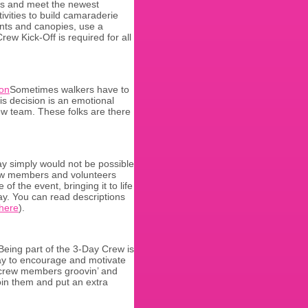
nts and meet the newest
vities to build camaraderie
ents and canopies, use a
rew Kick-Off is required for all
Sometimes walkers have to
his decision is an emotional
ew team. These folks are there
y simply would not be possible
rew members and volunteers
f the event, bringing it to life
ay. You can read descriptions
here
).
Being part of the 3-Day Crew is
way to encourage and motivate
d crew members groovin’ and
oin them and put an extra