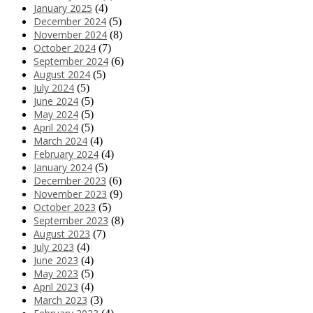
January 2025
(4)
December 2024
(5)
November 2024
(8)
October 2024
(7)
September 2024
(6)
August 2024
(5)
July 2024
(5)
June 2024
(5)
May 2024
(5)
April 2024
(5)
March 2024
(4)
February 2024
(4)
January 2024
(5)
December 2023
(6)
November 2023
(9)
October 2023
(5)
September 2023
(8)
August 2023
(7)
July 2023
(4)
June 2023
(4)
May 2023
(5)
April 2023
(4)
March 2023
(3)