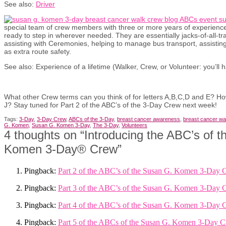
See also:
Driver
special team of crew members with three or more years of experien
ready to step in wherever needed. They are essentially jacks-of-all-tra
assisting with Ceremonies, helping to manage bus transport, assisting
as extra route safety.
See also: Experience of a lifetime (Walker, Crew, or Volunteer: you’ll h
What other Crew terms can you think of for letters A,B,C,D and E? How
J? Stay tuned for Part 2 of the ABC’s of the 3-Day Crew next week!
Tags:
3-Day
,
3-Day Crew
,
ABCs of the 3-Day
,
breast cancer awareness
,
breast cancer wa
G. Komen
,
Susan G. Komen 3-Day
,
The 3-Day
,
Volunteers
4 thoughts on “
Introducing the ABC’s of 
Komen 3-Day® Crew
”
Pingback:
Part 2 of the ABC’s of the Susan G. Komen 3-Day 
Pingback:
Part 3 of the ABC’s of the Susan G. Komen 3-Day 
Pingback:
Part 4 of the ABC’s of the Susan G. Komen 3-Day 
Pingback:
Part 5 of the ABCs of the Susan G. Komen 3-Day C