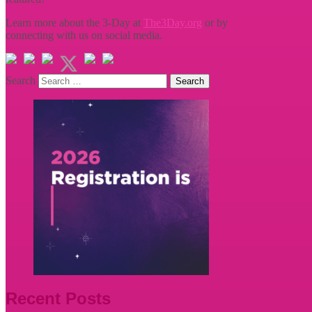
Learn more about the 3-Day at
The3Day.org
or by
connecting with us on social media.
Search
Recent Posts