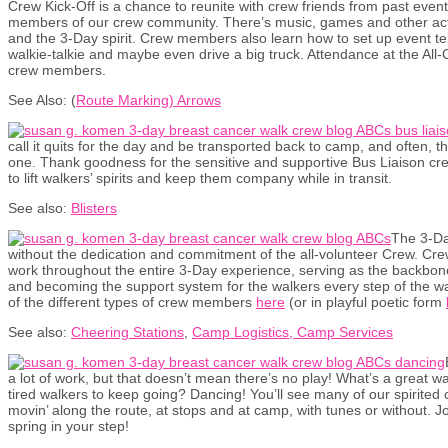
Crew Kick-Off is a chance to reunite with crew friends from past eve
members of our crew community. There’s music, games and other acti
and the 3-Day spirit. Crew members also learn how to set up event t
walkie-talkie and maybe even drive a big truck. Attendance at the All-C
crew members.
See Also: (
Route Marking) Arrows
call it quits for the day and be transported back to camp, and often, t
one. Thank goodness for the sensitive and supportive Bus Liaison cr
to lift walkers’ spirits and keep them company while in transit.
See also:
Blisters
The 3-Da
without the dedication and commitment of the all-volunteer Crew. C
work throughout the entire 3-Day experience, serving as the backbone o
and becoming the support system for the walkers every step of the w
of the different types of crew members
here
(or in playful poetic form
See also:
Cheering Stations
,
Camp Logistics, Camp Services
a lot of work, but that doesn’t mean there’s no play! What’s a great 
tired walkers to keep going? Dancing! You’ll see many of our spirite
movin’ along the route, at stops and at camp, with tunes or without. J
spring in your step!