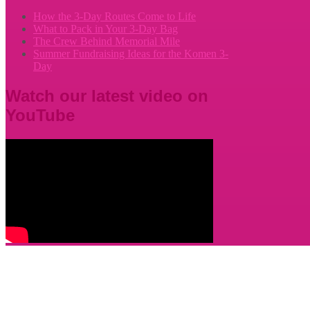
How the 3-Day Routes Come to Life
What to Pack in Your 3-Day Bag
The Crew Behind Memorial Mile
Summer Fundraising Ideas for the Komen 3-
Day
Watch our latest video on
YouTube