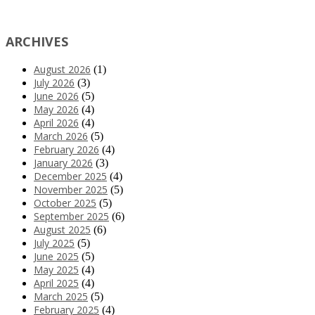
ARCHIVES
August 2026
(1)
July 2026
(3)
June 2026
(5)
May 2026
(4)
April 2026
(4)
March 2026
(5)
February 2026
(4)
January 2026
(3)
December 2025
(4)
November 2025
(5)
October 2025
(5)
September 2025
(6)
August 2025
(6)
July 2025
(5)
June 2025
(5)
May 2025
(4)
April 2025
(4)
March 2025
(5)
February 2025
(4)