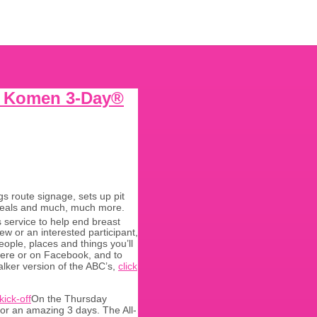
G. Komen 3-Day®
s route signage, sets up pit
t meals and much, much more.
 service to help end breast
w or an interested participant,
ople, places and things you’ll
 here or on Facebook, and to
alker version of the ABC’s,
click
On the Thursday
or an amazing 3 days. The All-