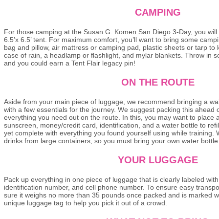
CAMPING
For those camping at the Susan G. Komen San Diego 3-Day, you will
6.5’x 6.5’ tent. For maximum comfort, you’ll want to bring some camp
bag and pillow, air mattress or camping pad, plastic sheets or tarp to
case of rain, a headlamp or flashlight, and mylar blankets. Throw in 
and you could earn a Tent Flair legacy pin!
ON THE ROUTE
Aside from your main piece of luggage, we recommend bringing a wais
with a few essentials for the journey. We suggest packing this ahead 
everything you need out on the route. In this, you may want to place 
sunscreen, money/credit card, identification, and a water bottle to refil
yet complete with everything you found yourself using while training.
drinks from large containers, so you must bring your own water bottl
YOUR LUGGAGE
Pack up everything in one piece of luggage that is clearly labeled wit
identification number, and cell phone number. To ensure easy transpor
sure it weighs no more than 35 pounds once packed and is marked w
unique luggage tag to help you pick it out of a crowd.