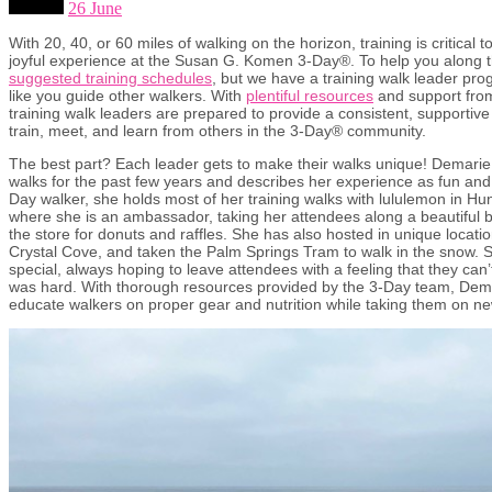
26 June
With 20, 40, or 60 miles of walking on the horizon, training is critical
joyful experience at the Susan G. Komen 3-Day®. To help you along 
suggested training schedules
, but we have a training walk leader pro
like you guide other walkers. With
plentiful resources
and support fro
training walk leaders are prepared to provide a consistent, supportiv
train, meet, and learn from others in the 3-Day® community.
The best part? Each leader gets to make their walks unique! Demarie 
walks for the past few years and describes her experience as fun and 
Day walker, she holds most of her training walks with lululemon in Hu
where she is an ambassador, taking her attendees along a beautiful 
the store for donuts and raffles. She has also hosted in unique locati
Crystal Cove, and taken the Palm Springs Tram to walk in the snow. 
special, always hoping to leave attendees with a feeling that they can’t
was hard. With thorough resources provided by the 3-Day team, Dema
educate walkers on proper gear and nutrition while taking them on n