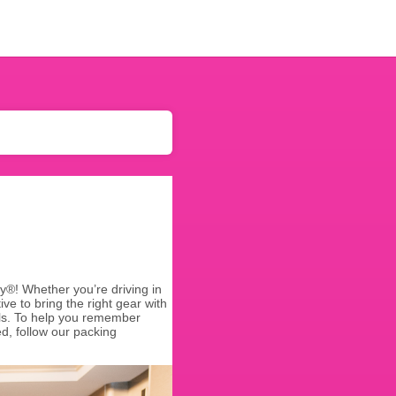
y®! Whether you’re driving in
ive to bring the right gear with
ials. To help you remember
d, follow our packing