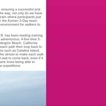
 to ensuring a successful and
the way, not only do we have
gram where participants just
m the Komen 3-Day team,
e environment for walkers to
B. has been leading training
adventurous. A five-time 3-
ntington Beach, California
beach path then loop back to
ons such as Catalina Island,
She strives to make each walk
 wait to come back, even if it
rie loves being able to
ew expeditions.