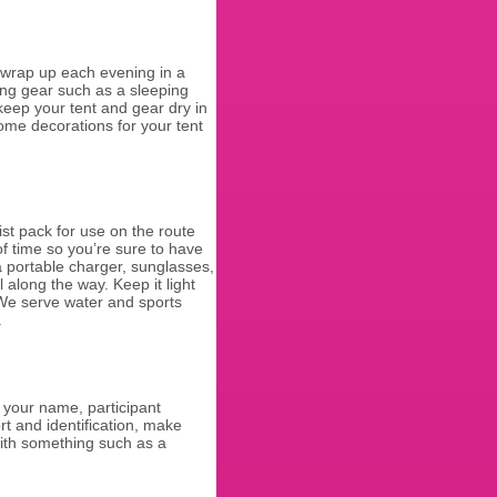
 wrap up each evening in a
ing gear such as a sleeping
 keep your tent and gear dry in
some decorations for your tent
t pack for use on the route
of time so you’re sure to have
a portable charger, sunglasses,
l along the way. Keep it light
 We serve water and sports
e.
h your name, participant
t and identification, make
ith something such as a