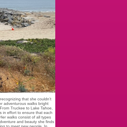
recognizing that she couldn’t
her adventurous walks bright
s. From Truckee to Lake Tahoe,
 in effort to ensure that each
Her walks consist of all types
e adventure and beauty she finds
tting to meet new people. In