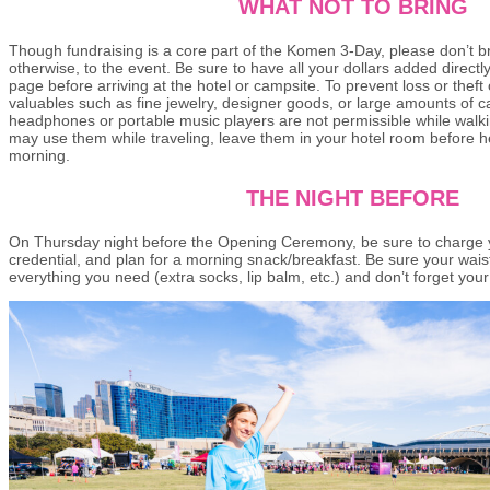
WHAT NOT TO BRING
Though fundraising is a core part of the Komen 3-Day, please don’t b
otherwise, to the event. Be sure to have all your dollars added directl
page before arriving at the hotel or campsite. To prevent loss or theft
valuables such as fine jewelry, designer goods, or large amounts of c
headphones or portable music players are not permissible while walk
may use them while traveling, leave them in your hotel room before h
morning.
THE NIGHT BEFORE
On Thursday night before the Opening Ceremony, be sure to charge y
credential, and plan for a morning snack/breakfast. Be sure your wais
everything you need (extra socks, lip balm, etc.) and don’t forget your