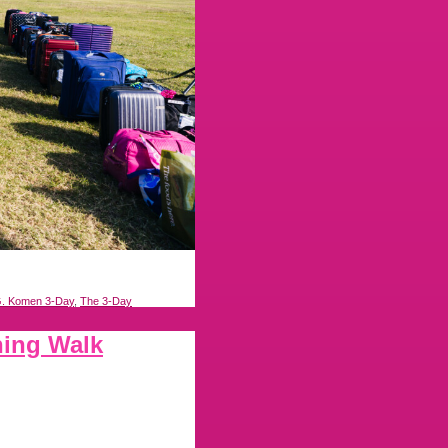
. Komen 3-Day
,
The 3-Day
ning Walk