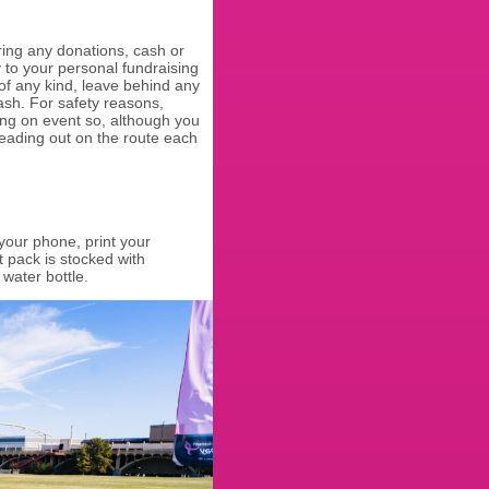
ring any donations, cash or
y to your personal fundraising
 of any kind, leave behind any
ash. For safety reasons,
ing on event so, although you
eading out on the route each
our phone, print your
t pack is stocked with
 water bottle.