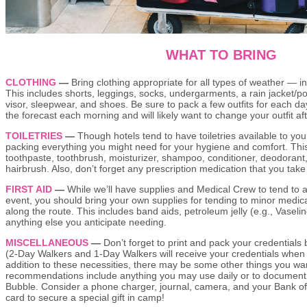
WHAT TO BRING
CLOTHING
—
Bring clothing appropriate for all types of weather — in
This includes shorts, leggings, socks, undergarments, a rain jacket/po
visor, sleepwear, and shoes. Be sure to pack a few outfits for each da
the forecast each morning and will likely want to change your outfit a
TOILETRIES
—
Though hotels tend to have toiletries available to y
packing everything you might need for your hygiene and comfort. Thi
toothpaste, toothbrush, moisturizer, shampoo, conditioner, deodorant, 
hairbrush. Also, don’t forget any prescription medication that you take
FIRST AID
—
While we’ll have supplies and Medical Crew to tend to a
event, you should bring your own supplies for tending to minor medi
along the route. This includes band aids, petroleum jelly (e.g., Vaselin
anything else you anticipate needing.
MISCELLANEOUS
—
Don’t forget to print and pack your credentials
(2-Day Walkers and 1-Day Walkers will receive your credentials when y
addition to these necessities, there may be some other things you wan
recommendations include anything you may use daily or to document 
Bubble. Consider a phone charger, journal, camera, and your Bank o
card to secure a special gift in camp!