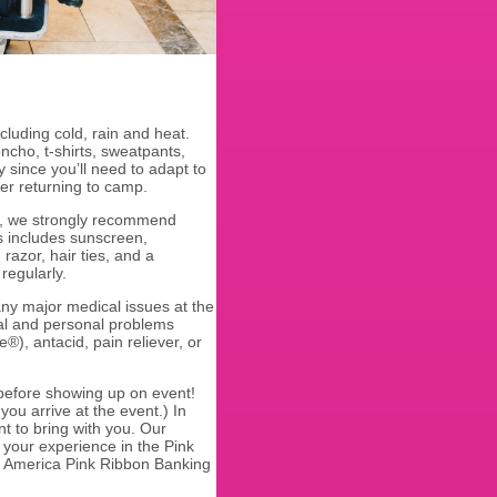
cluding cold, rain and heat.
ncho, t-shirts, sweatpants,
y since you’ll need to adapt to
fter returning to camp.
ou, we strongly recommend
s includes sunscreen,
razor, hair ties, and a
 regularly.
ny major medical issues at the
cal and personal problems
e®), antacid, pain reliever, or
 before showing up on event!
ou arrive at the event.) In
t to bring with you. Our
your experience in the Pink
f America Pink Ribbon Banking