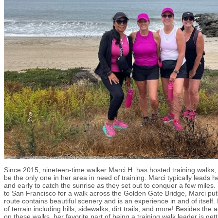
Since 2015, nineteen-time walker Marci H. has hosted training walks, 
be the only one in her area in need of training. Marci typically leads 
and early to catch the sunrise as they set out to conquer a few mile
to San Francisco for a walk across the Golden Gate Bridge, Marci puts
route contains beautiful scenery and is an experience in and of itself. 
of terrain including hills, sidewalks, dirt trails, and more! Besides th
on these walks, her favorite part of being a training walk leader is ge