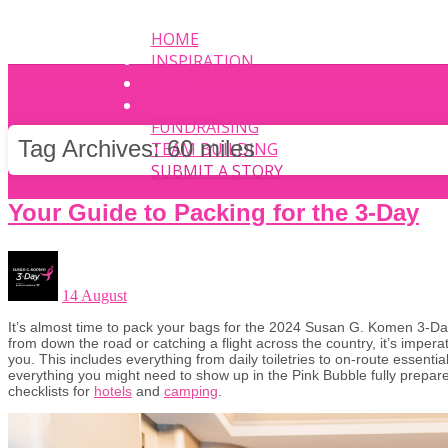
HOME
INSPIRATION
EVENT
PHOTOS
FUNDRAISING
Tag Archives:
60 miles
TEAM BUILDING
SUBMIT A STORY
Your Guide to Packing for the 3-Day
14 August
It’s almost time to pack your bags for the 2024 Susan G. Komen 3-Da
from down the road or catching a flight across the country, it’s imperat
you. This includes everything from daily toiletries to on-route essent
everything you might need to show up in the Pink Bubble fully prepare
checklists for
hotels
and
camping
.