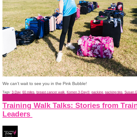
We can’t wait to see you in the Pink Bubble!
Tags:
3-Day
,
60 miles
,
breast cancer walk
,
Komen 3-Day®
,
packing
,
packing tips
,
Susan G
Training Walk Talks: Stories from Trai
Leaders