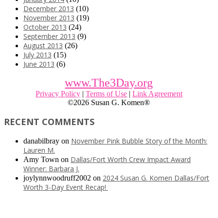
December 2013
(10)
November 2013
(19)
October 2013
(24)
September 2013
(9)
August 2013
(26)
July 2013
(15)
June 2013
(6)
www.The3Day.org
Privacy Policy
|
Terms of Use
|
Link Agreement
©
2026 Susan G. Komen®
RECENT COMMENTS
November Pink Bubble Story of the Month:
danabilbray
on
Lauren M.
Dallas/Fort Worth Crew Impact Award
Amy Town
on
Winner: Barbara J.
2024 Susan G. Komen Dallas/Fort
joylynnwoodruff2002
on
Worth 3-Day Event Recap!