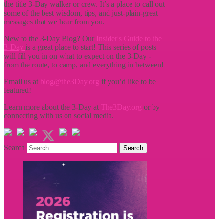
the title
3-Day walker or crew. It’s a place to call out
some of the best wisdom, tips, and just-plain-great
messages that we hear from you.
New to the 3-Day Blog? Our
Insider's Guide to the
3-Day
is a great place to start! This series of posts
will fill you in on what to expect on the 3-Day -
from the route, to camp, and everything in between!
Email us at
blog@the3Day.org
if you’d like to be
featured!
Learn more about the 3-Day at
The3Day.org
or by
connecting with us on social media.
Search