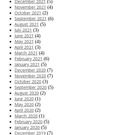
December 2021
(5)
November 2021
(4)
October 2021
(2)
September 2021
(6)
August 2021
(5)
July 2021
(3)
June 2021
(4)
May 2021
(4)
April 2021
(3)
March 2021
(4)
February 2021
(6)
January 2021
(5)
December 2020
(7)
November 2020
(7)
October 2020
(3)
September 2020
(5)
August 2020
(2)
June 2020
(1)
May 2020
(2)
April 2020
(2)
March 2020
(1)
February 2020
(5)
January 2020
(5)
December 2019
(7)