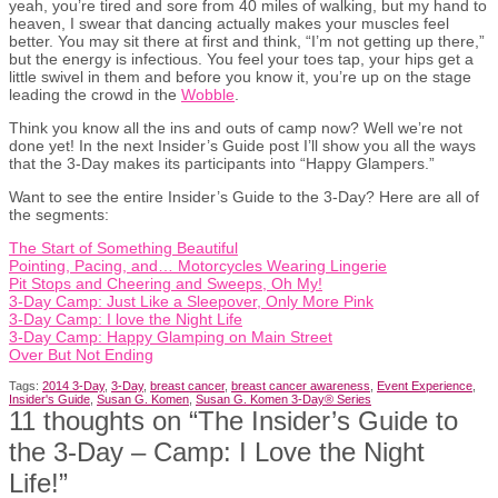
yeah, you’re tired and sore from 40 miles of walking, but my hand to
heaven, I swear that dancing actually makes your muscles feel
better. You may sit there at first and think, “I’m not getting up there,”
but the energy is infectious. You feel your toes tap, your hips get a
little swivel in them and before you know it, you’re up on the stage
leading the crowd in the
Wobble
.
Think you know all the ins and outs of camp now? Well we’re not
done yet! In the next Insider’s Guide post I’ll show you all the ways
that the 3-Day makes its participants into “Happy Glampers.”
Want to see the entire Insider’s Guide to the 3-Day? Here are all of
the segments:
The Start of Something Beautiful
Pointing, Pacing, and… Motorcycles Wearing Lingerie
Pit Stops and Cheering and Sweeps, Oh My!
3-Day Camp: Just Like a Sleepover, Only More Pink
3-Day Camp: I love the Night Life
3-Day Camp: Happy Glamping on Main Street
Over But Not Ending
Tags:
2014 3-Day
,
3-Day
,
breast cancer
,
breast cancer awareness
,
Event Experience
,
Insider's Guide
,
Susan G. Komen
,
Susan G. Komen 3-Day® Series
11 thoughts on “
The Insider’s Guide to
the 3-Day – Camp: I Love the Night
Life!
”