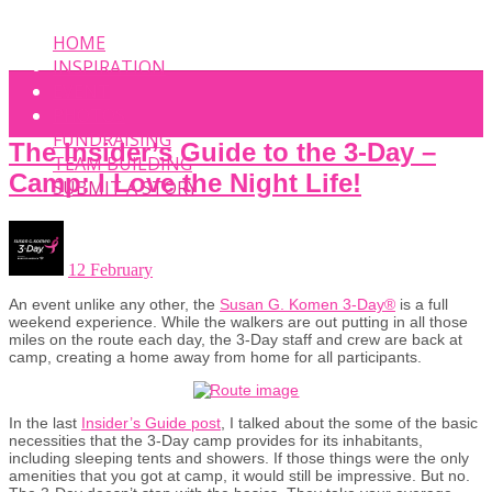
HOME
INSPIRATION
EVENT
PHOTOS
FUNDRAISING
The Insider’s Guide to the 3-Day –
TEAM BUILDING
Camp: I Love the Night Life!
SUBMIT A STORY
12 February
An event unlike any other, the
Susan G. Komen 3-Day®
is a full
weekend experience. While the walkers are out putting in all those
miles on the route each day, the 3-Day staff and crew are back at
camp, creating a home away from home for all participants.
In the last
Insider’s Guide post
, I talked about the some of the basic
necessities that the 3-Day camp provides for its inhabitants,
including sleeping tents and showers. If those things were the only
amenities that you got at camp, it would still be impressive. But no.