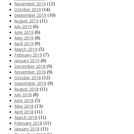
November 2019
(12)
October 2019
(14)
September 2019
(10)
August 2019
(11)
July 2019
(6)
June 2019
(6)
May 2019
(8)
April 2019
(9)
March 2019
(5)
February 2019
(7)
January 2019
(8)
December 2018
(9)
November 2018
(9)
October 2018
(12)
September 2018
(9)
August 2018
(11)
July 2018
(8)
June 2018
(5)
May 2018
(13)
April 2018
(11)
March 2018
(11)
February 2018
(11)
January 2018
(11)