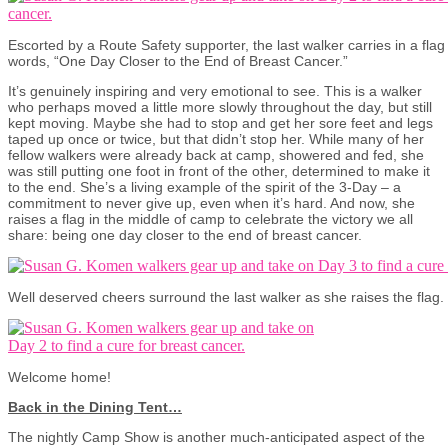
Escorted by a Route Safety supporter, the last walker carries in a flag
words, “One Day Closer to the End of Breast Cancer.”
It’s genuinely inspiring and very emotional to see. This is a walker
who perhaps moved a little more slowly throughout the day, but still
kept moving. Maybe she had to stop and get her sore feet and legs
taped up once or twice, but that didn’t stop her. While many of her
fellow walkers were already back at camp, showered and fed, she
was still putting one foot in front of the other, determined to make it
to the end. She’s a living example of the spirit of the 3-Day – a
commitment to never give up, even when it’s hard. And now, she
raises a flag in the middle of camp to celebrate the victory we all
share: being one day closer to the end of breast cancer.
Well deserved cheers surround the last walker as she raises the flag.
Welcome home!
Back in the Dining Tent…
The nightly Camp Show is another much-anticipated aspect of the