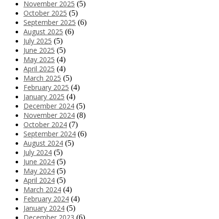
November 2025
(5)
October 2025
(5)
September 2025
(6)
August 2025
(6)
July 2025
(5)
June 2025
(5)
May 2025
(4)
April 2025
(4)
March 2025
(5)
February 2025
(4)
January 2025
(4)
December 2024
(5)
November 2024
(8)
October 2024
(7)
September 2024
(6)
August 2024
(5)
July 2024
(5)
June 2024
(5)
May 2024
(5)
April 2024
(5)
March 2024
(4)
February 2024
(4)
January 2024
(5)
December 2023
(6)