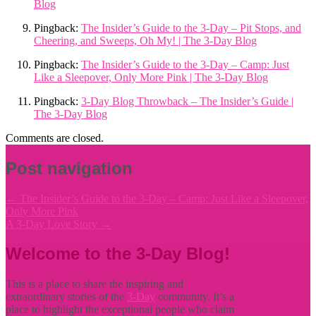
Blog
Pingback:
The Insider’s Guide to the 3-Day – Pit Stops, and
Cheering, and Sweeps, Oh My! | The 3-Day Blog
Pingback:
The Insider’s Guide to the 3-Day – Camp: Just
Like a Sleepover, Only More Pink | The 3-Day Blog
Pingback:
3-Day Blog Throwback – The Insider’s Guide |
The 3-Day Blog
Comments are closed.
Post navigation
←
The Insider’s Guide to the 3-Day – Camp: Just Like a Sleepover,
Only More Pink
A 3-Day Love Story
→
Welcome to the 3-Day Blog!
This is a place to share the inspiring and
extraordinary stories of the
3-Day
community. It’s a
place to highlight the exceptional people who claim