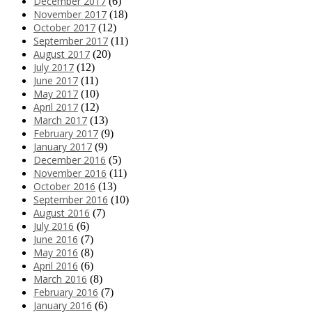
December 2017
(6)
November 2017
(18)
October 2017
(12)
September 2017
(11)
August 2017
(20)
July 2017
(12)
June 2017
(11)
May 2017
(10)
April 2017
(12)
March 2017
(13)
February 2017
(9)
January 2017
(9)
December 2016
(5)
November 2016
(11)
October 2016
(13)
September 2016
(10)
August 2016
(7)
July 2016
(6)
June 2016
(7)
May 2016
(8)
April 2016
(6)
March 2016
(8)
February 2016
(7)
January 2016
(6)