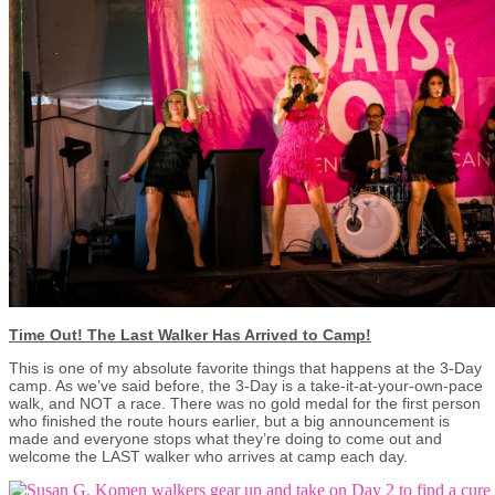
Time Out! The Last Walker Has Arrived to Camp!
This is one of my absolute favorite things that happens at the 3-Day
camp. As we’ve said before, the 3-Day is a take-it-at-your-own-pace
walk, and NOT a race. There was no gold medal for the first person
who finished the route hours earlier, but a big announcement is
made and everyone stops what they’re doing to come out and
welcome the LAST walker who arrives at camp each day.