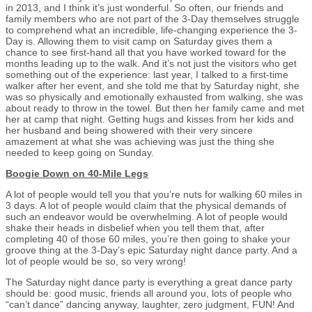
in 2013, and I think it’s just wonderful. So often, our friends and
family members who are not part of the 3-Day themselves struggle
to comprehend what an incredible, life-changing experience the 3-
Day is. Allowing them to visit camp on Saturday gives them a
chance to see first-hand all that you have worked toward for the
months leading up to the walk. And it’s not just the visitors who get
something out of the experience: last year, I talked to a first-time
walker after her event, and she told me that by Saturday night, she
was so physically and emotionally exhausted from walking, she was
about ready to throw in the towel. But then her family came and met
her at camp that night. Getting hugs and kisses from her kids and
her husband and being showered with their very sincere
amazement at what she was achieving was just the thing she
needed to keep going on Sunday.
Boogie Down on 40-Mile Legs
A lot of people would tell you that you’re nuts for walking 60 miles in
3 days. A lot of people would claim that the physical demands of
such an endeavor would be overwhelming. A lot of people would
shake their heads in disbelief when you tell them that, after
completing 40 of those 60 miles, you’re then going to shake your
groove thing at the 3-Day’s epic Saturday night dance party. And a
lot of people would be so, so very wrong!
The Saturday night dance party is everything a great dance party
should be: good music, friends all around you, lots of people who
“can’t dance” dancing anyway, laughter, zero judgment, FUN! And