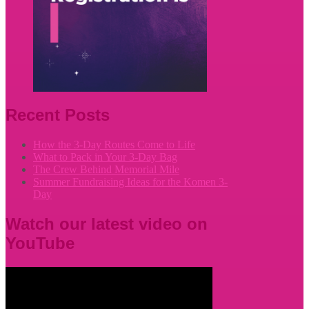
Recent Posts
How the 3-Day Routes Come to Life
What to Pack in Your 3-Day Bag
The Crew Behind Memorial Mile
Summer Fundraising Ideas for the Komen 3-
Day
Watch our latest video on
YouTube