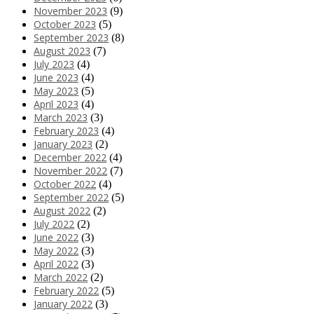
November 2023
(9)
October 2023
(5)
September 2023
(8)
August 2023
(7)
July 2023
(4)
June 2023
(4)
May 2023
(5)
April 2023
(4)
March 2023
(3)
February 2023
(4)
January 2023
(2)
December 2022
(4)
November 2022
(7)
October 2022
(4)
September 2022
(5)
August 2022
(2)
July 2022
(2)
June 2022
(3)
May 2022
(3)
April 2022
(3)
March 2022
(2)
February 2022
(5)
January 2022
(3)