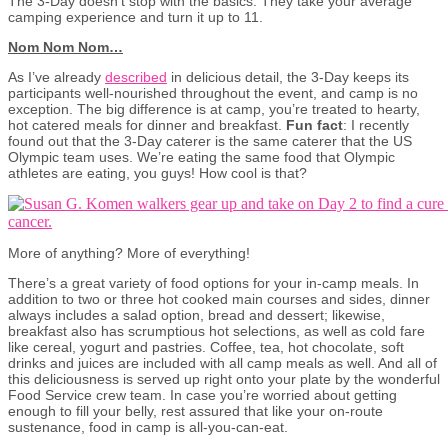
The 3-Day doesn’t stop with the basics. They take your average
camping experience and turn it up to 11.
Nom Nom Nom…
As I’ve already
described
in delicious detail, the 3-Day keeps its
participants well-nourished throughout the event, and camp is no
exception. The big difference is at camp, you’re treated to hearty,
hot catered meals for dinner and breakfast.
Fun fact
: I recently
found out that the 3-Day caterer is the same caterer that the US
Olympic team uses. We’re eating the same food that Olympic
athletes are eating, you guys! How cool is that?
More of anything? More of everything!
There’s a great variety of food options for your in-camp meals. In
addition to two or three hot cooked main courses and sides, dinner
always includes a salad option, bread and dessert; likewise,
breakfast also has scrumptious hot selections, as well as cold fare
like cereal, yogurt and pastries. Coffee, tea, hot chocolate, soft
drinks and juices are included with all camp meals as well. And all of
this deliciousness is served up right onto your plate by the wonderful
Food Service crew team. In case you’re worried about getting
enough to fill your belly, rest assured that like your on-route
sustenance, food in camp is all-you-can-eat.