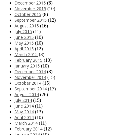
December 2015
(6)
November 2015
(10)
October 2015
(8)
September 2015
(12)
August 2015
(16)
July 2015
(11)
June 2015
(10)
May 2015
(10)
April 2015
(12)
March 2015
(8)
February 2015
(10)
January 2015
(10)
December 2014
(8)
November 2014
(15)
October 2014
(15)
September 2014
(17)
August 2014
(26)
July 2014
(15)
June 2014
(11)
May 2014
(13)
April 2014
(10)
March 2014
(11)
February 2014
(12)
January 2014
(10)