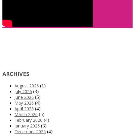
ARCHIVES
August 2026
(1)
July 2026
(3)
June 2026
(5)
May 2026
(4)
April 2026
(4)
March 2026
(5)
February 2026
(4)
January 2026
(3)
December 2025
(4)