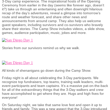
3-Day camp experience. The inspirational hosts of the Opening
Ceremony from earlier in the day (seems like forever ago, doesn’t
it?) take us through an entertaining and often downright hilarious
recap of the day’s adventures, reveal a glimpse into tomorrow’s
route and weather forecast, and share other news and
announcements from around camp. They also help us welcome
guest speakers, including survivors and co-survivors who bravely
share their stories. The Camp Show includes videos, a slide show,
games, audience participation, music, jokes and more.
Stories from our survivors remind us why we walk.
All kinds of shenanigans go down during the Camp Show.
Friday night is all about celebrating the 3-Day participants. We
recognize top fundraisers, top teams, training walk leaders, multi-
event participants and team captains. It’s a massive pat-on-the-back
for all of the extraordinary things that the 3-Day walkers and crew
have accomplished to get where they are. Hugs and high fives for
everyone!
On Saturday night, we take that same love fest and open it up to
friends and family. This was a new aspect that the 3-Day introduced