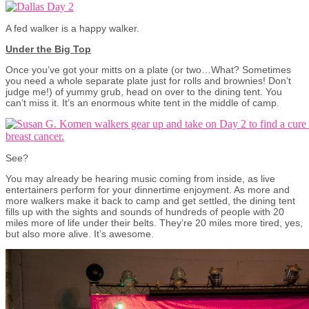
A fed walker is a happy walker.
Under the Big Top
Once you’ve got your mitts on a plate (or two…What? Sometimes
you need a whole separate plate just for rolls and brownies! Don’t
judge me!) of yummy grub, head on over to the dining tent. You
can’t miss it. It’s an enormous white tent in the middle of camp.
See?
You may already be hearing music coming from inside, as live
entertainers perform for your dinnertime enjoyment. As more and
more walkers make it back to camp and get settled, the dining tent
fills up with the sights and sounds of hundreds of people with 20
miles more of life under their belts. They’re 20 miles more tired, yes,
but also more alive. It’s awesome.