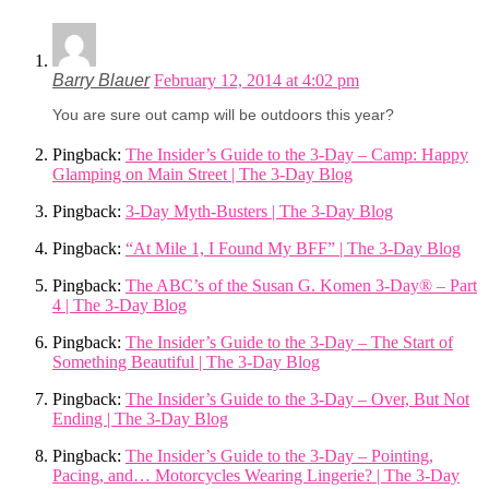
Barry Blauer
February 12, 2014 at 4:02 pm
You are sure out camp will be outdoors this year?
Pingback:
The Insider’s Guide to the 3-Day – Camp: Happy
Glamping on Main Street | The 3-Day Blog
Pingback:
3-Day Myth-Busters | The 3-Day Blog
Pingback:
“At Mile 1, I Found My BFF” | The 3-Day Blog
Pingback:
The ABC’s of the Susan G. Komen 3-Day® – Part
4 | The 3-Day Blog
Pingback:
The Insider’s Guide to the 3-Day – The Start of
Something Beautiful | The 3-Day Blog
Pingback:
The Insider’s Guide to the 3-Day – Over, But Not
Ending | The 3-Day Blog
Pingback:
The Insider’s Guide to the 3-Day – Pointing,
Pacing, and… Motorcycles Wearing Lingerie? | The 3-Day