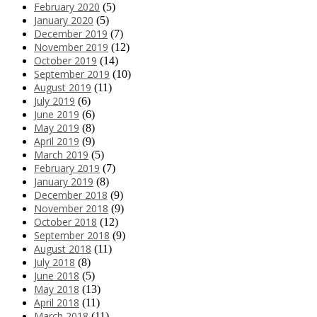
February 2020
(5)
January 2020
(5)
December 2019
(7)
November 2019
(12)
October 2019
(14)
September 2019
(10)
August 2019
(11)
July 2019
(6)
June 2019
(6)
May 2019
(8)
April 2019
(9)
March 2019
(5)
February 2019
(7)
January 2019
(8)
December 2018
(9)
November 2018
(9)
October 2018
(12)
September 2018
(9)
August 2018
(11)
July 2018
(8)
June 2018
(5)
May 2018
(13)
April 2018
(11)
March 2018
(11)