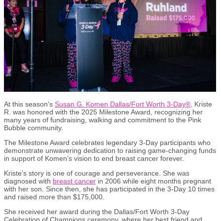
At this season’s
Susan G. Komen Dallas/Fort Worth 3-Day
®
,
Kriste
R. was honored with the 2025 Milestone Award, recognizing her
many years of fundraising, walking and commitment to the Pink
Bubble community.
The Milestone Award celebrates legendary 3-Day participants who
demonstrate unwavering dedication to raising game-changing funds
in support of Komen’s vision to end breast cancer forever.
Kriste’s story is one of courage and perseverance. She was
diagnosed with
breast cancer
in 2006 while eight months pregnant
with her son. Since then, she has participated in the 3-Day 10 times
and raised more than $175,000.
She received her award during the Dallas/Fort Worth 3-Day
Celebration of Champions ceremony, where her best friend and