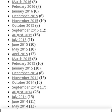
March 2016
(8)
February 2016
(7)
January 2016
(6)
December 2015
(6)
November 2015
(10)
October 2015
(8)
September 2015
(12)
August 2015
(16)
July 2015
(11)
June 2015
(10)
May 2015
(10)
April 2015
(12)
March 2015
(8)
February 2015
(10)
January 2015
(10)
December 2014
(8)
November 2014
(15)
October 2014
(15)
September 2014
(17)
August 2014
(26)
July 2014
(15)
June 2014
(11)
May 2014
(13)
April 2014
(10)