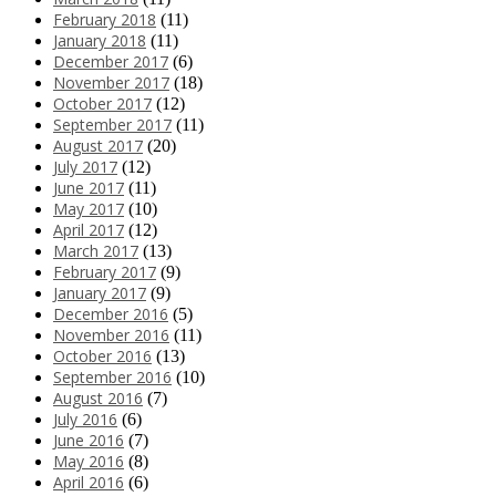
February 2018
(11)
January 2018
(11)
December 2017
(6)
November 2017
(18)
October 2017
(12)
September 2017
(11)
August 2017
(20)
July 2017
(12)
June 2017
(11)
May 2017
(10)
April 2017
(12)
March 2017
(13)
February 2017
(9)
January 2017
(9)
December 2016
(5)
November 2016
(11)
October 2016
(13)
September 2016
(10)
August 2016
(7)
July 2016
(6)
June 2016
(7)
May 2016
(8)
April 2016
(6)