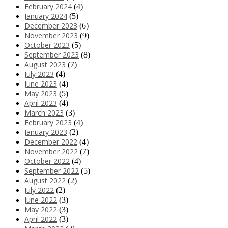
February 2024
(4)
January 2024
(5)
December 2023
(6)
November 2023
(9)
October 2023
(5)
September 2023
(8)
August 2023
(7)
July 2023
(4)
June 2023
(4)
May 2023
(5)
April 2023
(4)
March 2023
(3)
February 2023
(4)
January 2023
(2)
December 2022
(4)
November 2022
(7)
October 2022
(4)
September 2022
(5)
August 2022
(2)
July 2022
(2)
June 2022
(3)
May 2022
(3)
April 2022
(3)