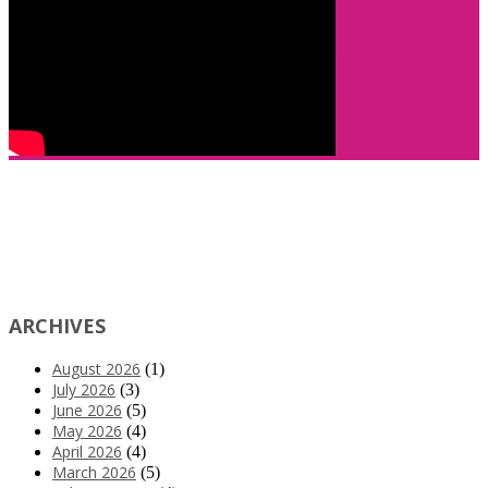
ARCHIVES
August 2026
(1)
July 2026
(3)
June 2026
(5)
May 2026
(4)
April 2026
(4)
March 2026
(5)