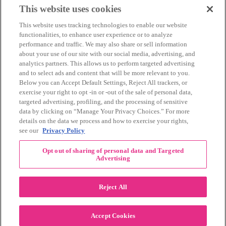
March 2014
(11)
This website uses cookies
February 2014
(12)
This website uses tracking technologies to enable our website
January 2014
(10)
functionalities, to enhance user experience or to analyze
December 2013
(10)
performance and traffic. We may also share or sell information
November 2013
(19)
about your use of our site with our social media, advertising, and
October 2013
(24)
analytics partners. This allows us to perform targeted advertising
September 2013
(9)
and to select ads and content that will be more relevant to you.
August 2013
(26)
Below you can Accept Default Settings, Reject All trackers, or
July 2013
(15)
exercise your right to opt -in or -out of the sale of personal data,
June 2013
(6)
targeted advertising, profiling, and the processing of sensitive
www.The3Day.org
data by clicking on “Manage Your Privacy Choices.” For more
details on the data we process and how to exercise your rights,
Privacy Policy
|
Terms of Use
|
Link Agreement
see our
Privacy Policy
©
2026 Susan G. Komen®
Opt out of sharing of personal data and Targeted
RECENT COMMENTS
Advertising
November Pink Bubble Story of the Month:
danabilbray
on
Lauren M.
Reject All
Dallas/Fort Worth Crew Impact Award
Amy Town
on
Winner: Barbara J.
2024 Susan G. Komen Dallas/Fort
joylynnwoodruff2002
on
Accept Cookies
Worth 3-Day Event Recap!