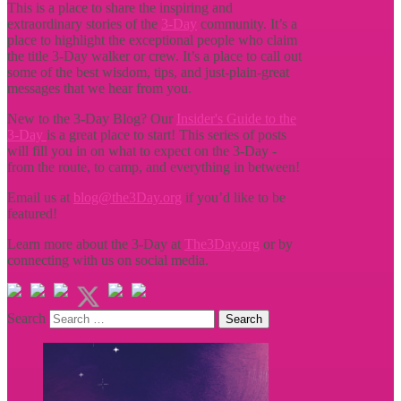
This is a place to share the inspiring and
extraordinary stories of the
3-Day
community. It’s a
place to highlight the exceptional people who claim
the title
3-Day walker or crew. It’s a place to call out
some of the best wisdom, tips, and just-plain-great
messages that we hear from you.
New to the 3-Day Blog? Our
Insider's Guide to the
3-Day
is a great place to start! This series of posts
will fill you in on what to expect on the 3-Day -
from the route, to camp, and everything in between!
Email us at
blog@the3Day.org
if you’d like to be
featured!
Learn more about the 3-Day at
The3Day.org
or by
connecting with us on social media.
Search