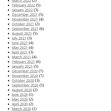
March 2022
(2)
February 2022
(5)
January 2022
(3)
December 2021
(5)
November 2021
(4)
October 2021
(2)
September 2021
(6)
August 2021
(5)
July 2021
(3)
June 2021
(4)
May 2021
(4)
April 2021
(3)
March 2021
(4)
February 2021
(6)
January 2021
(5)
December 2020
(7)
November 2020
(7)
October 2020
(3)
September 2020
(5)
August 2020
(2)
June 2020
(1)
May 2020
(2)
April 2020
(2)
March 2020
(1)