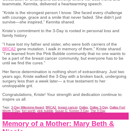
teammate, Kennita, delivered a heartwarming speech.
“Kriste is the strongest person I know. She faced every challenge
with courage, grace and a smile that never faded. She didn’t just
survive—she inspired,” Kennita shared.
Kriste’s commitment to the 3-Day is rooted in personal loss and
family history.
“I have lost my father and sister, who were both carriers of the
BRCA2
gene mutation. I walk in memory of them,” Kriste shared.
“I’ve learned from the Pink Bubble community that no one wants to
be a part of the breast cancer community, but everyone has to be
until we find the cures.”
Her fierce determination is nothing short of extraordinary. Just two
years ago, Kriste walked the 3-Day with a broken back, undergoing
surgery less than a week later— a true testament to her
unstoppable grit.
Congratulations, Kriste! Your strength and dedication continue to
inspire us all.
Tags:
3-Day Milestone Award
,
BRCA2
,
breast cancer
,
Dallas
,
Dallas 3-Day
,
Dallas Fort
Worth 3-Day
,
fort worth
,
pink bubble
,
Susan G. Komen 3-Day
,
The 3-Day
Memory of a Mother: Mary Beth &