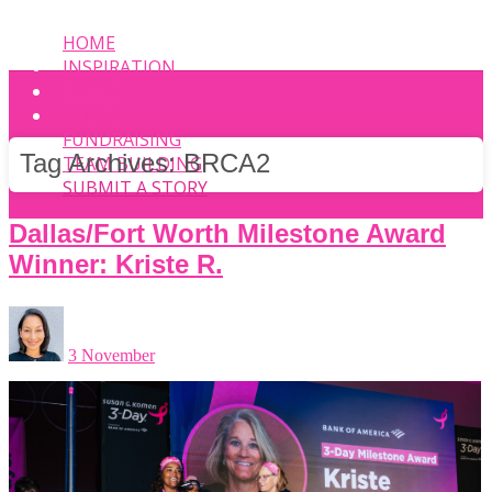
HOME
INSPIRATION
EVENT
PHOTOS
FUNDRAISING
Tag Archives:
BRCA2
TEAM BUILDING
SUBMIT A STORY
Dallas/Fort Worth Milestone Award
Winner: Kriste R.
3 November