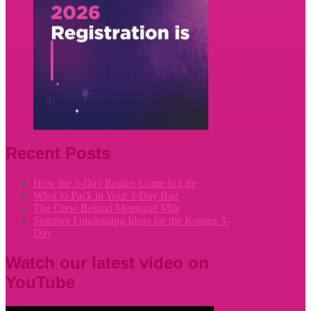
Recent Posts
How the 3-Day Routes Come to Life
What to Pack in Your 3-Day Bag
The Crew Behind Memorial Mile
Summer Fundraising Ideas for the Komen 3-
Day
Watch our latest video on
YouTube