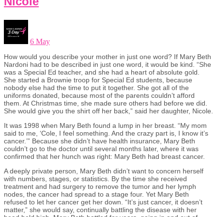
Nicole
6 May
How would you describe your mother in just one word? If Mary Beth
Nardoni had to be described in just one word, it would be kind. “She
was a Special Ed teacher, and she had a heart of absolute gold.
She started a Brownie troop for Special Ed students, because
nobody else had the time to put it together. She got all of the
uniforms donated, because most of the parents couldn’t afford
them. At Christmas time, she made sure others had before we did.
She would give you the shirt off her back,” said her daughter, Nicole.
It was 1998 when Mary Beth found a lump in her breast. “My mom
said to me, ‘Cole, I feel something. And the crazy part is, I know it’s
cancer.’” Because she didn’t have health insurance, Mary Beth
couldn’t go to the doctor until several months later, where it was
confirmed that her hunch was right: Mary Beth had breast cancer.
A deeply private person, Mary Beth didn’t want to concern herself
with numbers, stages, or statistics. By the time she received
treatment and had surgery to remove the tumor and her lymph
nodes, the cancer had spread to a stage four. Yet Mary Beth
refused to let her cancer get her down. “It’s just cancer, it doesn’t
matter,” she would say, continually battling the disease with her