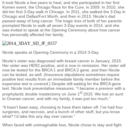
It took Nicole a few years to heal, and she participated in her first
Komen event, the Chicago Race for the Cure, in 2009. In 2010, she
did her first 3-Day walk in Chicago. In 2011, she walked the 3-Day in
Chicago and Dallas/Fort Worth, and then in 2013, Nicole’s dad
passed away of lung cancer. The tragic loss of both of her parents
prompted Nicole to walk all seven 3-Day events in 2014, and she
was invited to speak at the Opening Ceremony about how cancer
has personally affected her family.
Nicole speaks at Opening Ceremony in a 2014 3-Day
Nicole’s sister was diagnosed with breast cancer in January, 2015.
Her sister was HER2 positive, and is now in remission. Her sister will
now be tested for the BRCA 1 and BRCA 2 gene, and then Nicole
can be tested, as well. (Insurance stipulations sometimes require
positive test results from an immediate family member before the
expensive test is covered.) Despite still waiting for the BRCA gene
test, Nicole took preventative measures. “I became a previvor with a
st
prophylactic double mastectomy on June 1
2015. We lost an aunt
to Ovarian cancer, and with my family, it was just too much.”
“It hasn’t been easy, choosing to have them taken off. I’ve had four
surgeries, and necrosis, and a bunch of other stuff, but you know
what? I’d take this any day over cancer.”
When faced with unimaginable loss, Nicole chose to stay and fight.