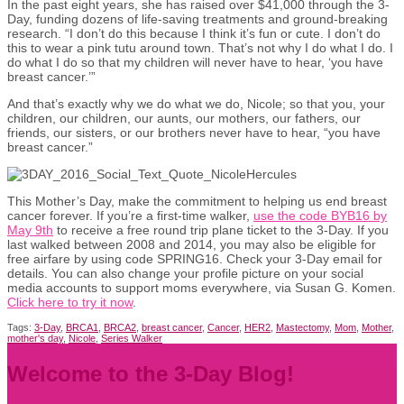
In the past eight years, she has raised over $41,000 through the 3-
Day, funding dozens of life-saving treatments and ground-breaking
research. “I don’t do this because I think it’s fun or cute. I don’t do
this to wear a pink tutu around town. That’s not why I do what I do. I
do what I do so that my children will never have to hear, ‘you have
breast cancer.’”
And that’s exactly why we do what we do, Nicole; so that you, your
children, our children, our aunts, our mothers, our fathers, our
friends, our sisters, or our brothers never have to hear, “you have
breast cancer.”
This Mother’s Day, make the commitment to helping us end breast
cancer forever. If you’re a first-time walker,
use the code BYB16 by
May 9th
to receive a free round trip plane ticket to the 3-Day. If you
last walked between 2008 and 2014, you may also be eligible for
free airfare by using code SPRING16. Check your 3-Day email for
details. You can also change your profile picture on your social
media accounts to support moms everywhere, via Susan G. Komen.
Click here to try it now
.
Tags:
3-Day
,
BRCA1
,
BRCA2
,
breast cancer
,
Cancer
,
HER2
,
Mastectomy
,
Mom
,
Mother
,
mother's day
,
Nicole
,
Series Walker
Welcome to the 3-Day Blog!