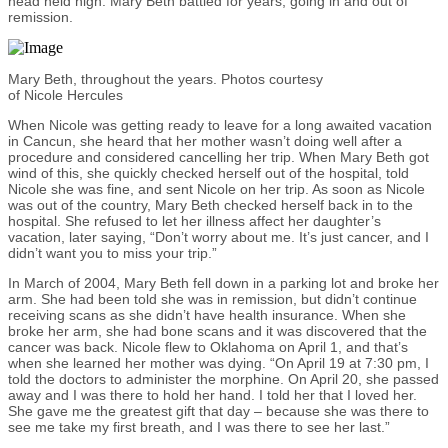
head held high. Mary Beth battled for years, going in and out of
remission.
Mary Beth, throughout the years. Photos courtesy
of Nicole Hercules
When Nicole was getting ready to leave for a long awaited vacation
in Cancun, she heard that her mother wasn’t doing well after a
procedure and considered cancelling her trip. When Mary Beth got
wind of this, she quickly checked herself out of the hospital, told
Nicole she was fine, and sent Nicole on her trip. As soon as Nicole
was out of the country, Mary Beth checked herself back in to the
hospital. She refused to let her illness affect her daughter’s
vacation, later saying, “Don’t worry about me. It’s just cancer, and I
didn’t want you to miss your trip.”
In March of 2004, Mary Beth fell down in a parking lot and broke her
arm. She had been told she was in remission, but didn’t continue
receiving scans as she didn’t have health insurance. When she
broke her arm, she had bone scans and it was discovered that the
cancer was back. Nicole flew to Oklahoma on April 1, and that’s
when she learned her mother was dying. “On April 19 at 7:30 pm, I
told the doctors to administer the morphine. On April 20, she passed
away and I was there to hold her hand. I told her that I loved her.
She gave me the greatest gift that day – because she was there to
see me take my first breath, and I was there to see her last.”