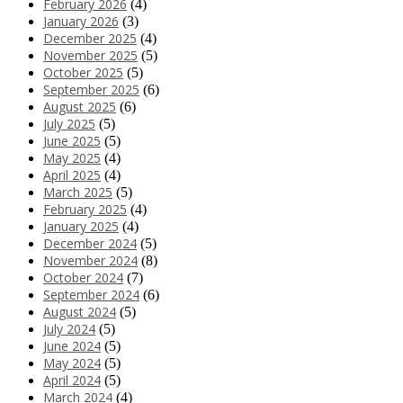
February 2026
(4)
January 2026
(3)
December 2025
(4)
November 2025
(5)
October 2025
(5)
September 2025
(6)
August 2025
(6)
July 2025
(5)
June 2025
(5)
May 2025
(4)
April 2025
(4)
March 2025
(5)
February 2025
(4)
January 2025
(4)
December 2024
(5)
November 2024
(8)
October 2024
(7)
September 2024
(6)
August 2024
(5)
July 2024
(5)
June 2024
(5)
May 2024
(5)
April 2024
(5)
March 2024
(4)