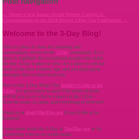
Post navigation
←
Denver Crew Impact Award Winner: Carolyn H.
Congratulations to our 2024 Denver 3-Day Top Fundraisers!
→
Welcome to the 3-Day Blog!
This is a place to share the inspiring and
extraordinary stories of the
3-Day
community. It’s a
place to highlight the exceptional people who claim
the title
3-Day walker or crew. It’s a place to call out
some of the best wisdom, tips, and just-plain-great
messages that we hear from you.
New to the 3-Day Blog? Our
Insider's Guide to the
3-Day
is a great place to start! This series of posts
will fill you in on what to expect on the 3-Day -
from the route, to camp, and everything in between!
Email us at
blog@the3Day.org
if you’d like to be
featured!
Learn more about the 3-Day at
The3Day.org
or by
connecting with us on social media.