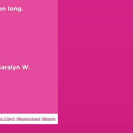
n 3-Day®
,
Milestone Award
,
Milestone