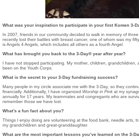
What was your inspiration to participate in your first Komen 3-
In 2007, friends in our community decided to walk in memory of th
recently lost their battles with breast cancer, one of whom was my fift
is Angels 4 Angels, which includes all others as a fourth Angel.
What has brought you back to the 3-Day® year after year?
I have not stopped participating. My mother, children, grandchildren
been on the Youth Corps.
What is the secret to your 3-Day fundraising success?
Many people in my circle associate me with the 3-Day, so they contin
financially. Additionally, I have organized
Worship in Pink
at my synago
annually for 17 years. My teammates and congregants who are surviv
remember those we have lost.
What’s a fun fact about you?
Things I enjoy doing are volunteering at the food bank, needle arts, t
my grandchildren and great-granddaughter.
What are the most important lessons you’ve learned on the 3-D