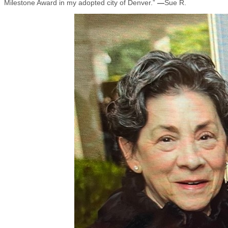
Milestone Award in my adopted city of Denver.”
—
Sue R.