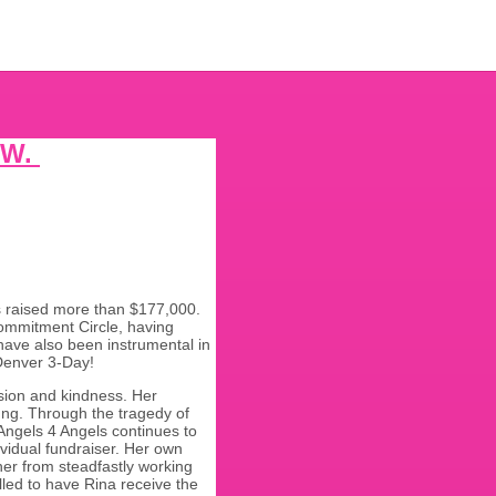
 W.
s raised more than $177,000.
Commitment Circle, having
ave also been instrumental in
n Denver 3-Day!
sion and kindness. Her
ung. Through the tragedy of
Angels 4 Angels continues to
ividual fundraiser. Her own
her from steadfastly working
lled to have Rina receive the