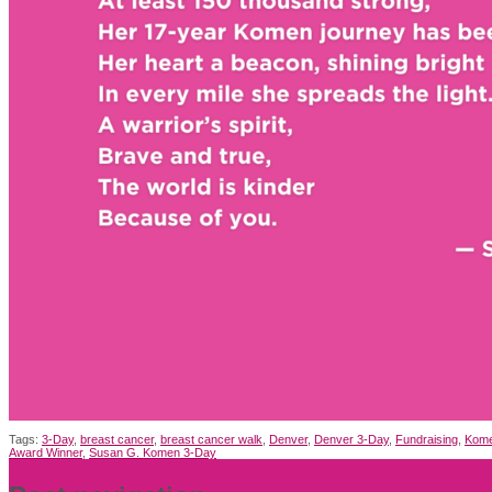
Tags:
3-Day
,
breast cancer
,
breast cancer walk
,
Denver
,
Denver 3-Day
,
Fundraising
,
Kome
Award Winner
,
Susan G. Komen 3-Day