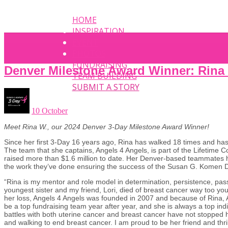
HOME
INSPIRATION
EVENT
PHOTOS
FUNDRAISING
Denver Milestone Award Winner: Rina
TEAM BUILDING
SUBMIT A STORY
10 October
Meet Rina W., our 2024 Denver 3-Day Milestone Award Winner!
Since her first 3-Day 16 years ago, Rina has walked 18 times and ha
The team that she captains, Angels 4 Angels, is part of the Lifetime 
raised more than $1.6 million to date. Her Denver-based teammates h
the work they’ve done ensuring the success of the Susan G. Kome
“Rina is my mentor and role model in determination, persistence, pas
youngest sister and my friend, Lori, died of breast cancer way too yo
her loss, Angels 4 Angels was founded in 2007 and because of Rina, 
be a top fundraising team year after year, and she is always a top ind
battles with both uterine cancer and breast cancer have not stopped 
and walking to end breast cancer. I am proud to be her friend and thri