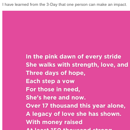
I have learned from the 3-Day that one person can make an impact.