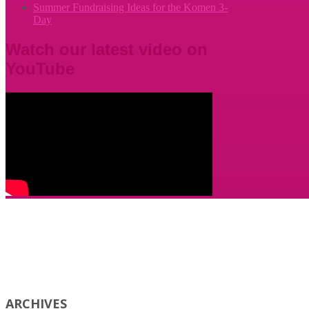
Summer Fundraising Ideas for the Komen 3-
Day
Watch our latest video on
YouTube
ARCHIVES