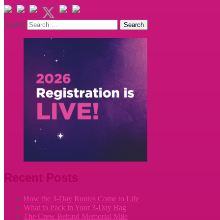
Search
Recent Posts
How the 3-Day Routes Come to Life
What to Pack in Your 3-Day Bag
The Crew Behind Memorial Mile