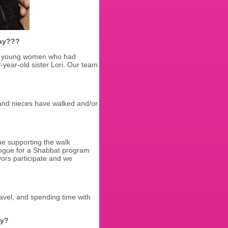
Day???
ree young women who had
y-year-old sister Lori. Our team
, and nieces have walked and/or
ue supporting the walk
gue for a Shabbat program
ors participate and we
ravel, and spending time with
ay?