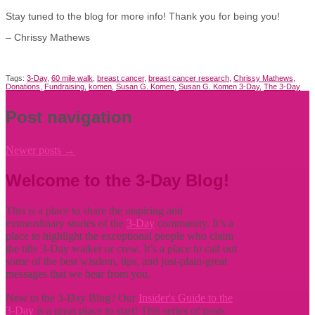
Stay tuned to the blog for more info! Thank you for being you!
– Chrissy Mathews
Tags:
3-Day
,
60 mile walk
,
breast cancer
,
breast cancer research
,
Chrissy Mathews
,
Donations
,
Fundraising
,
komen
,
Susan G. Komen
,
Susan G. Komen 3-Day
,
The 3-Day
Post navigation
Newer posts
→
Welcome to the 3-Day Blog!
This is a place to share the inspiring and
extraordinary stories of the
3-Day
community. It’s a
place to highlight the exceptional people who claim
the title
3-Day walker or crew. It’s a place to call out
some of the best wisdom, tips, and just-plain-great
messages that we hear from you.
New to the 3-Day Blog? Our
Insider's Guide to the
3-Day
is a great place to start! This series of posts