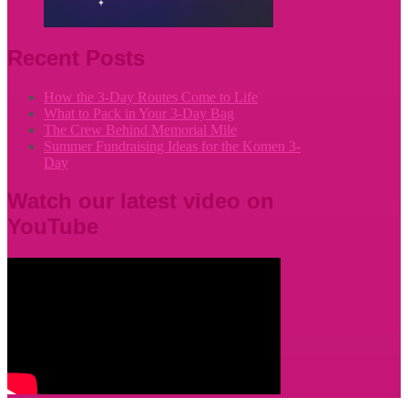
Recent Posts
How the 3-Day Routes Come to Life
What to Pack in Your 3-Day Bag
The Crew Behind Memorial Mile
Summer Fundraising Ideas for the Komen 3-
Day
Watch our latest video on
YouTube