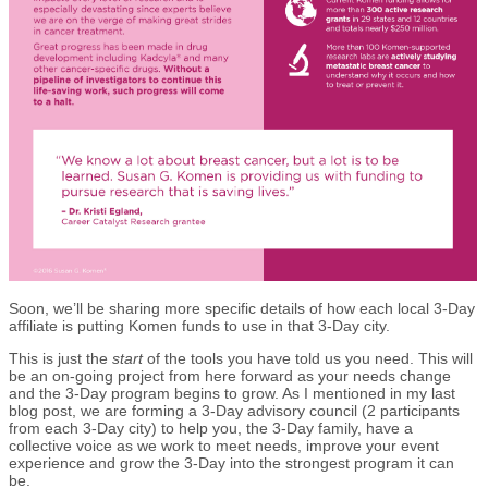
Soon, we’ll be sharing more specific details of how each local 3-Day
affiliate is putting Komen funds to use in that 3-Day city.
This is just the
start
of the tools you have told us you need. This will
be an on-going project from here forward as your needs change
and the 3-Day program begins to grow. As I mentioned in my last
blog post, we are forming a 3-Day advisory council (2 participants
from each 3-Day city) to help you, the 3-Day family, have a
collective voice as we work to meet needs, improve your event
experience and grow the 3-Day into the strongest program it can
be.