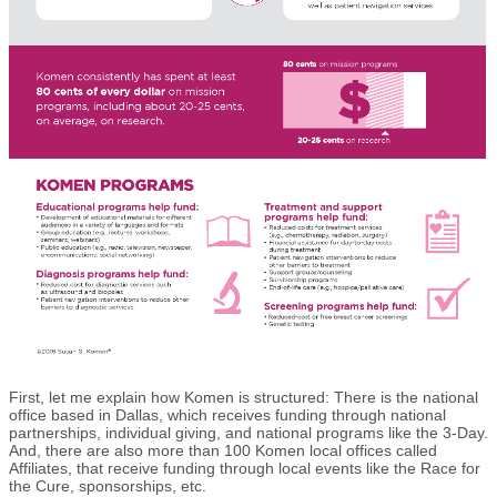
First, let me explain how Komen is structured: There is the national
office based in Dallas, which receives funding through national
partnerships, individual giving, and national programs like the 3-Day.
And, there are also more than 100 Komen local offices called
Affiliates, that receive funding through local events like the Race for
the Cure, sponsorships, etc.