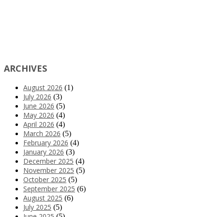
ARCHIVES
August 2026
(1)
July 2026
(3)
June 2026
(5)
May 2026
(4)
April 2026
(4)
March 2026
(5)
February 2026
(4)
January 2026
(3)
December 2025
(4)
November 2025
(5)
October 2025
(5)
September 2025
(6)
August 2025
(6)
July 2025
(5)
June 2025
(5)