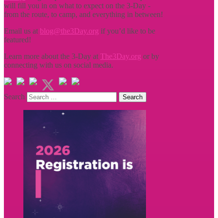
will fill you in on what to expect on the 3-Day -
from the route, to camp, and everything in between!
Email us at
blog@the3Day.org
if you’d like to be
featured!
Learn more about the 3-Day at
The3Day.org
or by
connecting with us on social media.
Search