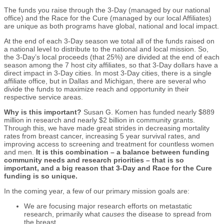
The funds you raise through the 3-Day (managed by our national
office) and the Race for the Cure (managed by our local Affiliates)
are unique as both programs have global, national and local impact.
At the end of each 3-Day season we total all of the funds raised on
a national level to distribute to the national and local mission. So,
the 3-Day’s local proceeds (that 25%) are divided at the end of each
season among the 7 host city affiliates, so that 3-Day dollars have a
direct impact in 3-Day cities. In most 3-Day cities, there is a single
affiliate office, but in Dallas and Michigan, there are several who
divide the funds to maximize reach and opportunity in their
respective service areas.
Why is this important?
Susan G. Komen has funded nearly $889
million in research and nearly $2 billion in community grants.
Through this, we have made great strides in decreasing mortality
rates from breast cancer, increasing 5 year survival rates, and
improving access to screening and treatment for countless women
and men.
It is this combination – a balance between funding
community needs and research priorities – that is so
important, and a big reason that 3-Day and Race for the Cure
funding is so unique.
In the coming year, a few of our primary mission goals are:
We are focusing major research efforts on metastatic
research, primarily what
causes
the disease to spread from
the breast.