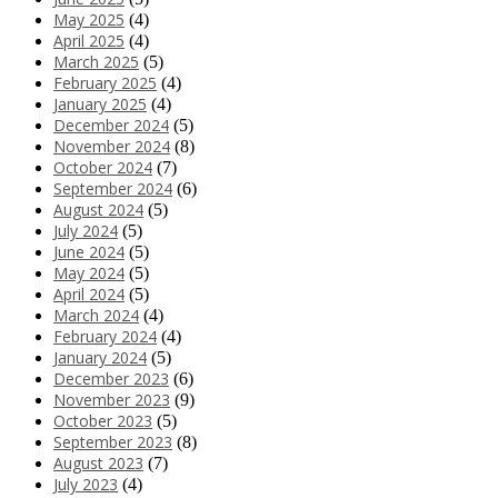
May 2025
(4)
April 2025
(4)
March 2025
(5)
February 2025
(4)
January 2025
(4)
December 2024
(5)
November 2024
(8)
October 2024
(7)
September 2024
(6)
August 2024
(5)
July 2024
(5)
June 2024
(5)
May 2024
(5)
April 2024
(5)
March 2024
(4)
February 2024
(4)
January 2024
(5)
December 2023
(6)
November 2023
(9)
October 2023
(5)
September 2023
(8)
August 2023
(7)
July 2023
(4)