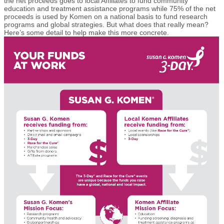
the net proceeds goes to local Affiliates to fund community
education and treatment assistance programs while 75% of the net
proceeds is used by Komen on a national basis to fund research
programs and global strategies. But what does that really mean?
Here’s some detail to help make this more concrete.