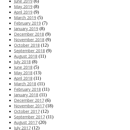
June 2019
(6)
May 2019
(8)
April 2019
(9)
March 2019
(5)
February 2019
(7)
January 2019
(8)
December 2018
(9)
November 2018
(9)
October 2018
(12)
September 2018
(9)
August 2018
(11)
July 2018
(8)
June 2018
(5)
May 2018
(13)
April 2018
(11)
March 2018
(11)
February 2018
(11)
January 2018
(11)
December 2017
(6)
November 2017
(18)
October 2017
(12)
September 2017
(11)
August 2017
(20)
July 2017
(12)