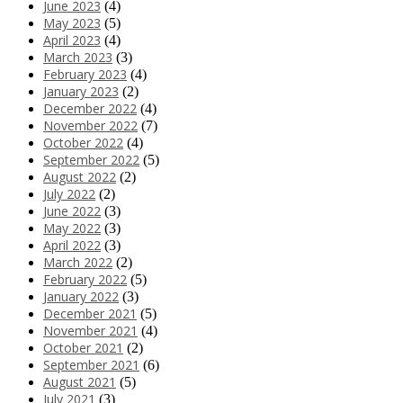
June 2023
(4)
May 2023
(5)
April 2023
(4)
March 2023
(3)
February 2023
(4)
January 2023
(2)
December 2022
(4)
November 2022
(7)
October 2022
(4)
September 2022
(5)
August 2022
(2)
July 2022
(2)
June 2022
(3)
May 2022
(3)
April 2022
(3)
March 2022
(2)
February 2022
(5)
January 2022
(3)
December 2021
(5)
November 2021
(4)
October 2021
(2)
September 2021
(6)
August 2021
(5)
July 2021
(3)