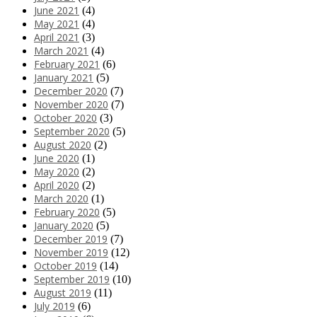
June 2021
(4)
May 2021
(4)
April 2021
(3)
March 2021
(4)
February 2021
(6)
January 2021
(5)
December 2020
(7)
November 2020
(7)
October 2020
(3)
September 2020
(5)
August 2020
(2)
June 2020
(1)
May 2020
(2)
April 2020
(2)
March 2020
(1)
February 2020
(5)
January 2020
(5)
December 2019
(7)
November 2019
(12)
October 2019
(14)
September 2019
(10)
August 2019
(11)
July 2019
(6)