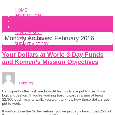
HOME
INSPIRATION
EVENT
PHOTOS
FUNDRAISING
Monthly Archives:
February 2016
TEAM BUILDING
SUBMIT A STORY
Your Dollars at Work: 3-Day Funds
and Komen’s Mission Objectives
1 February
Participants often ask me how 3-Day funds are put to use. It’s a
logical question: If you’re working hard towards raising at least
$2,300 each year to walk, you want to know how those dollars get
put to work.
If you’ve done the 3-Day before, you’ve probably heard that 25% of