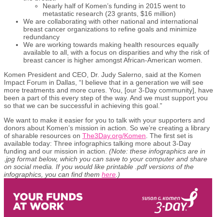
Nearly half of Komen’s funding in 2015 went to
metastatic research (23 grants, $16 million)
We are collaborating with other national and international
breast cancer organizations to refine goals and minimize
redundancy
We are working towards making health resources equally
available to all, with a focus on disparities and why the risk of
breast cancer is higher amongst African-American women.
Komen President and CEO, Dr. Judy Salerno, said at the Komen
Impact Forum in Dallas, “I believe that in a generation we will see
more treatments and more cures. You, [our 3-Day community], have
been a part of this every step of the way. And we must support you
so that we can be successful in achieving this goal.”
We want to make it easier for you to talk with your supporters and
donors about Komen’s mission in action. So we’re creating a library
of sharable resources on
The3Day.org/Komen
. The first set is
available today: Three infographics talking more about 3-Day
funding and our mission in action.
(Note: these infographics are in
.jpg format below, which you can save to your computer and share
on social media. If you would like printable .pdf versions of the
infographics, you can find them
here
.)