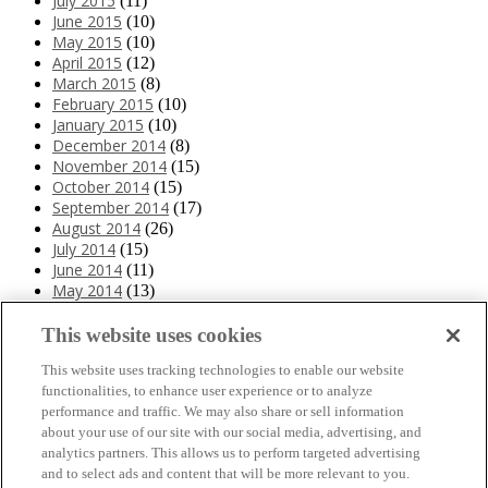
July 2015
(11)
June 2015
(10)
May 2015
(10)
April 2015
(12)
March 2015
(8)
February 2015
(10)
January 2015
(10)
December 2014
(8)
November 2014
(15)
October 2014
(15)
September 2014
(17)
August 2014
(26)
July 2014
(15)
June 2014
(11)
May 2014
(13)
April 2014
(10)
March 2014
(11)
This website uses cookies
February 2014
(12)
This website uses tracking technologies to enable our website
January 2014
(10)
functionalities, to enhance user experience or to analyze
December 2013
(10)
performance and traffic. We may also share or sell information
November 2013
(19)
about your use of our site with our social media, advertising, and
October 2013
(24)
analytics partners. This allows us to perform targeted advertising
September 2013
(9)
and to select ads and content that will be more relevant to you.
August 2013
(26)