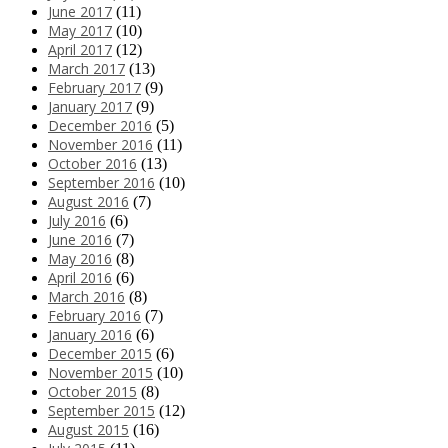
June 2017
(11)
May 2017
(10)
April 2017
(12)
March 2017
(13)
February 2017
(9)
January 2017
(9)
December 2016
(5)
November 2016
(11)
October 2016
(13)
September 2016
(10)
August 2016
(7)
July 2016
(6)
June 2016
(7)
May 2016
(8)
April 2016
(6)
March 2016
(8)
February 2016
(7)
January 2016
(6)
December 2015
(6)
November 2015
(10)
October 2015
(8)
September 2015
(12)
August 2015
(16)