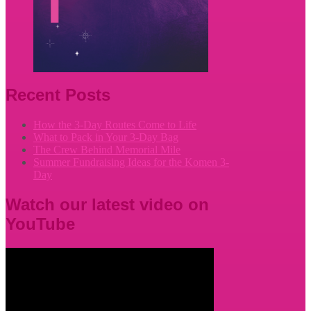
Recent Posts
How the 3-Day Routes Come to Life
What to Pack in Your 3-Day Bag
The Crew Behind Memorial Mile
Summer Fundraising Ideas for the Komen 3-
Day
Watch our latest video on
YouTube