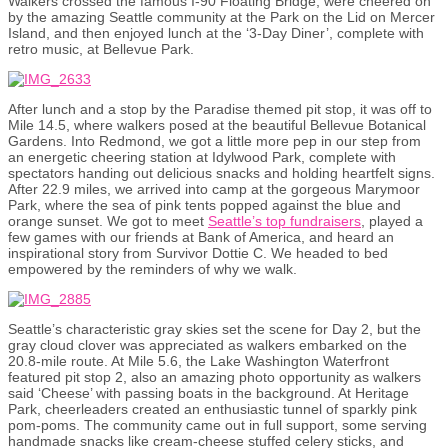
Walkers crossed the famous I-90 Floating Bridge, were cheered on
by the amazing Seattle community at the Park on the Lid on Mercer
Island, and then enjoyed lunch at the ‘3-Day Diner’, complete with
retro music, at Bellevue Park.
After lunch and a stop by the Paradise themed pit stop, it was off to
Mile 14.5, where walkers posed at the beautiful Bellevue Botanical
Gardens. Into Redmond, we got a little more pep in our step from
an energetic cheering station at Idylwood Park, complete with
spectators handing out delicious snacks and holding heartfelt signs.
After 22.9 miles, we arrived into camp at the gorgeous Marymoor
Park, where the sea of pink tents popped against the blue and
orange sunset. We got to meet
Seattle’s top fundraisers
, played a
few games with our friends at Bank of America, and heard an
inspirational story from Survivor Dottie C. We headed to bed
empowered by the reminders of why we walk.
Seattle’s characteristic gray skies set the scene for Day 2, but the
gray cloud clover was appreciated as walkers embarked on the
20.8-mile route. At Mile 5.6, the Lake Washington Waterfront
featured pit stop 2, also an amazing photo opportunity as walkers
said ‘Cheese’ with passing boats in the background. At Heritage
Park, cheerleaders created an enthusiastic tunnel of sparkly pink
pom-poms. The community came out in full support, some serving
handmade snacks like cream-cheese stuffed celery sticks, and