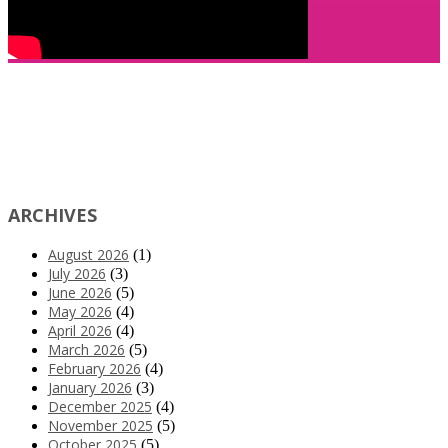
ARCHIVES
August 2026
(1)
July 2026
(3)
June 2026
(5)
May 2026
(4)
April 2026
(4)
March 2026
(5)
February 2026
(4)
January 2026
(3)
December 2025
(4)
November 2025
(5)
October 2025
(5)