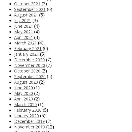
October 2021
(2)
September 2021
(6)
August 2021
(5)
July 2021
(3)
June 2021
(4)
May 2021
(4)
April 2021
(3)
March 2021
(4)
February 2021
(6)
January 2021
(5)
December 2020
(7)
November 2020
(7)
October 2020
(3)
September 2020
(5)
August 2020
(2)
June 2020
(1)
May 2020
(2)
April 2020
(2)
March 2020
(1)
February 2020
(5)
January 2020
(5)
December 2019
(7)
November 2019
(12)