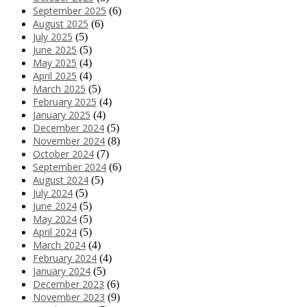
September 2025
(6)
August 2025
(6)
July 2025
(5)
June 2025
(5)
May 2025
(4)
April 2025
(4)
March 2025
(5)
February 2025
(4)
January 2025
(4)
December 2024
(5)
November 2024
(8)
October 2024
(7)
September 2024
(6)
August 2024
(5)
July 2024
(5)
June 2024
(5)
May 2024
(5)
April 2024
(5)
March 2024
(4)
February 2024
(4)
January 2024
(5)
December 2023
(6)
November 2023
(9)