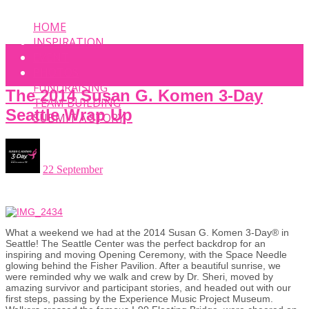
HOME
INSPIRATION
EVENT
PHOTOS
FUNDRAISING
The 2014 Susan G. Komen 3-Day
TEAM BUILDING
Seattle Wrap Up
SUBMIT A STORY
22 September
What a weekend we had at the 2014 Susan G. Komen 3-Day® in
Seattle! The Seattle Center was the perfect backdrop for an
inspiring and moving Opening Ceremony, with the Space Needle
glowing behind the Fisher Pavilion. After a beautiful sunrise, we
were reminded why we walk and crew by Dr. Sheri, moved by
amazing survivor and participant stories, and headed out with our
first steps, passing by the Experience Music Project Museum.