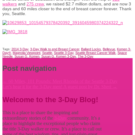
walkers
and
275 crew
, we raised $2.7 million dollars, and are now 3
days and 60 miles closer to the end of breast cancer forever. Thank
you, Seattle.
Tags:
2014 3-Day
,
3-Day Walk to end Breast Cancer
,
Ballard Locks
,
Bellevue
,
Komen 3-
Day®
,
Magnolia Viewpoint
,
Seattle
,
Seattle 3-Day
,
Seattle Breast Cancer Walk
,
Space
Needle
,
Susan G. Komen
,
Susan G. Komen 3-Day
,
The 3-Day
Post navigation
←
60 Miles, 101 Pounds: Meet Rhonda of the Seattle 3-Day
Let’s hear it for the 3-Day men! A guest post by Dr. Sheri
→
Welcome to the 3-Day Blog!
This is a place to share the inspiring and
extraordinary stories of the
3-Day
community. It’s a
place to highlight the exceptional people who claim
the title
3-Day walker or crew. It’s a place to call out
some of the best wisdom, tips, and just-plain-great