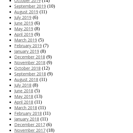
October 2019
(14)
September 2019
(10)
August 2019
(11)
July 2019
(6)
June 2019
(6)
May 2019
(8)
April 2019
(9)
March 2019
(5)
February 2019
(7)
January 2019
(8)
December 2018
(9)
November 2018
(9)
October 2018
(12)
September 2018
(9)
August 2018
(11)
July 2018
(8)
June 2018
(5)
May 2018
(13)
April 2018
(11)
March 2018
(11)
February 2018
(11)
January 2018
(11)
December 2017
(6)
November 2017
(18)