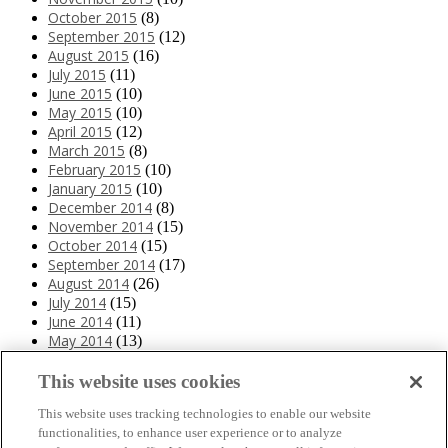
October 2015
(8)
September 2015
(12)
August 2015
(16)
July 2015
(11)
June 2015
(10)
May 2015
(10)
April 2015
(12)
March 2015
(8)
February 2015
(10)
January 2015
(10)
December 2014
(8)
November 2014
(15)
October 2014
(15)
September 2014
(17)
August 2014
(26)
July 2014
(15)
June 2014
(11)
May 2014
(13)
April 2014
(10)
March 2014
(11)
This website uses cookies
February 2014
(12)
This website uses tracking technologies to enable our website
January 2014
(10)
functionalities, to enhance user experience or to analyze
December 2013
(10)