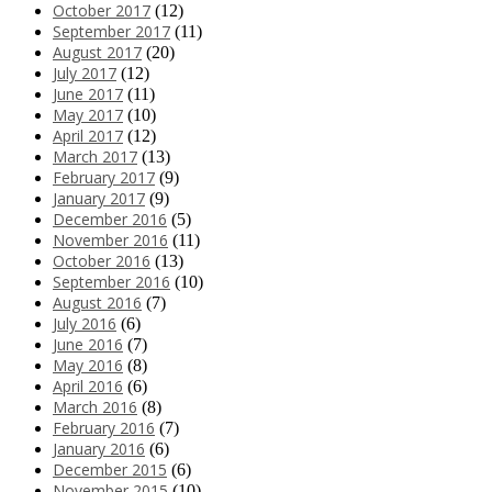
October 2017
(12)
September 2017
(11)
August 2017
(20)
July 2017
(12)
June 2017
(11)
May 2017
(10)
April 2017
(12)
March 2017
(13)
February 2017
(9)
January 2017
(9)
December 2016
(5)
November 2016
(11)
October 2016
(13)
September 2016
(10)
August 2016
(7)
July 2016
(6)
June 2016
(7)
May 2016
(8)
April 2016
(6)
March 2016
(8)
February 2016
(7)
January 2016
(6)
December 2015
(6)
November 2015
(10)