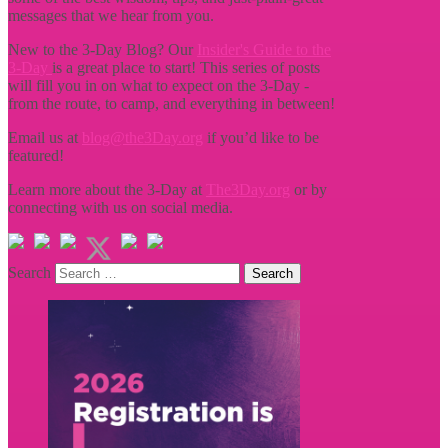
messages that we hear from you.
New to the 3-Day Blog? Our
Insider's Guide to the
3-Day
is a great place to start! This series of posts
will fill you in on what to expect on the 3-Day -
from the route, to camp, and everything in between!
Email us at
blog@the3Day.org
if you’d like to be
featured!
Learn more about the 3-Day at
The3Day.org
or by
connecting with us on social media.
Search