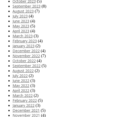
October 2023
(5)
September 2023
(8)
August 2023
(7)
July 2023
(4)
June 2023
(4)
May 2023
(5)
April 2023
(4)
March 2023
(3)
February 2023
(4)
January 2023
(2)
December 2022
(4)
November 2022
(7)
October 2022
(4)
September 2022
(5)
August 2022
(2)
July 2022
(2)
June 2022
(3)
May 2022
(3)
April 2022
(3)
March 2022
(2)
February 2022
(5)
January 2022
(3)
December 2021
(5)
November 2021
(4)