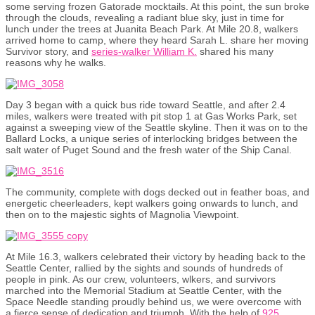
some serving frozen Gatorade mocktails. At this point, the sun broke
through the clouds, revealing a radiant blue sky, just in time for
lunch under the trees at Juanita Beach Park. At Mile 20.8, walkers
arrived home to camp, where they heard Sarah L. share her moving
Survivor story, and
series-walker William K.
shared his many
reasons why he walks.
Day 3 began with a quick bus ride toward Seattle, and after 2.4
miles, walkers were treated with pit stop 1 at Gas Works Park, set
against a sweeping view of the Seattle skyline. Then it was on to the
Ballard Locks, a unique series of interlocking bridges between the
salt water of Puget Sound and the fresh water of the Ship Canal.
The community, complete with dogs decked out in feather boas, and
energetic cheerleaders, kept walkers going onwards to lunch, and
then on to the majestic sights of Magnolia Viewpoint.
At Mile 16.3, walkers celebrated their victory by heading back to the
Seattle Center, rallied by the sights and sounds of hundreds of
people in pink. As our crew, volunteers, wlkers, and survivors
marched into the Memorial Stadium at Seattle Center, with the
Space Needle standing proudly behind us, we were overcome with
a fierce sense of dedication and triumph. With the help of
925