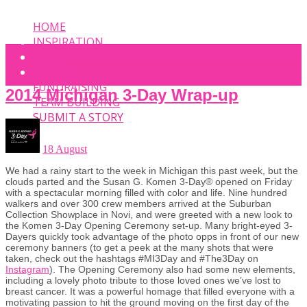
HOME
INSPIRATION
EVENT
PHOTOS
FUNDRAISING
2014 Michigan 3-Day Wrap-up
TEAM BUILDING
SUBMIT A STORY
18 August
We had a rainy start to the week in Michigan this past week, but the
clouds parted and the Susan G. Komen 3-Day® opened on Friday
with a spectacular morning filled with color and life. Nine hundred
walkers and over 300 crew members arrived at the Suburban
Collection Showplace in Novi, and were greeted with a new look to
the Komen 3-Day Opening Ceremony set-up. Many bright-eyed 3-
Dayers quickly took advantage of the photo opps in front of our new
ceremony banners (to get a peek at the many shots that were
taken, check out the hashtags #MI3Day and #The3Day on
Instagram
). The Opening Ceremony also had some new elements,
including a lovely photo tribute to those loved ones we’ve lost to
breast cancer. It was a powerful homage that filled everyone with a
motivating passion to hit the ground moving on the first day of the