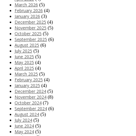
March 2026
(5)
February 2026
(4)
January 2026
(3)
December 2025
(4)
November 2025
(5)
October 2025
(5)
September 2025
(6)
August 2025
(6)
July 2025
(5)
June 2025
(5)
May 2025
(4)
April 2025
(4)
March 2025
(5)
February 2025
(4)
January 2025
(4)
December 2024
(5)
November 2024
(8)
October 2024
(7)
September 2024
(6)
August 2024
(5)
July 2024
(5)
June 2024
(5)
May 2024
(5)