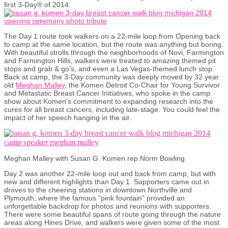
first 3-Day® of 2014.
The Day 1 route took walkers on a 22-mile loop from Opening back
to camp at the same location, but the route was anything but boring.
With beautiful strolls through the neighborhoods of Novi, Farmington
and Farmington Hills, walkers were treated to amazing themed pit
stops and grab & go’s, and even a Las Vegas-themed lunch stop.
Back at camp, the 3-Day community was deeply moved by 32 year
old
Meghan Malley
, the Komen Detroit Co-Chair for Young Survivor
and Metastatic Breast Cancer Initiatives, who spoke in the camp
show about Komen’s commitment to expanding research into the
cures for all breast cancers, including late-stage. You could feel the
impact of her speech hanging in the air.
Meghan Malley with Susan G. Komen rep Norm Bowling
Day 2 was another 22-mile loop out and back from camp, but with
new and different highlights than Day 1. Supporters came out in
droves to the cheering stations in downtown Northville and
Plymouth, where the famous “pink fountain” provided an
unforgettable backdrop for photos and reunions with supporters.
There were some beautiful spans of route going through the nature
areas along Hines Drive, and walkers were given some of the most