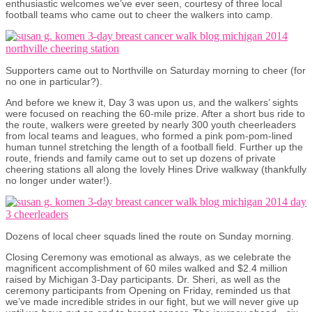
enthusiastic welcomes we’ve ever seen, courtesy of three local
football teams who came out to cheer the walkers into camp.
Supporters came out to Northville on Saturday morning to cheer (for
no one in particular?).
And before we knew it, Day 3 was upon us, and the walkers’ sights
were focused on reaching the 60-mile prize. After a short bus ride to
the route, walkers were greeted by nearly 300 youth cheerleaders
from local teams and leagues, who formed a pink pom-pom-lined
human tunnel stretching the length of a football field. Further up the
route, friends and family came out to set up dozens of private
cheering stations all along the lovely Hines Drive walkway (thankfully
no longer under water!).
Dozens of local cheer squads lined the route on Sunday morning.
Closing Ceremony was emotional as always, as we celebrate the
magnificent accomplishment of 60 miles walked and $2.4 million
raised by Michigan 3-Day participants. Dr. Sheri, as well as the
ceremony participants from Opening on Friday, reminded us that
we’ve made incredible strides in our fight, but we will never give up