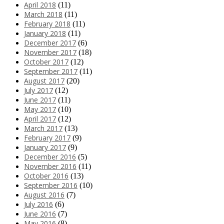
April 2018
(11)
March 2018
(11)
February 2018
(11)
January 2018
(11)
December 2017
(6)
November 2017
(18)
October 2017
(12)
September 2017
(11)
August 2017
(20)
July 2017
(12)
June 2017
(11)
May 2017
(10)
April 2017
(12)
March 2017
(13)
February 2017
(9)
January 2017
(9)
December 2016
(5)
November 2016
(11)
October 2016
(13)
September 2016
(10)
August 2016
(7)
July 2016
(6)
June 2016
(7)
May 2016
(8)