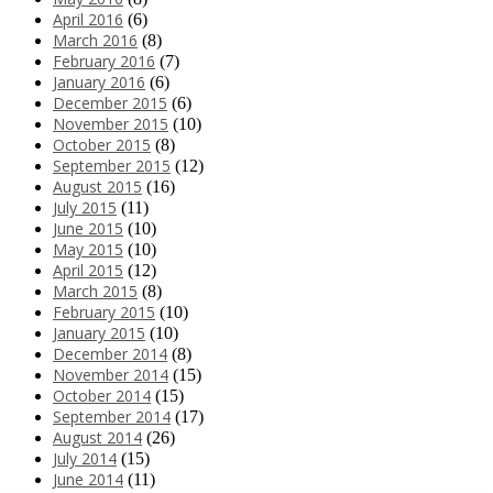
April 2016
(6)
March 2016
(8)
February 2016
(7)
January 2016
(6)
December 2015
(6)
November 2015
(10)
October 2015
(8)
September 2015
(12)
August 2015
(16)
July 2015
(11)
June 2015
(10)
May 2015
(10)
April 2015
(12)
March 2015
(8)
February 2015
(10)
January 2015
(10)
December 2014
(8)
November 2014
(15)
October 2014
(15)
September 2014
(17)
August 2014
(26)
July 2014
(15)
June 2014
(11)