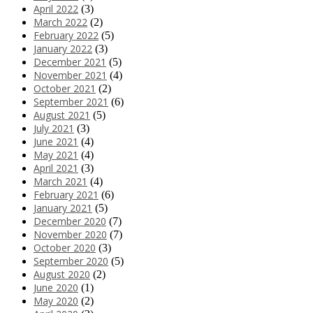
April 2022
(3)
March 2022
(2)
February 2022
(5)
January 2022
(3)
December 2021
(5)
November 2021
(4)
October 2021
(2)
September 2021
(6)
August 2021
(5)
July 2021
(3)
June 2021
(4)
May 2021
(4)
April 2021
(3)
March 2021
(4)
February 2021
(6)
January 2021
(5)
December 2020
(7)
November 2020
(7)
October 2020
(3)
September 2020
(5)
August 2020
(2)
June 2020
(1)
May 2020
(2)