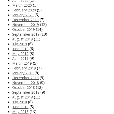
April 2020
(2)
March 2020
(1)
February 2020
(5)
January 2020
(5)
December 2019
(7)
November 2019
(12)
October 2019
(14)
September 2019
(10)
August 2019
(11)
July 2019
(6)
June 2019
(6)
May 2019
(8)
April 2019
(9)
March 2019
(5)
February 2019
(7)
January 2019
(8)
December 2018
(9)
November 2018
(9)
October 2018
(12)
September 2018
(9)
August 2018
(11)
July 2018
(8)
June 2018
(5)
May 2018
(13)