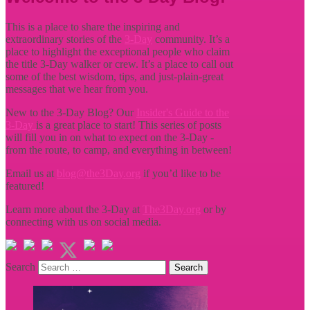
This is a place to share the inspiring and
extraordinary stories of the
3-Day
community. It’s a
place to highlight the exceptional people who claim
the title
3-Day walker or crew. It’s a place to call out
some of the best wisdom, tips, and just-plain-great
messages that we hear from you.
New to the 3-Day Blog? Our
Insider's Guide to the
3-Day
is a great place to start! This series of posts
will fill you in on what to expect on the 3-Day -
from the route, to camp, and everything in between!
Email us at
blog@the3Day.org
if you’d like to be
featured!
Learn more about the 3-Day at
The3Day.org
or by
connecting with us on social media.
Search