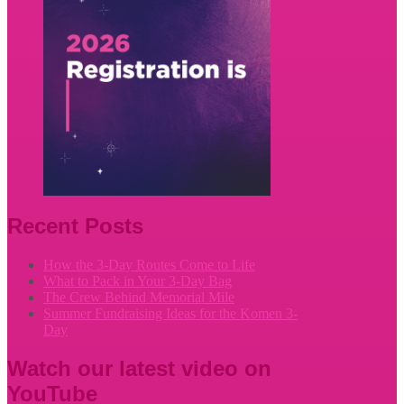
Recent Posts
How the 3-Day Routes Come to Life
What to Pack in Your 3-Day Bag
The Crew Behind Memorial Mile
Summer Fundraising Ideas for the Komen 3-
Day
Watch our latest video on
YouTube