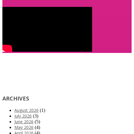
ARCHIVES
August 2026
(1)
July 2026
(3)
June 2026
(5)
May 2026
(4)
April 2026
(4)