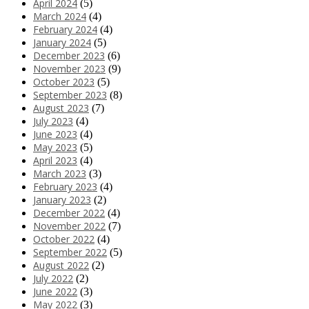
April 2024
(5)
March 2024
(4)
February 2024
(4)
January 2024
(5)
December 2023
(6)
November 2023
(9)
October 2023
(5)
September 2023
(8)
August 2023
(7)
July 2023
(4)
June 2023
(4)
May 2023
(5)
April 2023
(4)
March 2023
(3)
February 2023
(4)
January 2023
(2)
December 2022
(4)
November 2022
(7)
October 2022
(4)
September 2022
(5)
August 2022
(2)
July 2022
(2)
June 2022
(3)
May 2022
(3)