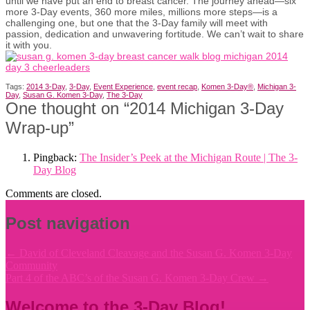
until we have put an end to breast cancer. The journey ahead—six
more 3-Day events, 360 more miles, millions more steps—is a
challenging one, but one that the 3-Day family will meet with
passion, dedication and unwavering fortitude. We can’t wait to share
it with you.
Tags:
2014 3-Day
,
3-Day
,
Event Experience
,
event recap
,
Komen 3-Day®
,
Michigan 3-
Day
,
Susan G. Komen 3-Day
,
The 3-Day
One thought on “
2014 Michigan 3-Day
Wrap-up
”
Pingback:
The Insider’s Peek at the Michigan Route | The 3-
Day Blog
Comments are closed.
Post navigation
←
David of Cleveland Cleavage and the Susan G. Komen 3-Day
Community
Part 4 of the ABC’s of the Susan G. Komen 3-Day Crew
→
Welcome to the 3-Day Blog!