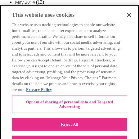
May 2014
(13)
April 2014
(10)
March 2014
(11)
This website uses cookies
February 2014
(12)
This website uses tracking technologies to enable our website
January 2014
(10)
functionalities, to enhance user experience or to analyze
December 2013
(10)
performance and traffic. We may also share or sell information
November 2013
(19)
about your use of our site with our social media, advertising, and
October 2013
(24)
analytics partners. This allows us to perform targeted advertising
September 2013
(9)
and to select ads and content that will be more relevant to you.
August 2013
(26)
Below you can Accept Default Settings, Reject All trackers, or
July 2013
(15)
exercise your right to opt -in or -out of the sale of personal data,
June 2013
(6)
targeted advertising, profiling, and the processing of sensitive
www.The3Day.org
data by clicking on “Manage Your Privacy Choices.” For more
details on the data we process and how to exercise your rights,
Privacy Policy
|
Terms of Use
|
Link Agreement
see our
Privacy Policy
©
2026 Susan G. Komen®
Opt out of sharing of personal data and Targeted
RECENT COMMENTS
Advertising
November Pink Bubble Story of the Month:
danabilbray
on
Lauren M.
Reject All
Dallas/Fort Worth Crew Impact Award
Amy Town
on
Winner: Barbara J.