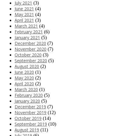
July 2021
(3)
June 2021
(4)
May 2021
(4)
April 2021
(3)
March 2021
(4)
February 2021
(6)
January 2021
(5)
December 2020
(7)
November 2020
(7)
October 2020
(3)
September 2020
(5)
August 2020
(2)
June 2020
(1)
May 2020
(2)
April 2020
(2)
March 2020
(1)
February 2020
(5)
January 2020
(5)
December 2019
(7)
November 2019
(12)
October 2019
(14)
September 2019
(10)
August 2019
(11)
July 2019
(6)