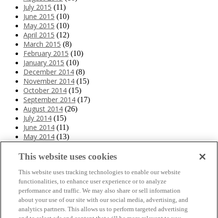
July 2015
(11)
June 2015
(10)
May 2015
(10)
April 2015
(12)
March 2015
(8)
February 2015
(10)
January 2015
(10)
December 2014
(8)
November 2014
(15)
October 2014
(15)
September 2014
(17)
August 2014
(26)
July 2014
(15)
June 2014
(11)
May 2014
(13)
April 2014
(10)
March 2014
(11)
This website uses cookies
February 2014
(12)
This website uses tracking technologies to enable our website
January 2014
(10)
functionalities, to enhance user experience or to analyze
December 2013
(10)
performance and traffic. We may also share or sell information
November 2013
(19)
about your use of our site with our social media, advertising, and
October 2013
(24)
analytics partners. This allows us to perform targeted advertising
September 2013
(9)