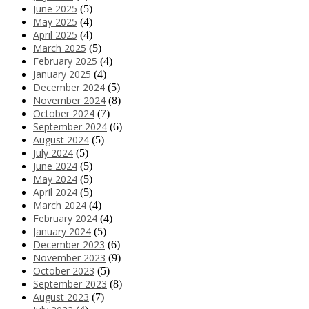
June 2025
(5)
May 2025
(4)
April 2025
(4)
March 2025
(5)
February 2025
(4)
January 2025
(4)
December 2024
(5)
November 2024
(8)
October 2024
(7)
September 2024
(6)
August 2024
(5)
July 2024
(5)
June 2024
(5)
May 2024
(5)
April 2024
(5)
March 2024
(4)
February 2024
(4)
January 2024
(5)
December 2023
(6)
November 2023
(9)
October 2023
(5)
September 2023
(8)
August 2023
(7)