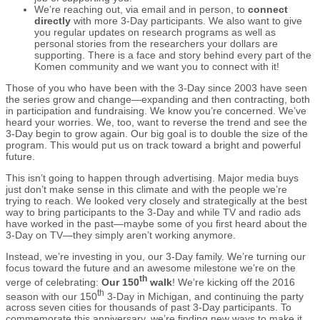
We’re reaching out, via email and in person, to
connect
directly
with more 3-Day participants. We also want to give
you regular updates on research programs as well as
personal stories from the researchers your dollars are
supporting. There is a face and story behind every part of the
Komen community and we want you to connect with it!
Those of you who have been with the 3-Day since 2003 have seen
the series grow and change—expanding and then contracting, both
in participation and fundraising. We know you’re concerned. We’ve
heard your worries. We, too, want to reverse the trend and see the
3-Day begin to grow again. Our big goal is to double the size of the
program. This would put us on track toward a bright and powerful
future.
This isn’t going to happen through advertising. Major media buys
just don’t make sense in this climate and with the people we’re
trying to reach. We looked very closely and strategically at the best
way to bring participants to the 3-Day and while TV and radio ads
have worked in the past—maybe some of you first heard about the
3-Day on TV—they simply aren’t working anymore.
Instead, we’re investing in you, our 3-Day family. We’re turning our
focus toward the future and an awesome milestone we’re on the
th
verge of celebrating:
Our 150
walk
! We’re kicking off the 2016
th
season with our 150
3-Day in Michigan, and continuing the party
across seven cities for thousands of past 3-Day participants. To
commemorate this anniversary, we’re finding new ways to make it