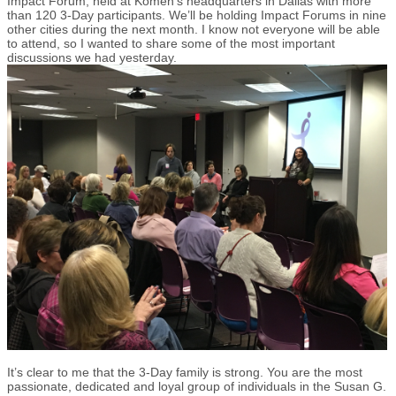
Impact Forum, held at Komen’s headquarters in Dallas with more
than 120 3-Day participants. We’ll be holding Impact Forums in nine
other cities during the next month. I know not everyone will be able
to attend, so I wanted to share some of the most important
discussions we had yesterday.
It’s clear to me that the 3-Day family is strong. You are the most
passionate, dedicated and loyal group of individuals in the Susan G.