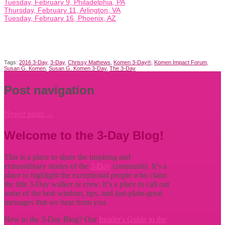
Tuesday, February 9, Philadelphia, PA
Thursday, February 11, Arlington, VA
Tuesday, February 16, Phoenix, AZ
Tags:
2016 3-Day
,
3-Day
,
Chrissy Mathews
,
Komen 3-Day®
,
Komen Impact Forum
,
Susan G. Komen
,
Susan G. Komen 3-Day
,
The 3-Day
Post navigation
Newer posts
→
Welcome to the 3-Day Blog!
This is a place to share the inspiring and
extraordinary stories of the
3-Day
community. It’s a
place to highlight the exceptional people who claim
the title
3-Day walker or crew. It’s a place to call out
some of the best wisdom, tips, and just-plain-great
messages that we hear from you.
New to the 3-Day Blog? Our
Insider's Guide to the