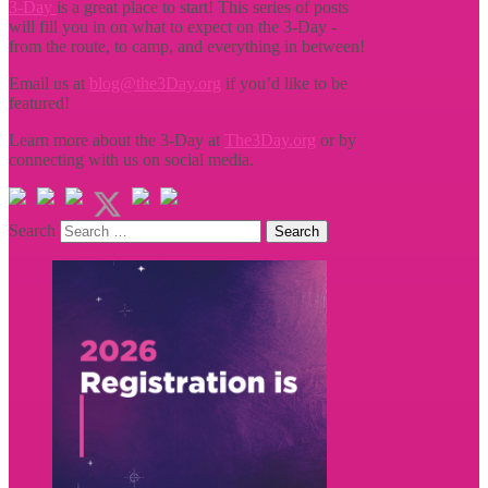
3-Day
is a great place to start! This series of posts
will fill you in on what to expect on the 3-Day -
from the route, to camp, and everything in between!
Email us at
blog@the3Day.org
if you’d like to be
featured!
Learn more about the 3-Day at
The3Day.org
or by
connecting with us on social media.
Search