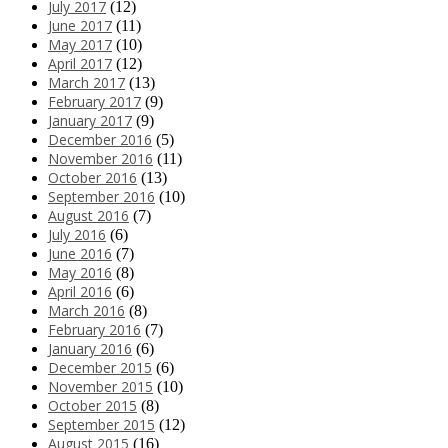
July 2017
(12)
June 2017
(11)
May 2017
(10)
April 2017
(12)
March 2017
(13)
February 2017
(9)
January 2017
(9)
December 2016
(5)
November 2016
(11)
October 2016
(13)
September 2016
(10)
August 2016
(7)
July 2016
(6)
June 2016
(7)
May 2016
(8)
April 2016
(6)
March 2016
(8)
February 2016
(7)
January 2016
(6)
December 2015
(6)
November 2015
(10)
October 2015
(8)
September 2015
(12)
August 2015
(16)