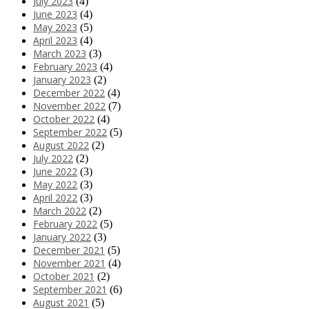
July 2023
(4)
June 2023
(4)
May 2023
(5)
April 2023
(4)
March 2023
(3)
February 2023
(4)
January 2023
(2)
December 2022
(4)
November 2022
(7)
October 2022
(4)
September 2022
(5)
August 2022
(2)
July 2022
(2)
June 2022
(3)
May 2022
(3)
April 2022
(3)
March 2022
(2)
February 2022
(5)
January 2022
(3)
December 2021
(5)
November 2021
(4)
October 2021
(2)
September 2021
(6)
August 2021
(5)