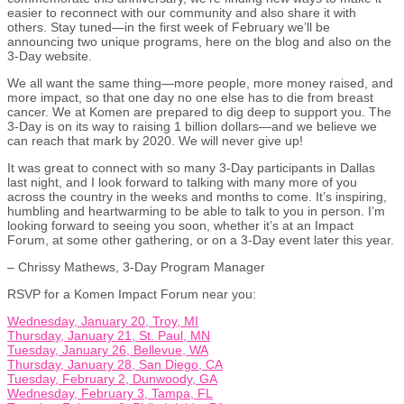
easier to reconnect with our community and also share it with
others. Stay tuned—in the first week of February we’ll be
announcing two unique programs, here on the blog and also on the
3-Day website.
We all want the same thing—more people, more money raised, and
more impact, so that one day no one else has to die from breast
cancer. We at Komen are prepared to dig deep to support you. The
3-Day is on its way to raising 1 billion dollars—and we believe we
can reach that mark by 2020. We will never give up!
It was great to connect with so many 3-Day participants in Dallas
last night, and I look forward to talking with many more of you
across the country in the weeks and months to come. It’s inspiring,
humbling and heartwarming to be able to talk to you in person. I’m
looking forward to seeing you soon, whether it’s at an Impact
Forum, at some other gathering, or on a 3-Day event later this year.
– Chrissy Mathews, 3-Day Program Manager
RSVP for a Komen Impact Forum near you:
Wednesday, January 20, Troy, MI
Thursday, January 21, St. Paul, MN
Tuesday, January 26, Bellevue, WA
Thursday, January 28, San Diego, CA
Tuesday, February 2, Dunwoody, GA
Wednesday, February 3, Tampa, FL