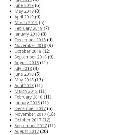
June 2019
(6)
May 2019
(8)
April 2019
(9)
March 2019
(5)
February 2019
(7)
January 2019
(8)
December 2018
(9)
November 2018
(9)
October 2018
(12)
September 2018
(9)
August 2018
(11)
July 2018
(8)
June 2018
(5)
May 2018
(13)
April 2018
(11)
March 2018
(11)
February 2018
(11)
January 2018
(11)
December 2017
(6)
November 2017
(18)
October 2017
(12)
September 2017
(11)
August 2017
(20)