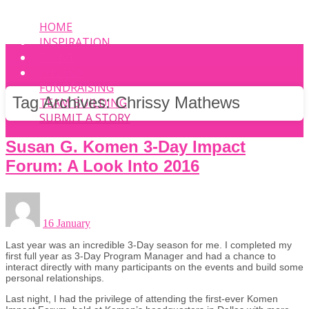
HOME
INSPIRATION
EVENT
PHOTOS
FUNDRAISING
Tag Archives:
Chrissy Mathews
TEAM BUILDING
SUBMIT A STORY
Susan G. Komen 3-Day Impact
Forum: A Look Into 2016
16 January
Last year was an incredible 3-Day season for me. I completed my
first full year as 3-Day Program Manager and had a chance to
interact directly with many participants on the events and build some
personal relationships.
Last night, I had the privilege of attending the first-ever Komen