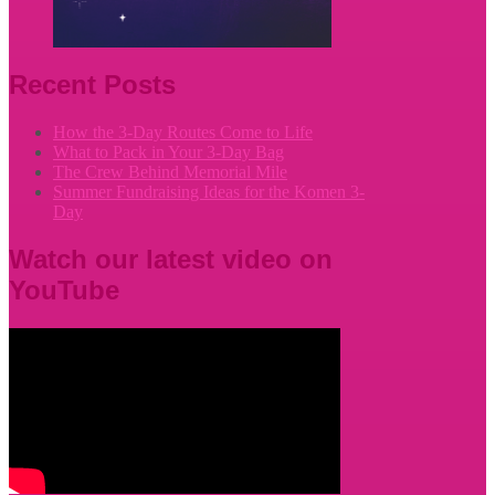
Recent Posts
How the 3-Day Routes Come to Life
What to Pack in Your 3-Day Bag
The Crew Behind Memorial Mile
Summer Fundraising Ideas for the Komen 3-
Day
Watch our latest video on
YouTube