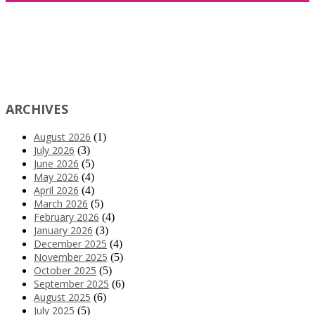
ARCHIVES
August 2026
(1)
July 2026
(3)
June 2026
(5)
May 2026
(4)
April 2026
(4)
March 2026
(5)
February 2026
(4)
January 2026
(3)
December 2025
(4)
November 2025
(5)
October 2025
(5)
September 2025
(6)
August 2025
(6)
July 2025
(5)