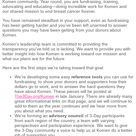
Komen community. Year round, you are fundraising, training,
advocating and educating—doing incredible work for Komen and
our shared mission to end breast cancer forever.
You have remained steadfast in your support, even as fundraising
has been getting harder and you’ve been left unarmed to answer
questions you may have been getting from your donors about
Komen.
Komen’s leadership team is committed to providing the
transparency you’ve told us is lacking. We want to provide you with
better insight into how Komen is working toward our mission and
what our plans are for the future.
Here are the first steps we’re taking toward that goal:
We’re developing some easy
reference tools
you can use for
fundraising, to show your donors and supporters how their
dollars go to work, and to answer the hard questions they
have about Komen. These pieces will be posted at
The3Day.org/Komen
in late January. There are already many
great informational links on that page, and we will continue to
add to them as the year continues and we hear more from
you about what you need.
We’re forming an
advisory council
of 3-Day participants
from each region of the country, a team with varying
perspectives and participation experience. We want to give
the 3-Day community a voice to help us at Komen do a better
job of supporting you.