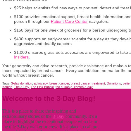
$25 helps scientists find new ways to prevent, detect and treat 
$100 provides emotional support, breast health information an
person through our
Patient Care Center
navigators.
$150 pays for one week of groceries for a person undergoing t
$400 supports an early-career scientist for a day as they deve
aggressive and deadly cancers.
$1,000 ensures grassroots advocates are empowered to take 
Insiders
.
Your generosity can drive research, provide assistance and make a tang
those impacted by breast cancer. Every contribution, no matter the 
world without breast cancer.
Tags:
3-day donation
,
advocacy
,
breast cancer
,
breast cancer treatment
,
Donations
,
patie
Komen
,
The 3-Day
,
The Pink Bubble
,
the susan g. komen 3-day
Welcome to the 3-Day Blog!
This is a place to share the inspiring and
extraordinary stories of the
3-Day
community. It’s a
place to highlight the exceptional people who claim
the title
3-Day walker or crew. It’s a place to call out