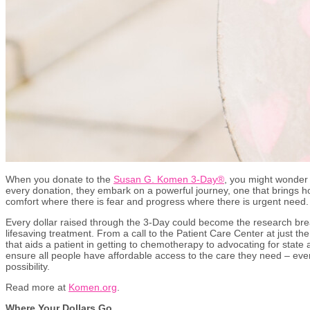
When you donate to the
Susan G. Komen 3-Day®
, you might wonder 
every donation, they embark on a powerful journey, one that brings ho
comfort where there is fear and progress where there is urgent need
Every dollar raised through the 3-Day could become the research bre
lifesaving treatment. From a call to the Patient Care Center at just th
that aids a patient in getting to chemotherapy to advocating for state
ensure all people have affordable access to the care they need – every
possibility.
Read more at
Komen.org
.
Where Your Dollars Go