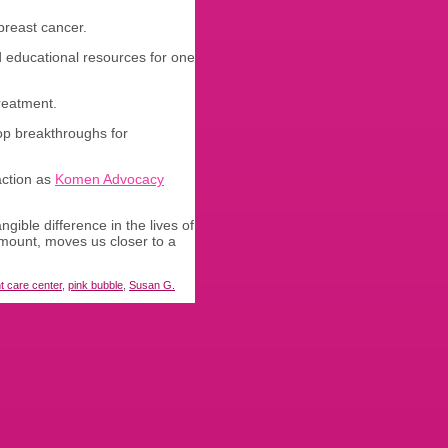
breast cancer.
d educational resources for one
reatment.
lop breakthroughs for
action as
Komen Advocacy
ible difference in the lives of
amount, moves us closer to a
nt care center
,
pink bubble
,
Susan G.