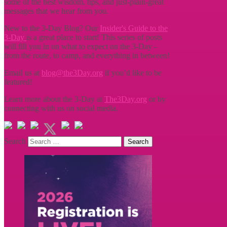
some of the best wisdom, tips, and just-plain-great
messages that we hear from you.
New to the 3-Day Blog? Our
Insider's Guide to the
3-Day
is a great place to start! This series of posts
will fill you in on what to expect on the 3-Day -
from the route, to camp, and everything in between!
Email us at
blog@the3Day.org
if you’d like to be
featured!
Learn more about the 3-Day at
The3Day.org
or by
connecting with us on social media.
Search