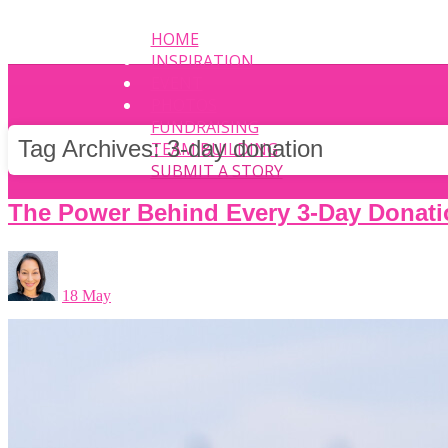
HOME
INSPIRATION
EVENT
PHOTOS
FUNDRAISING
Tag Archives:
3-day donation
TEAM BUILDING
SUBMIT A STORY
The Power Behind Every 3-Day Donati
18 May