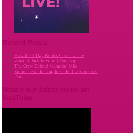
Recent Posts
How the 3-Day Routes Come to Life
What to Pack in Your 3-Day Bag
The Crew Behind Memorial Mile
Summer Fundraising Ideas for the Komen 3-
Day
Watch our latest video on
YouTube