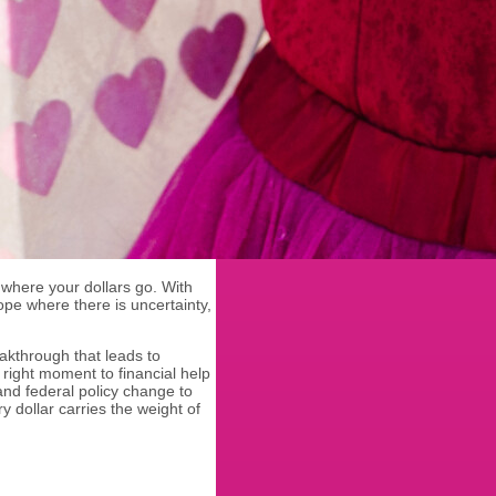
where your dollars go. With
pe where there is uncertainty,
.
akthrough that leads to
e right moment to financial help
 and federal policy change to
 dollar carries the weight of