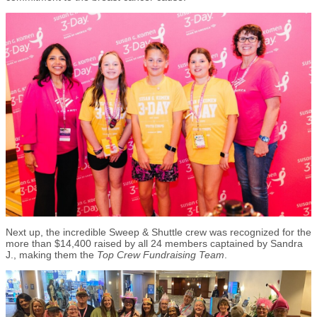
Next up, the incredible Sweep & Shuttle crew was recognized for the
more than $14,400 raised by all 24 members captained by Sandra
J., making them the
Top Crew Fundraising Team
.