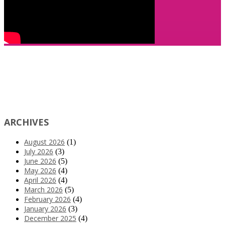
ARCHIVES
August 2026
(1)
July 2026
(3)
June 2026
(5)
May 2026
(4)
April 2026
(4)
March 2026
(5)
February 2026
(4)
January 2026
(3)
December 2025
(4)