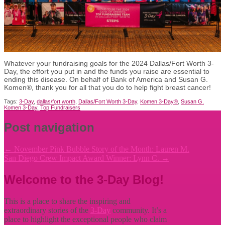
Whatever your fundraising goals for the 2024 Dallas/Fort Worth 3-
Day, the effort you put in and the funds you raise are essential to
ending this disease. On behalf of Bank of America and Susan G.
Komen®, thank you for all that you do to help fight breast cancer!
Tags:
3-Day
,
dallas/fort worth
,
Dallas/Fort Worth 3-Day
,
Komen 3-Day®
,
Susan G.
Komen 3-Day
,
Top Fundraisers
Post navigation
←
November Pink Bubble Story of the Month: Lauren M.
San Diego Crew Impact Award Winner: Lynn C.
→
Welcome to the 3-Day Blog!
This is a place to share the inspiring and
extraordinary stories of the
3-Day
community. It’s a
place to highlight the exceptional people who claim