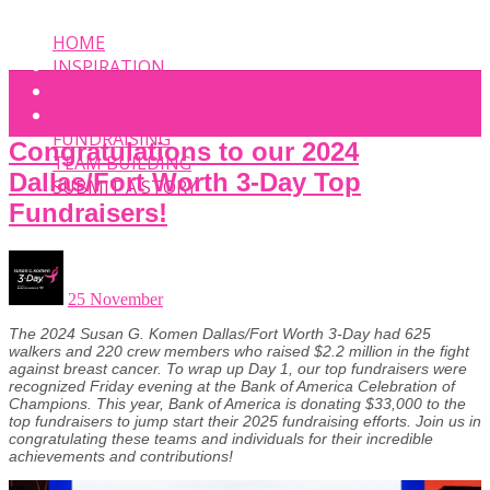
HOME
INSPIRATION
EVENT
PHOTOS
FUNDRAISING
Congratulations to our 2024
TEAM BUILDING
Dallas/Fort Worth 3-Day Top
SUBMIT A STORY
Fundraisers!
25 November
The 2024 Susan G. Komen Dallas/Fort Worth 3-Day had 625
walkers and 220 crew members who raised $2.2 million in the fight
against breast cancer. To wrap up Day 1, our top fundraisers were
recognized Friday evening at the Bank of America Celebration of
Champions. This year, Bank of America is donating $33,000 to the
top fundraisers to jump start
their 2025 fundraising efforts. Join us in
congratulating these teams and individuals for their incredible
achievements and contributions!