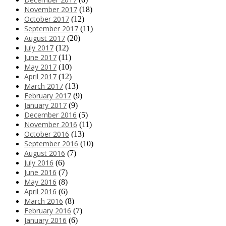
November 2017
(18)
October 2017
(12)
September 2017
(11)
August 2017
(20)
July 2017
(12)
June 2017
(11)
May 2017
(10)
April 2017
(12)
March 2017
(13)
February 2017
(9)
January 2017
(9)
December 2016
(5)
November 2016
(11)
October 2016
(13)
September 2016
(10)
August 2016
(7)
July 2016
(6)
June 2016
(7)
May 2016
(8)
April 2016
(6)
March 2016
(8)
February 2016
(7)
January 2016
(6)