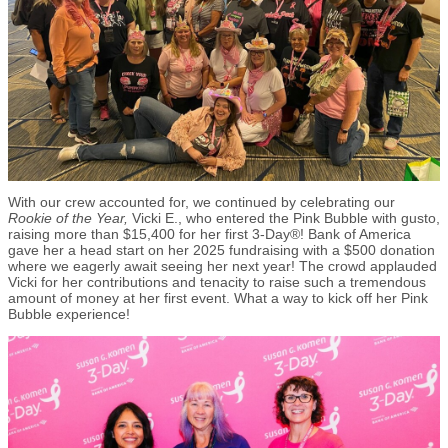
With our crew accounted for, we continued by celebrating our
Rookie of the Year,
Vicki E., who entered the Pink Bubble with gusto,
raising more than $15,400 for her first 3-Day®! Bank of America
gave her a head start on her 2025 fundraising with a $500 donation
where we eagerly await seeing her next year! The crowd applauded
Vicki for her contributions and tenacity to raise such a tremendous
amount of money at her first event. What a way to kick off her Pink
Bubble experience!