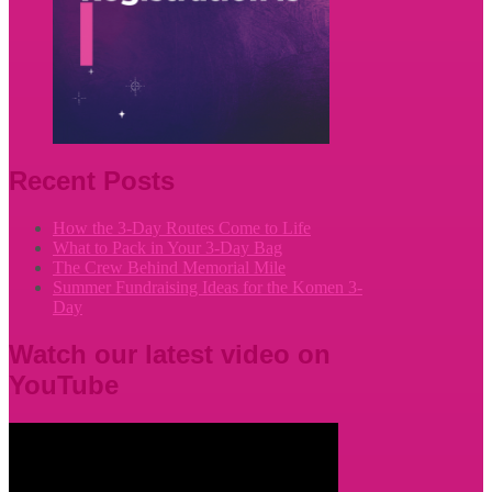
Recent Posts
How the 3-Day Routes Come to Life
What to Pack in Your 3-Day Bag
The Crew Behind Memorial Mile
Summer Fundraising Ideas for the Komen 3-
Day
Watch our latest video on
YouTube