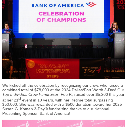
We kicked off the celebration by recognizing our crew, who raised a
combined total of $78,000 at the 2024 Dallas/Fort Worth 3-Day! Our
Top Individual Crew Fundraiser
, Fee P., raised over $5,200 this year
st
at her 21
event in 10 years, with her lifetime total surpassing
$50,000. She was rewarded with a $500 donation toward her 2025
Susan G. Komen 3-Day® fundraising thanks to our National
Presenting Sponsor, Bank of America!