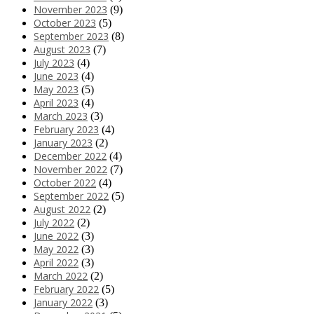
November 2023
(9)
October 2023
(5)
September 2023
(8)
August 2023
(7)
July 2023
(4)
June 2023
(4)
May 2023
(5)
April 2023
(4)
March 2023
(3)
February 2023
(4)
January 2023
(2)
December 2022
(4)
November 2022
(7)
October 2022
(4)
September 2022
(5)
August 2022
(2)
July 2022
(2)
June 2022
(3)
May 2022
(3)
April 2022
(3)
March 2022
(2)
February 2022
(5)
January 2022
(3)