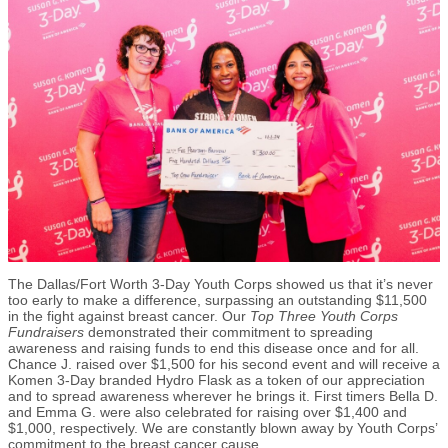
The Dallas/Fort Worth 3-Day Youth Corps showed us that it’s never
too early to make a difference, surpassing an outstanding $11,500
in the fight against breast cancer. Our
Top Three Youth Corps
Fundraisers
demonstrated their commitment to spreading
awareness and raising funds to end this disease once and for all.
Chance J. raised over $1,500 for his second event and will receive a
Komen 3-Day branded Hydro Flask as a token of our appreciation
and to spread awareness wherever he brings it. First timers Bella D.
and Emma G. were also celebrated for raising over $1,400 and
$1,000, respectively. We are constantly blown away by Youth Corps’
commitment to the breast cancer cause.