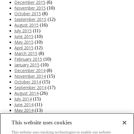
December 2015
(6)
November 2015
(10)
October 2015
(8)
September 2015
(12)
August 2015
(16)
July 2015
(11)
June 2015
(10)
May 2015
(10)
April 2015
(12)
March 2015
(8)
February 2015
(10)
January 2015
(10)
December 2014
(8)
November 2014
(15)
October 2014
(15)
September 2014
(17)
August 2014
(26)
July 2014
(15)
June 2014
(11)
May 2014
(13)
April 2014
(10)
March 2014
(11)
This website uses cookies
February 2014
(12)
This website uses tracking technologies to enable our website
January 2014
(10)