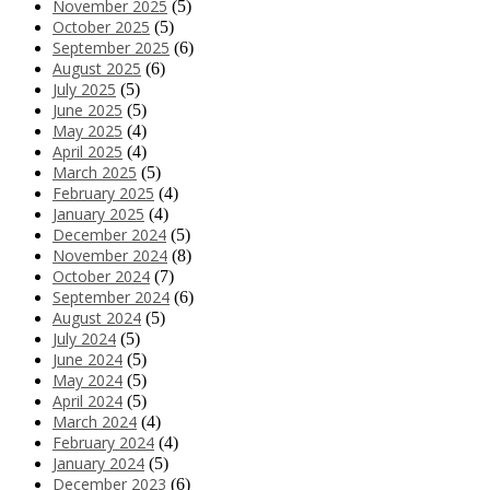
November 2025
(5)
October 2025
(5)
September 2025
(6)
August 2025
(6)
July 2025
(5)
June 2025
(5)
May 2025
(4)
April 2025
(4)
March 2025
(5)
February 2025
(4)
January 2025
(4)
December 2024
(5)
November 2024
(8)
October 2024
(7)
September 2024
(6)
August 2024
(5)
July 2024
(5)
June 2024
(5)
May 2024
(5)
April 2024
(5)
March 2024
(4)
February 2024
(4)
January 2024
(5)
December 2023
(6)