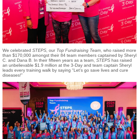
We celebrated
STEPS
, our
Top Fundraising Team,
who
raised more
than $170,000 amongst their 84 team members captained by Sheryl
C. and Dana B. In their fifteen years as a team,
STEPS
has raised
an unbelievable $1.9 million at the 3-Day and team captain Sheryl
leads every training walk by saying “Let’s go save lives and cure
diseases!”