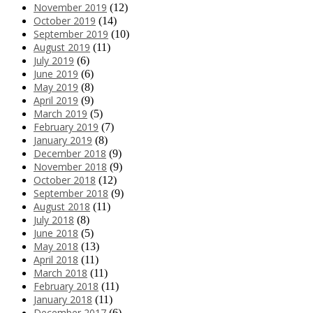
November 2019
(12)
October 2019
(14)
September 2019
(10)
August 2019
(11)
July 2019
(6)
June 2019
(6)
May 2019
(8)
April 2019
(9)
March 2019
(5)
February 2019
(7)
January 2019
(8)
December 2018
(9)
November 2018
(9)
October 2018
(12)
September 2018
(9)
August 2018
(11)
July 2018
(8)
June 2018
(5)
May 2018
(13)
April 2018
(11)
March 2018
(11)
February 2018
(11)
January 2018
(11)
December 2017
(6)