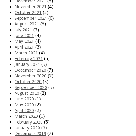
December 2021
(5)
November 2021
(4)
October 2021
(2)
September 2021
(6)
August 2021
(5)
July 2021
(3)
June 2021
(4)
May 2021
(4)
April 2021
(3)
March 2021
(4)
February 2021
(6)
January 2021
(5)
December 2020
(7)
November 2020
(7)
October 2020
(3)
September 2020
(5)
August 2020
(2)
June 2020
(1)
May 2020
(2)
April 2020
(2)
March 2020
(1)
February 2020
(5)
January 2020
(5)
December 2019
(7)