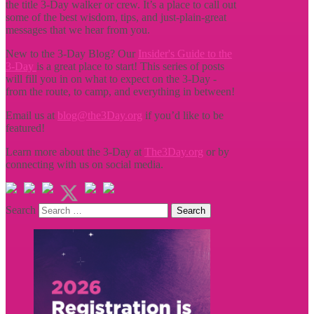
the title
3-Day walker or crew. It’s a place to call out
some of the best wisdom, tips, and just-plain-great
messages that we hear from you.
New to the 3-Day Blog? Our
Insider's Guide to the
3-Day
is a great place to start! This series of posts
will fill you in on what to expect on the 3-Day -
from the route, to camp, and everything in between!
Email us at
blog@the3Day.org
if you’d like to be
featured!
Learn more about the 3-Day at
The3Day.org
or by
connecting with us on social media.
Search