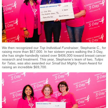
We then recognized our
Top Individual Fundraiser
, Stephanie C., for
raising more than $67,000. In her sixteen years walking the 3-Day,
she has single-handedly raised over $406,000 toward breast cancer
research and treatment. This year, Stephanie’s team of two,
Tulips
for Tatas
, was also awarded our
Small but Mighty Team
Award for
raising an incredible $69,700.