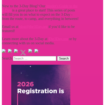
New to the 3-Day Blog? Our
Insider's Guide to the
3-Day
is a great place to start! This series of posts
will fill you in on what to expect on the 3-Day -
from the route, to camp, and everything in between!
Email us at
blog@the3Day.org
if you’d like to be
featured!
Learn more about the 3-Day at
The3Day.org
or by
connecting with us on social media.
Search