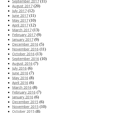
September 2017
(11)
August 2017
(20)
July 2017
(12)
June 2017
(11)
May 2017
(10)
April 2017
(12)
March 2017
(13)
February 2017
(9)
January 2017
(9)
December 2016
(5)
November 2016
(11)
October 2016
(13)
September 2016
(10)
August 2016
(7)
July 2016
(6)
June 2016
(7)
May 2016
(8)
April 2016
(6)
March 2016
(8)
February 2016
(7)
January 2016
(6)
December 2015
(6)
November 2015
(10)
October 2015
(8)