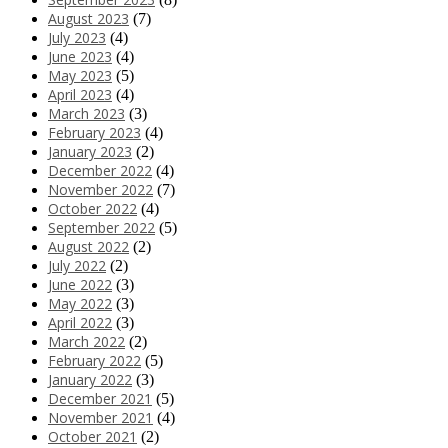
August 2023
(7)
July 2023
(4)
June 2023
(4)
May 2023
(5)
April 2023
(4)
March 2023
(3)
February 2023
(4)
January 2023
(2)
December 2022
(4)
November 2022
(7)
October 2022
(4)
September 2022
(5)
August 2022
(2)
July 2022
(2)
June 2022
(3)
May 2022
(3)
April 2022
(3)
March 2022
(2)
February 2022
(5)
January 2022
(3)
December 2021
(5)
November 2021
(4)
October 2021
(2)