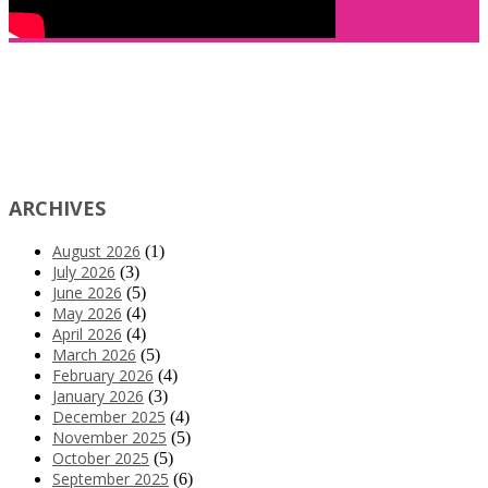
ARCHIVES
August 2026
(1)
July 2026
(3)
June 2026
(5)
May 2026
(4)
April 2026
(4)
March 2026
(5)
February 2026
(4)
January 2026
(3)
December 2025
(4)
November 2025
(5)
October 2025
(5)
September 2025
(6)