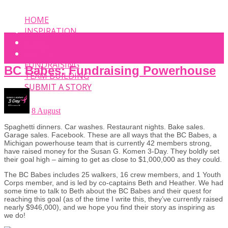
HOME
INSPIRATION
EVENT
PHOTOS
FUNDRAISING
BC Babes: Fundraising Powerhouse
TEAM BUILDING
SUBMIT A STORY
8 August
Spaghetti dinners. Car washes. Restaurant nights. Bake sales.
Garage sales. Facebook. These are all ways that the BC Babes, a
Michigan powerhouse team that is currently 42 members strong,
have raised money for the Susan G. Komen 3-Day. They boldly set
their goal high – aiming to get as close to $1,000,000 as they could.
The BC Babes includes 25 walkers, 16 crew members, and 1 Youth
Corps member, and is led by co-captains Beth and Heather. We had
some time to talk to Beth about the BC Babes and their quest for
reaching this goal (as of the time I write this, they’ve currently raised
nearly $946,000), and we hope you find their story as inspiring as
we do!