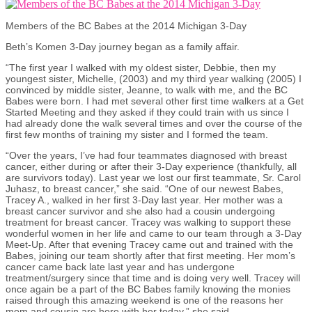
Members of the BC Babes at the 2014 Michigan 3-Day
Beth’s Komen 3-Day journey began as a family affair.
“The first year I walked with my oldest sister, Debbie, then my
youngest sister, Michelle, (2003) and my third year walking (2005) I
convinced by middle sister, Jeanne, to walk with me, and the BC
Babes were born. I had met several other first time walkers at a Get
Started Meeting and they asked if they could train with us since I
had already done the walk several times and over the course of the
first few months of training my sister and I formed the team.
“Over the years, I’ve had four teammates diagnosed with breast
cancer, either during or after their 3-Day experience (thankfully, all
are survivors today). Last year we lost our first teammate, Sr. Carol
Juhasz, to breast cancer,” she said. “One of our newest Babes,
Tracey A., walked in her first 3-Day last year. Her mother was a
breast cancer survivor and she also had a cousin undergoing
treatment for breast cancer. Tracey was walking to support these
wonderful women in her life and came to our team through a 3-Day
Meet-Up. After that evening Tracey came out and trained with the
Babes, joining our team shortly after that first meeting. Her mom’s
cancer came back late last year and has undergone
treatment/surgery since that time and is doing very well. Tracey will
once again be a part of the BC Babes family knowing the monies
raised through this amazing weekend is one of the reasons her
mom and cousin are here with her today,” she said.