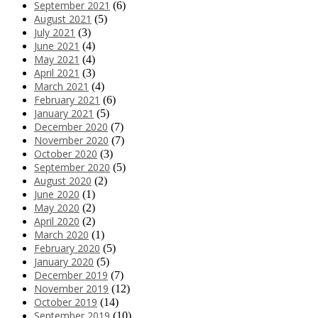
September 2021
(6)
August 2021
(5)
July 2021
(3)
June 2021
(4)
May 2021
(4)
April 2021
(3)
March 2021
(4)
February 2021
(6)
January 2021
(5)
December 2020
(7)
November 2020
(7)
October 2020
(3)
September 2020
(5)
August 2020
(2)
June 2020
(1)
May 2020
(2)
April 2020
(2)
March 2020
(1)
February 2020
(5)
January 2020
(5)
December 2019
(7)
November 2019
(12)
October 2019
(14)
September 2019
(10)