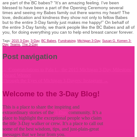
are part of the BC babes? “It’s an amazing feeling. I’ve been
blessed to have been a part of the Opening Ceremony several
times and seeing my Babes family out there warms my heart! The
love, dedication and kindness they show not only to fellow Babes
but to the entire 3-Day family just makes me happy!” On behalf of
the entire 3-Day family, we thank people like the BC Babes and all of
you, for doing everything you can to help end breast cancer forever.
Tags:
2015 3-Day
,
3-Day
,
BC Babes
,
Fundraising
,
Michigan 3-Day
,
Susan G. Komen 3-
Day
,
Teams
,
The 3-Day
Post navigation
←
Congratulations to Pala L., the 2015 Michigan 3-Day Milestone
Award Winner
Through the Eyes of Michigan 3-Dayers: Instagram
→
Welcome to the 3-Day Blog!
This is a place to share the inspiring and
extraordinary stories of the
3-Day
community. It’s a
place to highlight the exceptional people who claim
the title
3-Day walker or crew. It’s a place to call out
some of the best wisdom, tips, and just-plain-great
messages that we hear from you.