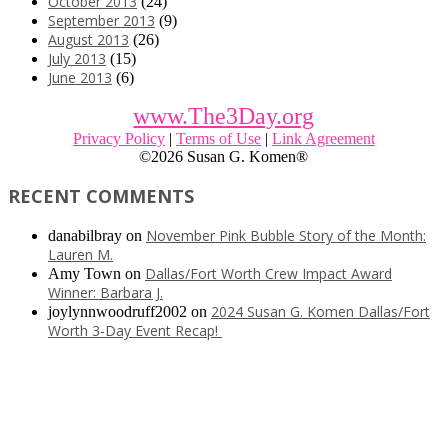
October 2013
(24)
September 2013
(9)
August 2013
(26)
July 2013
(15)
June 2013
(6)
www.The3Day.org
Privacy Policy
|
Terms of Use
|
Link Agreement
©
2026 Susan G. Komen®
RECENT COMMENTS
November Pink Bubble Story of the Month:
danabilbray
on
Lauren M.
Dallas/Fort Worth Crew Impact Award
Amy Town
on
Winner: Barbara J.
2024 Susan G. Komen Dallas/Fort
joylynnwoodruff2002
on
Worth 3-Day Event Recap!