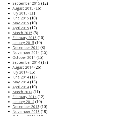
September 2015
(12)
August 2015
(16)
July 2015
(11)
June 2015
(10)
May 2015
(10)
April 2015
(12)
March 2015
(8)
February 2015
(10)
January 2015
(10)
December 2014
(8)
November 2014
(15)
October 2014
(15)
September 2014
(17)
August 2014
(26)
July 2014
(15)
June 2014
(11)
May 2014
(13)
April 2014
(10)
March 2014
(11)
February 2014
(12)
January 2014
(10)
December 2013
(10)
November 2013
(19)