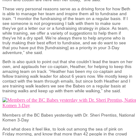
These very personal reasons serve as a driving force for how Beth
is able to manage her team and inspire them all to fundraise and
train. “I monitor the fundraising of the team on a regular basis. If I
see someone is not progressing I talk with them to make sure
they’ve got a letter our or a fundraising strategy in place. As team,
while training, we offer a variety of suggestions to help them if
they’ve hit a dry spell. We’re always there to help anyone who is
truly making their best effort to fundraise, and we do want to see
that you have put this [fundraising] as a priority in your 3-Day
adventure,” she said.
Beth is also quick to point out that she couldn’t lead the team on her
own, and applauds her co-captain, Heather, for helping to keep this
amazing team on track. “Heather has been my co-captain and
fellow training walk leader for about 6 years now. We mostly keep in
contact with the team through emails, but since both Heather and I
are training walk leaders we see the Babes on a regular basis at
training walks and keep up with them while walking,” she said.
Members of the BC Babes yesterday with Dr. Sheri Prentiss, Nationa
Komen 3-Day
And what does it feel like, to look out among the sea of pink on
Friday morning, and know that more than 42 people in the crowd