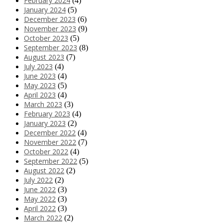
February 2024
(4)
January 2024
(5)
December 2023
(6)
November 2023
(9)
October 2023
(5)
September 2023
(8)
August 2023
(7)
July 2023
(4)
June 2023
(4)
May 2023
(5)
April 2023
(4)
March 2023
(3)
February 2023
(4)
January 2023
(2)
December 2022
(4)
November 2022
(7)
October 2022
(4)
September 2022
(5)
August 2022
(2)
July 2022
(2)
June 2022
(3)
May 2022
(3)
April 2022
(3)
March 2022
(2)