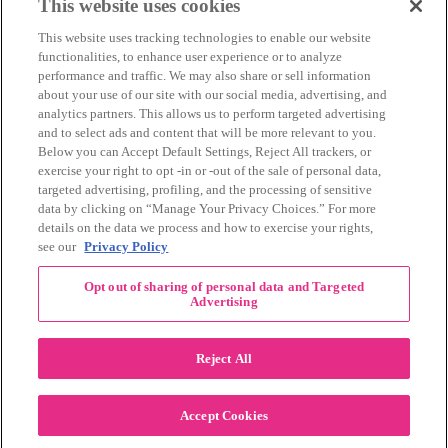
March 2014
(11)
This website uses cookies
February 2014
(12)
This website uses tracking technologies to enable our website
January 2014
(10)
functionalities, to enhance user experience or to analyze
December 2013
(10)
performance and traffic. We may also share or sell information
November 2013
(19)
about your use of our site with our social media, advertising, and
October 2013
(24)
analytics partners. This allows us to perform targeted advertising
September 2013
(9)
and to select ads and content that will be more relevant to you.
August 2013
(26)
Below you can Accept Default Settings, Reject All trackers, or
July 2013
(15)
exercise your right to opt -in or -out of the sale of personal data,
June 2013
(6)
targeted advertising, profiling, and the processing of sensitive
www.The3Day.org
data by clicking on “Manage Your Privacy Choices.” For more
details on the data we process and how to exercise your rights,
Privacy Policy
|
Terms of Use
|
Link Agreement
see our
Privacy Policy
©
2026 Susan G. Komen®
Opt out of sharing of personal data and Targeted
RECENT COMMENTS
Advertising
November Pink Bubble Story of the Month:
danabilbray
on
Lauren M.
Reject All
Dallas/Fort Worth Crew Impact Award
Amy Town
on
Winner: Barbara J.
2024 Susan G. Komen Dallas/Fort
joylynnwoodruff2002
on
Accept Cookies
Worth 3-Day Event Recap!