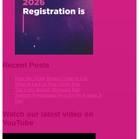
Recent Posts
How the 3-Day Routes Come to Life
What to Pack in Your 3-Day Bag
The Crew Behind Memorial Mile
Summer Fundraising Ideas for the Komen 3-
Day
Watch our latest video on
YouTube