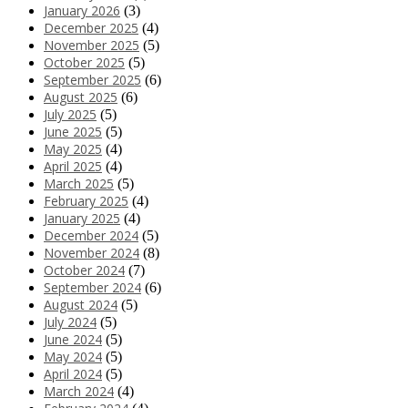
January 2026
(3)
December 2025
(4)
November 2025
(5)
October 2025
(5)
September 2025
(6)
August 2025
(6)
July 2025
(5)
June 2025
(5)
May 2025
(4)
April 2025
(4)
March 2025
(5)
February 2025
(4)
January 2025
(4)
December 2024
(5)
November 2024
(8)
October 2024
(7)
September 2024
(6)
August 2024
(5)
July 2024
(5)
June 2024
(5)
May 2024
(5)
April 2024
(5)
March 2024
(4)