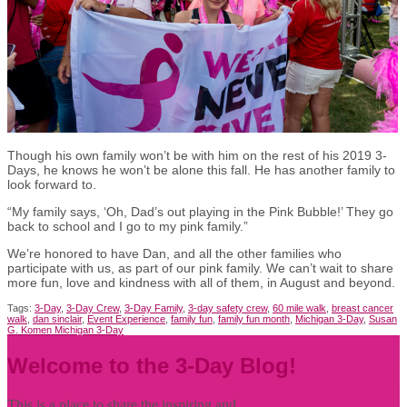
Though his own family won’t be with him on the rest of his 2019 3-
Days, he knows he won’t be alone this fall. He has another family to
look forward to.
“My family says, ‘Oh, Dad’s out playing in the Pink Bubble!’ They go
back to school and I go to my pink family.”
We’re honored to have Dan, and all the other families who
participate with us, as part of our pink family. We can’t wait to share
more fun, love and kindness with all of them, in August and beyond.
Tags:
3-Day
,
3-Day Crew
,
3-Day Family
,
3-day safety crew
,
60 mile walk
,
breast cancer
walk
,
dan sinclair
,
Event Experience
,
family fun
,
family fun month
,
Michigan 3-Day
,
Susan
G. Komen Michigan 3-Day
Welcome to the 3-Day Blog!
This is a place to share the inspiring and