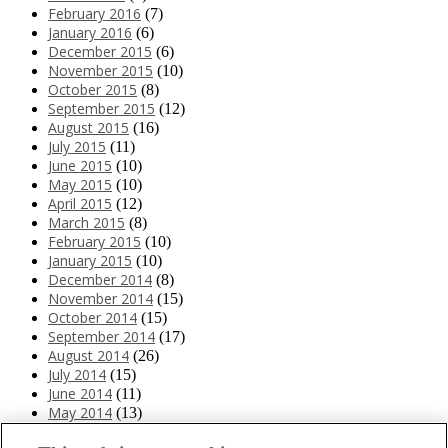
February 2016
(7)
January 2016
(6)
December 2015
(6)
November 2015
(10)
October 2015
(8)
September 2015
(12)
August 2015
(16)
July 2015
(11)
June 2015
(10)
May 2015
(10)
April 2015
(12)
March 2015
(8)
February 2015
(10)
January 2015
(10)
December 2014
(8)
November 2014
(15)
October 2014
(15)
September 2014
(17)
August 2014
(26)
July 2014
(15)
June 2014
(11)
May 2014
(13)
April 2014
(10)