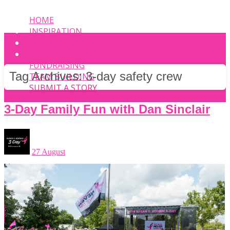
HOME
INSPIRATION
EVENT
PHOTOS
FUNDRAISING
Tag Archives:
3-day safety crew
TEAM BUILDING
SUBMIT A STORY
3-Day Family Fun with Dan Sinclair
27 August