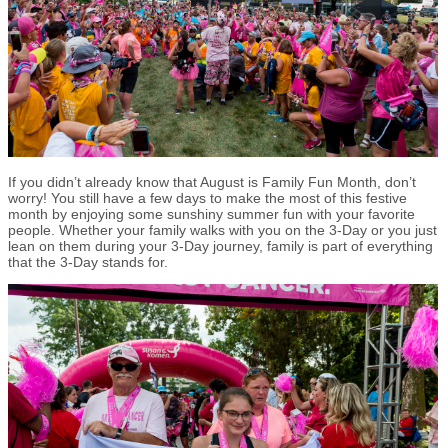
If you didn’t already know that August is Family Fun Month, don’t
worry! You still have a few days to make the most of this festive
month by enjoying some sunshiny summer fun with your favorite
people. Whether your family walks with you on the 3-Day or you just
lean on them during your 3-Day journey, family is part of everything
that the 3-Day stands for.