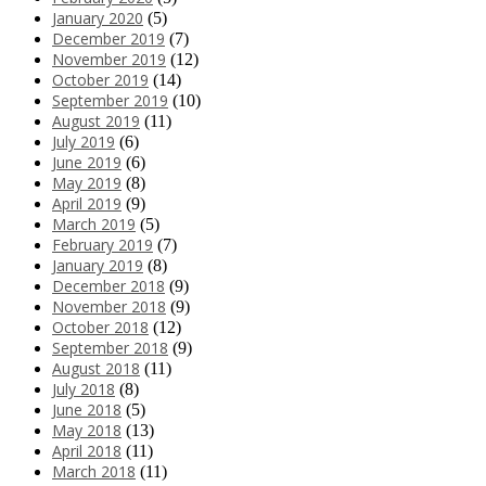
January 2020
(5)
December 2019
(7)
November 2019
(12)
October 2019
(14)
September 2019
(10)
August 2019
(11)
July 2019
(6)
June 2019
(6)
May 2019
(8)
April 2019
(9)
March 2019
(5)
February 2019
(7)
January 2019
(8)
December 2018
(9)
November 2018
(9)
October 2018
(12)
September 2018
(9)
August 2018
(11)
July 2018
(8)
June 2018
(5)
May 2018
(13)
April 2018
(11)
March 2018
(11)