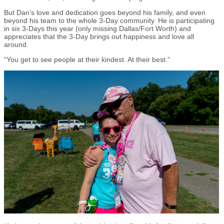
But Dan’s love and dedication goes beyond his family, and even
beyond his team to the whole 3-Day community. He is participating
in six 3-Days this year (only missing Dallas/Fort Worth) and
appreciates that the 3-Day brings out happiness and love all
around.
“You get to see people at their kindest. At their best.”