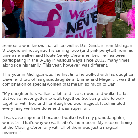
Someone who knows that all too well is Dan Sinclair from Michigan.
3-Dayers will recognize his smiling face (and pink ponytail) from his
time as a walker and Route Safety Crew member. He has been
participating in the 3-Day in various ways since 2002, many times
alongside his family. This year, however, was different.
This year in Michigan was the first time he walked with his daughter
Dawn and two of his granddaughters, Emma and Megan. It was that
combination of special women that meant so much to Dan.
“My daughter has walked a lot, and I’ve crewed and walked a lot.
But we’ve never gotten to walk together. So, being able to walk
together with her, and her daughter, was magical. It culminated
everything we have done and was super fun.
It was also important because I walked with my granddaughter,
who’s 16. That’s why we walk. She’s the reason. My reason. Being
at the Closing Ceremony with all of them was just a magical
moment.”