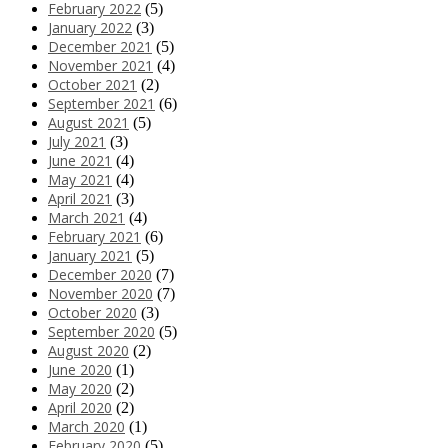
February 2022
(5)
January 2022
(3)
December 2021
(5)
November 2021
(4)
October 2021
(2)
September 2021
(6)
August 2021
(5)
July 2021
(3)
June 2021
(4)
May 2021
(4)
April 2021
(3)
March 2021
(4)
February 2021
(6)
January 2021
(5)
December 2020
(7)
November 2020
(7)
October 2020
(3)
September 2020
(5)
August 2020
(2)
June 2020
(1)
May 2020
(2)
April 2020
(2)
March 2020
(1)
February 2020
(5)