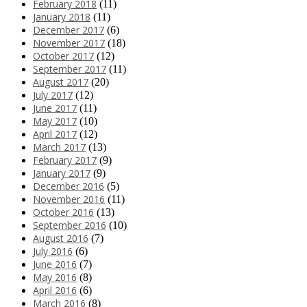
February 2018
(11)
January 2018
(11)
December 2017
(6)
November 2017
(18)
October 2017
(12)
September 2017
(11)
August 2017
(20)
July 2017
(12)
June 2017
(11)
May 2017
(10)
April 2017
(12)
March 2017
(13)
February 2017
(9)
January 2017
(9)
December 2016
(5)
November 2016
(11)
October 2016
(13)
September 2016
(10)
August 2016
(7)
July 2016
(6)
June 2016
(7)
May 2016
(8)
April 2016
(6)
March 2016
(8)