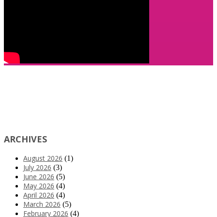
ARCHIVES
August 2026
(1)
July 2026
(3)
June 2026
(5)
May 2026
(4)
April 2026
(4)
March 2026
(5)
February 2026
(4)