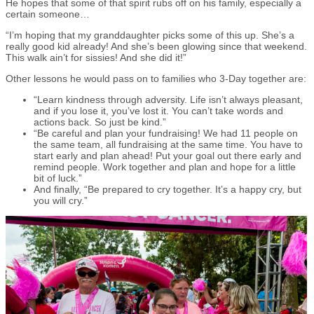
He hopes that some of that spirit rubs off on his family, especially a
certain someone…
“I’m hoping that my granddaughter picks some of this up. She’s a
really good kid already! And she’s been glowing since that weekend.
This walk ain’t for sissies! And she did it!”
Other lessons he would pass on to families who 3-Day together are:
“Learn kindness through adversity. Life isn’t always pleasant,
and if you lose it, you’ve lost it. You can’t take words and
actions back. So just be kind.”
“Be careful and plan your fundraising! We had 11 people on
the same team, all fundraising at the same time. You have to
start early and plan ahead! Put your goal out there early and
remind people. Work together and plan and hope for a little
bit of luck.”
And finally, “Be prepared to cry together. It’s a happy cry, but
you will cry.”