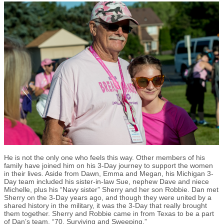
He is not the only one who feels this way. Other members of his
family have joined him on his 3-Day journey to support the women
in their lives. Aside from Dawn, Emma and Megan, his Michigan 3-
Day team included his sister-in-law Sue, nephew Dave and niece
Michelle, plus his “Navy sister” Sherry and her son Robbie. Dan met
Sherry on the 3-Day years ago, and though they were united by a
shared history in the military, it was the 3-Day that really brought
them together. Sherry and Robbie came in from Texas to be a part
of Dan’s team, “70, Surviving and Sweeping.”