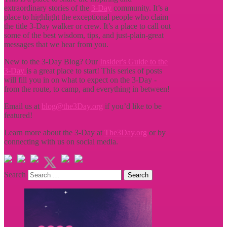
extraordinary stories of the
3-Day
community. It’s a
place to highlight the exceptional people who claim
the title
3-Day walker or crew. It’s a place to call out
some of the best wisdom, tips, and just-plain-great
messages that we hear from you.
New to the 3-Day Blog? Our
Insider's Guide to the
3-Day
is a great place to start! This series of posts
will fill you in on what to expect on the 3-Day -
from the route, to camp, and everything in between!
Email us at
blog@the3Day.org
if you’d like to be
featured!
Learn more about the 3-Day at
The3Day.org
or by
connecting with us on social media.
Search