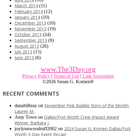
March 2014
(11)
February 2014
(12)
January 2014
(10)
December 2013
(10)
November 2013
(19)
October 2013
(24)
September 2013
(9)
August 2013
(26)
July 2013
(15)
June 2013
(6)
www.The3Day.org
Privacy Policy
|
Terms of Use
|
Link Agreement
©
2026 Susan G. Komen®
RECENT COMMENTS
November Pink Bubble Story of the Month:
danabilbray
on
Lauren M.
Dallas/Fort Worth Crew Impact Award
Amy Town
on
Winner: Barbara J.
2024 Susan G. Komen Dallas/Fort
joylynnwoodruff2002
on
Worth 3-Day Event Recap!