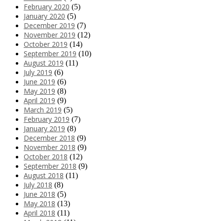
February 2020
(5)
January 2020
(5)
December 2019
(7)
November 2019
(12)
October 2019
(14)
September 2019
(10)
August 2019
(11)
July 2019
(6)
June 2019
(6)
May 2019
(8)
April 2019
(9)
March 2019
(5)
February 2019
(7)
January 2019
(8)
December 2018
(9)
November 2018
(9)
October 2018
(12)
September 2018
(9)
August 2018
(11)
July 2018
(8)
June 2018
(5)
May 2018
(13)
April 2018
(11)