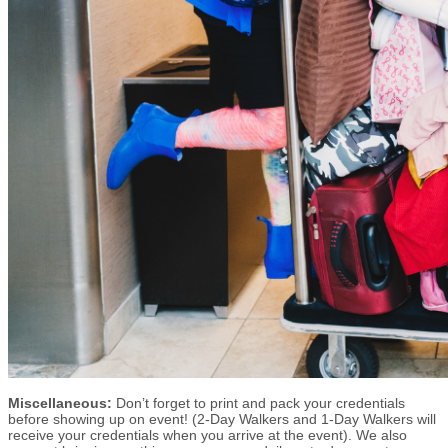
Miscellaneous:
Don’t forget to print and pack your credentials
before showing up on event! (2-Day Walkers and 1-Day Walkers will
receive your credentials when you arrive at the event). We also