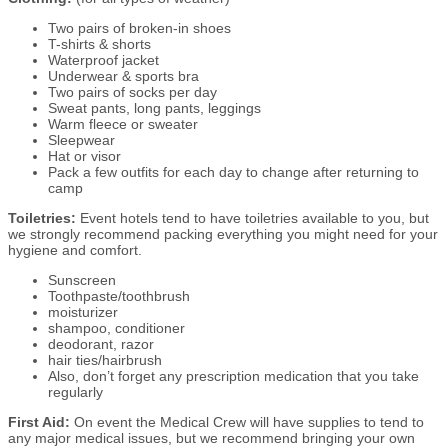
Two pairs of broken-in shoes
T-shirts & shorts
Waterproof jacket
Underwear & sports bra
Two pairs of socks per day
Sweat pants, long pants, leggings
Warm fleece or sweater
Sleepwear
Hat or visor
Pack a few outfits for each day to change after returning to
camp
Toiletries:
Event hotels tend to have toiletries available to you, but
we strongly recommend packing everything you might need for your
hygiene and comfort.
Sunscreen
Toothpaste/toothbrush
moisturizer
shampoo, conditioner
deodorant, razor
hair ties/hairbrush
Also, don’t forget any prescription medication that you take
regularly
First Aid:
On event the Medical Crew will have supplies to tend to
any major medical issues, but we recommend bringing your own