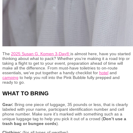
The
2025 Susan G. Komen 3-Day®
is almost here, have you started
thinking about what to pack? Whether you’re making it a road trip or
taking a flight to get to your event, preparation ahead of time will
make all the difference. From must-have toiletries to on-route
essentials, we’ve put together a handy checklist for
hotel
and
camping
to help you roll into the Pink Bubble fully prepped and
ready to go.
WHAT TO BRING
Gear:
Bring one piece of luggage, 35 pounds or less, that is clearly
labeled with your name, participant identification number and cell
phone number. Make sure it’s marked with something such as a
unique luggage tag to help you pick it out of a crowd (
Don’t use a
trash bag or bungee cords
).
Clothing:
(for all types of weather)