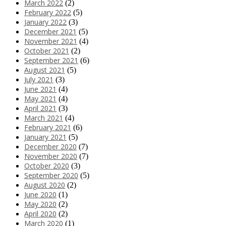
March 2022
(2)
February 2022
(5)
January 2022
(3)
December 2021
(5)
November 2021
(4)
October 2021
(2)
September 2021
(6)
August 2021
(5)
July 2021
(3)
June 2021
(4)
May 2021
(4)
April 2021
(3)
March 2021
(4)
February 2021
(6)
January 2021
(5)
December 2020
(7)
November 2020
(7)
October 2020
(3)
September 2020
(5)
August 2020
(2)
June 2020
(1)
May 2020
(2)
April 2020
(2)
March 2020
(1)