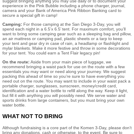
suggest bringing anything you may use daily or to document your
experience in the Pink Bubble including a phone charger, journal,
camera and your Bank of America Pink Ribbon Banking card to
secure a special gift in camp!
Camping:
For those camping at the San Diego 3-Day, you will
spend each night in a 6.5’x 6.5’ tent. For maximum comfort, you’ll
want to bring some camping gear such as a sleeping bag and pillow,
an air mattress or camping pad, plastic sheets or a tarp to keep
your tent and gear dry in case of rain, a headlamp or flashlight and
mylar blankets. Make it more festive and throw in some decorations
for your tent. You could earn a Tent Flair legacy pin!
On the route:
Aside from your main piece of luggage, we
recommend bringing a waist pack for use on the route with a few
essentials you may want or need along your journey. We suggest
packing this ahead of time so you’re sure to have everything you
need out on the route. You may want to include in your waist pack a
portable charger, sunglasses, sunscreen, money/credit card,
identification and a water bottle to refill along the way. Keep it light,
but fill it with anything you will possibly need. We serve water and
sports drinks from large containers, but you must bring your own
water bottle.
WHAT NOT TO BRING
Although fundraising is a core part of the Komen 3-Day, please don’t
bring any donations, cash or otherwise, to the event. Be sure to