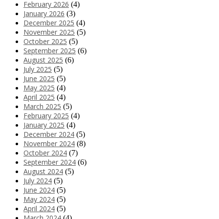
February 2026
(4)
January 2026
(3)
December 2025
(4)
November 2025
(5)
October 2025
(5)
September 2025
(6)
August 2025
(6)
July 2025
(5)
June 2025
(5)
May 2025
(4)
April 2025
(4)
March 2025
(5)
February 2025
(4)
January 2025
(4)
December 2024
(5)
November 2024
(8)
October 2024
(7)
September 2024
(6)
August 2024
(5)
July 2024
(5)
June 2024
(5)
May 2024
(5)
April 2024
(5)
March 2024
(4)