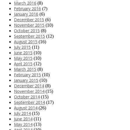
March 2016
(8)
February 2016
(7)
January 2016
(6)
December 2015
(6)
November 2015
(10)
October 2015
(8)
September 2015
(12)
August 2015
(16)
July 2015
(11)
June 2015
(10)
May 2015
(10)
April 2015
(12)
March 2015
(8)
February 2015
(10)
January 2015
(10)
December 2014
(8)
November 2014
(15)
October 2014
(15)
September 2014
(17)
August 2014
(26)
July 2014
(15)
June 2014
(11)
May 2014
(13)
April 2014
(10)