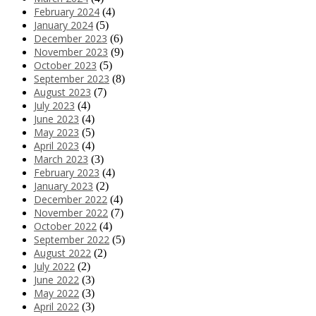
February 2024
(4)
January 2024
(5)
December 2023
(6)
November 2023
(9)
October 2023
(5)
September 2023
(8)
August 2023
(7)
July 2023
(4)
June 2023
(4)
May 2023
(5)
April 2023
(4)
March 2023
(3)
February 2023
(4)
January 2023
(2)
December 2022
(4)
November 2022
(7)
October 2022
(4)
September 2022
(5)
August 2022
(2)
July 2022
(2)
June 2022
(3)
May 2022
(3)
April 2022
(3)