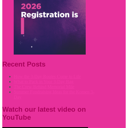
Recent Posts
How the 3-Day Routes Come to Life
What to Pack in Your 3-Day Bag
The Crew Behind Memorial Mile
Summer Fundraising Ideas for the Komen 3-
Day
Watch our latest video on
YouTube