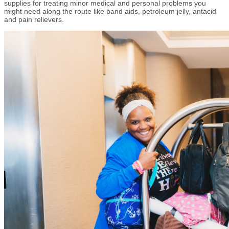
supplies for treating minor medical and personal problems you
might need along the route like band aids, petroleum jelly, antacid
and pain relievers.