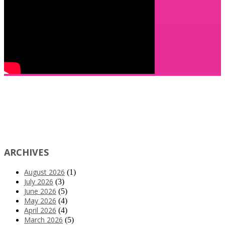
ARCHIVES
August 2026
(1)
July 2026
(3)
June 2026
(5)
May 2026
(4)
April 2026
(4)
March 2026
(5)