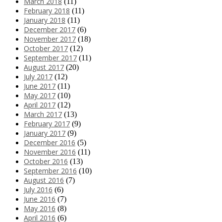
March 2018
(11)
February 2018
(11)
January 2018
(11)
December 2017
(6)
November 2017
(18)
October 2017
(12)
September 2017
(11)
August 2017
(20)
July 2017
(12)
June 2017
(11)
May 2017
(10)
April 2017
(12)
March 2017
(13)
February 2017
(9)
January 2017
(9)
December 2016
(5)
November 2016
(11)
October 2016
(13)
September 2016
(10)
August 2016
(7)
July 2016
(6)
June 2016
(7)
May 2016
(8)
April 2016
(6)