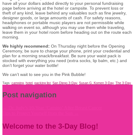
have all your dollars added directly to your personal fundraising
page before arriving at the hotel or campsite. To prevent loss or
theft of any kind, leave behind any valuables such as fine jewelry,
designer goods, or large amounts of cash. For safety reasons,
headphones or portable music players are not permissible while
walking on event so, although you may use them while traveling,
leave them in your hotel room before heading out on the route each
morning.
We highly recommend:
On Thursday night before the Opening
Ceremony, be sure to charge your phone, print your credential and
plan for a morning snack/breakfast. Be sure your waist pack is
stocked with everything you need (extra socks, lip balm, etc.) and
don’t forget your water bottle!
We can’t wait to see you in the Pink Bubble!
Tags:
camping
,
hotel
,
packing list
,
San Diego 3-Day
,
Susan G. Komen 3-Day
,
The 3-Day
Post navigation
←
Dr. Judy’s 10-Year ‘Camino’ After Breast Cancer
Tips to Protect Yourself from the Sun
→
Welcome to the 3-Day Blog!