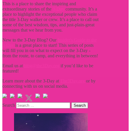
This is a place to share the inspiring and
extraordinary stories of the
3-Day
community. It’s a
place to highlight the exceptional people who claim
the title
3-Day walker or crew. It’s a place to call out
some of the best wisdom, tips, and just-plain-great
messages that we hear from you.
New to the 3-Day Blog? Our
Insider's Guide to the
3-Day
is a great place to start! This series of posts
will fill you in on what to expect on the 3-Day -
from the route, to camp, and everything in between!
Email us at
blog@the3Day.org
if you’d like to be
featured!
Learn more about the 3-Day at
The3Day.org
or by
connecting with us on social media.
Search