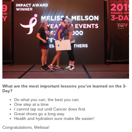
What are the most important lessons you’ve learned on the 3-
Day?
Do what you can, the best you can.
One step at a time.
I cannot tap out until Cancer does first.
Great shoes go a long way.
Health and hydration sure make life easier!
Congratulations, Melissa!