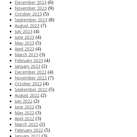
December 2023
(6)
November 2023
(9)
October 2023
(5)
September 2023
(8)
August 2023
(7)
July 2023
(4)
June 2023
(4)
May 2023
(5)
April 2023
(4)
March 2023
(3)
February 2023
(4)
January 2023
(2)
December 2022
(4)
November 2022
(7)
October 2022
(4)
September 2022
(5)
August 2022
(2)
July 2022
(2)
June 2022
(3)
May 2022
(3)
April 2022
(3)
March 2022
(2)
February 2022
(5)
January 2022
(3)