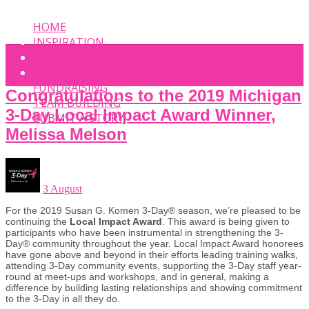
HOME
INSPIRATION
EVENT
PHOTOS
FUNDRAISING
Congratulations to the 2019 Michigan
TEAM BUILDING
3-Day Local Impact Award Winner,
SUBMIT A STORY
Melissa Melson
3 August
For the 2019 Susan G. Komen 3-Day® season, we’re pleased to be
continuing the
Local Impact Award
. This award is being given to
participants who have been instrumental in strengthening the 3-
Day® community throughout the year. Local Impact Award honorees
have gone above and beyond in their efforts leading training walks,
attending 3-Day community events, supporting the 3-Day staff year-
round at meet-ups and workshops, and in general, making a
difference by building lasting relationships and showing commitment
to the 3-Day in all they do.