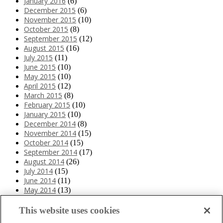
January 2016
(6)
December 2015
(6)
November 2015
(10)
October 2015
(8)
September 2015
(12)
August 2015
(16)
July 2015
(11)
June 2015
(10)
May 2015
(10)
April 2015
(12)
March 2015
(8)
February 2015
(10)
January 2015
(10)
December 2014
(8)
November 2014
(15)
October 2014
(15)
September 2014
(17)
August 2014
(26)
July 2014
(15)
June 2014
(11)
May 2014
(13)
April 2014
(10)
March 2014
(11)
This website uses cookies
February 2014
(12)