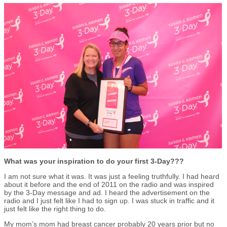
What was your inspiration to do your first 3-Day???
I am not sure what it was. It was just a feeling truthfully. I had heard
about it before and the end of 2011 on the radio and was inspired
by the 3-Day message and ad. I heard the advertisement on the
radio and I just felt like I had to sign up. I was stuck in traffic and it
just felt like the right thing to do.
My mom’s mom had breast cancer probably 20 years prior but no