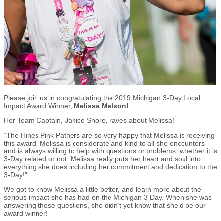
Please join us in congratulating the 2019 Michigan 3-Day Local
Impact Award Winner,
Melissa Melson!
Her Team Captain, Janice Shore, raves about Melissa!
“The Hines Pink Pathers are so very happy that Melissa is receiving
this award! Melissa is considerate and kind to all she encounters
and is always willing to help with questions or problems, whether it is
3-Day related or not. Melissa really puts her heart and soul into
everything she does including her commitment and dedication to the
3-Day!”
We got to know Melissa a little better, and learn more about the
serious impact she has had on the Michigan 3-Day. When she was
answering these questions, she didn’t yet know that she’d be our
award winner!