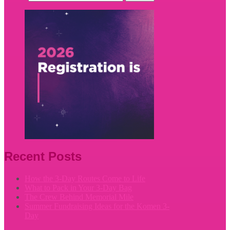
Recent Posts
How the 3-Day Routes Come to Life
What to Pack in Your 3-Day Bag
The Crew Behind Memorial Mile
Summer Fundraising Ideas for the Komen 3-
Day