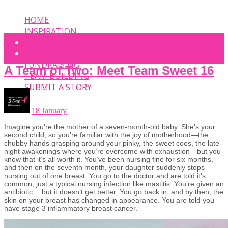
HOME
INSPIRATION
EVENT
PHOTOS
FUNDRAISING
A Team of Two: Meet Team Sweet 16
TEAM BUILDING
SUBMIT A STORY
18 January
Imagine you’re the mother of a seven-month-old baby. She’s your
second child, so you’re familiar with the joy of motherhood—the
chubby hands grasping around your pinky, the sweet coos, the late-
night awakenings where you’re overcome with exhaustion—but you
know that it’s all worth it. You’ve been nursing fine for six months,
and then on the seventh month, your daughter suddenly stops
nursing out of one breast. You go to the doctor and are told it’s
common, just a typical nursing infection like mastitis. You’re given an
antibiotic… but it doesn’t get better. You go back in, and by then, the
skin on your breast has changed in appearance. You are told you
have stage 3 inflammatory breast cancer.