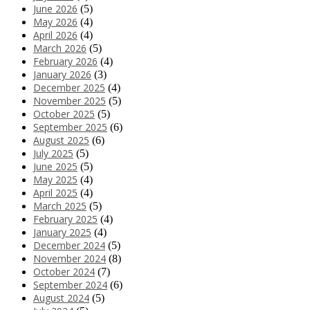
June 2026
(5)
May 2026
(4)
April 2026
(4)
March 2026
(5)
February 2026
(4)
January 2026
(3)
December 2025
(4)
November 2025
(5)
October 2025
(5)
September 2025
(6)
August 2025
(6)
July 2025
(5)
June 2025
(5)
May 2025
(4)
April 2025
(4)
March 2025
(5)
February 2025
(4)
January 2025
(4)
December 2024
(5)
November 2024
(8)
October 2024
(7)
September 2024
(6)
August 2024
(5)