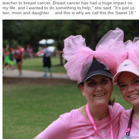
teacher to breast cancer. Breast cancer has had a huge impact on
my life, and I wanted to do something to help,” she said. “It’s just us
two, mom and daughter… and this is why we call this the Sweet 16.”