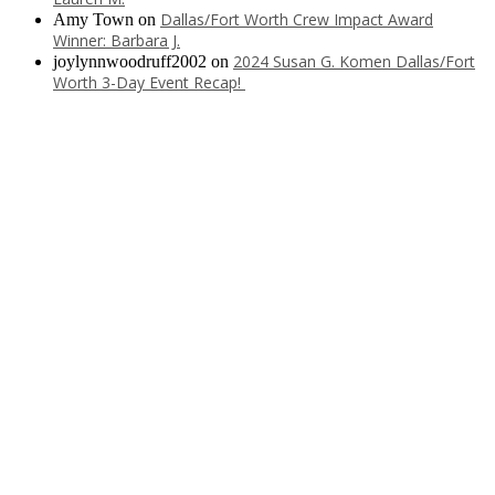
Dallas/Fort Worth Crew Impact Award
Amy Town
on
Winner: Barbara J.
2024 Susan G. Komen Dallas/Fort
joylynnwoodruff2002
on
Worth 3-Day Event Recap!