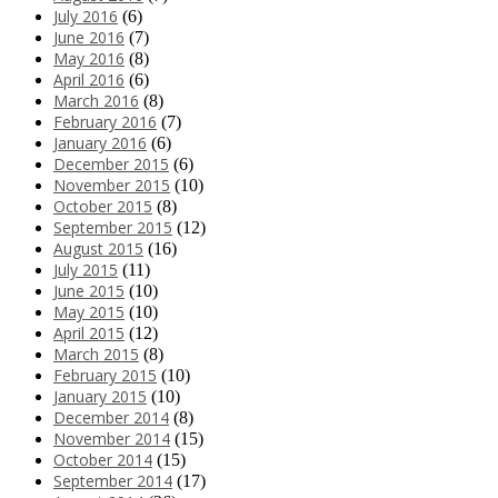
July 2016
(6)
June 2016
(7)
May 2016
(8)
April 2016
(6)
March 2016
(8)
February 2016
(7)
January 2016
(6)
December 2015
(6)
November 2015
(10)
October 2015
(8)
September 2015
(12)
August 2015
(16)
July 2015
(11)
June 2015
(10)
May 2015
(10)
April 2015
(12)
March 2015
(8)
February 2015
(10)
January 2015
(10)
December 2014
(8)
November 2014
(15)
October 2014
(15)
September 2014
(17)