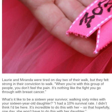
Laurie and Miranda were tired on day two of their walk, but they felt
strong in their conviction to walk. “When you’re with this group of
people, you don’t feel the pain. It’s nothing like the fight you go
through with breast cancer.”
What’s it like to be a sixteen year survivor, walking sixty miles with
your sixteen-year-old daughter? “I had a 10% survival rate. I didn’t
think I’d be here. It’s incredible to do this with her – so that hopefully,
one day, she won’t have to do this with her daughter.”