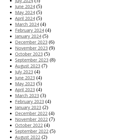
July 2024
(5)
June 2024
(5)
May 2024
(5)
April 2024
(5)
March 2024
(4)
February 2024
(4)
January 2024
(5)
December 2023
(6)
November 2023
(9)
October 2023
(5)
September 2023
(8)
August 2023
(7)
July 2023
(4)
June 2023
(4)
May 2023
(5)
April 2023
(4)
March 2023
(3)
February 2023
(4)
January 2023
(2)
December 2022
(4)
November 2022
(7)
October 2022
(4)
September 2022
(5)
August 2022
(2)