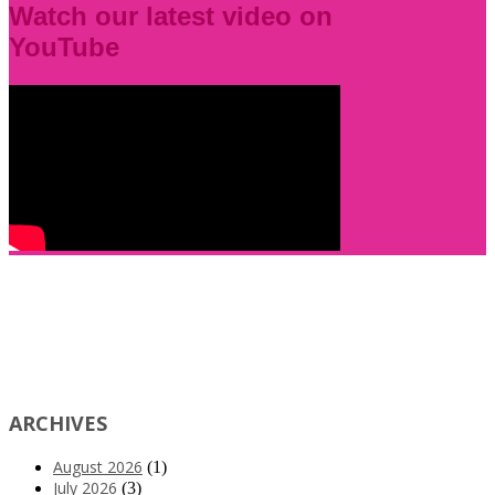
Watch our latest video on
YouTube
ARCHIVES
August 2026
(1)
July 2026
(3)