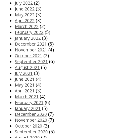
July 2022
(2)
June 2022
(3)
May 2022
(3)
April 2022
(3)
March 2022
(2)
February 2022
(5)
January 2022
(3)
December 2021
(5)
November 2021
(4)
October 2021
(2)
September 2021
(6)
August 2021
(5)
July 2021
(3)
June 2021
(4)
May 2021
(4)
April 2021
(3)
March 2021
(4)
February 2021
(6)
January 2021
(5)
December 2020
(7)
November 2020
(7)
October 2020
(3)
September 2020
(5)
August 2020
(2)