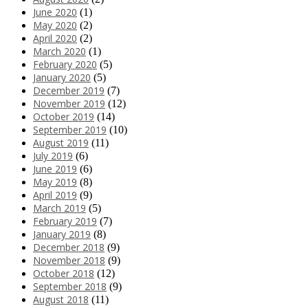
June 2020
(1)
May 2020
(2)
April 2020
(2)
March 2020
(1)
February 2020
(5)
January 2020
(5)
December 2019
(7)
November 2019
(12)
October 2019
(14)
September 2019
(10)
August 2019
(11)
July 2019
(6)
June 2019
(6)
May 2019
(8)
April 2019
(9)
March 2019
(5)
February 2019
(7)
January 2019
(8)
December 2018
(9)
November 2018
(9)
October 2018
(12)
September 2018
(9)
August 2018
(11)