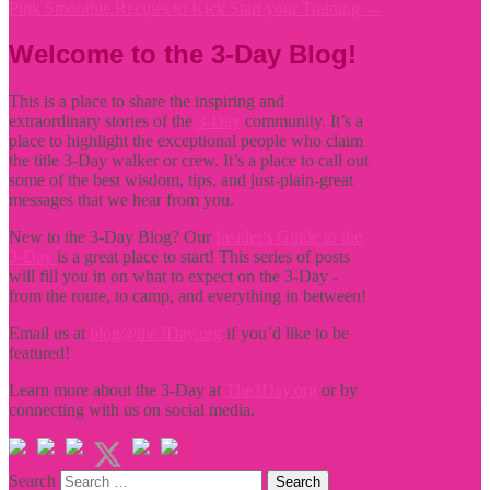
Pink Smoothie Recipes to Kick Start your Training
→
Welcome to the 3-Day Blog!
This is a place to share the inspiring and
extraordinary stories of the
3-Day
community. It’s a
place to highlight the exceptional people who claim
the title
3-Day walker or crew. It’s a place to call out
some of the best wisdom, tips, and just-plain-great
messages that we hear from you.
New to the 3-Day Blog? Our
Insider's Guide to the
3-Day
is a great place to start! This series of posts
will fill you in on what to expect on the 3-Day -
from the route, to camp, and everything in between!
Email us at
blog@the3Day.org
if you’d like to be
featured!
Learn more about the 3-Day at
The3Day.org
or by
connecting with us on social media.
Search