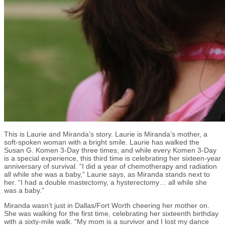
This is Laurie and Miranda’s story. Laurie is Miranda’s mother, a
soft-spoken woman with a bright smile. Laurie has walked the
Susan G. Komen 3-Day three times; and while every Komen 3-Day
is a special experience, this third time is celebrating her sixteen-year
anniversary of survival. “I did a year of chemotherapy and radiation
all while she was a baby,” Laurie says, as Miranda stands next to
her. “I had a double mastectomy, a hysterectomy… all while she
was a baby.”
Miranda wasn’t just in Dallas/Fort Worth cheering her mother on.
She was walking for the first time, celebrating her sixteenth birthday
with a sixty-mile walk. “My mom is a survivor and I lost my dance