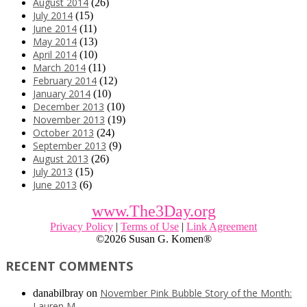
August 2014
(26)
July 2014
(15)
June 2014
(11)
May 2014
(13)
April 2014
(10)
March 2014
(11)
February 2014
(12)
January 2014
(10)
December 2013
(10)
November 2013
(19)
October 2013
(24)
September 2013
(9)
August 2013
(26)
July 2013
(15)
June 2013
(6)
www.The3Day.org
Privacy Policy
|
Terms of Use
|
Link Agreement
©
2026 Susan G. Komen®
RECENT COMMENTS
November Pink Bubble Story of the Month:
danabilbray
on
Lauren M.