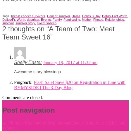
Tags:
breast cancer survivors
,
Cancer survivor
,
Dallas
,
Dallas 3-Day
,
Dallas-Fort Worth
,
Dallas/Ft. Worth
,
daughter
,
Events
,
Family
,
Fundraising
,
Mother
,
Photos
,
Relationships
,
survivor
,
survivor story
,
sweet sixteen
2 thoughts on “
A Team of Two: Meet
Team Sweet 16
”
Shelly Easter
January 19, 2017 at 11:32 am
Awesome story blessings
Pingback:
Flash Sale! Save $20 on Registration in June with
BYMYSIDE | The 3-Day Blog
Comments are closed.
Post navigation
←
Monday Motivation: Inspirational Quotes from Strong Men and
Women