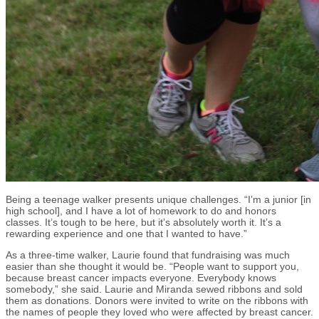
Being a teenage walker presents unique challenges. “I’m a junior [in
high school], and I have a lot of homework to do and honors
classes. It’s tough to be here, but it’s absolutely worth it. It’s a
rewarding experience and one that I wanted to have.”
As a three-time walker, Laurie found that fundraising was much
easier than she thought it would be. “People want to support you,
because breast cancer impacts everyone. Everybody knows
somebody,” she said. Laurie and Miranda sewed ribbons and sold
them as donations. Donors were invited to write on the ribbons with
the names of people they loved who were affected by breast cancer.