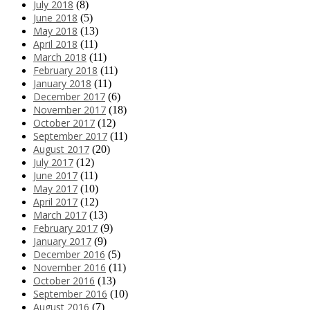
July 2018
(8)
June 2018
(5)
May 2018
(13)
April 2018
(11)
March 2018
(11)
February 2018
(11)
January 2018
(11)
December 2017
(6)
November 2017
(18)
October 2017
(12)
September 2017
(11)
August 2017
(20)
July 2017
(12)
June 2017
(11)
May 2017
(10)
April 2017
(12)
March 2017
(13)
February 2017
(9)
January 2017
(9)
December 2016
(5)
November 2016
(11)
October 2016
(13)
September 2016
(10)
August 2016
(7)