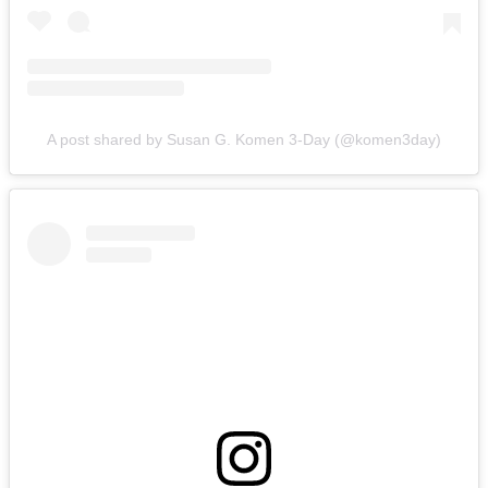
A post shared by Susan G. Komen 3-Day (@komen3day)