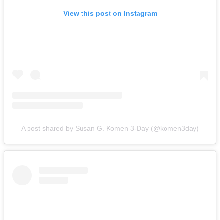
View this post on Instagram
A post shared by Susan G. Komen 3-Day (@komen3day)