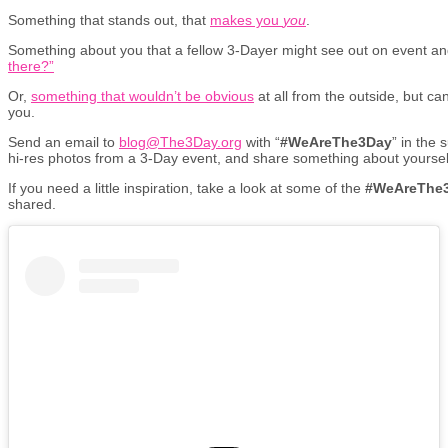
Something that stands out, that
makes you
you
.
Something about you that a fellow 3-Dayer might see out on event a
there?”
Or,
something that wouldn’t be obvious
at all from the outside, but ca
you.
Send an email to
blog@The3Day.org
with “
#WeAreThe3Day
” in the 
hi-res photos from a 3-Day event, and share something about yoursel
If you need a little inspiration, take a look at some of the
#WeAreThe
shared.