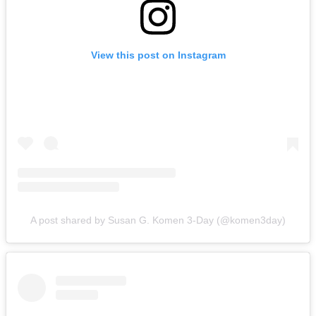
View this post on Instagram
A post shared by Susan G. Komen 3-Day (@komen3day)