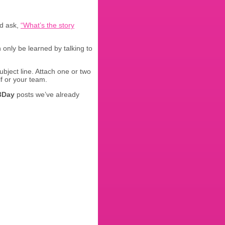
nd ask,
“What’s the story
n only be learned by talking to
subject line. Attach one or two
f or your team.
3Day
posts we’ve already