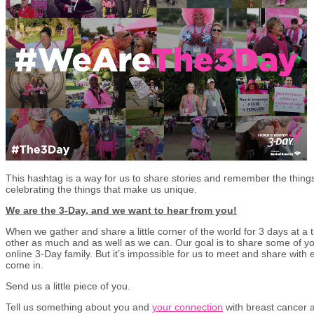
This hashtag is a way for us to share stories and remember the things 
celebrating the things that make us unique.
We are the 3-Day, and we want to hear from you!
When we gather and share a little corner of the world for 3 days at a
other as much and as well as we can. Our goal is to share some of yo
online 3-Day family. But it’s impossible for us to meet and share wit
come in.
Send us a little piece of you.
Tell us something about you and
your connection
with breast cancer 