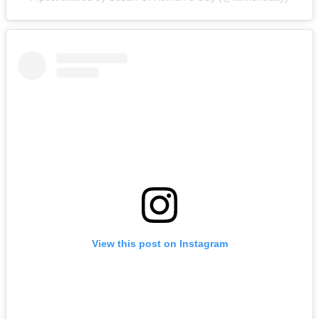
View this post on Instagram