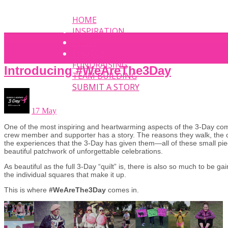
HOME
INSPIRATION
EVENT
PHOTOS
FUNDRAISING
Introducing #WeAreThe3Day
TEAM BUILDING
SUBMIT A STORY
17 May
One of the most inspiring and heartwarming aspects of the 3-Day com
crew member and supporter has a story. The reasons they walk, the
the experiences that the 3-Day has given them—all of these small pi
beautiful patchwork of unforgettable celebrations.
As beautiful as the full 3-Day “quilt” is, there is also so much to be ga
the individual squares that make it up.
This is where
#WeAreThe3Day
comes in.