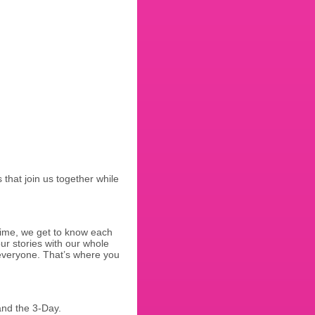
that join us together while
 time, we get to know each
ur stories with our whole
h everyone. That’s where you
and the 3-Day.