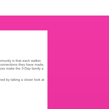
munity is that each walker,
 connections they have made,
eces make the 3-Day family a
ined by taking a closer look at