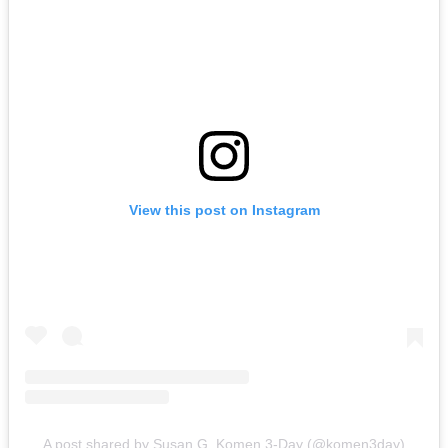
View this post on Instagram
A post shared by Susan G. Komen 3-Day (@komen3day)